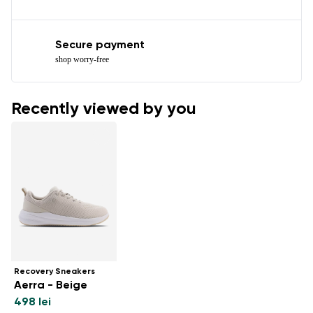
Secure payment
shop worry-free
Recently viewed by you
Recovery Sneakers
Aerra - Beige
498 lei