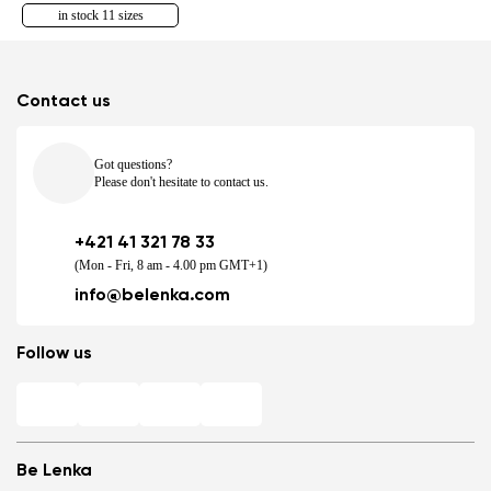
in stock 11 sizes
Contact us
Got questions?
Please don't hesitate to contact us.
+421 41 321 78 33
(Mon - Fri, 8 am - 4.00 pm GMT+1)
info@belenka.com
Follow us
Be Lenka