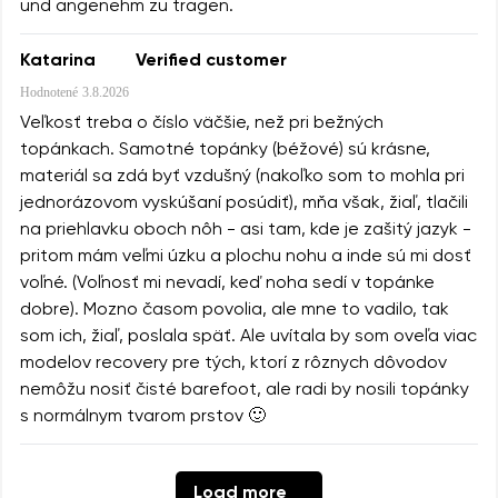
und angenehm zu tragen.
Katarina
Verified customer
Hodnotené
3.8.2026
Veľkosť treba o číslo väčšie, než pri bežných
topánkach. Samotné topánky (béžové) sú krásne,
materiál sa zdá byť vzdušný (nakoľko som to mohla pri
jednorázovom vyskúšaní posúdiť), mňa však, žiaľ, tlačili
na priehlavku oboch nôh - asi tam, kde je zašitý jazyk -
pritom mám veľmi úzku a plochu nohu a inde sú mi dosť
voľné. (Voľnosť mi nevadí, keď noha sedí v topánke
dobre). Mozno časom povolia, ale mne to vadilo, tak
som ich, žiaľ, poslala späť. Ale uvítala by som oveľa viac
modelov recovery pre tých, ktorí z rôznych dôvodov
nemôžu nosiť čisté barefoot, ale radi by nosili topánky
s normálnym tvarom prstov 🙂
Load more