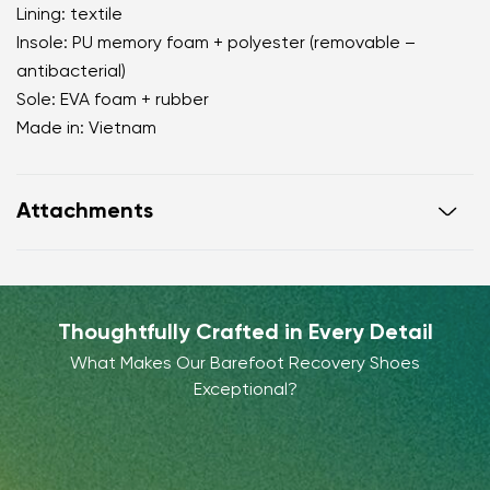
Lining: textile
Insole: PU memory foam + polyester (removable –
antibacterial)
Sole: EVA foam + rubber
Made in: Vietnam
Attachments
Warranty card
Footwear care guide
Thoughtfully Crafted in Every Detail
What Makes Our Barefoot Recovery Shoes
Exceptional?