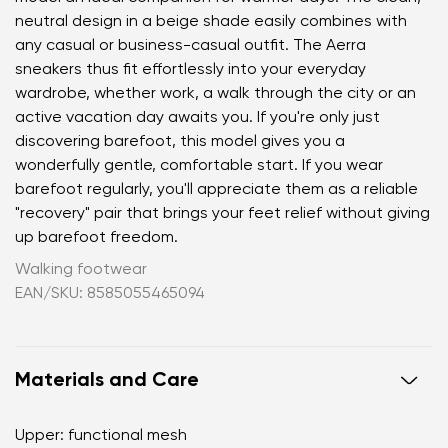
neutral design in a beige shade easily combines with
any casual or business-casual outfit. The Aerra
sneakers thus fit effortlessly into your everyday
wardrobe, whether work, a walk through the city or an
active vacation day awaits you. If you're only just
discovering barefoot, this model gives you a
wonderfully gentle, comfortable start. If you wear
barefoot regularly, you'll appreciate them as a reliable
"recovery" pair that brings your feet relief without giving
up barefoot freedom.
Walking footwear
EAN/SKU: 8585055465094
Materials and Care
Upper: functional mesh