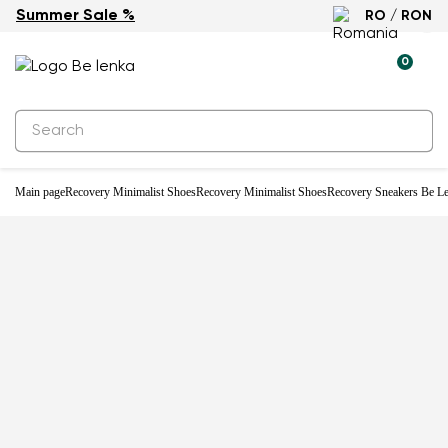
Summer Sale %
RO / RON
0
Main page
Recovery Minimalist Shoes
Recovery Minimalist Shoes
Recovery Sneakers Be Le