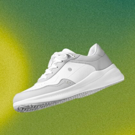
Your name and surname
Your name
Variant
Your email
Change region
Order number
Select the country of delivery