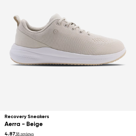
Recovery Sneakers
Aerra - Beige
4.87
38 reviews