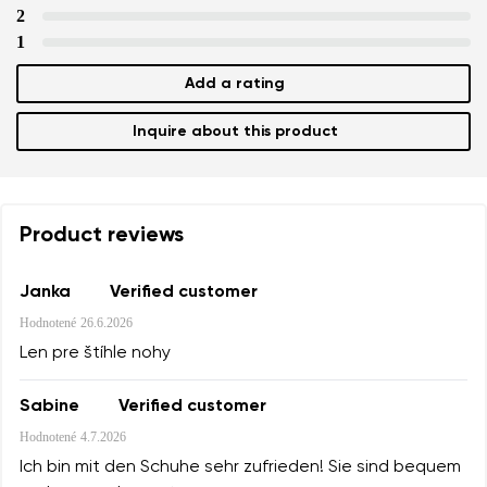
2
1
Add a rating
Inquire about this product
Product reviews
Janka
Verified customer
Hodnotené
26.6.2026
Len pre štíhle nohy
Sabine
Verified customer
Hodnotené
4.7.2026
Ich bin mit den Schuhe sehr zufrieden! Sie sind bequem