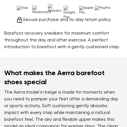
Secure purchase and 14-day return policy
Barefoot recovery sneakers for maximum comfort
throughout the day and after exercise. A perfect
introduction to barefoot with a gently cushioned step.
What makes the Aerra barefoot
shoes special
The Aerra model in beige is made for moments when
you need to pamper your feet after a demanding day
or sports activity. Soft cushioning gently absorbs
impact with every step while maintaining a natural
barefoot feel. The airy and flexible upper makes this
model an ideal companion for warmer days. The clean,