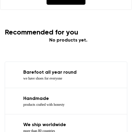
Recommended for you
No products yet.
Barefoot all year round
we have shoes for everyone
Handmade
products crafted with honesty
We ship worldwide
more than 80 countries