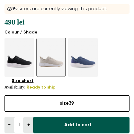
9
visitors are currently viewing this product.
498 lei
Colour / Shade
Size chart
Availability:
Ready to ship
size
39
−
+
Add to cart