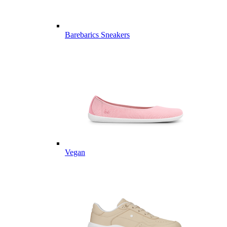
Barebarics Sneakers
Vegan