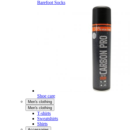
Barefoot Socks
Shoe care
Men's clothing
Men's clothing
T-shirts
Sweatshirts
Shirts
Accessories