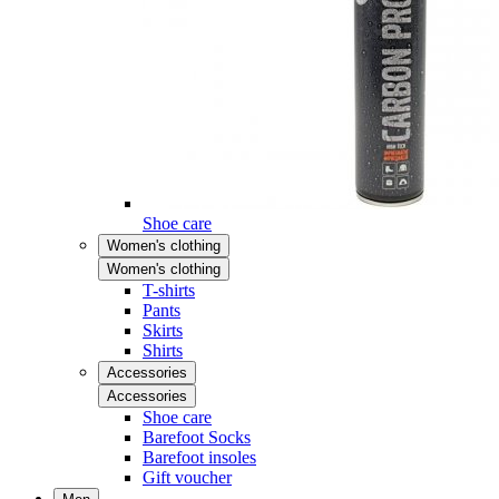
Shoe care
Women's clothing
Women's clothing
T-shirts
Pants
Skirts
Shirts
Accessories
Accessories
Shoe care
Barefoot Socks
Barefoot insoles
Gift voucher