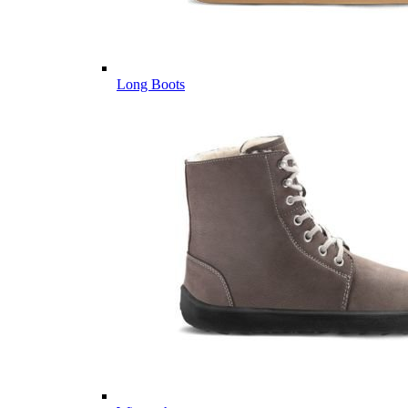
Long Boots