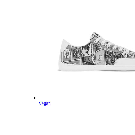
Vegan