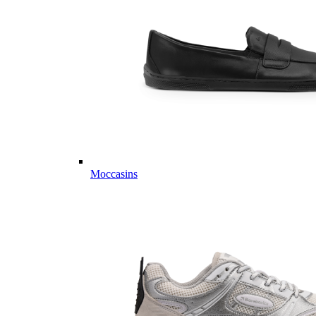
Moccasins