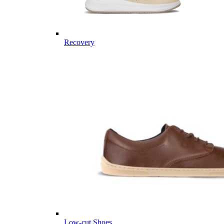
Recovery
Low-cut Shoes