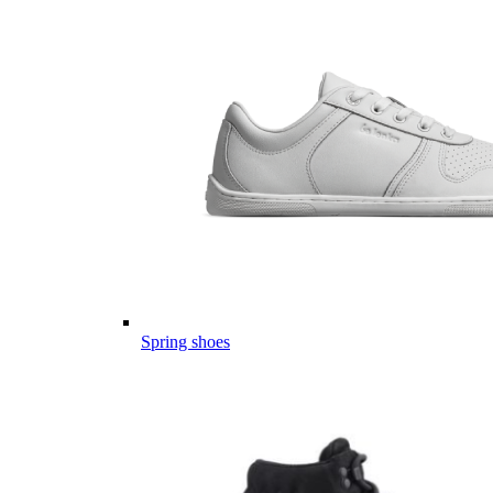
Spring shoes