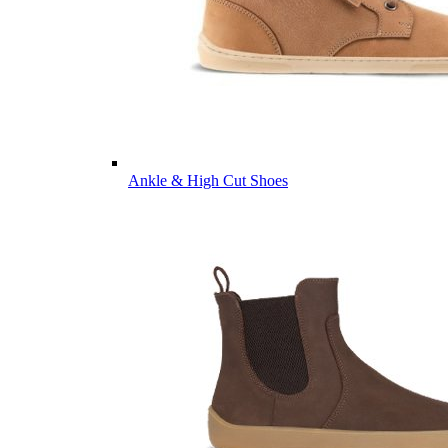
Ankle & High Cut Shoes