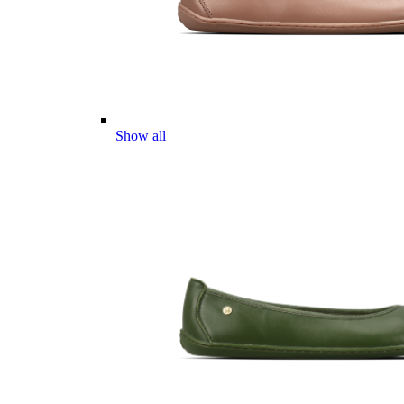
Show all