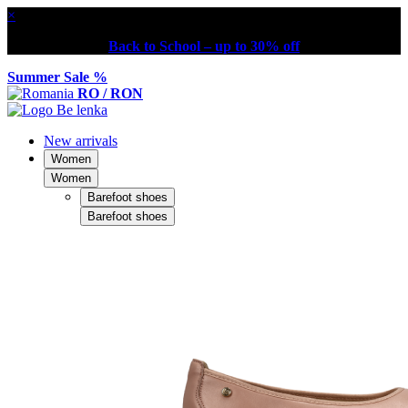
×
Back to School – up to 30% off
Summer Sale %
RO / RON
New arrivals
Women
Women
Barefoot shoes
Barefoot shoes