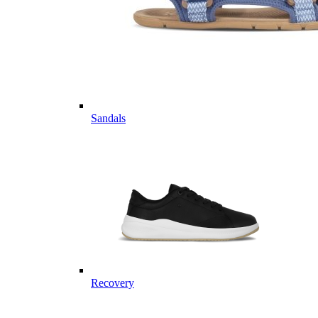
Sandals
Recovery