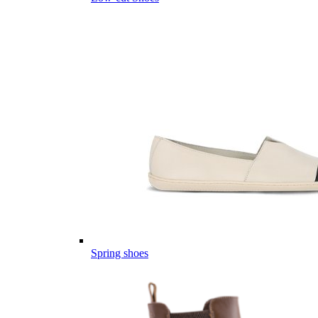
Spring shoes