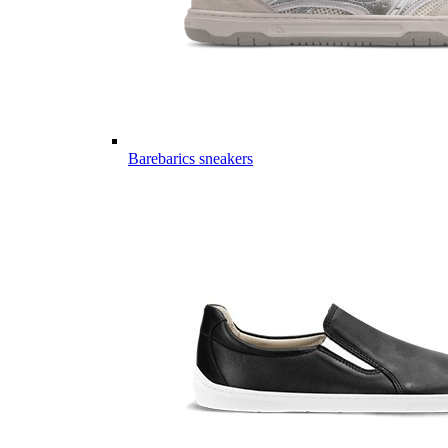
Barebarics sneakers