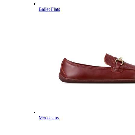
Ballet Flats
Moccasins