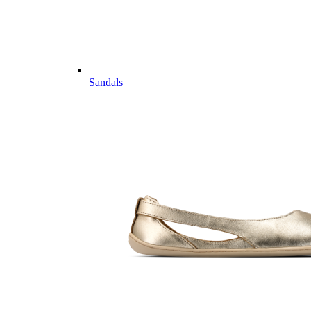
Sandals