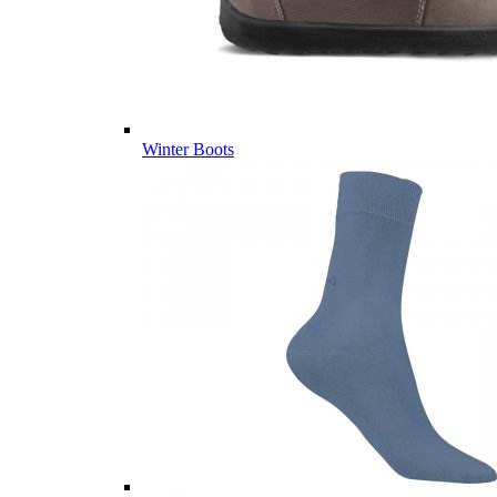
Winter Boots