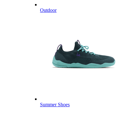
Outdoor
Summer Shoes