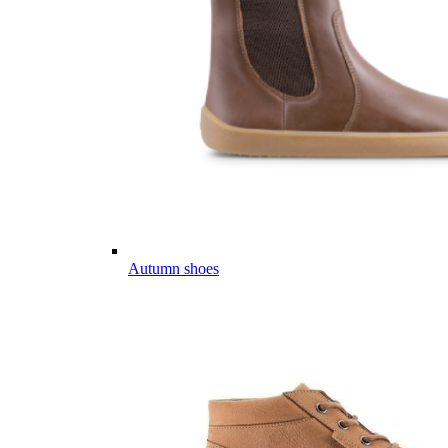
Autumn shoes