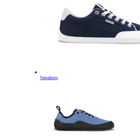
Sneakers