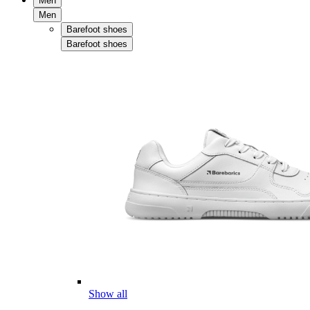
Men
Men
Barefoot shoes
Barefoot shoes
Show all