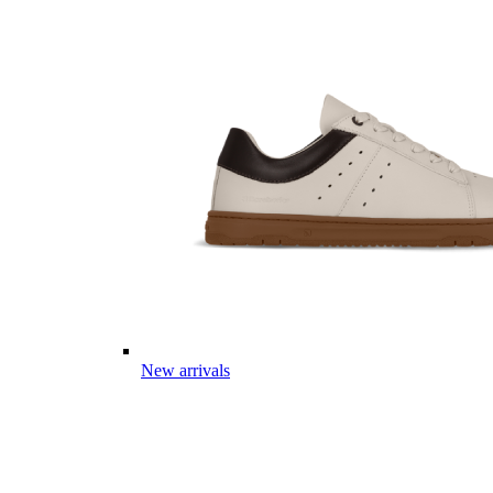
New arrivals