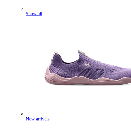
Show all
New arrivals