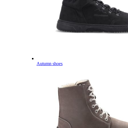
Autumn shoes