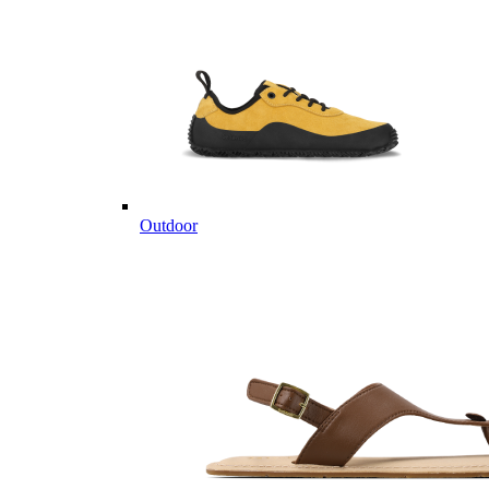
Outdoor