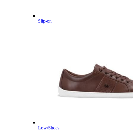
Slip-on
Low/Shoes