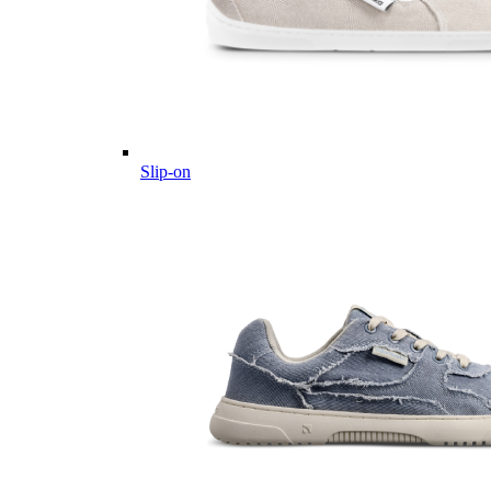
Slip-on