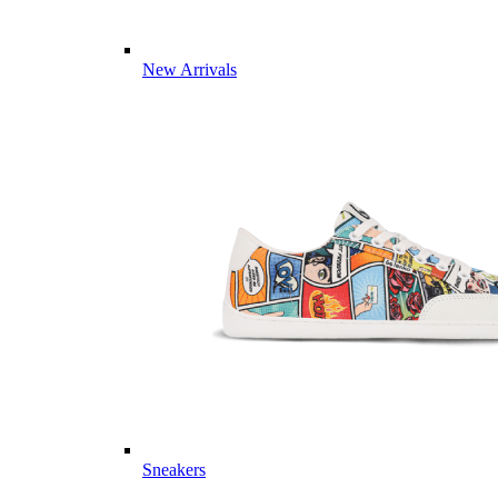
New Arrivals
Sneakers