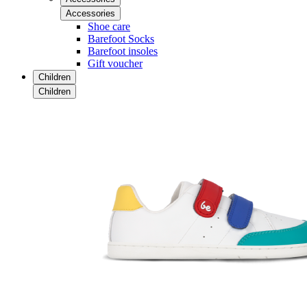
Accessories
Shoe care
Barefoot Socks
Barefoot insoles
Gift voucher
Children
Children