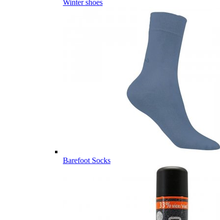
Winter shoes
Barefoot Socks