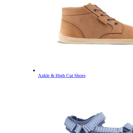
Ankle & High Cut Shoes