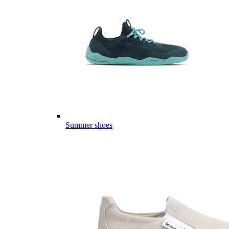
Summer shoes