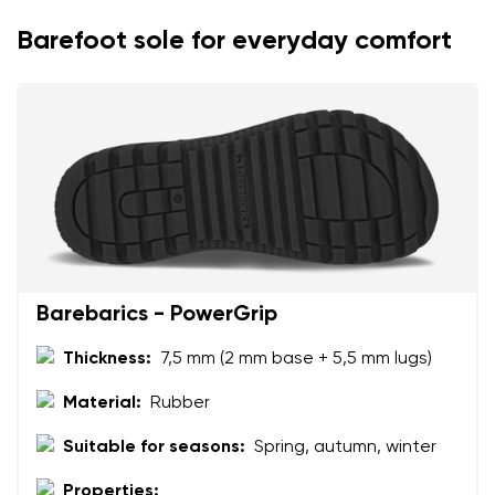
Your name
Variant
Barefoot sole for everyday comfort
Your email
Change region
Order number
Select the country of delivery
Variant
Text evaluation
Select a language
Question
Barebarics - PowerGrip
Thickness:
7,5 mm (2 mm base + 5,5 mm lugs)
Rating
Material:
Rubber
Change
I agree with the processing of the entered personal
Suitable for seasons:
Spring, autumn, winter
data in terms of% and their publication.
I agree with the processing of the entered personal
data in terms of% and their publication.
Properties: