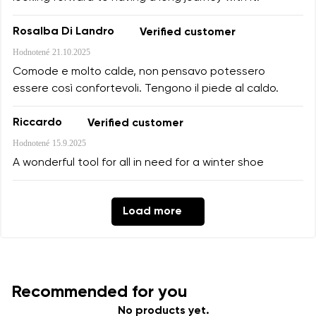
Rosalba Di Landro
Verified customer
Hodnotené
21.10.2025
Comode e molto calde, non pensavo potessero
essere così confortevoli. Tengono il piede al caldo.
Riccardo
Verified customer
Hodnotené
15.9.2025
A wonderful tool for all in need for a winter shoe
Load more
Recommended for you
No products yet.