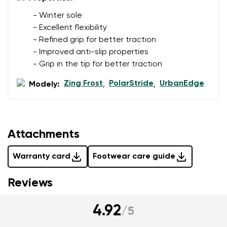
- Winter sole
- Excellent flexibility
Add a rating
- Refined grip for better traction
- Improved anti-slip properties
- Grip in the tip for better traction
Zing Frost
PolarStride
UrbanEdge
Modely:
,
,
Attachments
Warranty card
Footwear care guide
Reviews
4.92
/
5