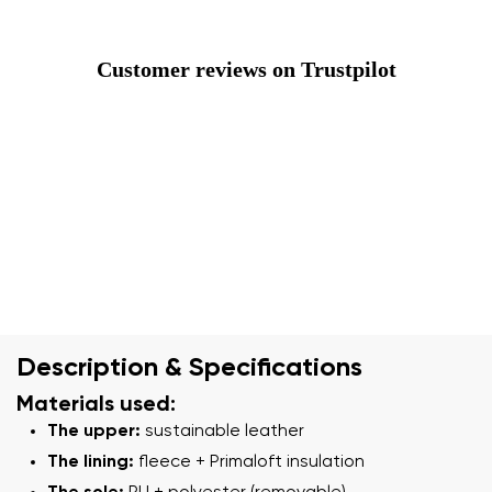
Customer reviews on Trustpilot
Description & Specifications
Materials used:
The upper:
sustainable leather
The lining:
fleece + Primaloft insulation