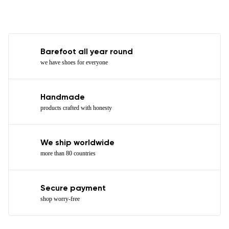
Barefoot all year round
we have shoes for everyone
Handmade
products crafted with honesty
We ship worldwide
more than 80 countries
Secure payment
shop worry-free