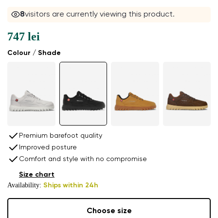
8
visitors are currently viewing this product.
747 lei
Colour / Shade
Premium barefoot quality
Improved posture
Comfort and style with no compromise
Size chart
Availability:
Ships within 24h
Choose size