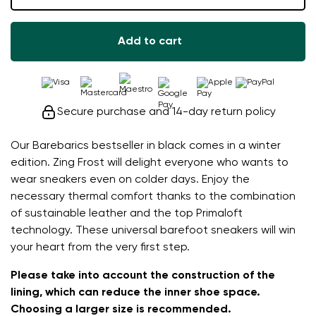
Add to cart
Secure purchase and 14-day return policy
Our Barebarics bestseller in black comes in a winter
edition. Zing Frost will delight everyone who wants to
wear sneakers even on colder days. Enjoy the
necessary thermal comfort thanks to the combination
of sustainable leather and the top Primaloft
technology. These universal barefoot sneakers will win
your heart from the very first step.
Please take into account the construction of the
lining, which can reduce the inner shoe space.
Choosing a larger size is recommended.