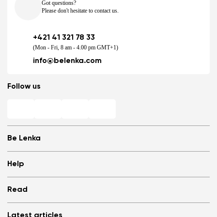
Got questions?
Please don't hesitate to contact us.
+421 41 321 78 33
(Mon - Fri, 8 am - 4.00 pm GMT+1)
info@belenka.com
Follow us
Be Lenka
Shops
Help
Store Locator
About us
Frequently Asked Questions
Read
Media
Log in
Cookies
Refer a friend and Get rewarded
Why barefoot shoes?
Privacy Policy
Latest articles