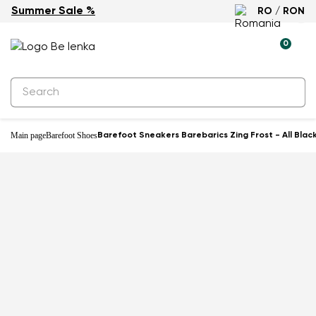
Summer Sale %
RO / RON
0
Main page
Barefoot Shoes
Barefoot Sneakers Barebarics Zing Frost - All Blac