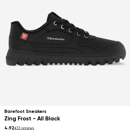
Barefoot Sneakers
Zing Frost - All Black
4.92
433 reviews