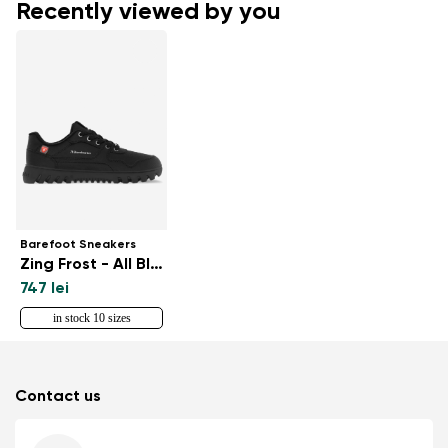
Recently viewed by you
Barefoot Sneakers
Zing Frost - All Black
747 lei
in stock 10 sizes
Contact us