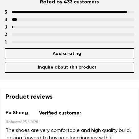
Rated by 433 customers
5
4
3
2
1
Add a rating
Inquire about this product
Product reviews
Po Sheng
Verified customer
Hodnotené
25.6.2026
The shoes are very comfortable and high quality build.
looking forward to having a long journey with it.