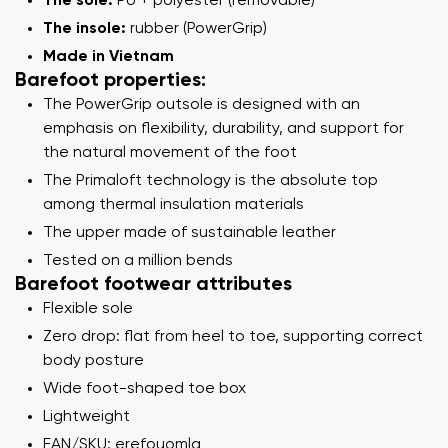
The sole:
PU + polyester (removable)
The insole:
rubber (PowerGrip)
Made in Vietnam
Barefoot properties:
The PowerGrip outsole is designed with an
emphasis on flexibility, durability, and support for
the natural movement of the foot
The Primaloft technology is the absolute top
among thermal insulation materials
The upper made of sustainable leather
Tested on a million bends
Barefoot footwear attributes
Flexible sole
Zero drop: flat from heel to toe, supporting correct
body posture
Wide foot-shaped toe box
Lightweight
EAN/SKU: erefouomlg