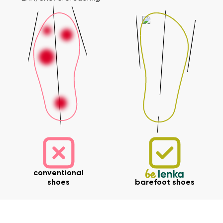
conventional
shoes
barefoot shoes
Your name and surname