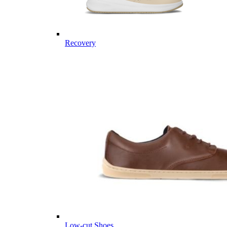
Recovery
Low-cut Shoes