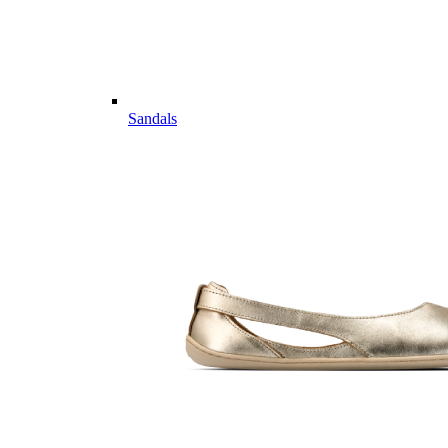
Sandals