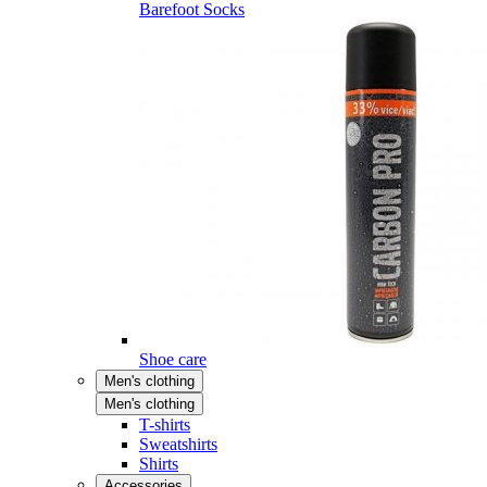
Barefoot Socks
Shoe care
Men's clothing
Men's clothing
T-shirts
Sweatshirts
Shirts
Accessories