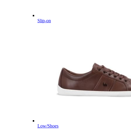
Slip-on
Low/Shoes