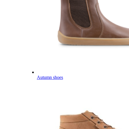
Autumn shoes