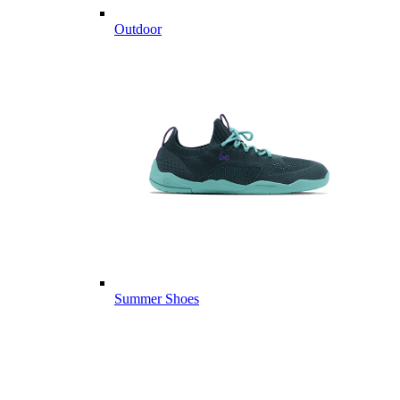
Outdoor
Summer Shoes