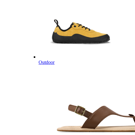
Outdoor