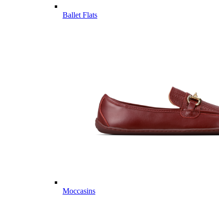
Ballet Flats
Moccasins