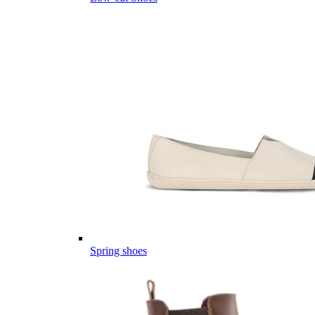
Spring shoes