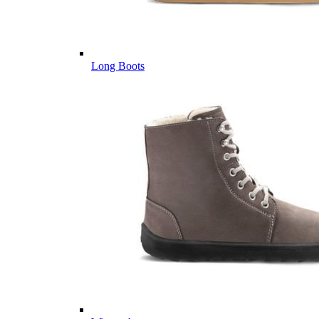
Long Boots