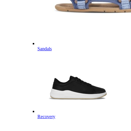
Sandals
Recovery