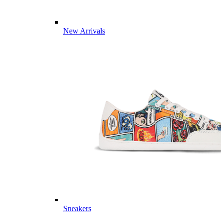
New Arrivals
Sneakers