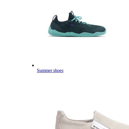
Summer shoes