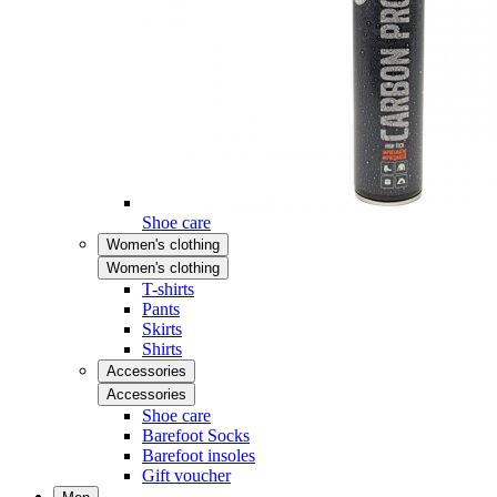
Shoe care
Women's clothing
Women's clothing
T-shirts
Pants
Skirts
Shirts
Accessories
Accessories
Shoe care
Barefoot Socks
Barefoot insoles
Gift voucher