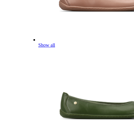
Show all