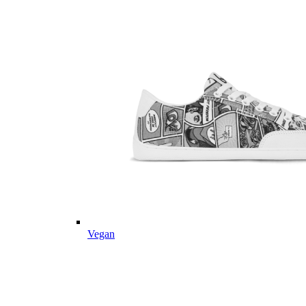
Vegan