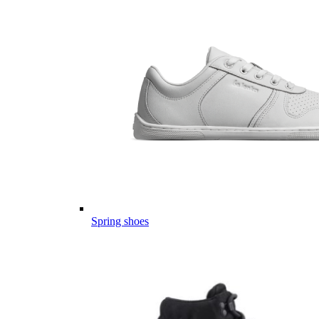
Spring shoes