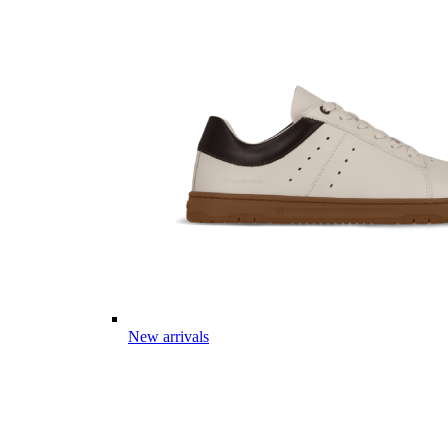
New arrivals