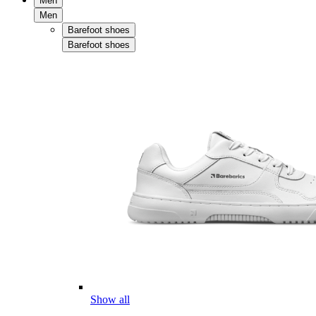
Men
Men
Barefoot shoes
Barefoot shoes
Show all