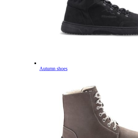
Autumn shoes