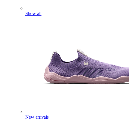
Show all
New arrivals