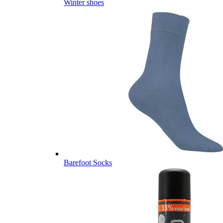
Winter shoes
Barefoot Socks