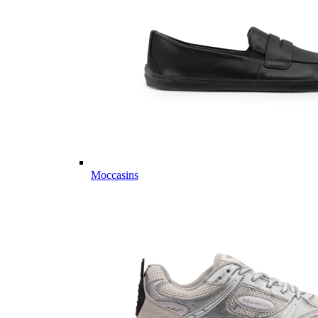
Moccasins