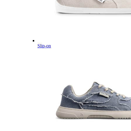
Slip-on