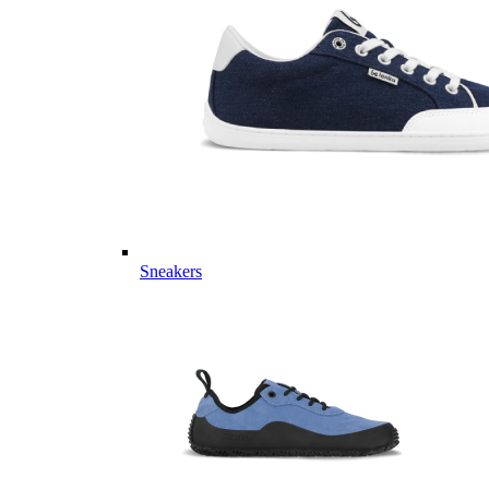
Sneakers