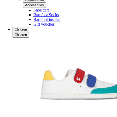
Accessories
Shoe care
Barefoot Socks
Barefoot insoles
Gift voucher
Children
Children