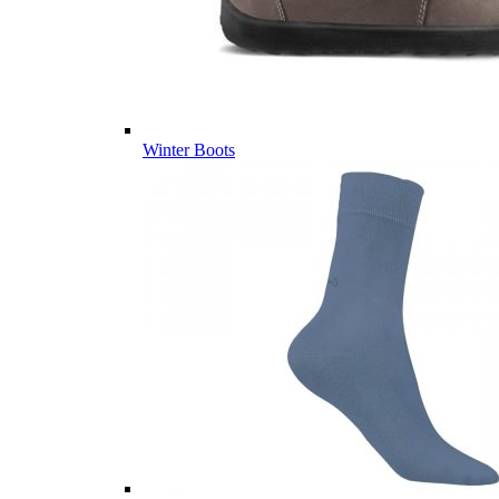
Winter Boots