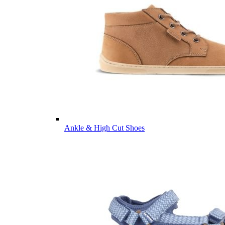
Ankle & High Cut Shoes