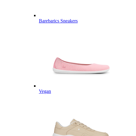
Barebarics Sneakers
Vegan