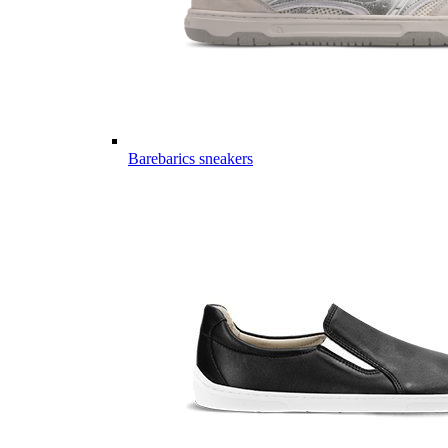
Barebarics sneakers