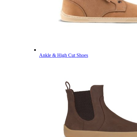
Ankle & High Cut Shoes