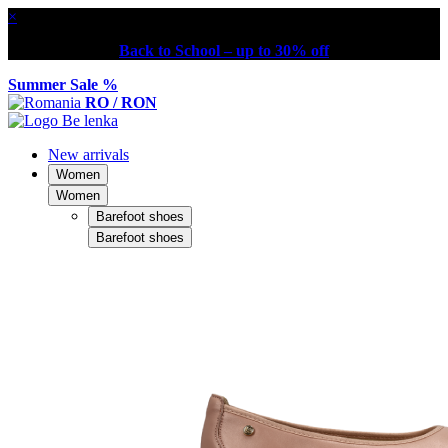
×
Back to School – up to 30% off
Summer Sale %
RO / RON
New arrivals
Women
Women
Barefoot shoes
Barefoot shoes