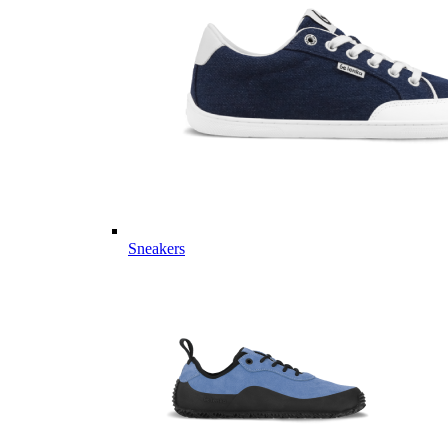
Sneakers