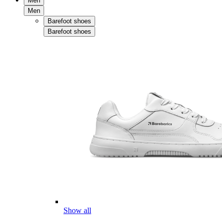
Men
Men
Barefoot shoes
Barefoot shoes
Show all