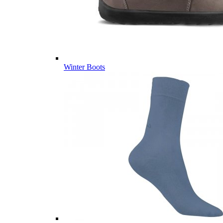
Winter Boots