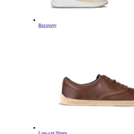
Recovery
Low-cut Shoes