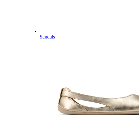
Sandals