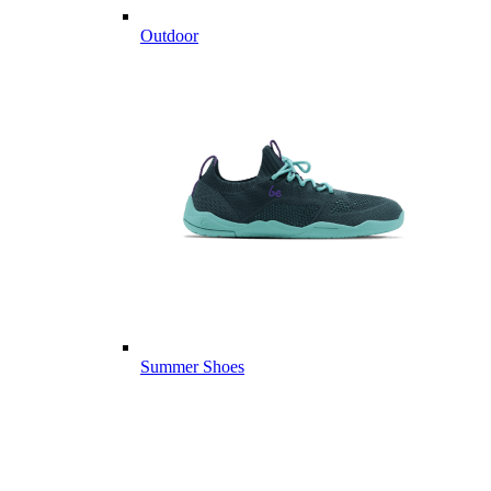
Outdoor
Summer Shoes