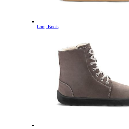
Long Boots