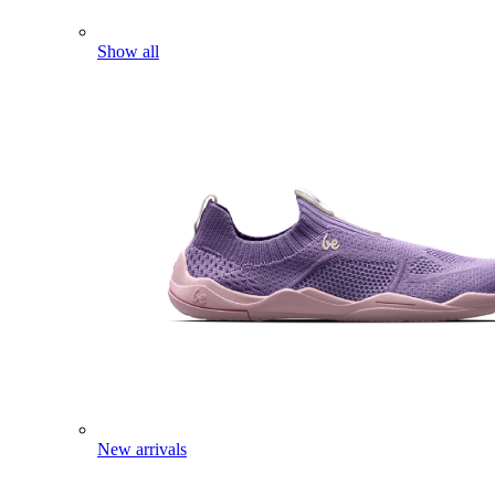
Show all
New arrivals