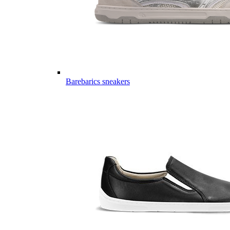
Barebarics sneakers