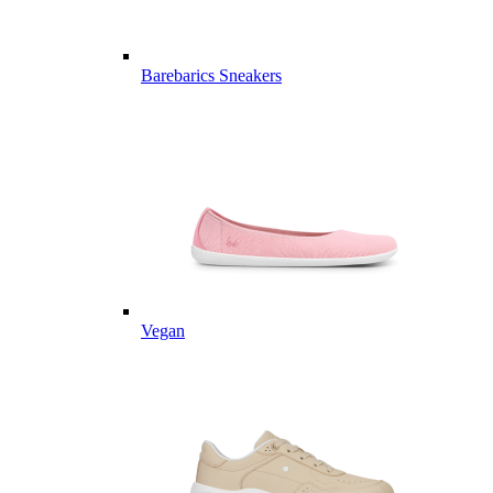
Barebarics Sneakers
Vegan