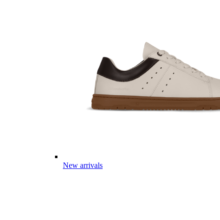
New arrivals