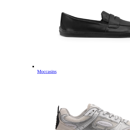
Moccasins