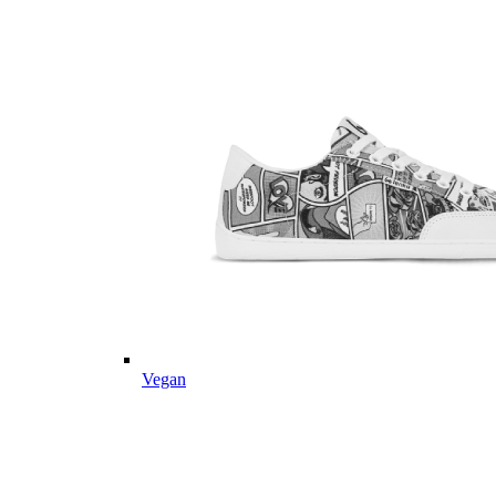
Vegan