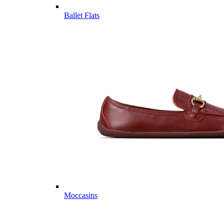
Ballet Flats
Moccasins