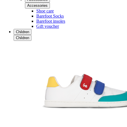
Accessories
Shoe care
Barefoot Socks
Barefoot insoles
Gift voucher
Children
Children