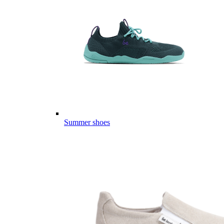
Summer shoes