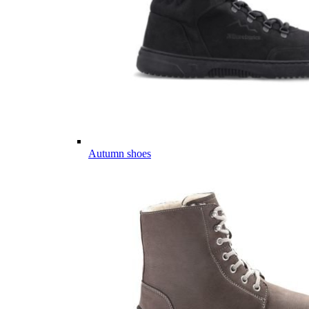
Autumn shoes