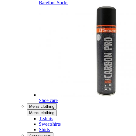
Barefoot Socks
Shoe care
Men's clothing
Men's clothing
T-shirts
Sweatshirts
Shirts
Accessories