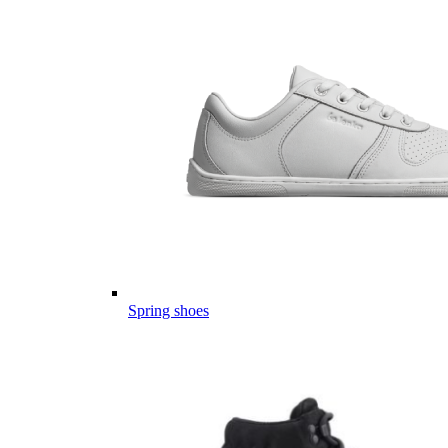
Spring shoes