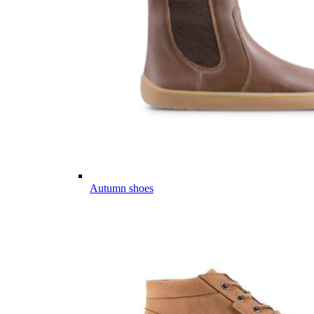
Autumn shoes