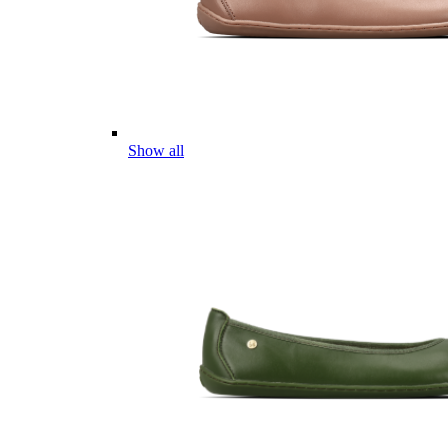
Show all