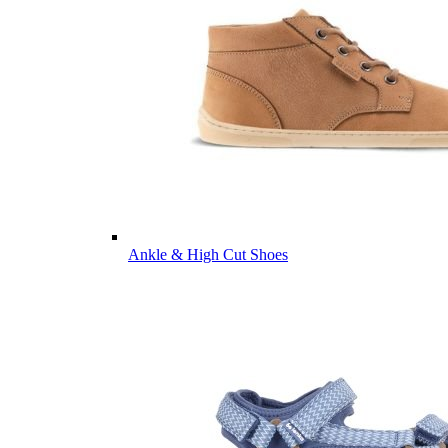
Ankle & High Cut Shoes