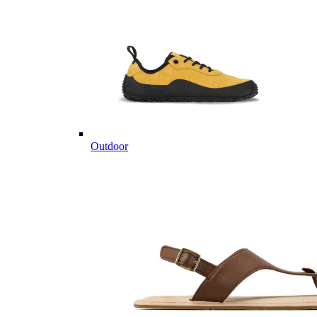
Outdoor