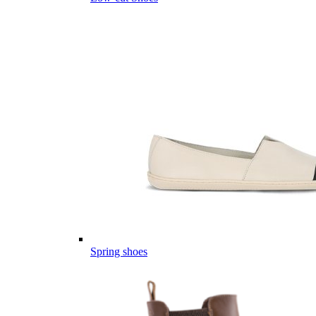
Spring shoes