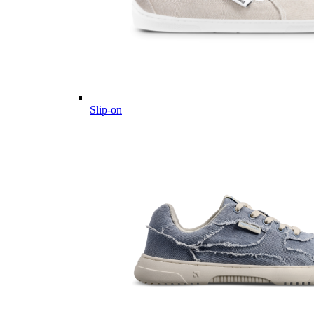
Slip-on