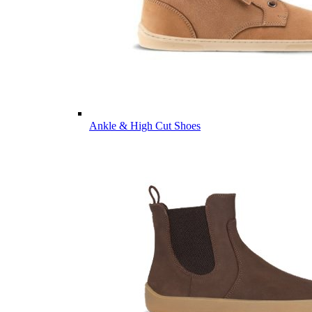
Ankle & High Cut Shoes