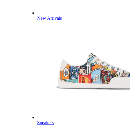
New Arrivals
Sneakers