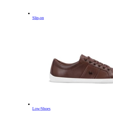
Slip-on
Low/Shoes