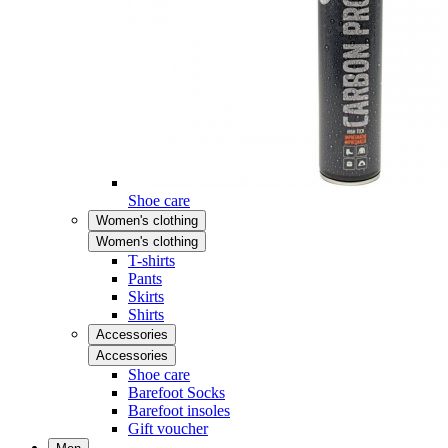
Shoe care
Women's clothing
Women's clothing
T-shirts
Pants
Skirts
Shirts
Accessories
Accessories
Shoe care
Barefoot Socks
Barefoot insoles
Gift voucher