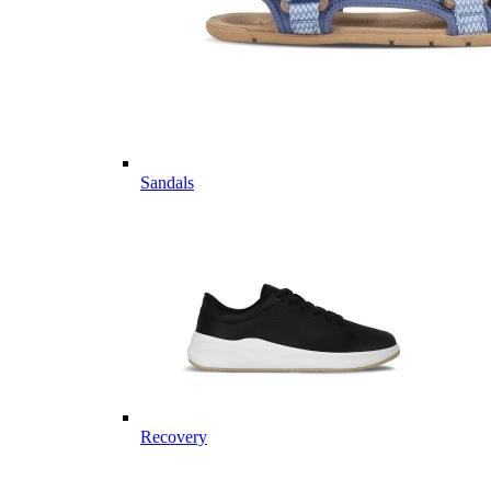
Sandals
Recovery