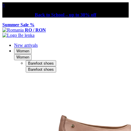
×
Back to School – up to 30% off
Summer Sale %
RO / RON
New arrivals
Women
Women
Barefoot shoes
Barefoot shoes