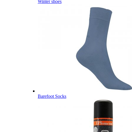
Winter shoes
Barefoot Socks