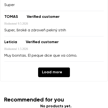
Super
TOMAS
Verified customer
Hodnotené
9.5.2026
Super, široké a zároveň pekný strih
Leticia
Verified customer
Hodnotené
1.5.2026
Muy bonitas. El peque dice que va cómo.
Load more
Recommended for you
No products yet.