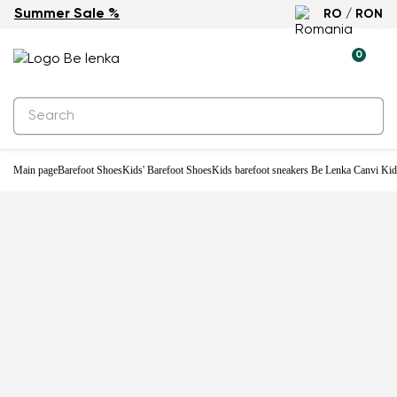
Summer Sale %
RO / RON
0
Main page
Barefoot Shoes
Kids' Barefoot Shoes
Kids barefoot sneakers Be Lenka Canvi Kid