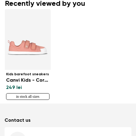
Recently viewed by you
Kids barefoot sneakers
Canvi Kids - Coral Pink
249 lei
in stock all sizes
Contact us