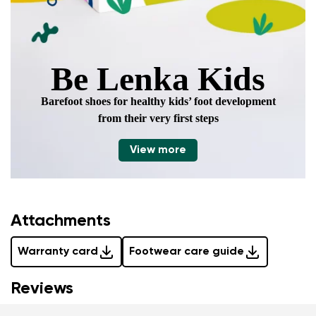
Be Lenka Kids
Barefoot shoes for healthy kids’ foot development
from their very first steps
View more
Attachments
Warranty card
Footwear care guide
Reviews