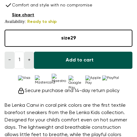
Comfort and style with no compromise
Size chart
Availability:
Ready to ship
size
29
−
+
Add to cart
Secure purchase and 14-day return policy
Be Lenka Canvi in coral pink colors are the first textile
barefoot sneakers from the Be Lenka Kids collection.
Designed for your child's comfort even on hot summer
days. The lightweight and breathable construction
allows little feet to breathe, while the playful colors