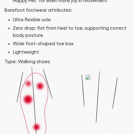
Happy Me!" for even more joy in movement
Barefoot footwear attributes:
Ultra flexible sole
Zero drop: flat from heel to toe, supporting correct
body posture
Wide foot-shaped toe box
Lightweight
Type: Walking shoes