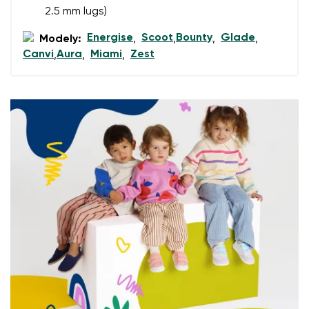
2.5 mm lugs)
Energise
Scoot
Bounty
Glade
Add a rating
Modely:
,
,
,
,
Canvi
Aura
Miami
Zest
,
,
,