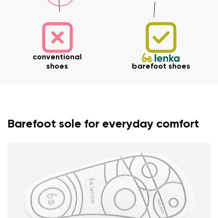
conventional
shoes
barefoot shoes
Barefoot sole for everyday comfort
Your name and surname