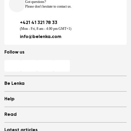
Got questions?
Please don't hesitate to contact us.
+421 41 321 78 33
(Mon - Fri, 8 am - 4.00 pm GMT+1)
info@belenka.com
Follow us
Be Lenka
Shops
Help
Store Locator
About us
Frequently Asked Questions
Read
Media
Log in
Cookies
Refer a friend and Get rewarded
Why barefoot shoes?
Privacy Policy
Latest articles