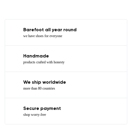
Barefoot all year round
we have shoes for everyone
Handmade
products crafted with honesty
We ship worldwide
more than 80 countries
Secure payment
shop worry-free