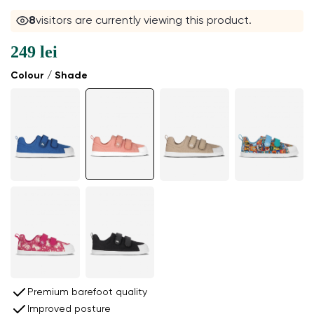
7
visitors are currently viewing this product.
249 lei
Colour / Shade
Premium barefoot quality
Improved posture