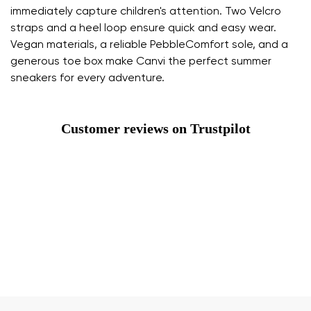
immediately capture children's attention. Two Velcro
straps and a heel loop ensure quick and easy wear.
Vegan materials, a reliable PebbleComfort sole, and a
generous toe box make Canvi the perfect summer
sneakers for every adventure.
Customer reviews on Trustpilot