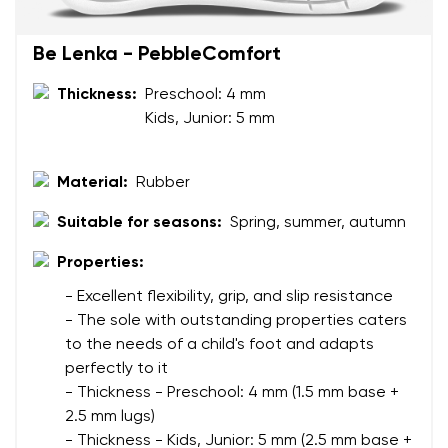
Your name
Variant
Be Lenka - PebbleComfort
Your email
Thickness:
Preschool: 4 mm
Change region
Kids, Junior: 5 mm
Order number
Select the country of delivery
Variant
Material:
Rubber
Suitable for seasons:
Spring, summer, autumn
Text evaluation
Select a language
Properties:
Question
- Excellent flexibility, grip, and slip resistance
- The sole with outstanding properties caters
to the needs of a child's foot and adapts
Rating
perfectly to it
Change
I agree with the processing of the entered personal
- Thickness - Preschool: 4 mm (1.5 mm base +
data in terms of% and their publication.
2.5 mm lugs)
I agree with the processing of the entered personal
- Thickness - Kids, Junior: 5 mm (2.5 mm base +
data in terms of% and their publication.