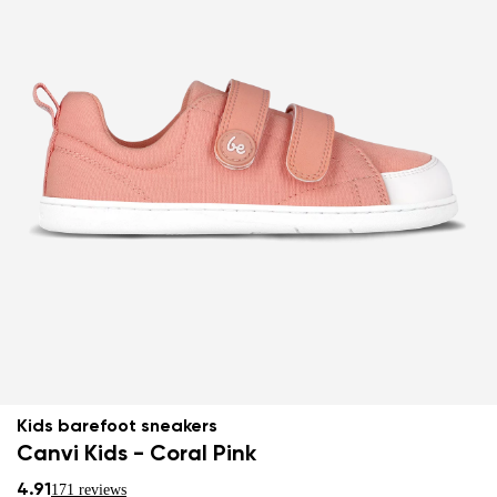
Kids barefoot sneakers
Canvi Kids - Coral Pink
4.91
171 reviews