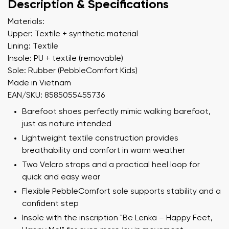
Description & Specifications
Materials:
Upper: Textile + synthetic material
Lining: Textile
Insole: PU + textile (removable)
Sole: Rubber (PebbleComfort Kids)
Made in Vietnam
EAN/SKU: 8585055455736
Barefoot shoes perfectly mimic walking barefoot,
just as nature intended
Lightweight textile construction provides
breathability and comfort in warm weather
Two Velcro straps and a practical heel loop for
quick and easy wear
Flexible PebbleComfort sole supports stability and a
confident step
Insole with the inscription "Be Lenka – Happy Feet,