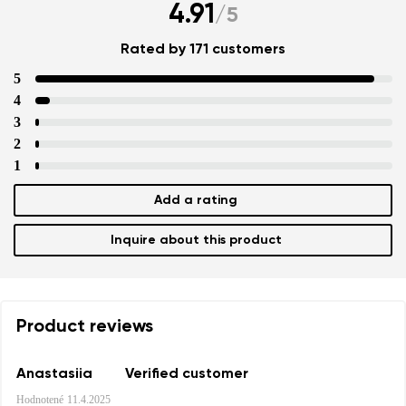
4.91
/
5
Rated by 171 customers
5
4
3
2
1
Add a rating
Inquire about this product
Product reviews
Anastasiia
Verified customer
Hodnotené
11.4.2025