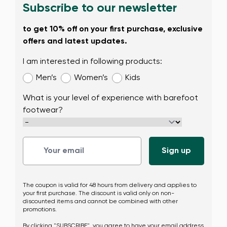
Subscribe to our newsletter
Change
to get 10% off on your first purchase, exclusive
offers and latest updates.
I am interested in following products:
Men’s
Women’s
Kids
What is your level of experience with barefoot
footwear?
The coupon is valid for 48 hours from delivery and applies to
your first purchase. The discount is valid only on non-
discounted items and cannot be combined with other
promotions.
By clicking "SUBSCRIBE", you agree to have your email address