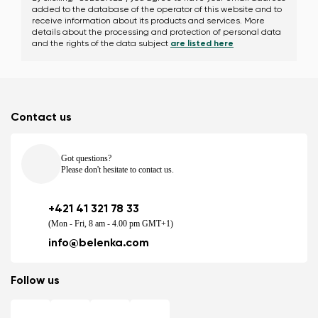
added to the database of the operator of this website and to
receive information about its products and services. More
details about the processing and protection of personal data
and the rights of the data subject
are listed here
Contact us
Got questions?
Please don't hesitate to contact us.
+421 41 321 78 33
(Mon - Fri, 8 am - 4.00 pm GMT+1)
info@belenka.com
Follow us