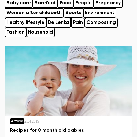
Baby care
Barefoot
Food
People
Pregnancy
Woman after childbirth
Sports
Environment
Healthy lifestyle
Be Lenka
Pain
Composting
Fashion
Household
25.4.2019
Article
Recipes for 8 month old babies