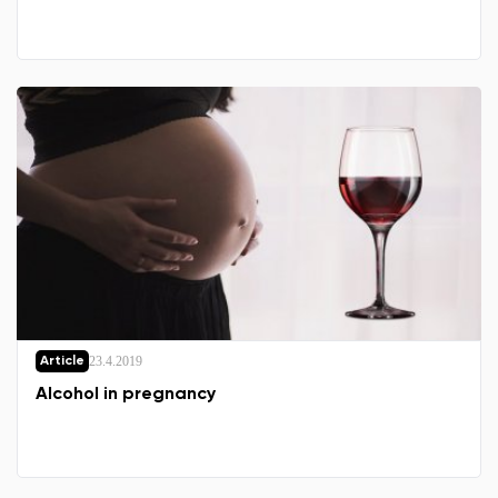
23.4.2019
Article
Alcohol in pregnancy