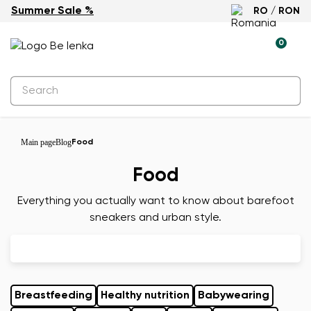
Summer Sale %
RO / RON
0
Main page
Blog
Food
Food
Everything you actually want to know about barefoot
sneakers and urban style.
Breastfeeding
Healthy nutrition
Babywearing