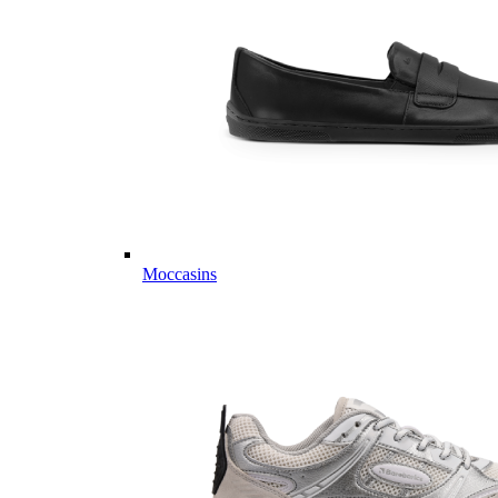
Moccasins