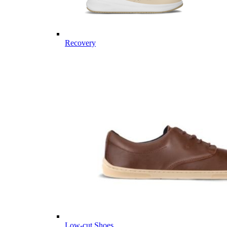
Recovery
Low-cut Shoes