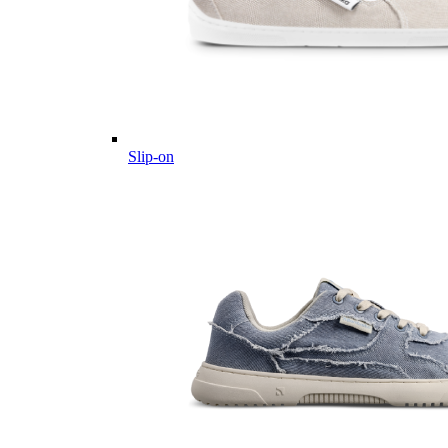
Slip-on