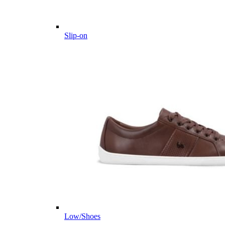
Slip-on
Low/Shoes