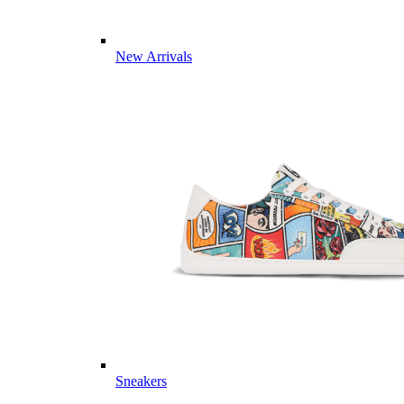
New Arrivals
Sneakers