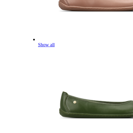
Show all