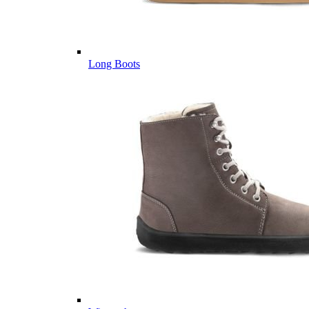
Long Boots