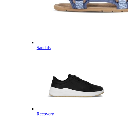
Sandals
Recovery