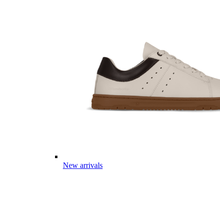
New arrivals