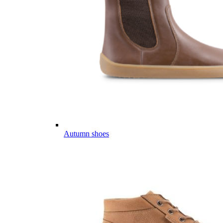
Autumn shoes