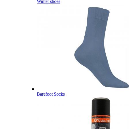
Winter shoes
Barefoot Socks