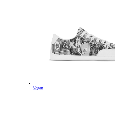
Vegan