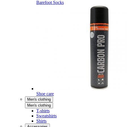
Barefoot Socks
Shoe care
Men's clothing
Men's clothing
T-shirts
Sweatshirts
Shirts
Accessories