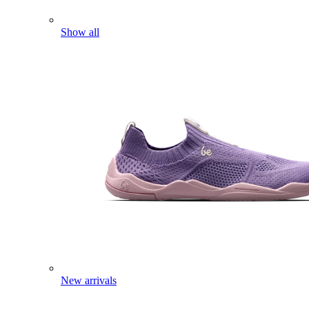
Show all
New arrivals