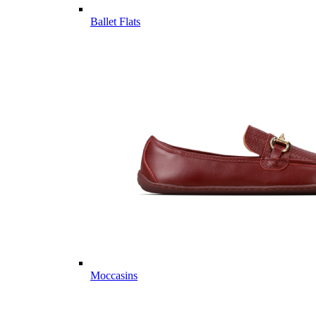
Ballet Flats
Moccasins