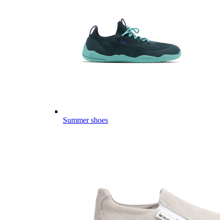
Summer shoes