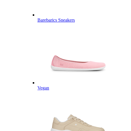
Barebarics Sneakers
Vegan