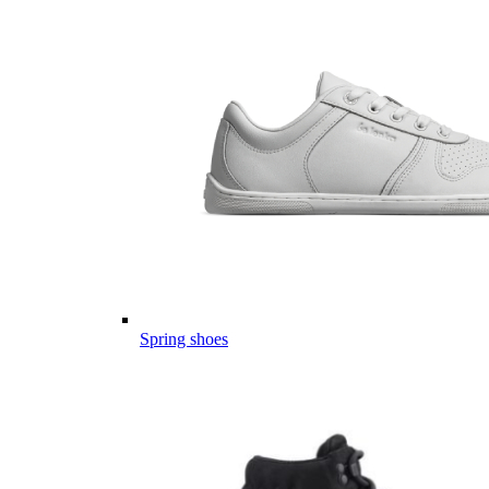
Spring shoes