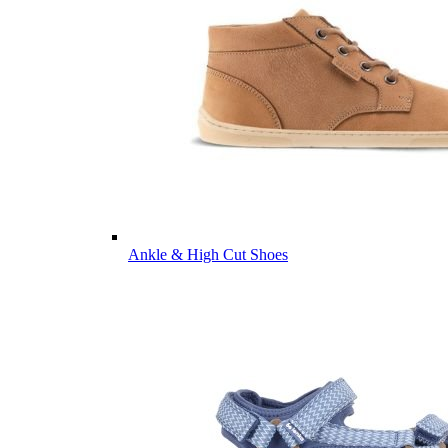
Ankle & High Cut Shoes