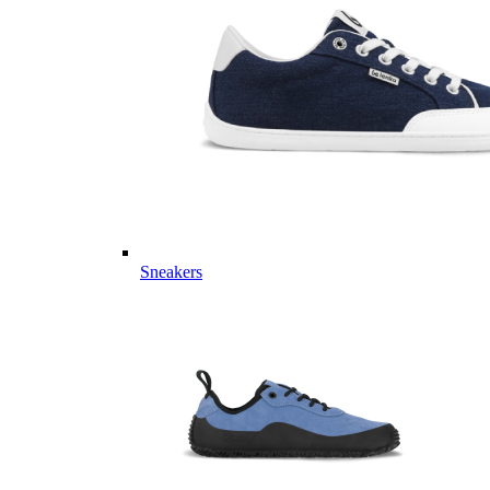
Sneakers