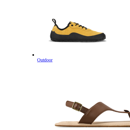
Outdoor