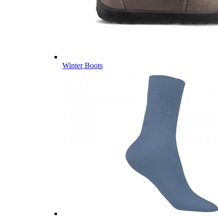
Winter Boots