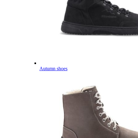
Autumn shoes