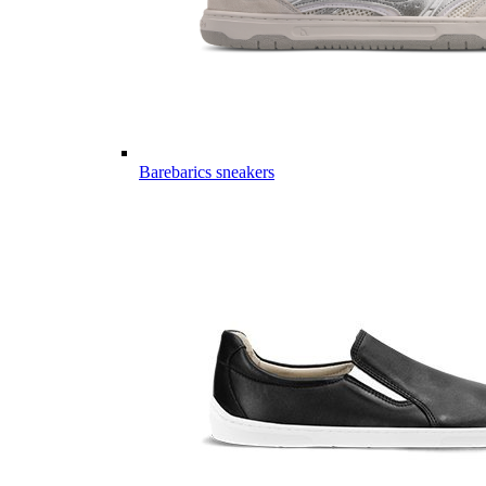
Barebarics sneakers