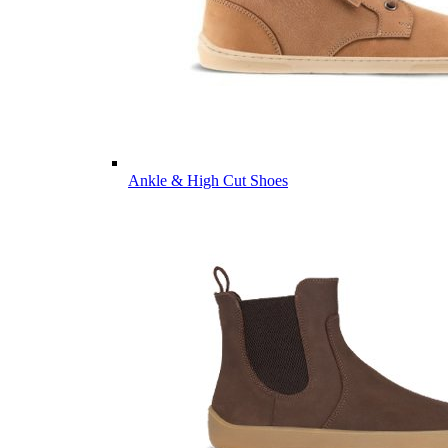
Ankle & High Cut Shoes