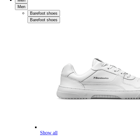
Men
Men
Barefoot shoes
Barefoot shoes
Show all