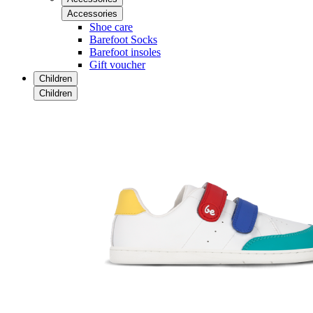
Accessories
Shoe care
Barefoot Socks
Barefoot insoles
Gift voucher
Children
Children