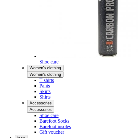
Shoe care
Women's clothing
Women's clothing
T-shirts
Pants
Skirts
Shirts
Accessories
Accessories
Shoe care
Barefoot Socks
Barefoot insoles
Gift voucher