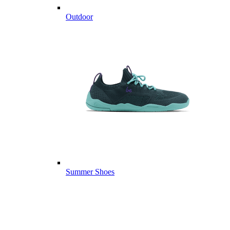
Outdoor
Summer Shoes