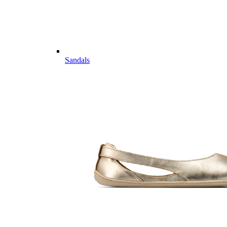
Sandals