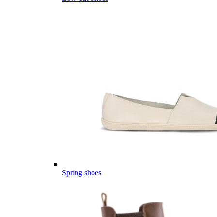
Spring shoes