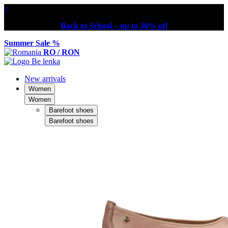
×
Back to School – up to 30% off
Summer Sale %
RO / RON
New arrivals
Women
Women
Barefoot shoes
Barefoot shoes