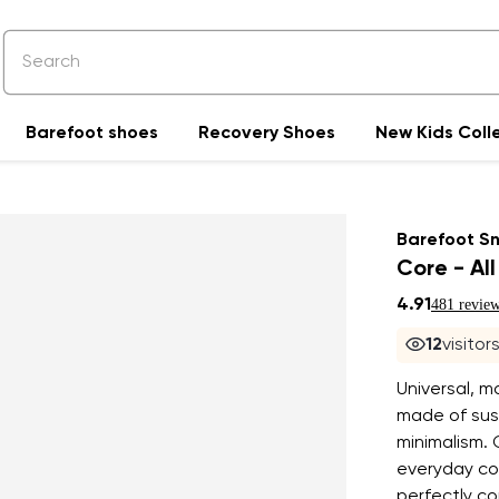
Barefoot shoes
Recovery Shoes
New Kids Coll
Barefoot S
Core - All
4.91
481 revie
12
visitor
Universal, m
made of sust
minimalism. 
everyday com
perfectly c