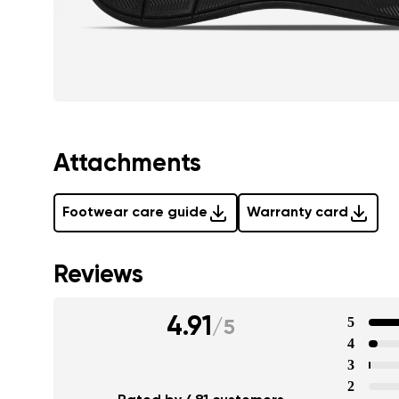
Attachments
Footwear care guide
Warranty card
Reviews
4.91
5
/
5
4
3
2