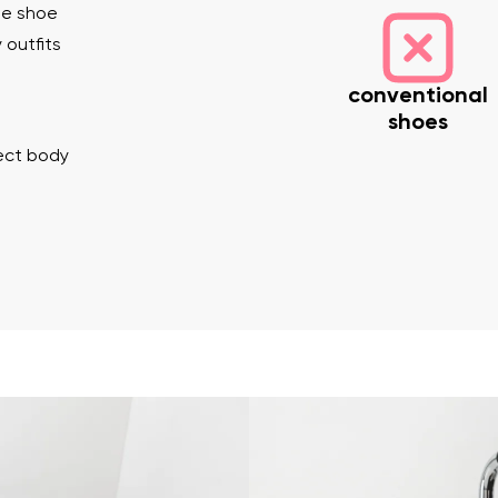
he shoe
 outfits
conventional
shoes
rect body
nd surname
Your email
Variant
Change region
er
Select the country of delivery