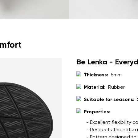
omfort
Be Lenka - Every
Thickness:
5mm
Material:
Rubber
Suitable for seasons:
Properties:
- Excellent flexibility
- Respects the natura
- Pattern designed to 