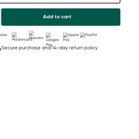
Add to cart
Secure purchase and 14-day return policy