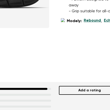
away
- Grip suitable for al
Rebound
Ec
Modely:
,
Add a rating