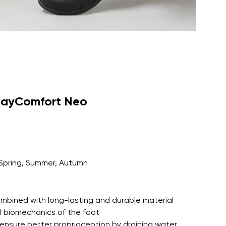
dayComfort Neo
Spring, Summer, Autumn
 combined with long-lasting and durable material
l biomechanics of the foot
ensure better proprioception by draining water