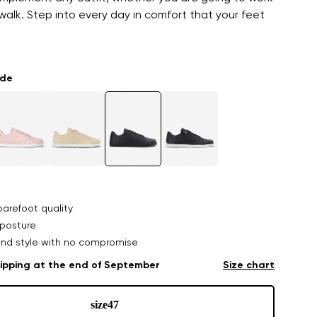
y walk. Step into every day in comfort that your feet
ade
arefoot quality
posture
nd style with no compromise
ipping at the end of September
Size chart
size
47