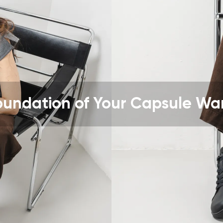
ion
Select a language
th the processing of the entered personal data in terms of% and thei
Change
th the processing of the entered personal data in terms of% and thei
oundation of Your Capsule Wa
Add a rating