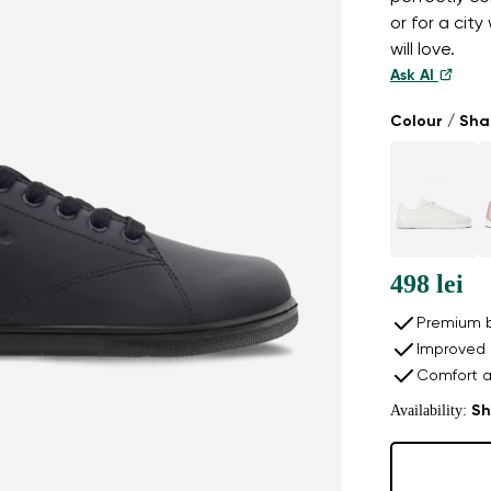
or for a cit
will love.
Ask AI
Colour / Sh
498 lei
Premium b
Improved 
Comfort a
Availability:
Sh