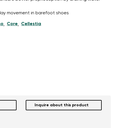
l-day movement in barefoot shoes
ho
Core
Cellestia
,
,
Inquire about this product