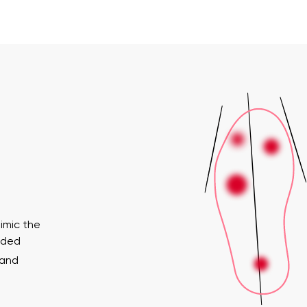
imic the
ended
 and