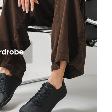
r publication.
r publication.
rdrobe