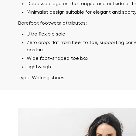
Debossed logo on the tongue and outside of t
Minimalist design suitable for elegant and sporty
Barefoot footwear attributes:
Ultra flexible sole
Zero drop: flat from heel to toe, supporting cor
posture
Wide foot-shaped toe box
Lightweight
Your name a
Your name
Type: Walking shoes
Variant
Order numb
Question