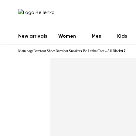
New arrivals
Women
Men
Kids
Main page
Barefoot Shoes
Barefoot Sneakers Be Lenka Core - All Black
47