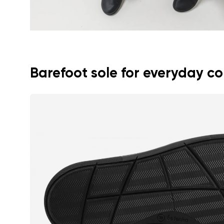
Barefoot sole for everyday c