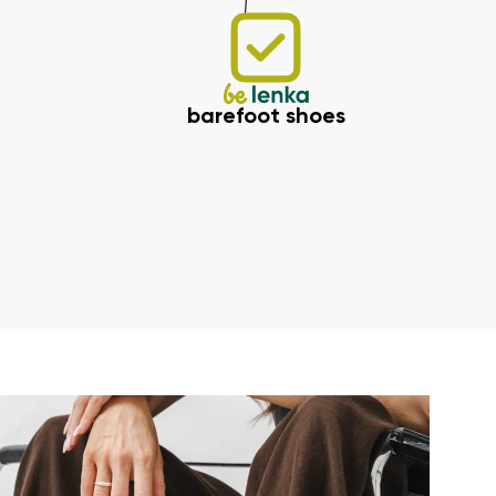
barefoot shoes