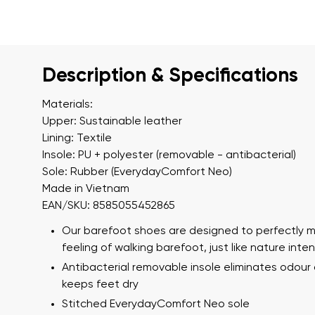
Description & Specifications
Materials:
Upper: Sustainable leather
Lining: Textile
Insole: PU + polyester (removable - antibacterial)
Sole: Rubber (EverydayComfort Neo)
Made in Vietnam
EAN/SKU: 8585055452865
Our barefoot shoes are designed to perfectly m
feeling of walking barefoot, just like nature int
Antibacterial removable insole eliminates odour
keeps feet dry
Stitched EverydayComfort Neo sole