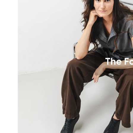
Text evaluat
I agree wi
Rating
I agree wi
The F