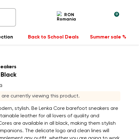
0
RON
ection
Back to School Deals
Summer sale %
neakers
 Black
ws
s are currently viewing this product.
odern, stylish. Be Lenka Core barefoot sneakers are
ainable leather for all lovers of quality and
Cores are available in all black, making them stylish
panions. The delicate logo and clean lines will
omplement any outfit, whether you are going to work