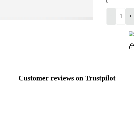
−
+
Customer reviews on Trustpilot