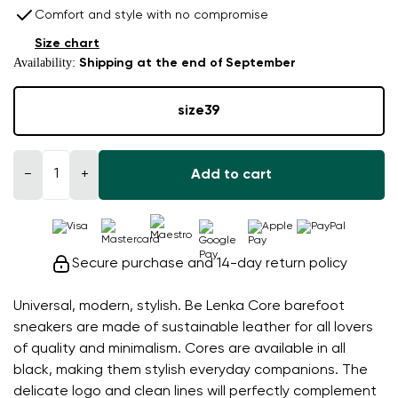
Comfort and style with no compromise
Size chart
Availability:
Shipping at the end of September
size
39
−
+
Add to cart
Secure purchase and 14-day return policy
Universal, modern, stylish. Be Lenka Core barefoot
sneakers are made of sustainable leather for all lovers
of quality and minimalism. Cores are available in all
black, making them stylish everyday companions. The
delicate logo and clean lines will perfectly complement