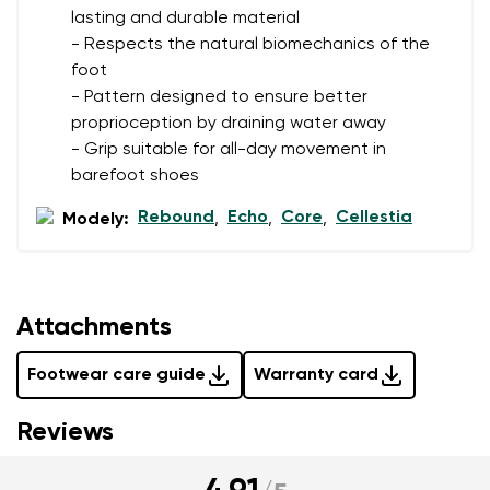
lasting and durable material
- Respects the natural biomechanics of the
foot
- Pattern designed to ensure better
proprioception by draining water away
- Grip suitable for all-day movement in
barefoot shoes
Rebound
Echo
Core
Cellestia
Modely:
,
,
,
Attachments
Footwear care guide
Warranty card
Reviews