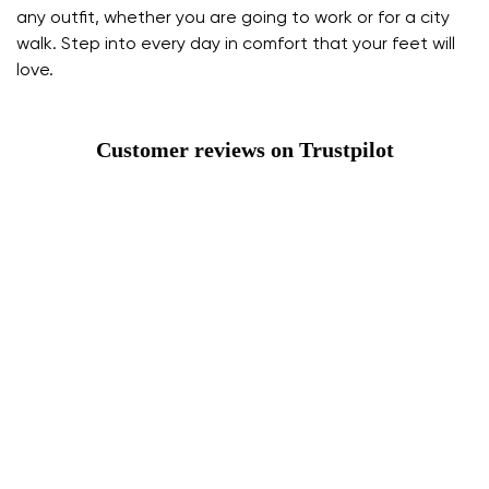
any outfit, whether you are going to work or for a city
walk. Step into every day in comfort that your feet will
love.
Customer reviews on Trustpilot