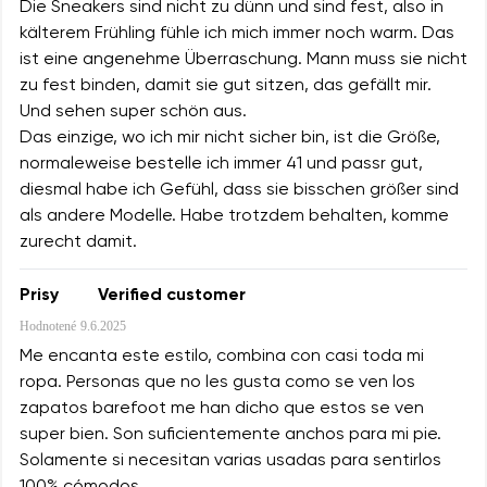
Die Sneakers sind nicht zu dünn und sind fest, also in
kälterem Frühling fühle ich mich immer noch warm. Das
ist eine angenehme Überraschung. Mann muss sie nicht
zu fest binden, damit sie gut sitzen, das gefällt mir.
Und sehen super schön aus.
Das einzige, wo ich mir nicht sicher bin, ist die Größe,
normaleweise bestelle ich immer 41 und passr gut,
diesmal habe ich Gefühl, dass sie bisschen größer sind
als andere Modelle. Habe trotzdem behalten, komme
zurecht damit.
Prisy
Verified customer
Hodnotené
9.6.2025
Me encanta este estilo, combina con casi toda mi
ropa. Personas que no les gusta como se ven los
zapatos barefoot me han dicho que estos se ven
super bien. Son suficientemente anchos para mi pie.
Solamente si necesitan varias usadas para sentirlos