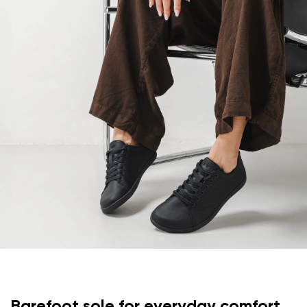
Your email
Change region
Order number
Select the country of delivery
Variant
Text evaluation
Select a language
Question
Rating
Change
I agree with the processing of the entered personal
data in terms of% and their publication.
I agree with the processing of the entered personal
data in terms of% and their publication.
Barefoot sole for everyday comfort