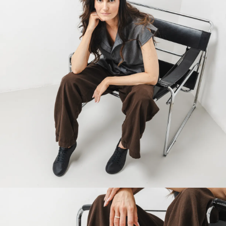
Your name and surname
Your name
Variant