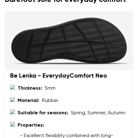
Add a rating
Be Lenka - EverydayComfort Neo
Thickness:
5mm
Material:
Rubber
Suitable for seasons:
Spring, Summer, Autumn
Properties:
- Excellent flexibility combined with long-