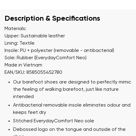
Description & Specifications
Materials:
Upper: Sustainable leather
Lining: Textile
Insole: PU + polyester (removable - antibacterial)
Sole: Rubber (EverydayComfort Neo)
Made in Vietnam
EAN/SKU: 8585055452780
Our barefoot shoes are designed to perfectly mimic
the feeling of walking barefoot, just like nature
intended
Antibacterial removable insole eliminates odour and
keeps feet dry
Stitched EverydayComfort Neo sole
Debossed logo on the tongue and outside of the