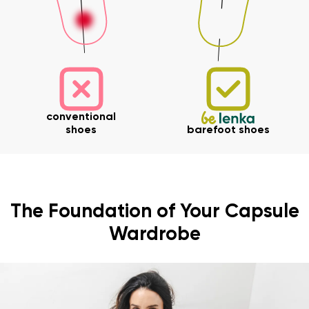
conventional
shoes
barefoot shoes
The Foundation of Your Capsule
Wardrobe