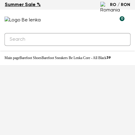
Summer Sale %
RO / RON
0
Main page
Barefoot Shoes
Barefoot Sneakers Be Lenka Core - All Black
39