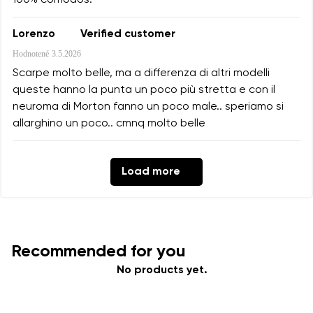
100% cómodos.
Lorenzo
Verified customer
Hodnotené
3.5.2026
Scarpe molto belle, ma a differenza di altri modelli
queste hanno la punta un poco più stretta e con il
neuroma di Morton fanno un poco male.. speriamo si
allarghino un poco.. cmnq molto belle
Load more
Recommended for you
No products yet.