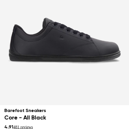
Barefoot Sneakers
Core - All Black
4.91
481 reviews