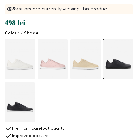
5
visitors are currently viewing this product.
498 lei
Colour / Shade
Premium barefoot quality
Improved posture