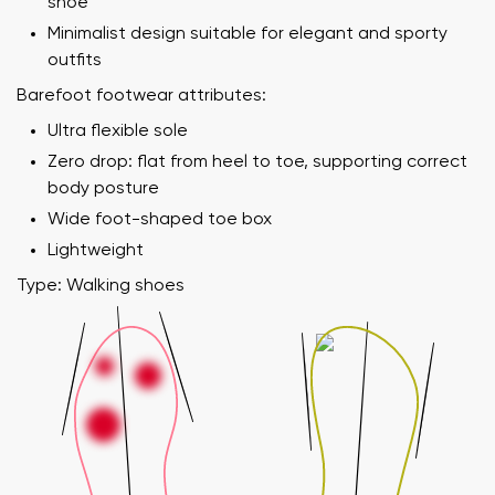
shoe
Minimalist design suitable for elegant and sporty
outfits
Barefoot footwear attributes:
Ultra flexible sole
Zero drop: flat from heel to toe, supporting correct
body posture
Wide foot-shaped toe box
Lightweight
Type: Walking shoes