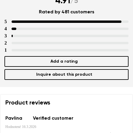
4.91
/
5
Rated by 481 customers
5
4
3
2
1
Add a rating
Inquire about this product
Product reviews
Pavlina
Verified customer
Hodnotené
16.3.2026