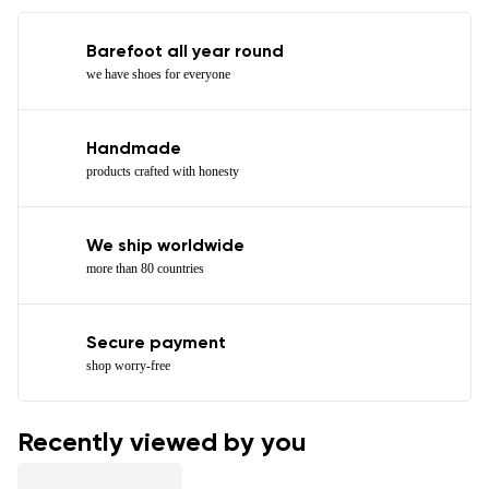
Barefoot all year round
we have shoes for everyone
Handmade
products crafted with honesty
We ship worldwide
more than 80 countries
Secure payment
shop worry-free
Recently viewed by you