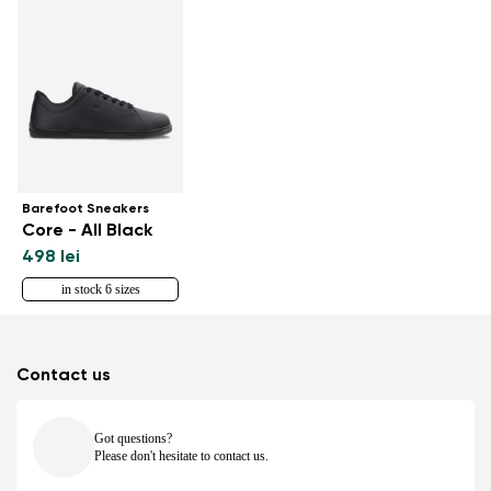
Barefoot Sneakers
Core - All Black
498 lei
in stock 6 sizes
Contact us
Got questions?
Please don't hesitate to contact us.