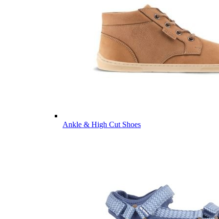
Ankle & High Cut Shoes