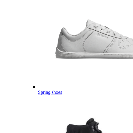
Spring shoes