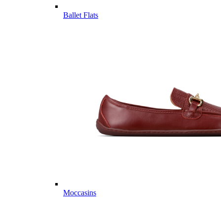
Ballet Flats
Moccasins