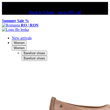
×
Back to School – up to 30% off
Summer Sale %
RO / RON
New arrivals
Women
Women
Barefoot shoes
Barefoot shoes