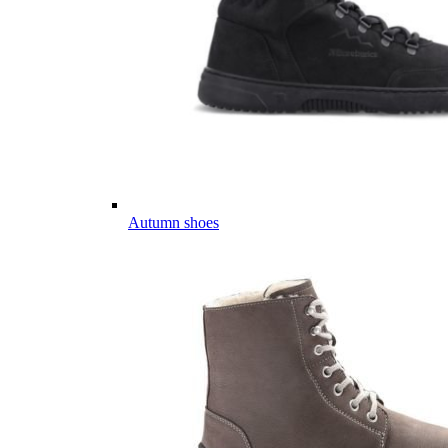
Autumn shoes