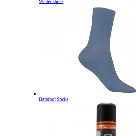
Winter shoes
Barefoot Socks