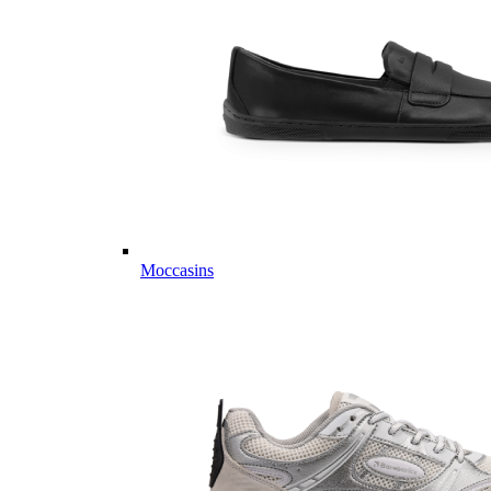
Moccasins