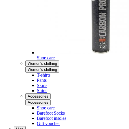
Shoe care
Women's clothing
Women's clothing
T-shirts
Pants
Skirts
Shirts
Accessories
Accessories
Shoe care
Barefoot Socks
Barefoot insoles
Gift voucher