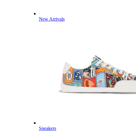
New Arrivals
Sneakers