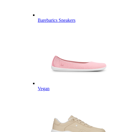
Barebarics Sneakers
Vegan