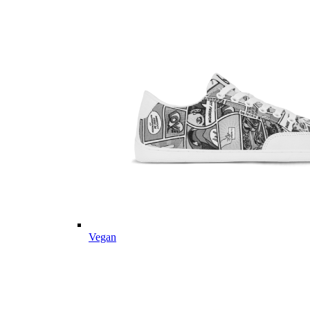
Vegan