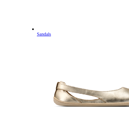
Sandals