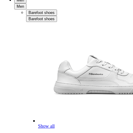
Men
Men
Barefoot shoes
Barefoot shoes
Show all