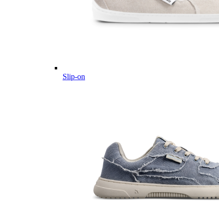
Slip-on