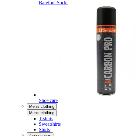
Barefoot Socks
Shoe care
Men's clothing
Men's clothing
T-shirts
Sweatshirts
Shirts
Accessories