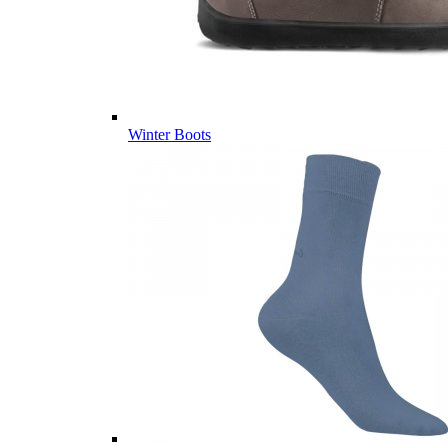
Winter Boots