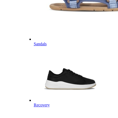
Sandals
Recovery