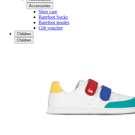
Accessories
Shoe care
Barefoot Socks
Barefoot insoles
Gift voucher
Children
Children