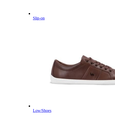
Slip-on
Low/Shoes