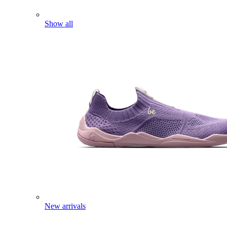
Show all
New arrivals