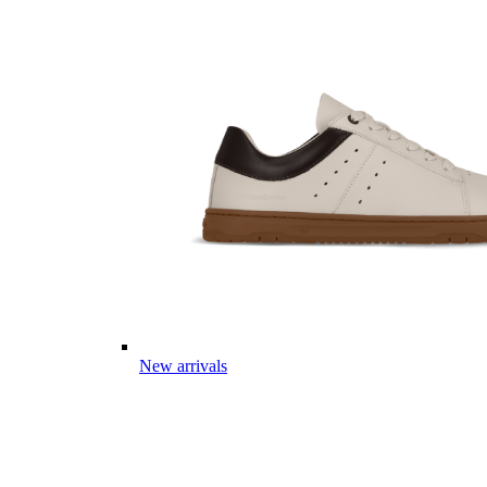
New arrivals