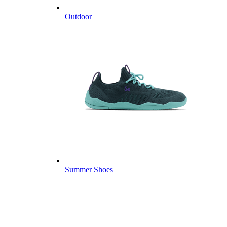
Outdoor
Summer Shoes