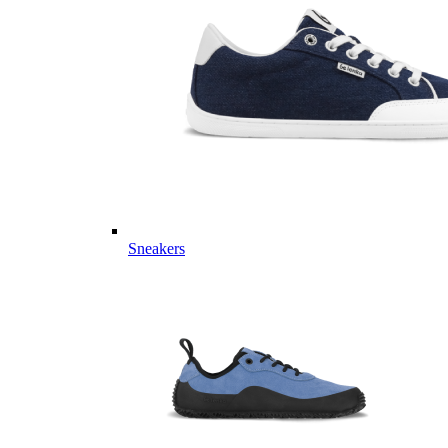
Sneakers