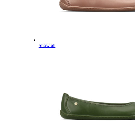
Show all