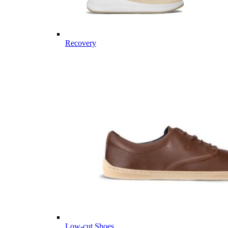
Recovery
Low-cut Shoes