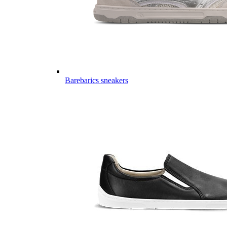
Barebarics sneakers