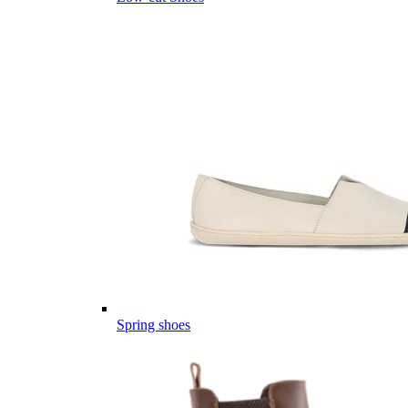
Spring shoes