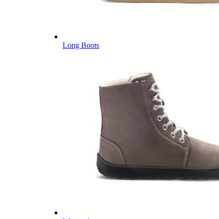
Long Boots