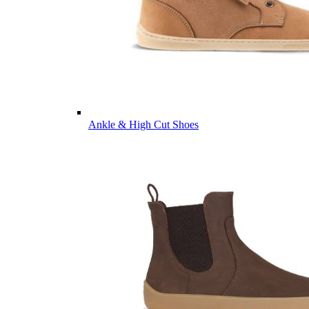
Ankle & High Cut Shoes