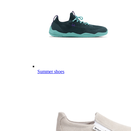
Summer shoes