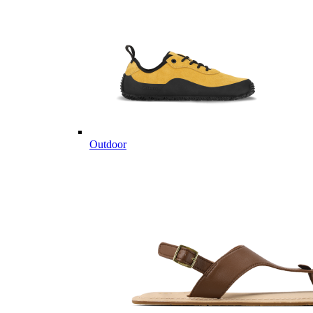
Outdoor