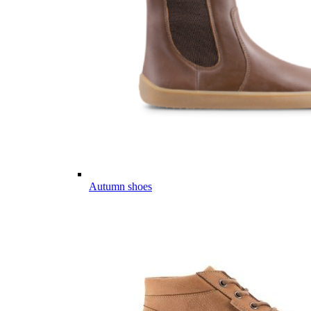
Autumn shoes