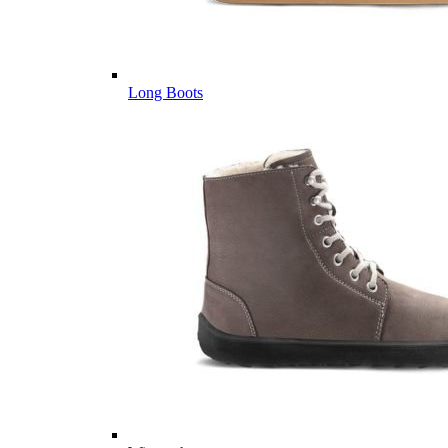
Long Boots