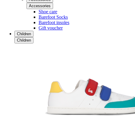
Accessories
Shoe care
Barefoot Socks
Barefoot insoles
Gift voucher
Children
Children