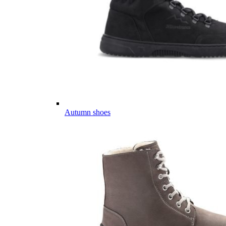
Autumn shoes