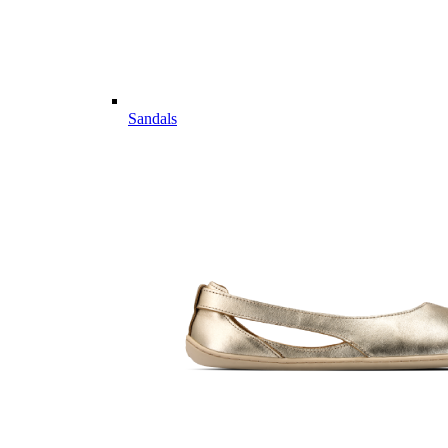
Sandals