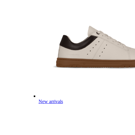
New arrivals