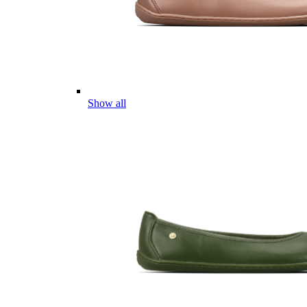
Show all