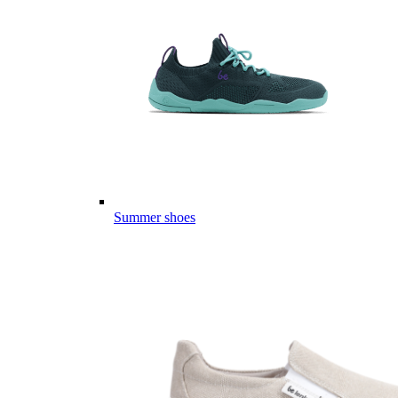
Summer shoes