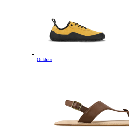
Outdoor