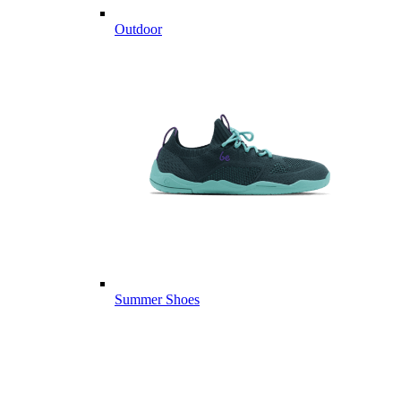
Outdoor
Summer Shoes