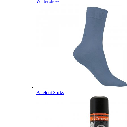
Winter shoes
Barefoot Socks