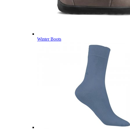
Winter Boots