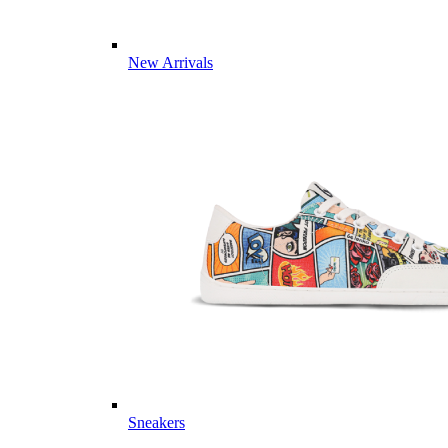
New Arrivals
Sneakers