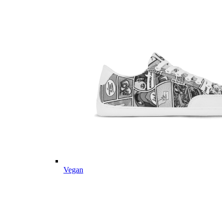
Vegan