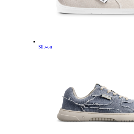
Slip-on