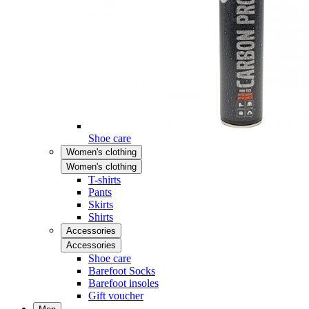
Shoe care
Women's clothing
Women's clothing
T-shirts
Pants
Skirts
Shirts
Accessories
Accessories
Shoe care
Barefoot Socks
Barefoot insoles
Gift voucher