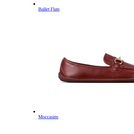
Ballet Flats
Moccasins