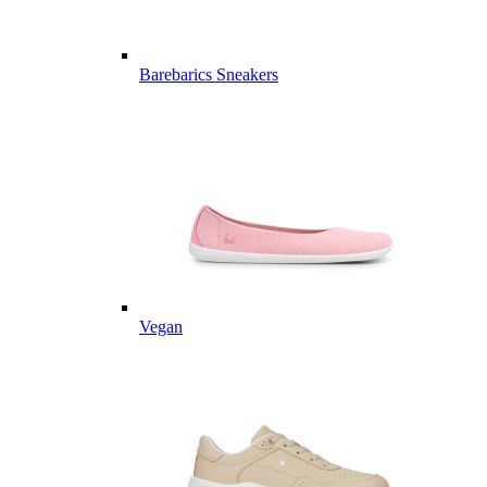
Barebarics Sneakers
Vegan