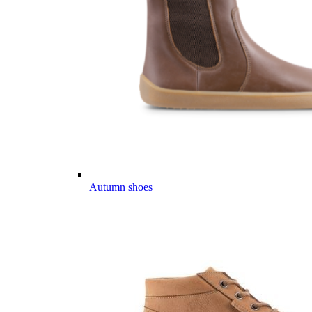
Autumn shoes