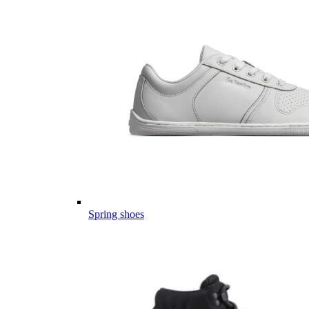
Spring shoes