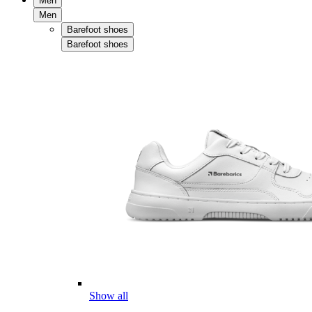
Men
Men
Barefoot shoes
Barefoot shoes
Show all