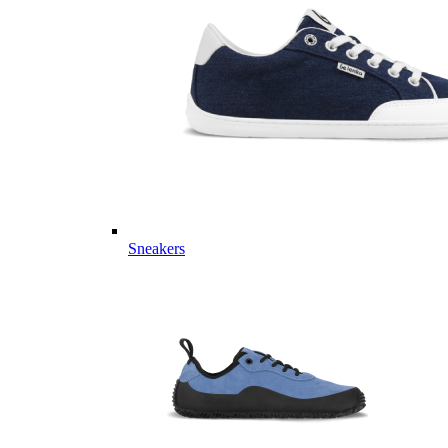
Sneakers