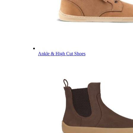
Ankle & High Cut Shoes