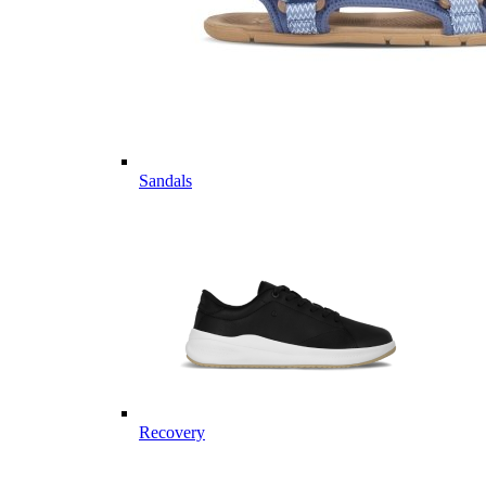
Sandals
Recovery