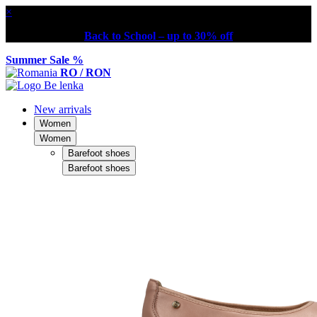
×
Back to School – up to 30% off
Summer Sale %
RO / RON
New arrivals
Women
Women
Barefoot shoes
Barefoot shoes