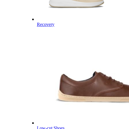
Recovery
Low-cut Shoes