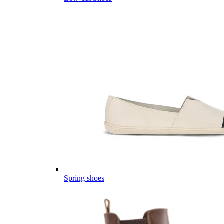
Spring shoes