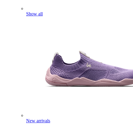
Show all
New arrivals