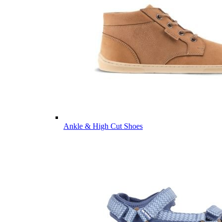
Ankle & High Cut Shoes