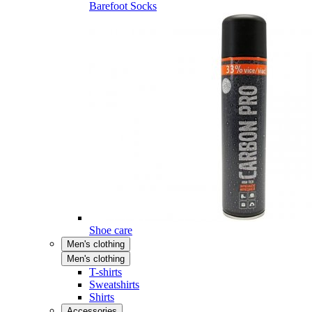
Barefoot Socks
Shoe care
Men's clothing
Men's clothing
T-shirts
Sweatshirts
Shirts
Accessories