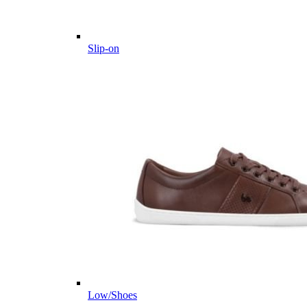
Slip-on
Low/Shoes