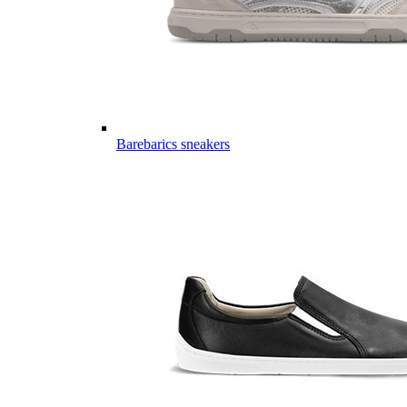
Barebarics sneakers