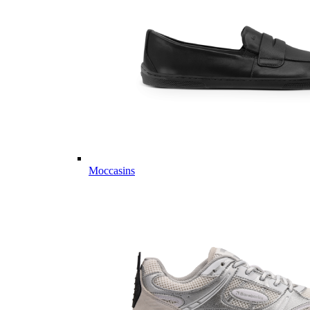
Moccasins