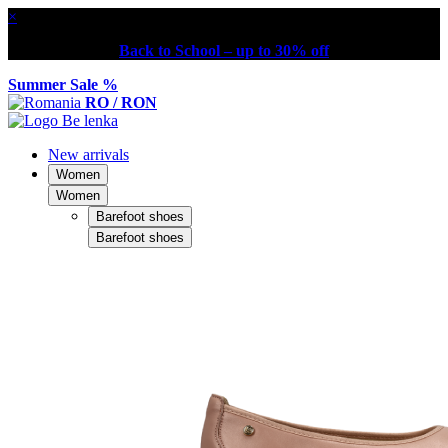
×
Back to School – up to 30% off
Summer Sale %
RO / RON
New arrivals
Women
Women
Barefoot shoes
Barefoot shoes