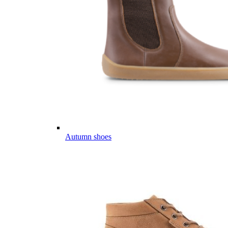
Autumn shoes