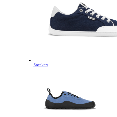
Sneakers