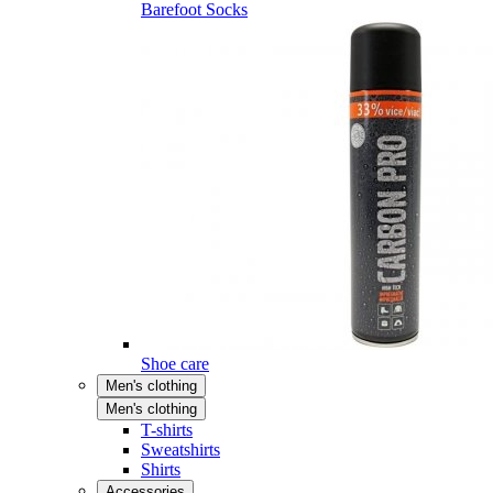
Barefoot Socks
Shoe care
Men's clothing
Men's clothing
T-shirts
Sweatshirts
Shirts
Accessories