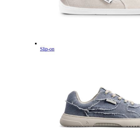
Slip-on