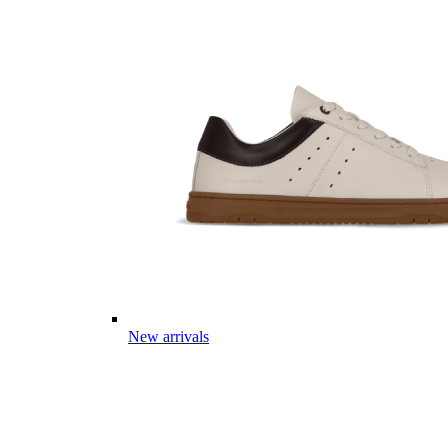
New arrivals