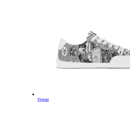
Vegan