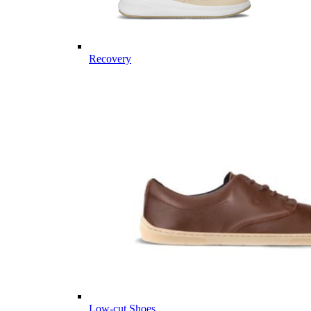
Recovery
Low-cut Shoes