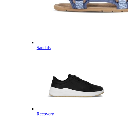
Sandals
Recovery