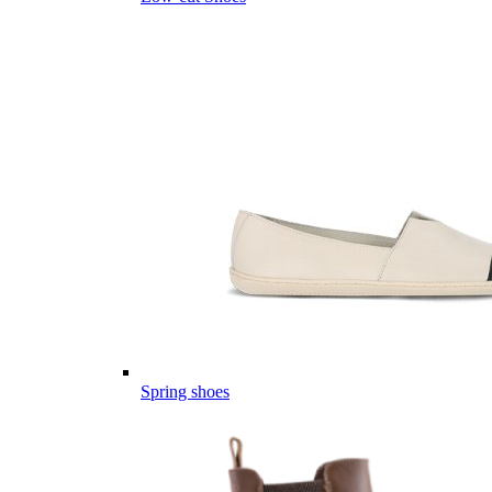
Spring shoes