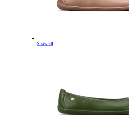
Show all