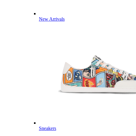
New Arrivals
Sneakers