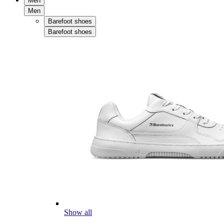
Men
Men
Barefoot shoes
Barefoot shoes
Show all