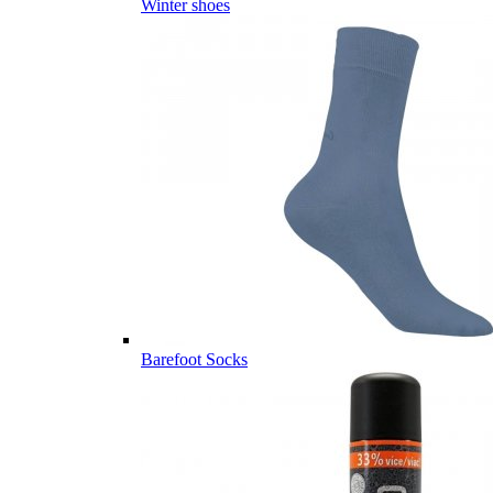
Winter shoes
Barefoot Socks