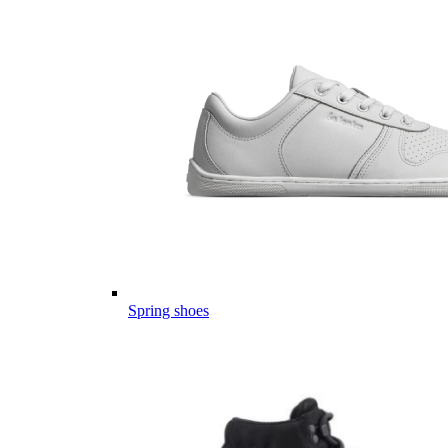
Spring shoes