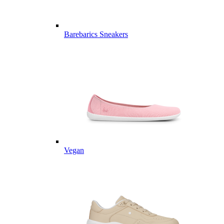
Barebarics Sneakers
Vegan