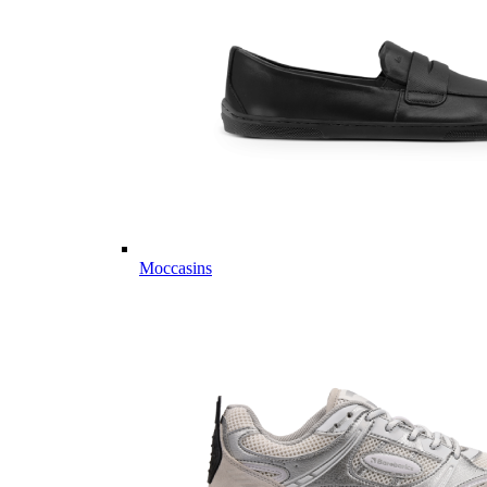
Moccasins