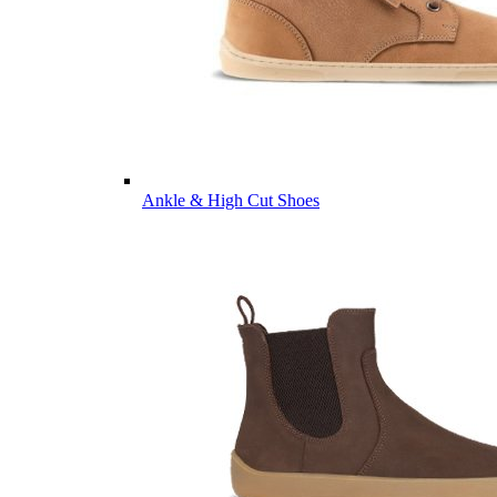
Ankle & High Cut Shoes