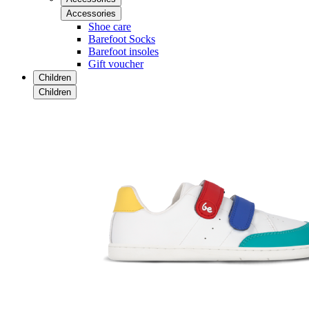
Accessories
Shoe care
Barefoot Socks
Barefoot insoles
Gift voucher
Children
Children