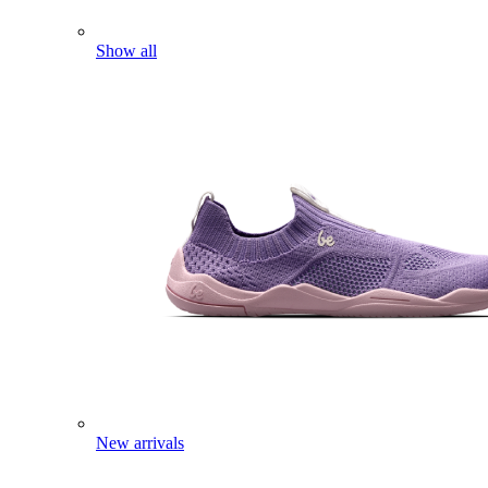
Show all
New arrivals