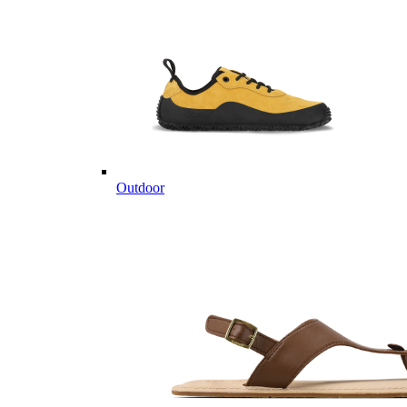
Outdoor