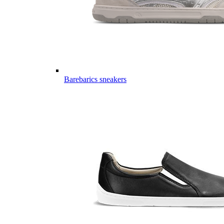
Barebarics sneakers