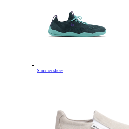
Summer shoes