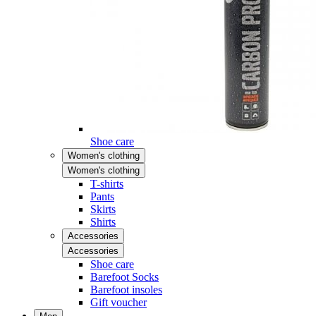
Shoe care
Women's clothing
Women's clothing
T-shirts
Pants
Skirts
Shirts
Accessories
Accessories
Shoe care
Barefoot Socks
Barefoot insoles
Gift voucher