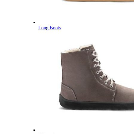
Long Boots