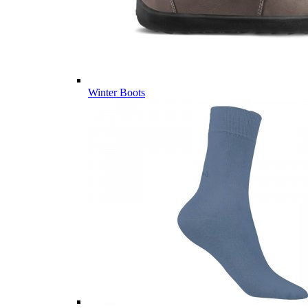
Winter Boots