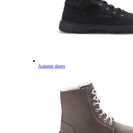
Autumn shoes