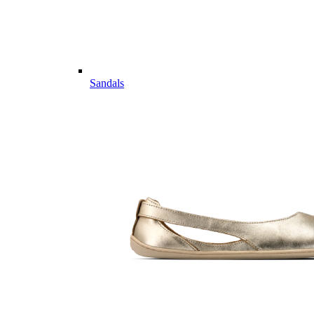
Sandals