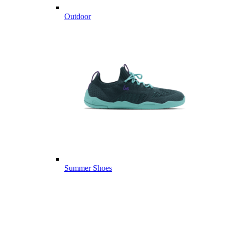
Outdoor
Summer Shoes