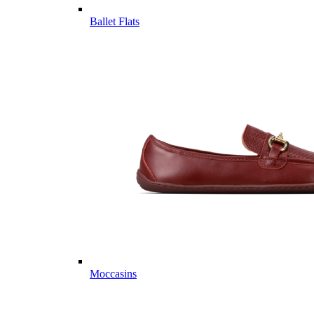
Ballet Flats
Moccasins