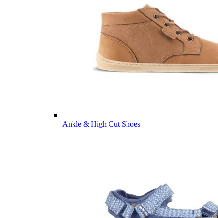
Ankle & High Cut Shoes