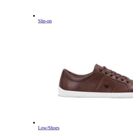
Slip-on
Low/Shoes