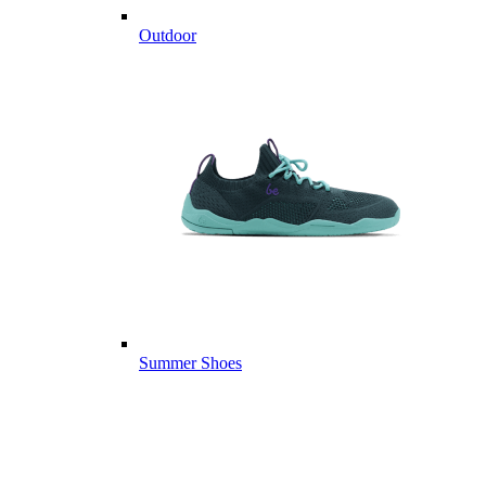
Outdoor
Summer Shoes