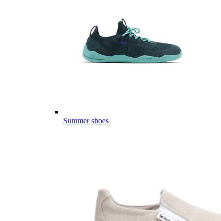
Summer shoes