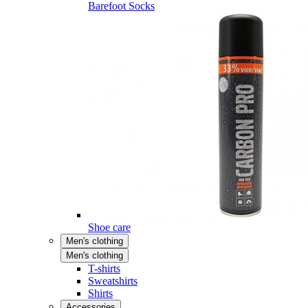
Barefoot Socks
Shoe care
Men's clothing
Men's clothing
T-shirts
Sweatshirts
Shirts
Accessories