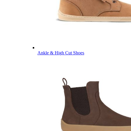
Ankle & High Cut Shoes