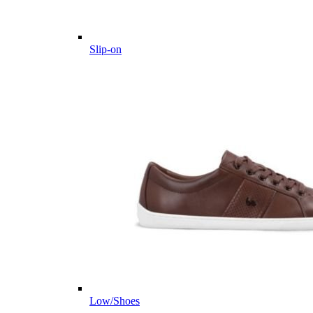
Slip-on
Low/Shoes