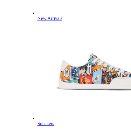
New Arrivals
Sneakers