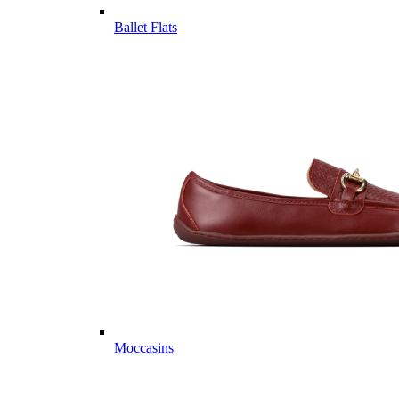
Ballet Flats
Moccasins