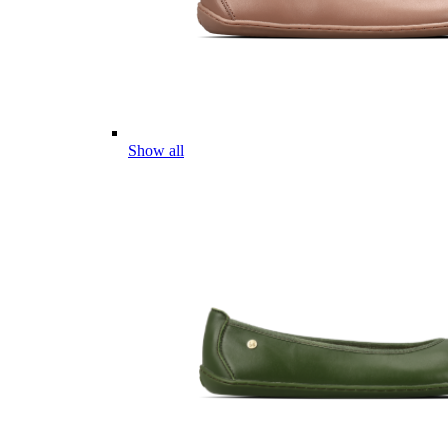
Show all