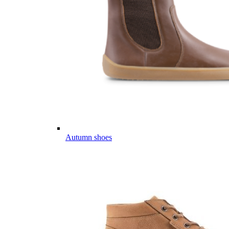
Autumn shoes