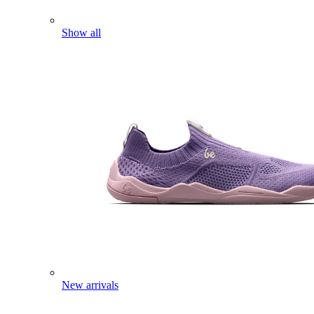
Show all
New arrivals