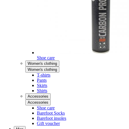
Shoe care
Women's clothing
Women's clothing
T-shirts
Pants
Skirts
Shirts
Accessories
Accessories
Shoe care
Barefoot Socks
Barefoot insoles
Gift voucher