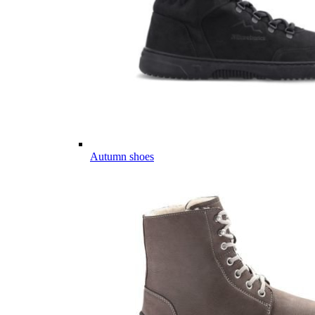
Autumn shoes