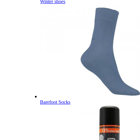
Winter shoes
Barefoot Socks