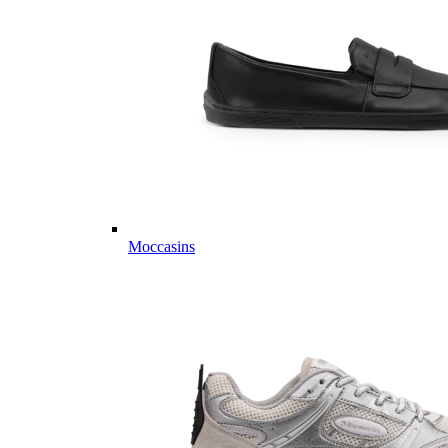
Moccasins