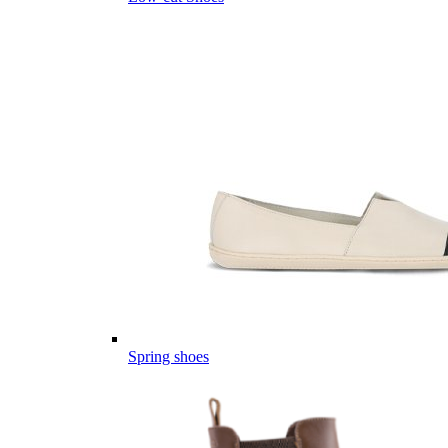
Spring shoes