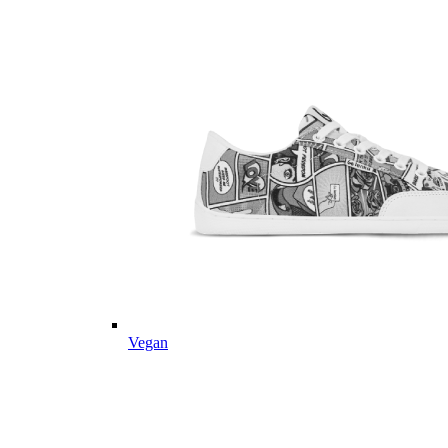
Vegan