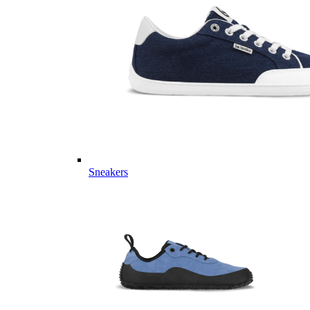
Sneakers