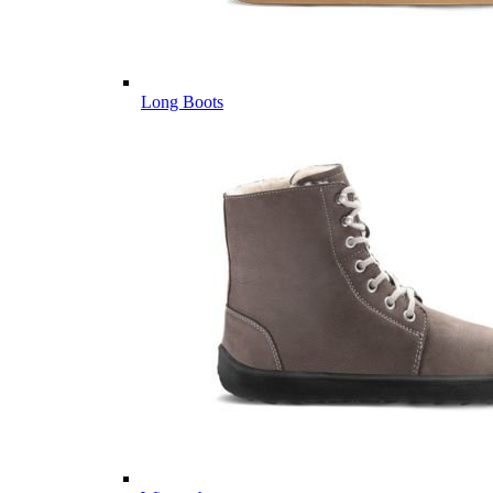
Long Boots