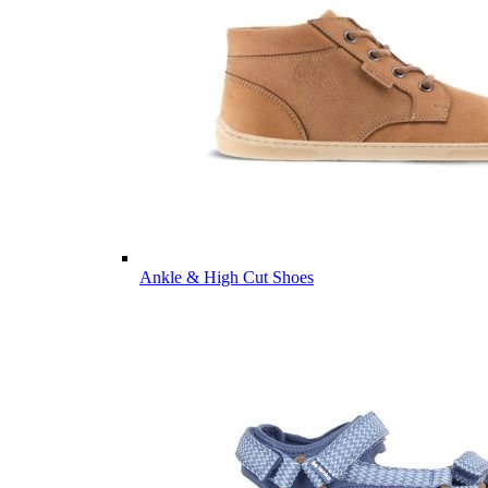
Ankle & High Cut Shoes