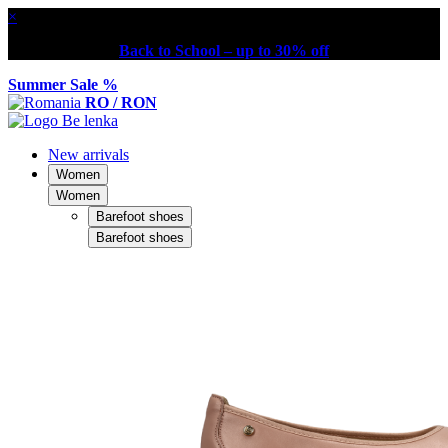
×
Back to School – up to 30% off
Summer Sale %
RO / RON
New arrivals
Women
Women
Barefoot shoes
Barefoot shoes