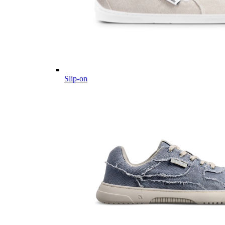
Slip-on