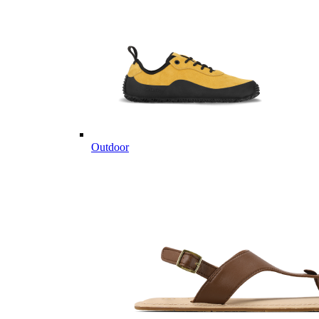
Outdoor