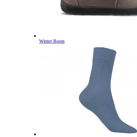
Winter Boots