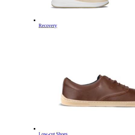
Recovery
Low-cut Shoes