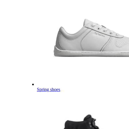
Spring shoes