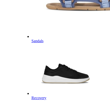
Sandals
Recovery