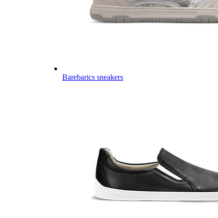
Barebarics sneakers