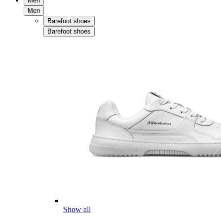
Men
Men
Barefoot shoes
Barefoot shoes
Show all