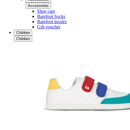
Accessories
Shoe care
Barefoot Socks
Barefoot insoles
Gift voucher
Children
Children