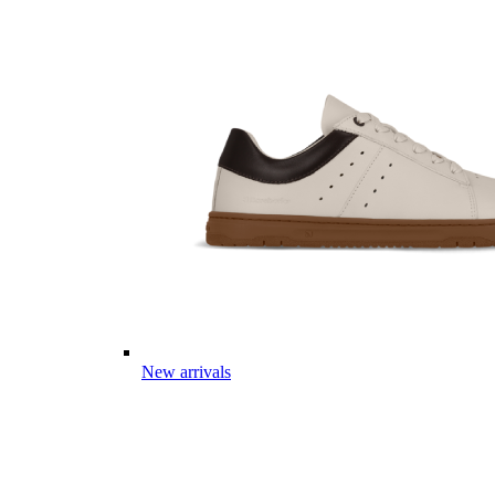
New arrivals