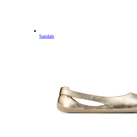
Sandals