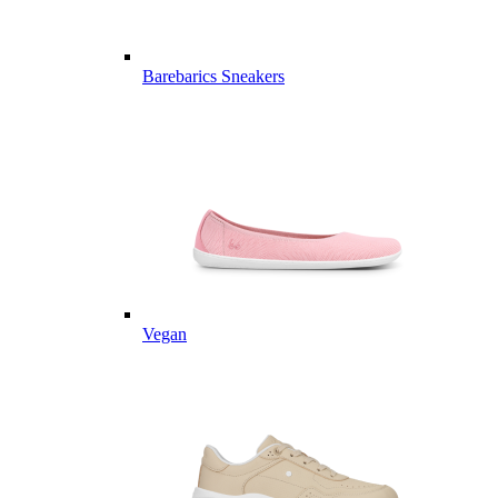
Barebarics Sneakers
Vegan