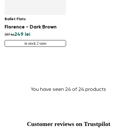
Ballet Flats
Florence - Dark Brown
249 lei
597 lei
in stock 2 sizes
You have seen 24 of 24 products
Customer reviews on Trustpilot