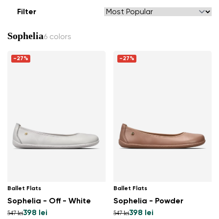
Filter
Sophelia
6 colors
-27%
-27%
Ballet Flats
Ballet Flats
Sophelia - Off - White
Sophelia - Powder
398 lei
398 lei
547 lei
547 lei