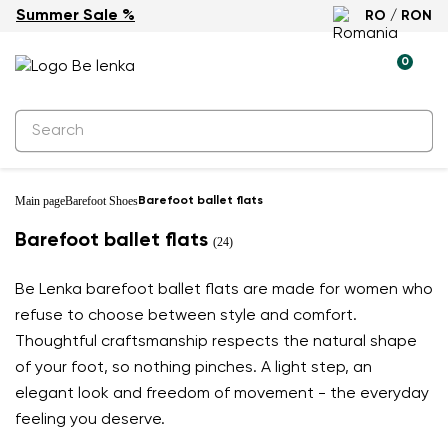
Summer Sale %
RO / RON
0
Main page
Barefoot Shoes
Barefoot ballet flats
Barefoot ballet flats
(24)
Be Lenka barefoot ballet flats are made for women who
refuse to choose between style and comfort.
Thoughtful craftsmanship respects the natural shape
of your foot, so nothing pinches. A light step, an
elegant look and freedom of movement - the everyday
feeling you deserve.