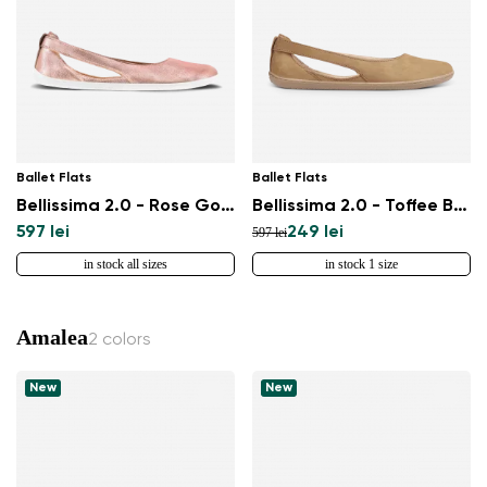
Select a language
Change
Ballet Flats
Ballet Flats
Bellissima 2.0 - Rose Gold
Bellissima 2.0 - Toffee Brown
597 lei
249 lei
597 lei
in stock all sizes
in stock 1 size
Amalea
2 colors
New
New