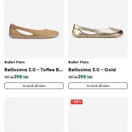
Ballet Flats
Ballet Flats
Bellissima 3.0 - Toffee Brown
Bellissima 3.0 - Gold
398 lei
398 lei
597 lei
597 lei
in stock all sizes
in stock all sizes
Change region
Select the country of delivery
-58%