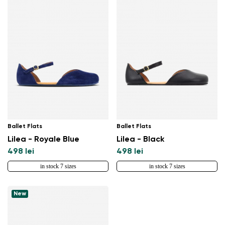
Ballet Flats
Ballet Flats
Lilea - Royale Blue
Lilea - Black
498 lei
498 lei
in stock 7 sizes
in stock 7 sizes
New