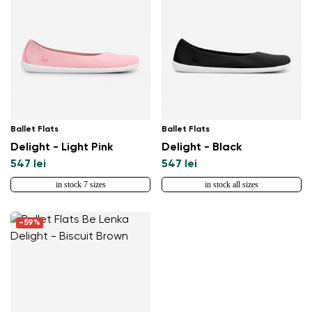
Ballet Flats
Ballet Flats
Delight - Light Pink
Delight - Black
547 lei
547 lei
in stock 7 sizes
in stock all sizes
-59%