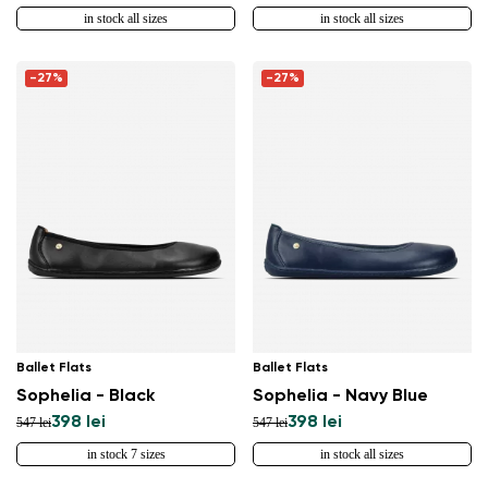
in stock all sizes
in stock all sizes
-27%
-27%
Ballet Flats
Ballet Flats
Sophelia - Black
Sophelia - Navy Blue
398 lei
398 lei
547 lei
547 lei
in stock 7 sizes
in stock all sizes