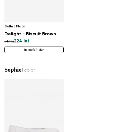
Ballet Flats
Delight - Biscuit Brown
224 lei
547 lei
in stock 1 size
Sophie
1 color