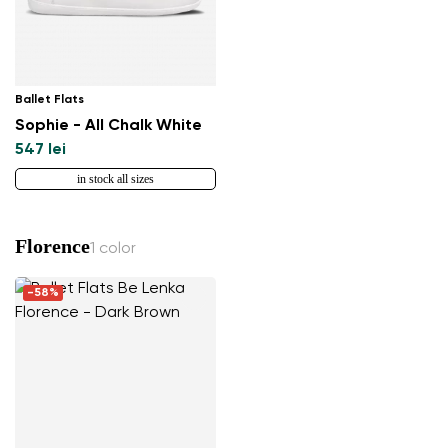
Ballet Flats
Sophie - All Chalk White
547 lei
in stock all sizes
Florence
1 color
-58%