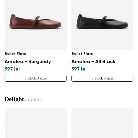
Ballet Flats
Ballet Flats
Amalea - Burgundy
Amalea - All Black
597 lei
597 lei
in stock 3 sizes
in stock 5 sizes
Delight
3 colors