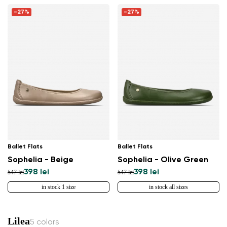
-27%
-27%
Ballet Flats
Ballet Flats
Sophelia - Beige
Sophelia - Olive Green
398 lei
398 lei
547 lei
547 lei
in stock 1 size
in stock all sizes
Lilea
5 colors