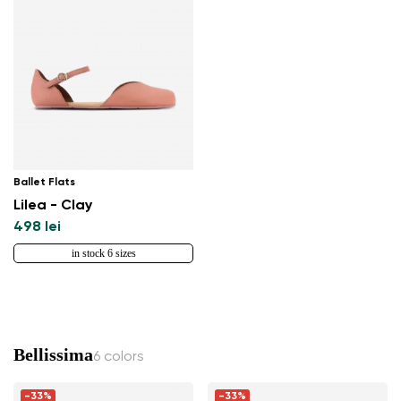
Ballet Flats
Lilea - Clay
498 lei
in stock 6 sizes
Bellissima
6 colors
-33%
-33%