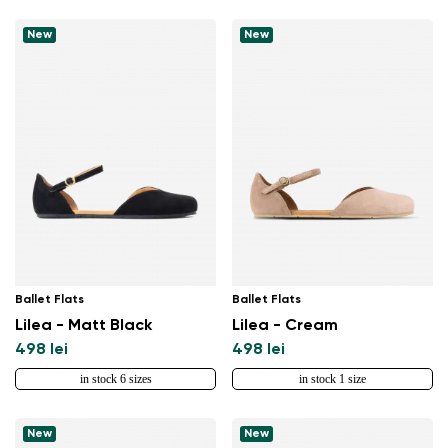
New
New
Ballet Flats
Ballet Flats
Lilea - Matt Black
Lilea - Cream
498 lei
498 lei
in stock 6 sizes
in stock 1 size
New
New