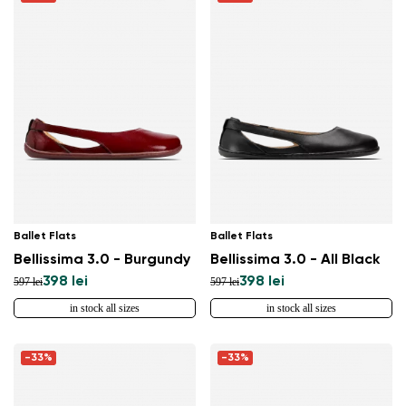
Ballet Flats
Ballet Flats
Bellissima 3.0 - Burgundy
Bellissima 3.0 - All Black
398 lei
398 lei
597 lei
597 lei
in stock all sizes
in stock all sizes
-33%
-33%