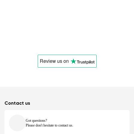
Review us
on
Contact us
Got questions?
Please don't hesitate to contact us.