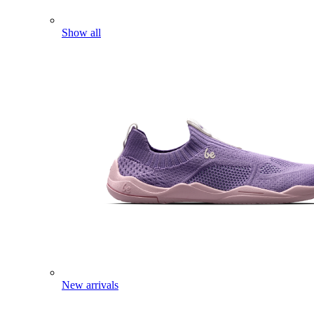
Show all
New arrivals