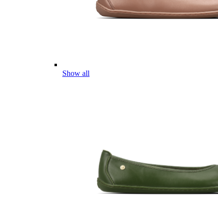
Show all