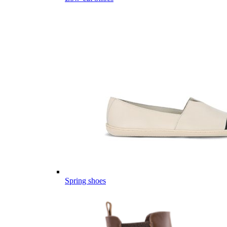
Spring shoes