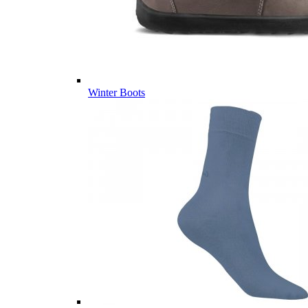
Winter Boots