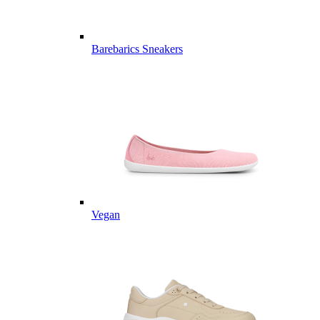
Barebarics Sneakers
Vegan