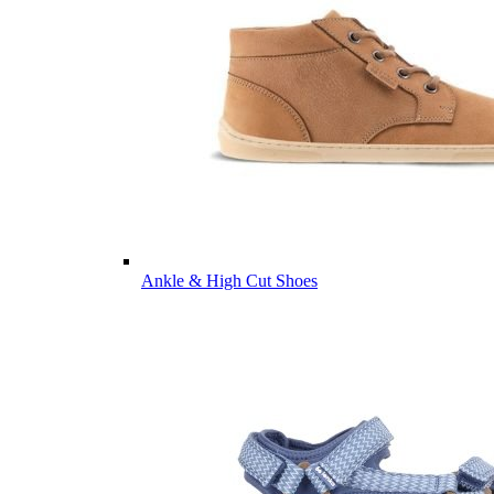
Ankle & High Cut Shoes