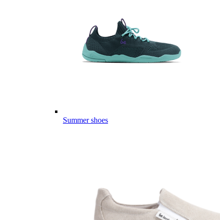
Summer shoes