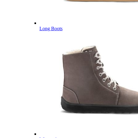
Long Boots