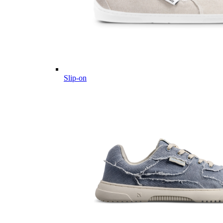
Slip-on