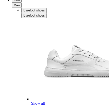
Men
Men
Barefoot shoes
Barefoot shoes
Show all