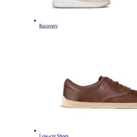
Recovery
Low-cut Shoes