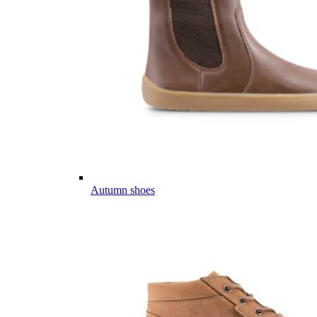
Autumn shoes