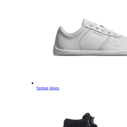
Spring shoes