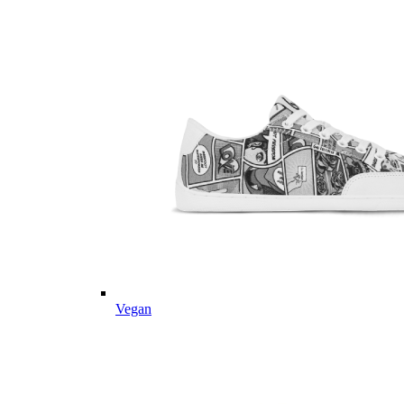
Vegan