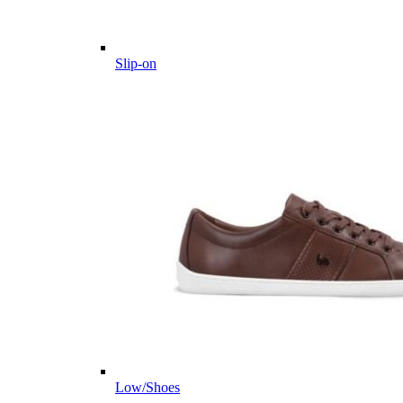
Slip-on
Low/Shoes