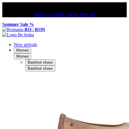
×
Back to School – up to 30% off
Summer Sale %
RO / RON
New arrivals
Women
Women
Barefoot shoes
Barefoot shoes