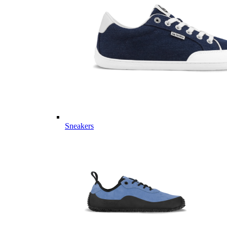
Sneakers