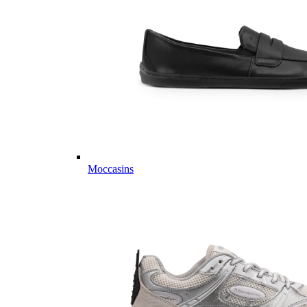
Moccasins