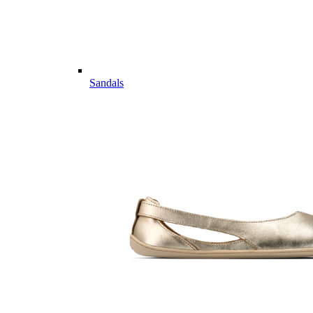
Sandals