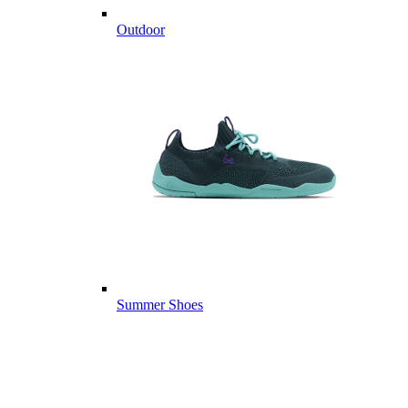
Outdoor
Summer Shoes