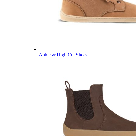
Ankle & High Cut Shoes