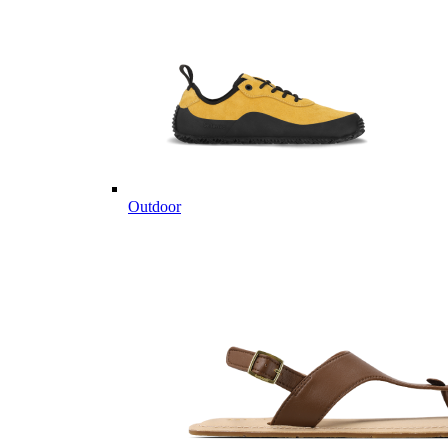
Outdoor