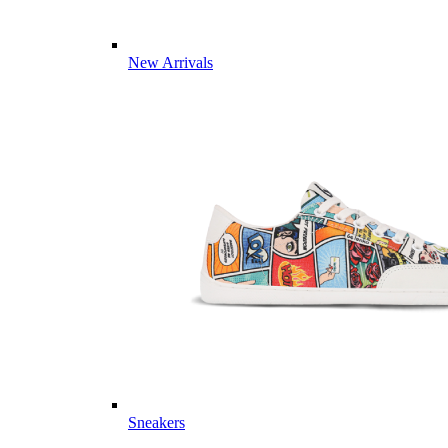
New Arrivals
Sneakers