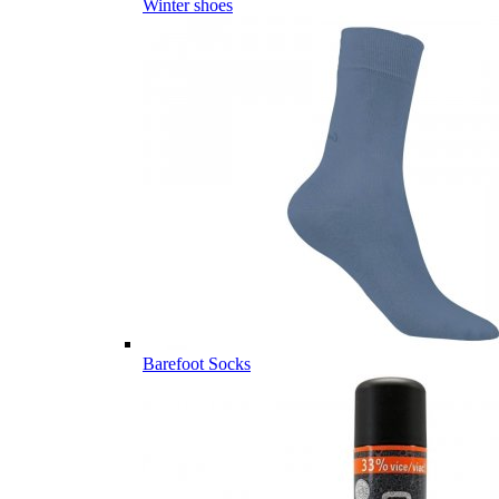
Winter shoes
Barefoot Socks