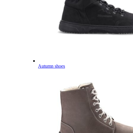
Autumn shoes