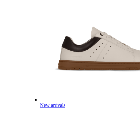
New arrivals