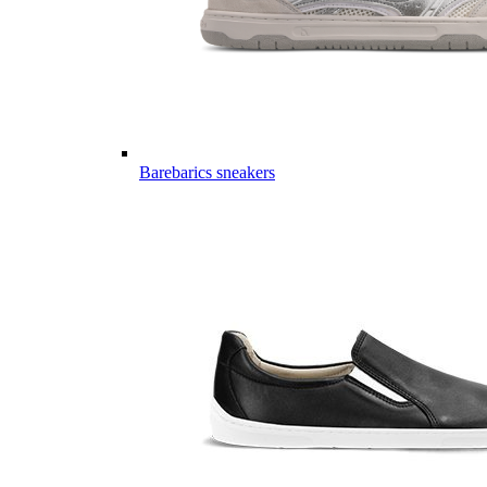
Barebarics sneakers