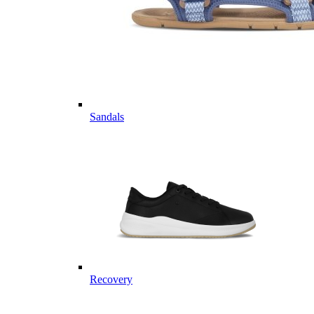
Sandals
Recovery