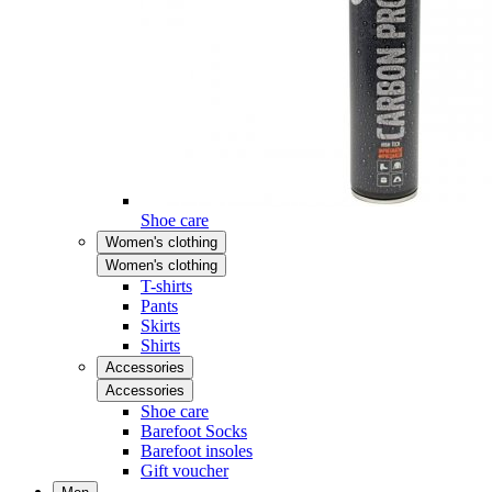
Shoe care
Women's clothing
Women's clothing
T-shirts
Pants
Skirts
Shirts
Accessories
Accessories
Shoe care
Barefoot Socks
Barefoot insoles
Gift voucher