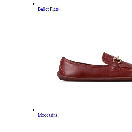
Ballet Flats
Moccasins