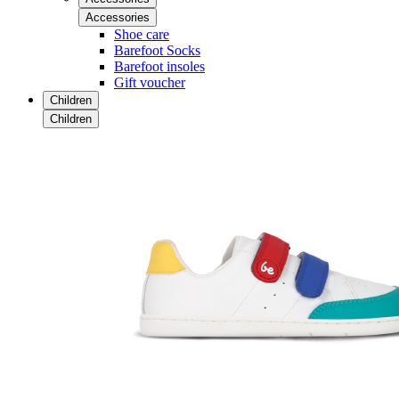
Accessories
Shoe care
Barefoot Socks
Barefoot insoles
Gift voucher
Children
Children