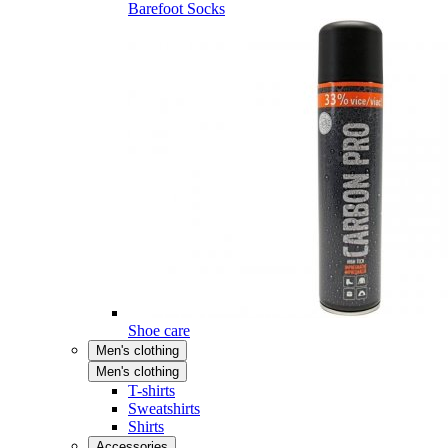
Barefoot Socks
Shoe care
Men's clothing
Men's clothing
T-shirts
Sweatshirts
Shirts
Accessories