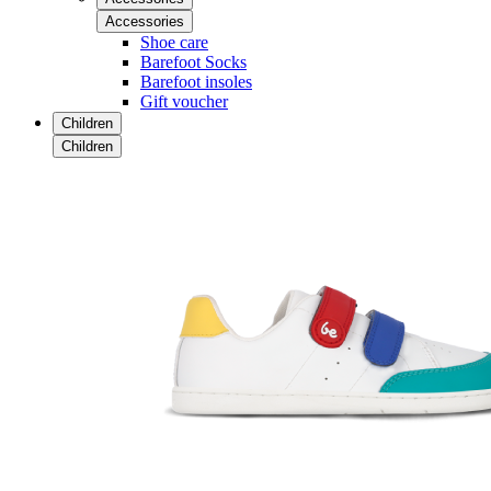
Accessories
Shoe care
Barefoot Socks
Barefoot insoles
Gift voucher
Children
Children