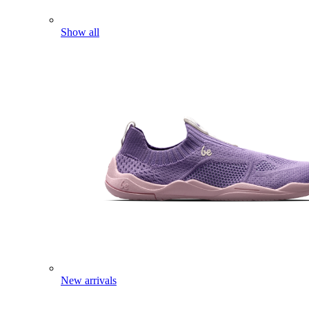
Show all
New arrivals