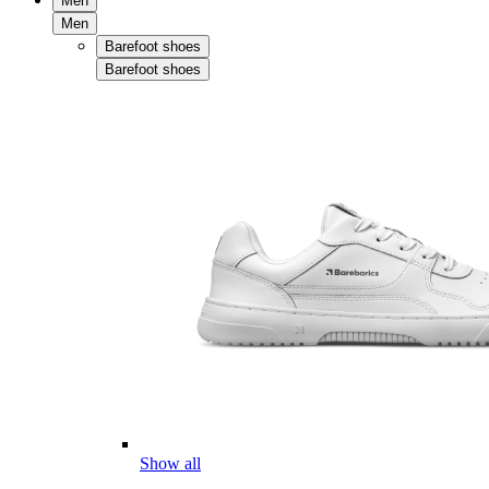
Men
Men
Barefoot shoes
Barefoot shoes
Show all