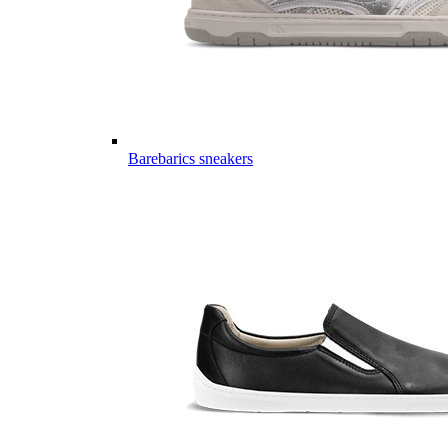
Barebarics sneakers