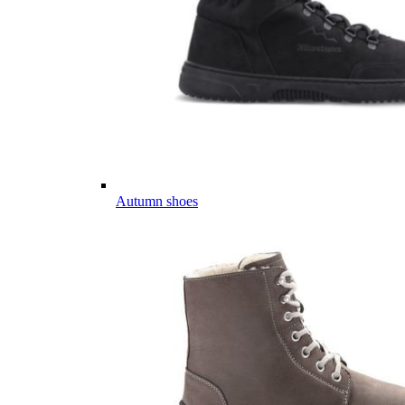
Autumn shoes