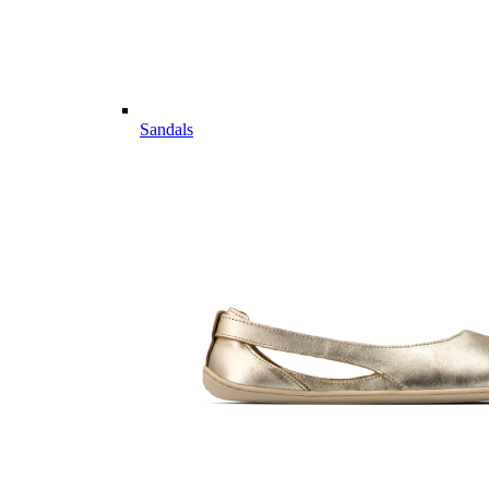
Sandals