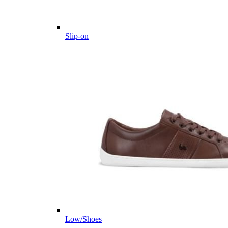
Slip-on
Low/Shoes