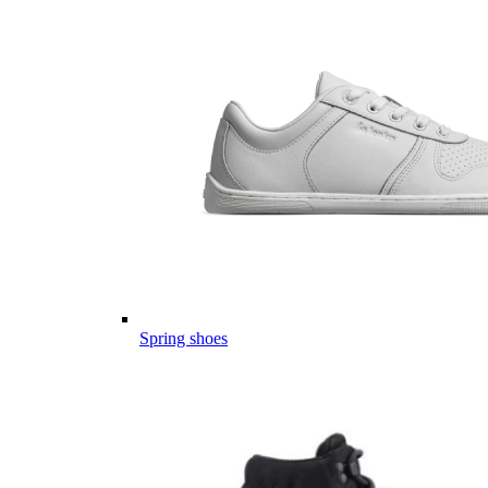
Spring shoes