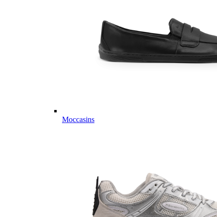
Moccasins