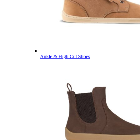
Ankle & High Cut Shoes