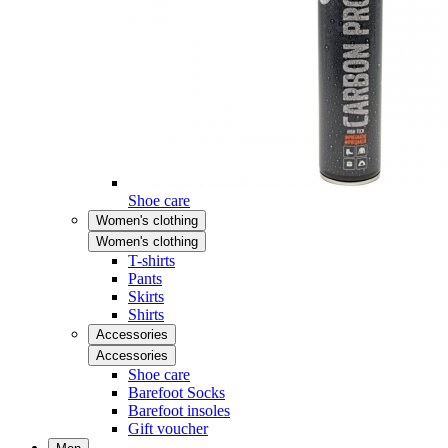
Shoe care
Women's clothing
Women's clothing
T-shirts
Pants
Skirts
Shirts
Accessories
Accessories
Shoe care
Barefoot Socks
Barefoot insoles
Gift voucher