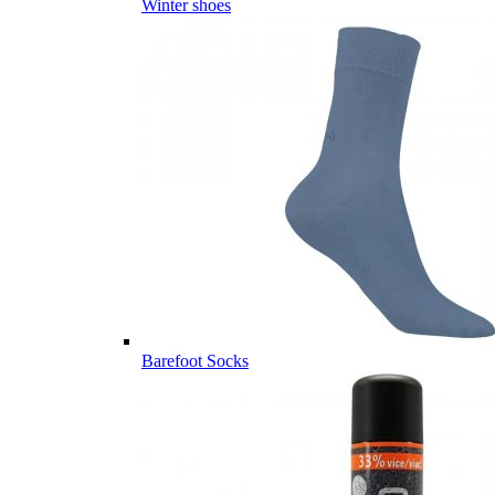
Winter shoes
Barefoot Socks