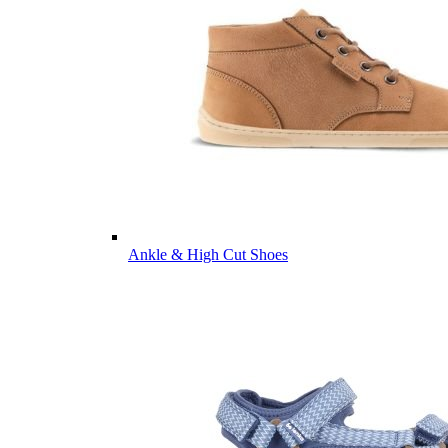
Ankle & High Cut Shoes