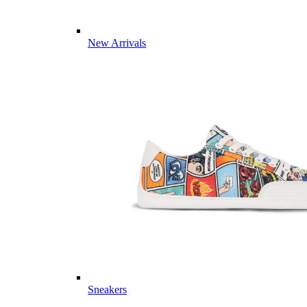
New Arrivals
Sneakers