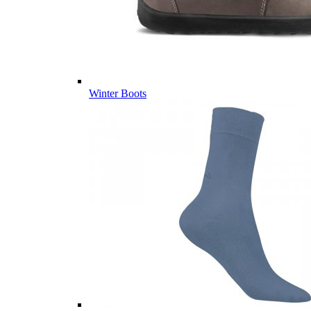
Winter Boots