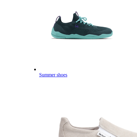
Summer shoes