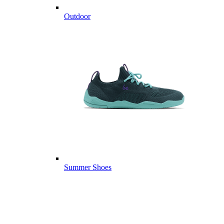
Outdoor
Summer Shoes