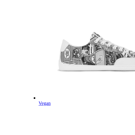
Vegan