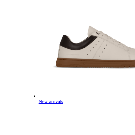
New arrivals