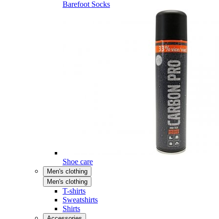
Barefoot Socks
Shoe care
Men's clothing
Men's clothing
T-shirts
Sweatshirts
Shirts
Accessories