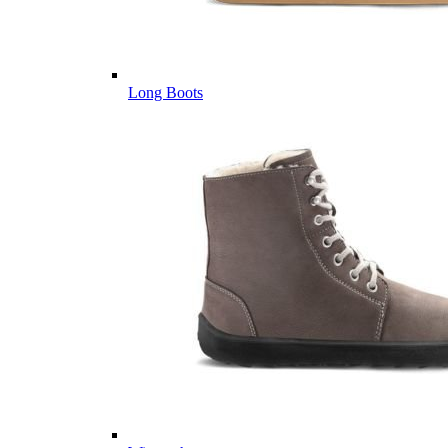
Long Boots