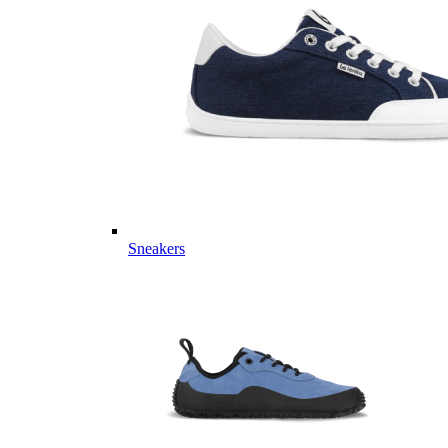
Sneakers