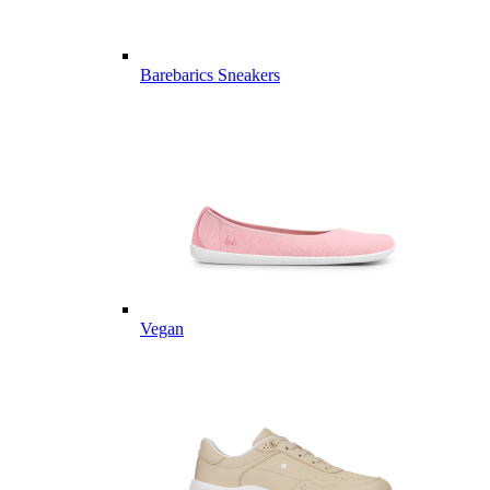
Barebarics Sneakers
Vegan