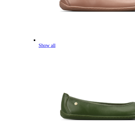
Show all