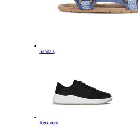
Sandals
Recovery