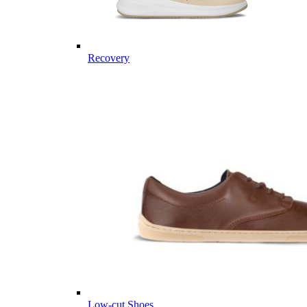
Recovery
Low-cut Shoes