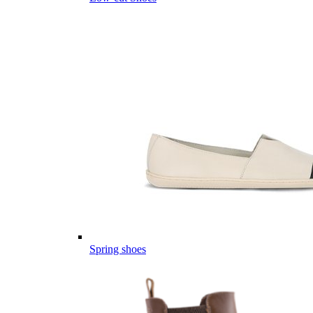
Spring shoes