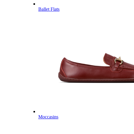
Ballet Flats
Moccasins