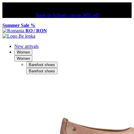
×
Back to School – up to 30% off
Summer Sale %
RO / RON
New arrivals
Women
Women
Barefoot shoes
Barefoot shoes