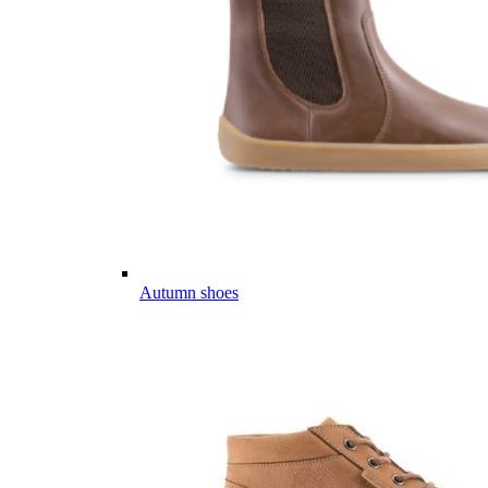
Autumn shoes