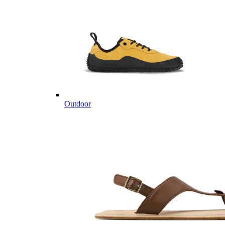
Outdoor