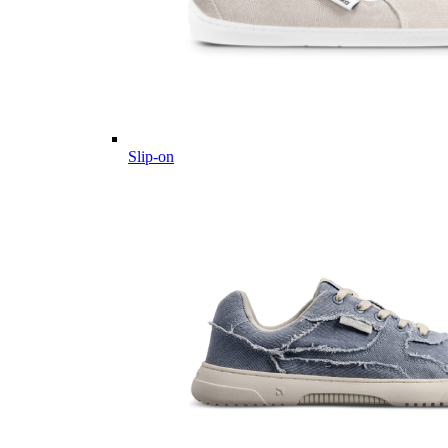
Slip-on