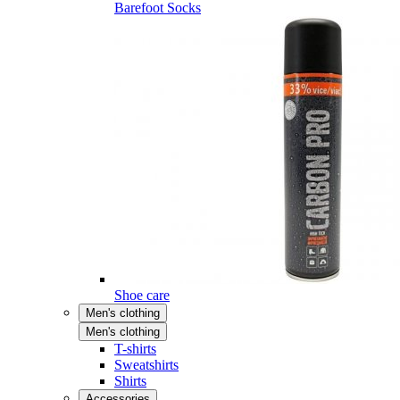
Barefoot Socks
Shoe care
Men's clothing
Men's clothing
T-shirts
Sweatshirts
Shirts
Accessories