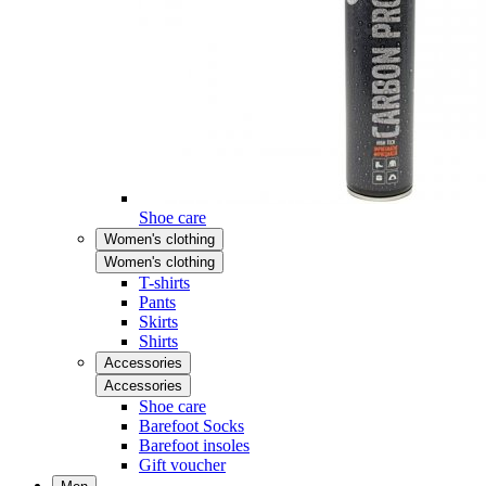
Shoe care
Women's clothing
Women's clothing
T-shirts
Pants
Skirts
Shirts
Accessories
Accessories
Shoe care
Barefoot Socks
Barefoot insoles
Gift voucher