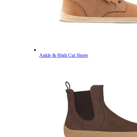
Ankle & High Cut Shoes