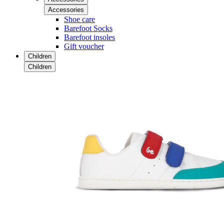
Accessories
Shoe care
Barefoot Socks
Barefoot insoles
Gift voucher
Children
Children