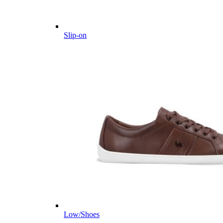
Slip-on
Low/Shoes