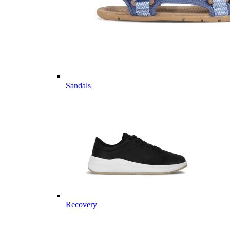
Sandals
Recovery