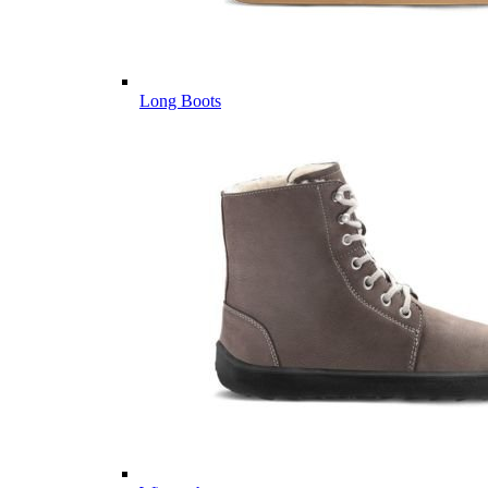
Long Boots