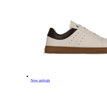
New arrivals