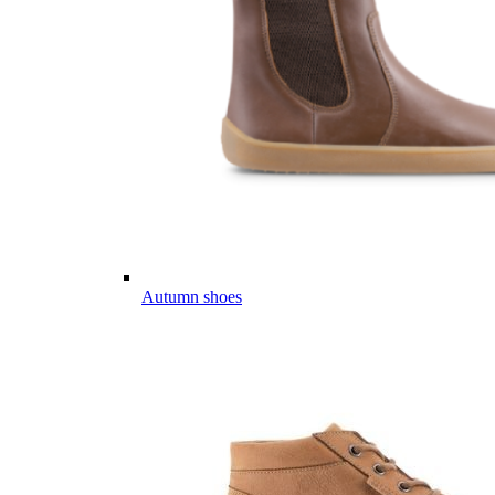
Autumn shoes