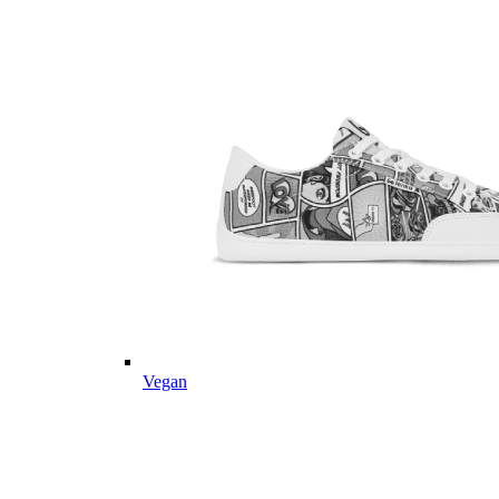
Vegan