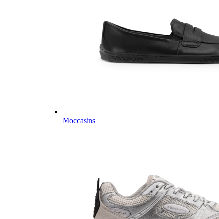
Moccasins