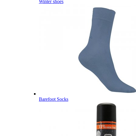
Winter shoes
Barefoot Socks