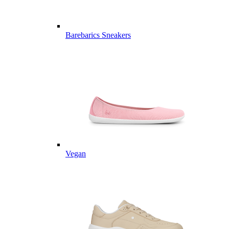
Barebarics Sneakers
Vegan