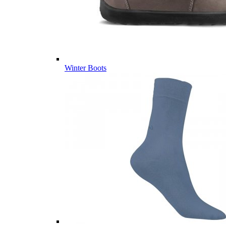
Winter Boots