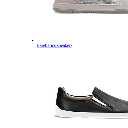
Barebarics sneakers