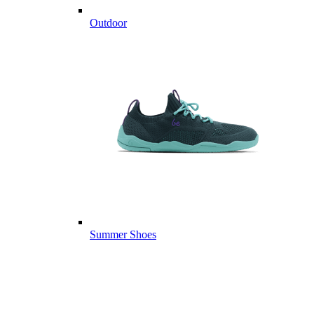
Outdoor
Summer Shoes