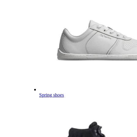
Spring shoes