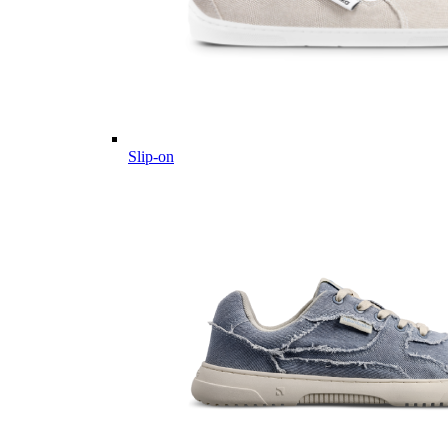
Slip-on