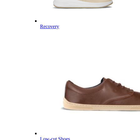
Recovery
Low-cut Shoes