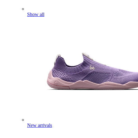
Show all
New arrivals