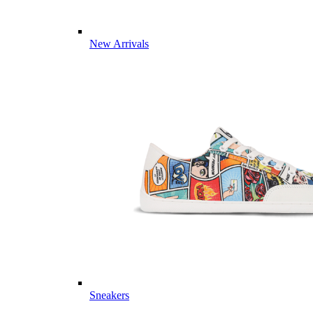
New Arrivals
Sneakers