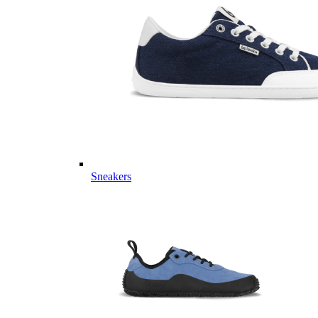
Sneakers