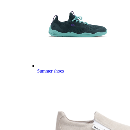
Summer shoes