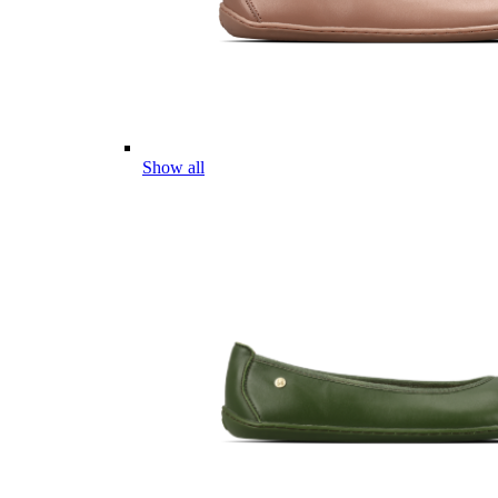
Show all