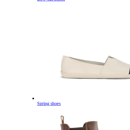
Spring shoes