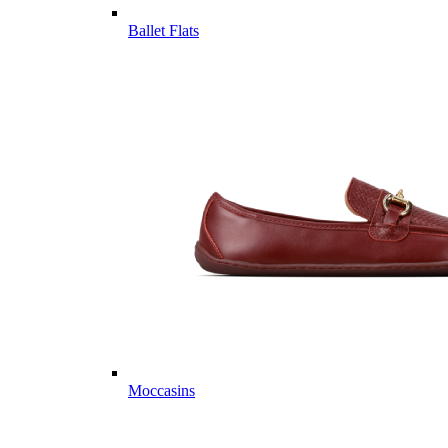
Ballet Flats
Moccasins