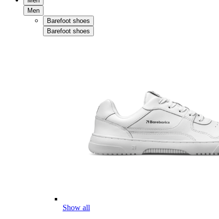
Men
Men
Barefoot shoes
Barefoot shoes
Show all