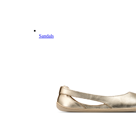
Sandals