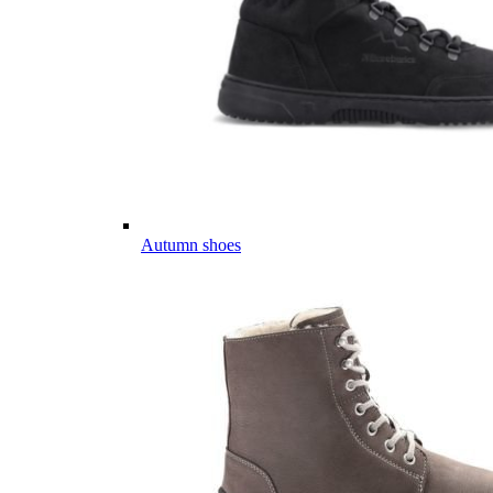
Autumn shoes