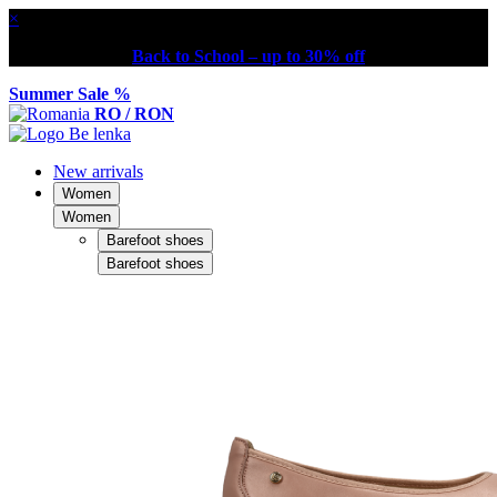
×
Back to School – up to 30% off
Summer Sale %
RO / RON
New arrivals
Women
Women
Barefoot shoes
Barefoot shoes