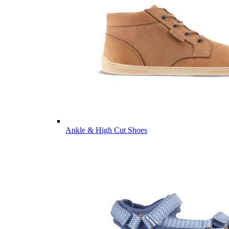
Ankle & High Cut Shoes