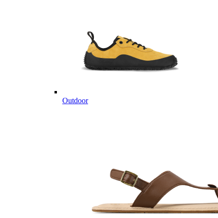
Outdoor