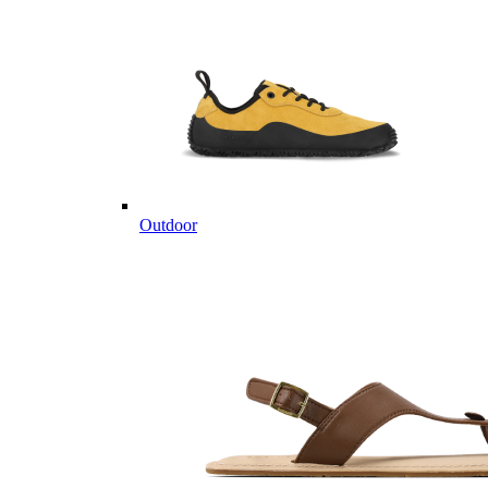
Outdoor