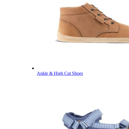
Ankle & High Cut Shoes