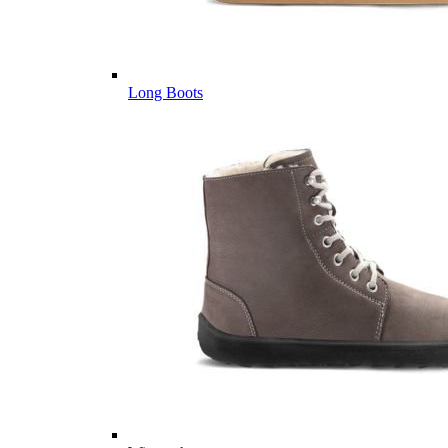
Long Boots