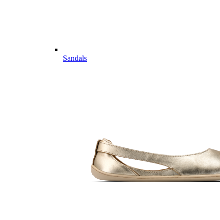
Sandals