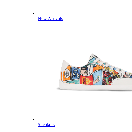
New Arrivals
Sneakers