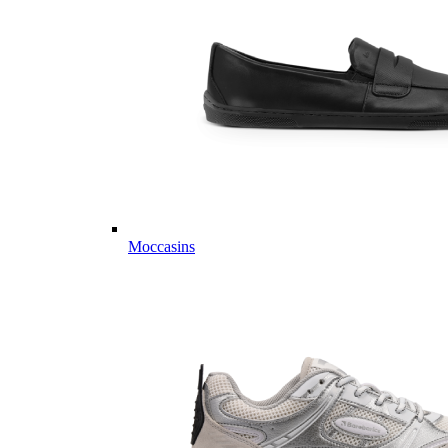
Moccasins