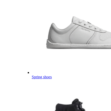
Spring shoes