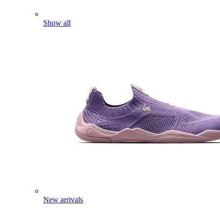
Show all
New arrivals