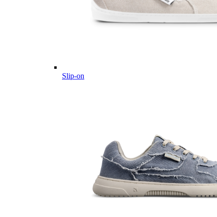
Slip-on