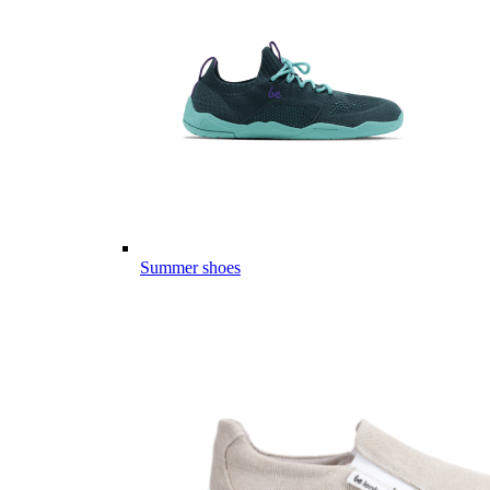
Summer shoes