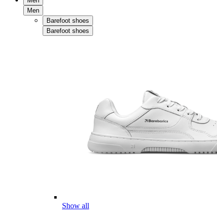
Men
Men
Barefoot shoes
Barefoot shoes
Show all