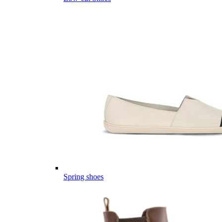
Spring shoes