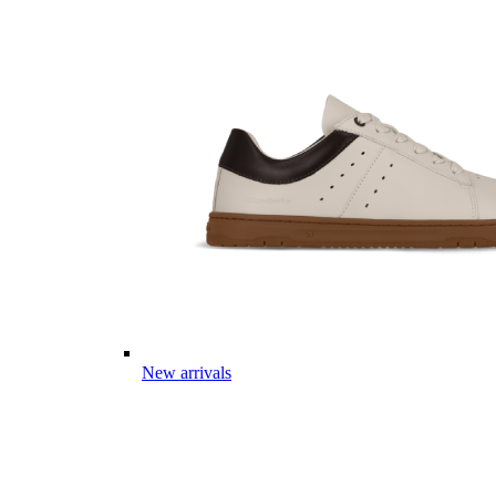
New arrivals