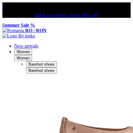
×
Back to School – up to 30% off
Summer Sale %
RO / RON
New arrivals
Women
Women
Barefoot shoes
Barefoot shoes