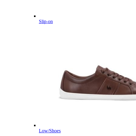
Slip-on
Low/Shoes