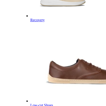
Recovery
Low-cut Shoes