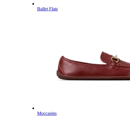
Ballet Flats
Moccasins