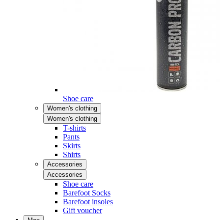
Shoe care
Women's clothing
Women's clothing
T-shirts
Pants
Skirts
Shirts
Accessories
Accessories
Shoe care
Barefoot Socks
Barefoot insoles
Gift voucher