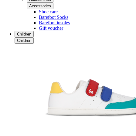
Accessories
Shoe care
Barefoot Socks
Barefoot insoles
Gift voucher
Children
Children