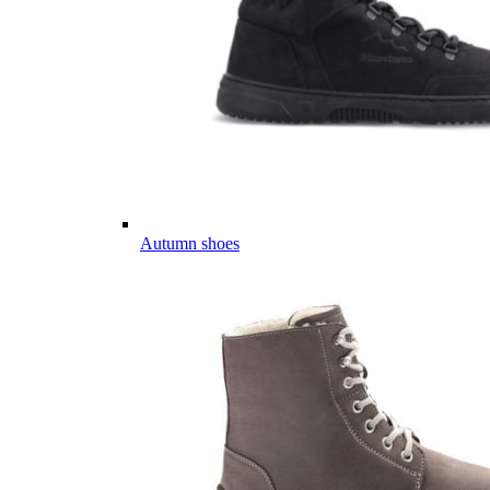
Autumn shoes