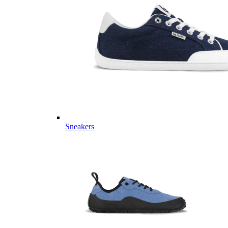
Sneakers