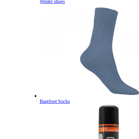
Winter shoes
Barefoot Socks