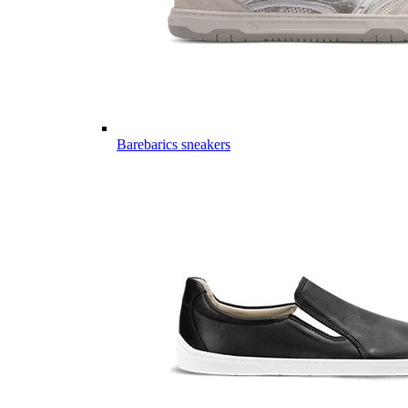
Barebarics sneakers