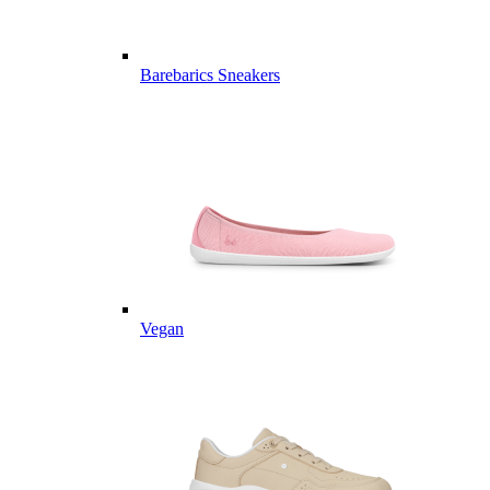
Barebarics Sneakers
Vegan