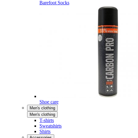
Barefoot Socks
Shoe care
Men's clothing
Men's clothing
T-shirts
Sweatshirts
Shirts
Accessories