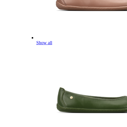
Show all