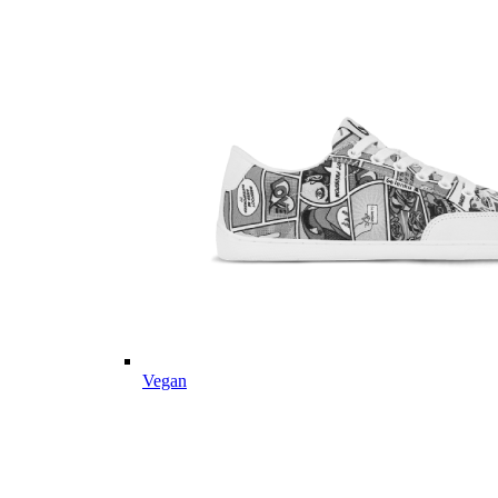
Vegan