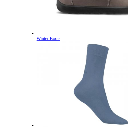
Winter Boots