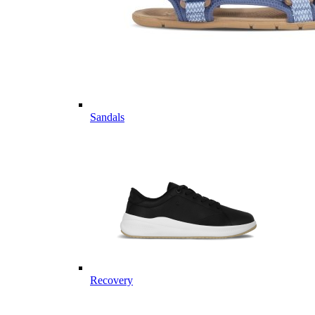
Sandals
Recovery