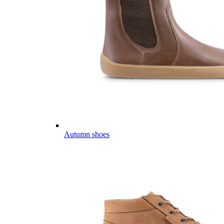
Autumn shoes