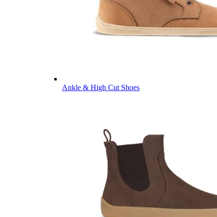
Ankle & High Cut Shoes