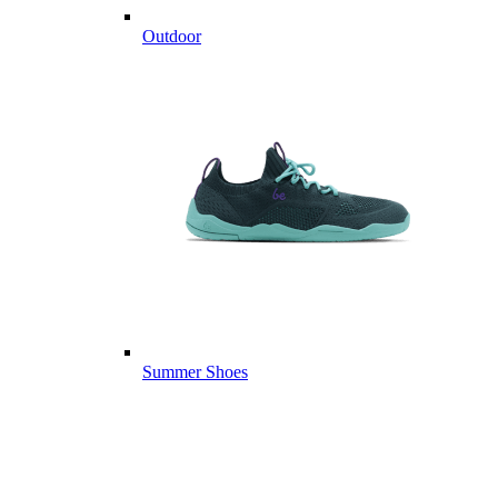
Outdoor
Summer Shoes