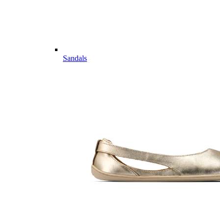
Sandals