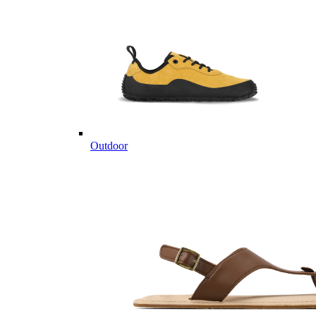
Outdoor