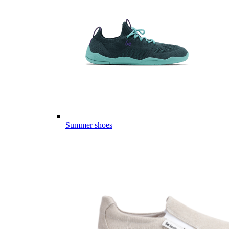
Summer shoes