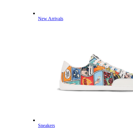
New Arrivals
Sneakers