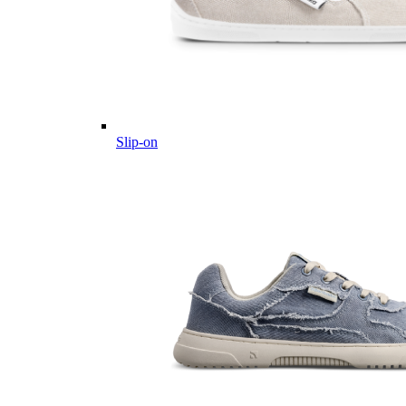
Slip-on