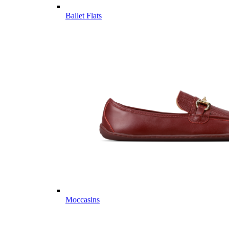
Ballet Flats
Moccasins