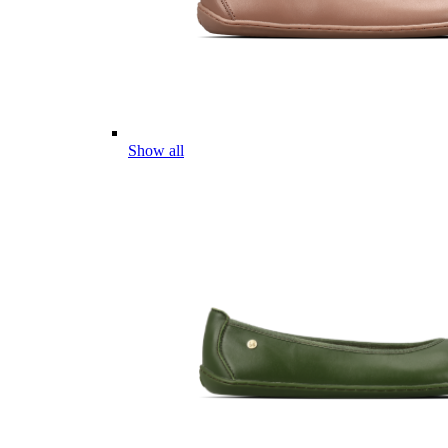
Show all