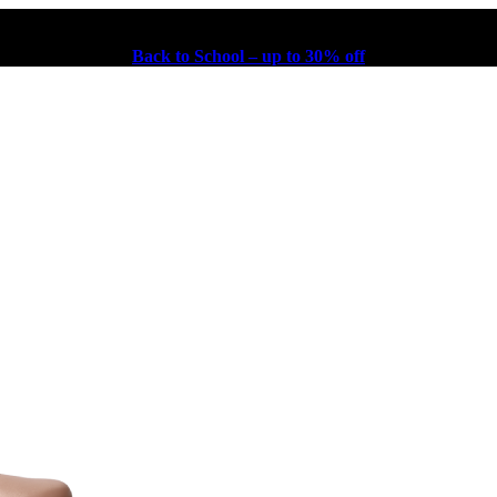
Back to School – up to 30% off