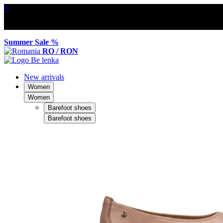
×
Summer Sale %
RO / RON
New arrivals
Women
Women
Barefoot shoes
Barefoot shoes