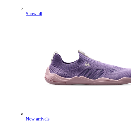
Show all
New arrivals