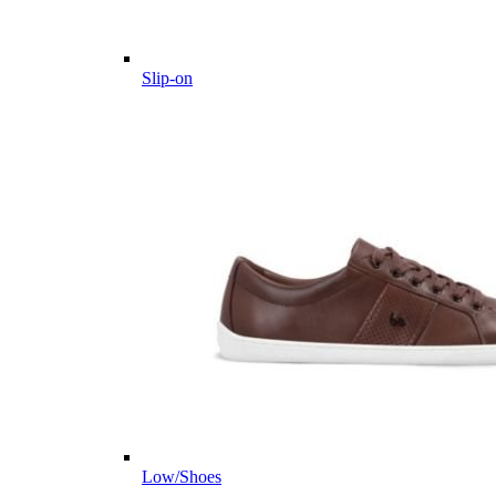
Slip-on
Low/Shoes