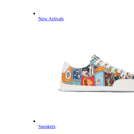
New Arrivals
Sneakers