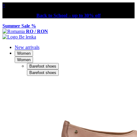
×
Back to School – up to 30% off
Summer Sale %
RO / RON
New arrivals
Women
Women
Barefoot shoes
Barefoot shoes