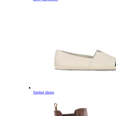
Spring shoes