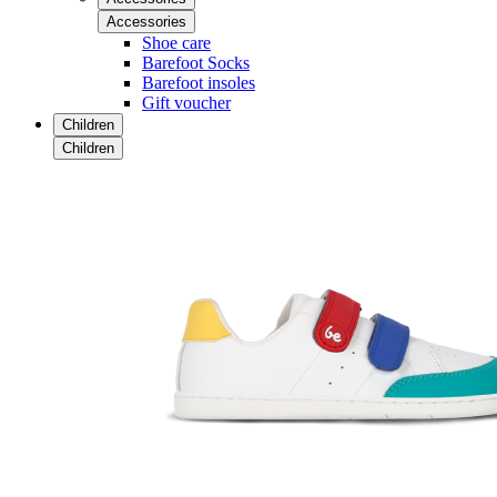
Accessories
Shoe care
Barefoot Socks
Barefoot insoles
Gift voucher
Children
Children