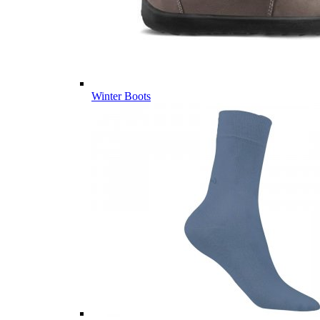
Winter Boots