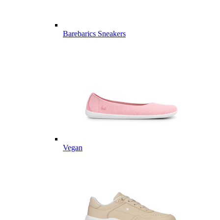
Barebarics Sneakers
Vegan