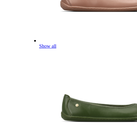
Show all