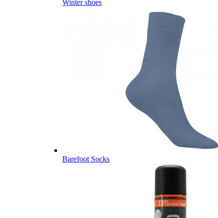
Winter shoes
Barefoot Socks