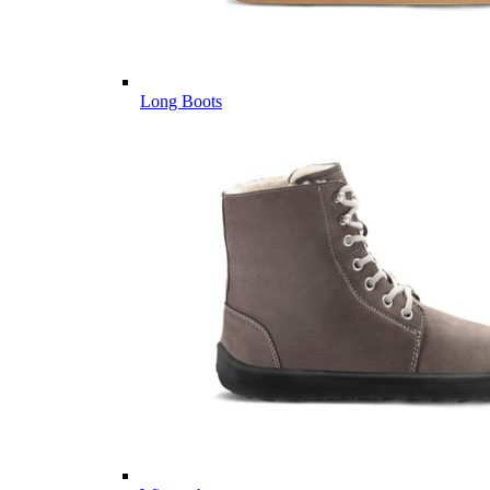
Long Boots