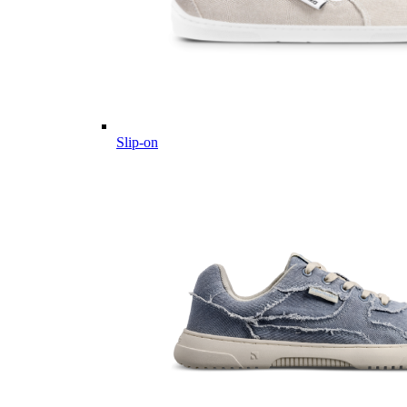
Slip-on