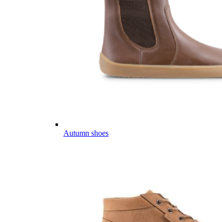
Autumn shoes