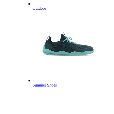
Outdoor
Summer Shoes