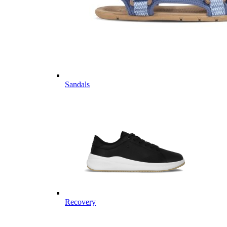
Sandals
Recovery