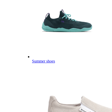
Summer shoes