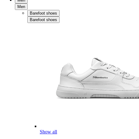
Men
Men
Barefoot shoes
Barefoot shoes
Show all