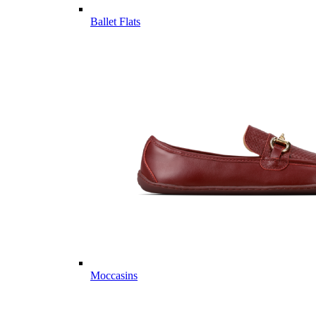
Ballet Flats
Moccasins