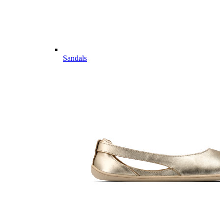
Sandals