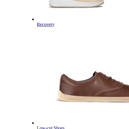
Recovery
Low-cut Shoes