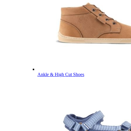
Ankle & High Cut Shoes