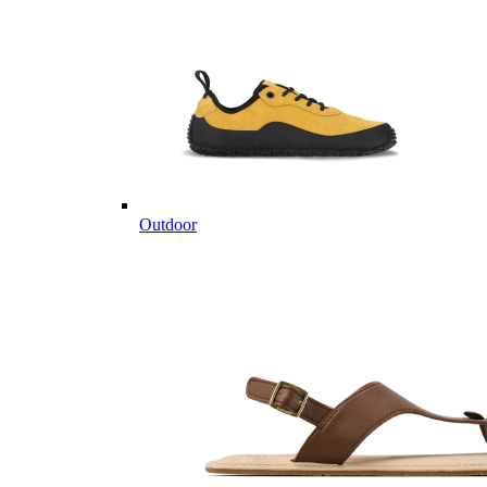
Outdoor