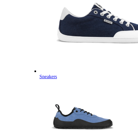
Sneakers