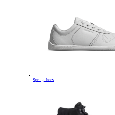
Spring shoes