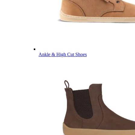
Ankle & High Cut Shoes