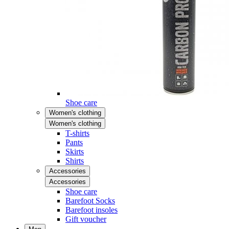
Shoe care
Women's clothing
Women's clothing
T-shirts
Pants
Skirts
Shirts
Accessories
Accessories
Shoe care
Barefoot Socks
Barefoot insoles
Gift voucher