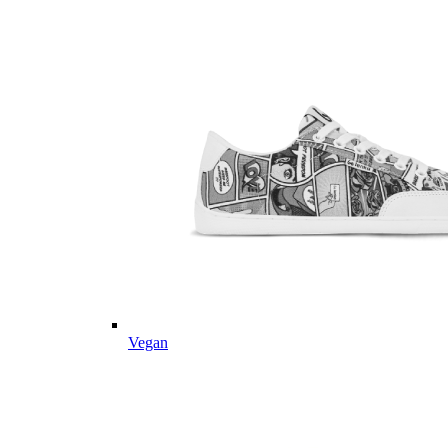
Vegan