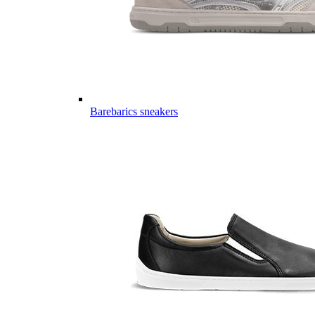
Barebarics sneakers