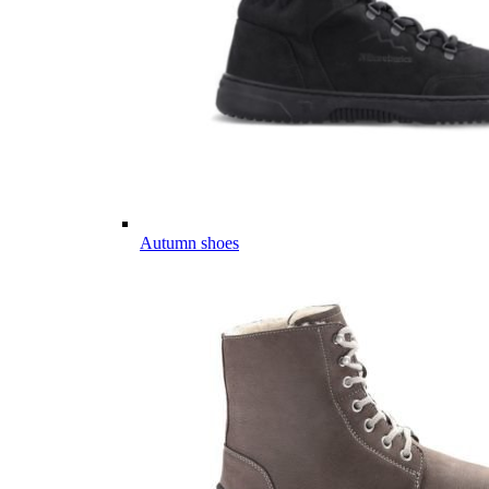
Autumn shoes