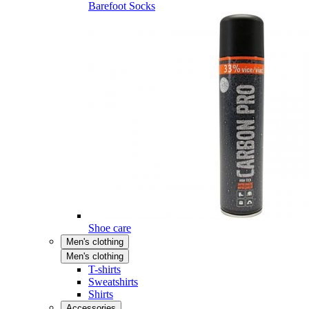
Barefoot Socks
Shoe care
Men's clothing
Men's clothing
T-shirts
Sweatshirts
Shirts
Accessories