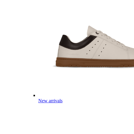
New arrivals