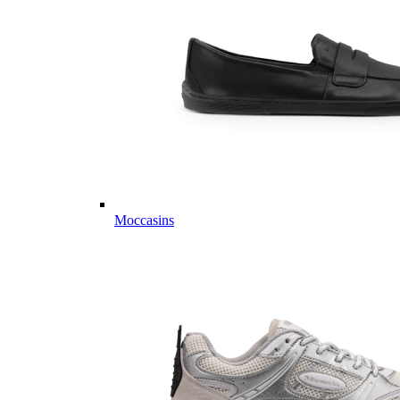
Moccasins