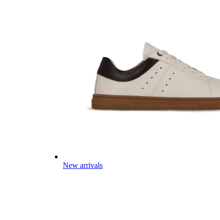
New arrivals