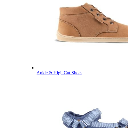
Ankle & High Cut Shoes