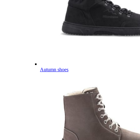
Autumn shoes