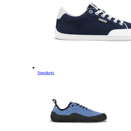
Sneakers