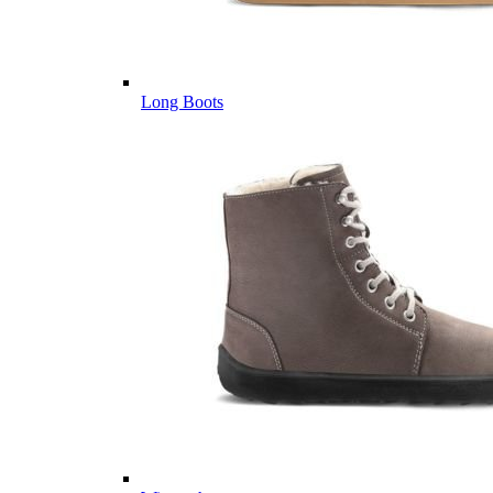
Long Boots