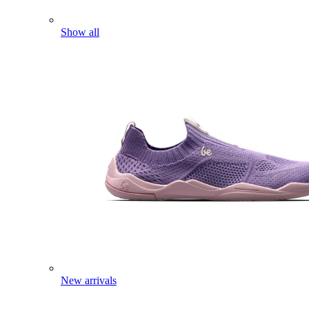
Show all
New arrivals