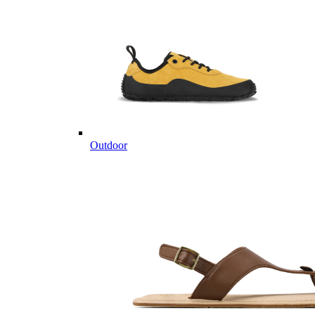
Outdoor