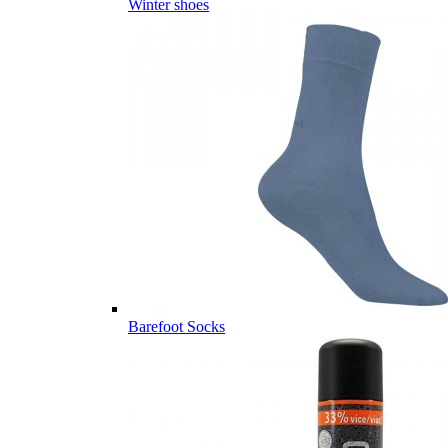
Winter shoes
Barefoot Socks