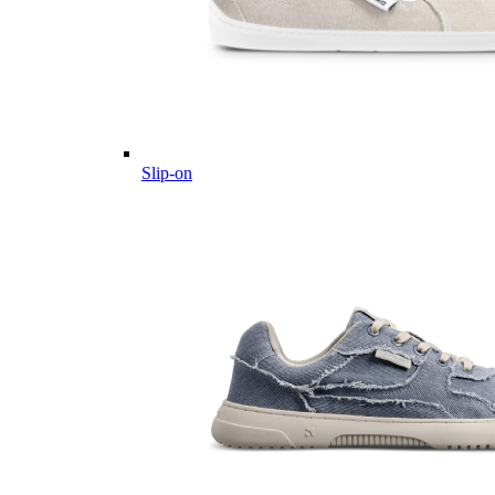
Slip-on