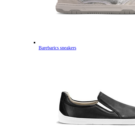
Barebarics sneakers