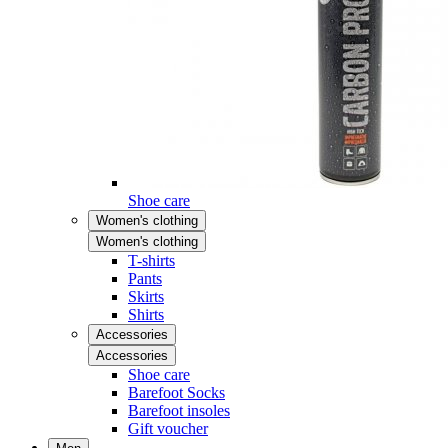
Shoe care
Women's clothing
Women's clothing
T-shirts
Pants
Skirts
Shirts
Accessories
Accessories
Shoe care
Barefoot Socks
Barefoot insoles
Gift voucher