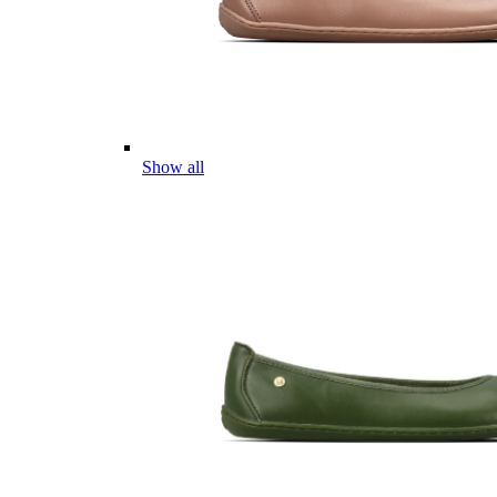
Show all