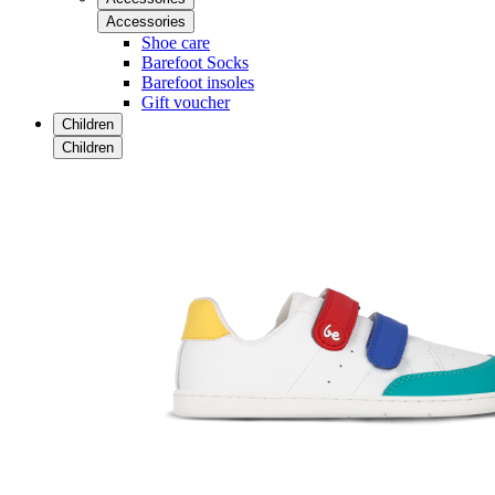
Accessories
Shoe care
Barefoot Socks
Barefoot insoles
Gift voucher
Children
Children