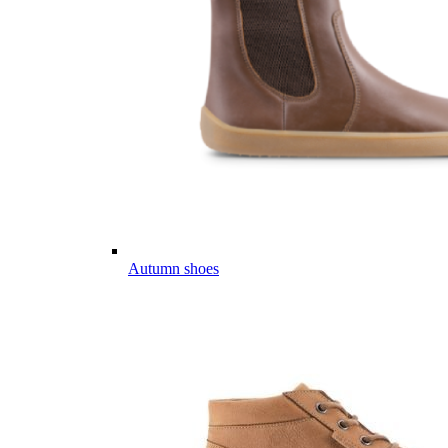
Autumn shoes