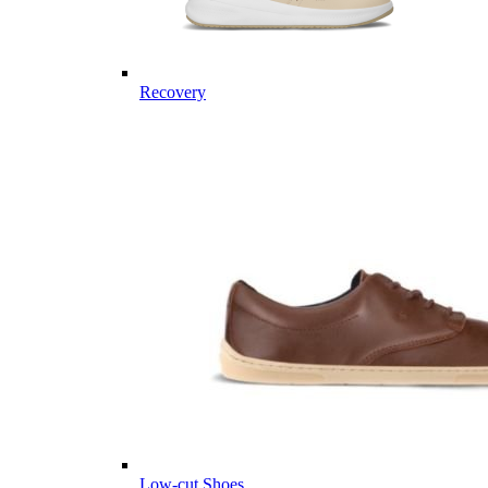
Recovery
Low-cut Shoes