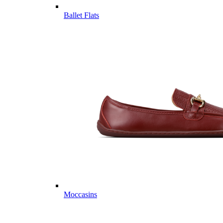
Ballet Flats
Moccasins