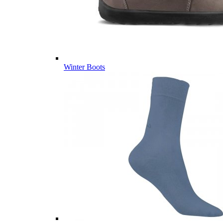
Winter Boots