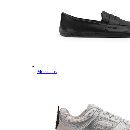
Moccasins