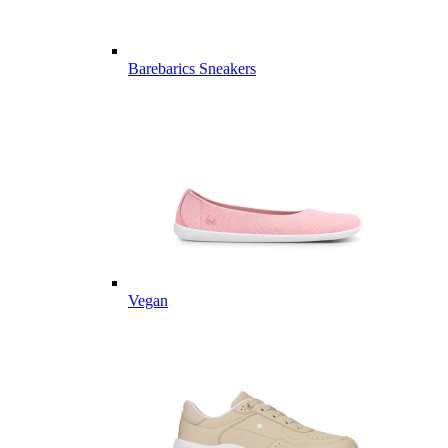
Barebarics Sneakers
Vegan