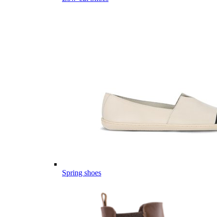
Spring shoes