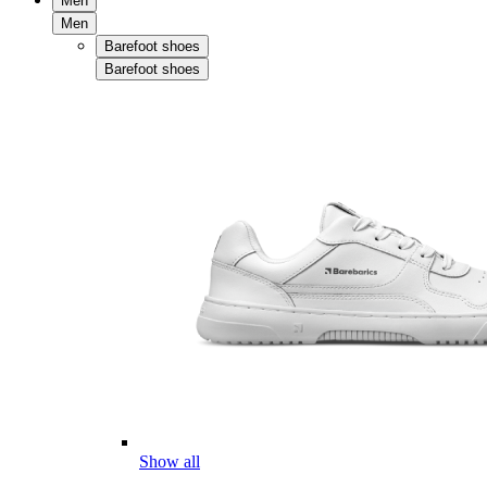
Men
Men
Barefoot shoes
Barefoot shoes
Show all