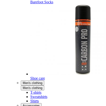
Barefoot Socks
Shoe care
Men's clothing
Men's clothing
T-shirts
Sweatshirts
Shirts
Accessories