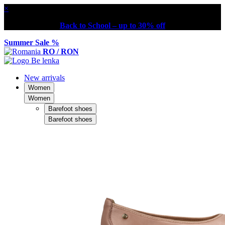
×
Back to School – up to 30% off
Summer Sale %
RO / RON
New arrivals
Women
Women
Barefoot shoes
Barefoot shoes