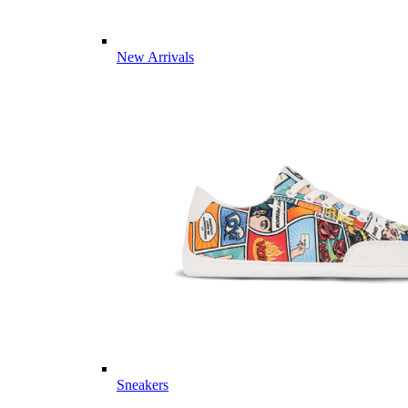
New Arrivals
Sneakers