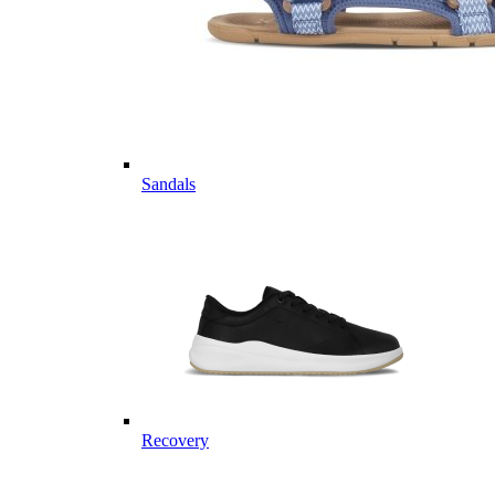
Sandals
Recovery