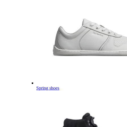
Spring shoes