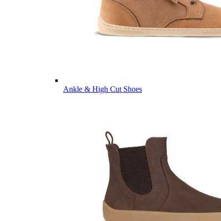
Ankle & High Cut Shoes