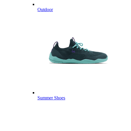
Outdoor
Summer Shoes