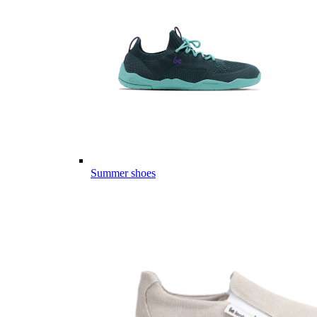
Summer shoes