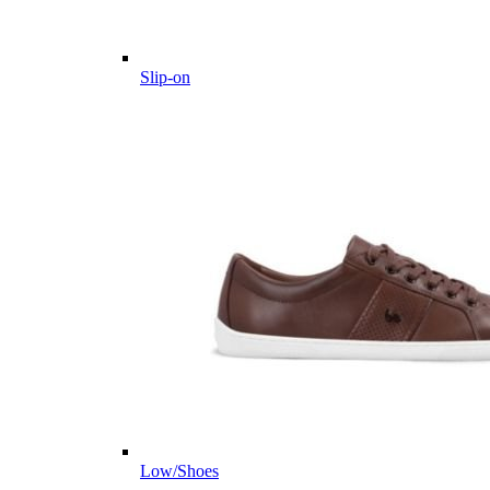
Slip-on
Low/Shoes