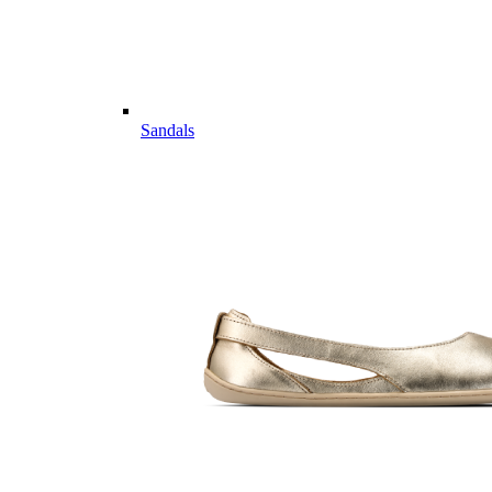
Sandals