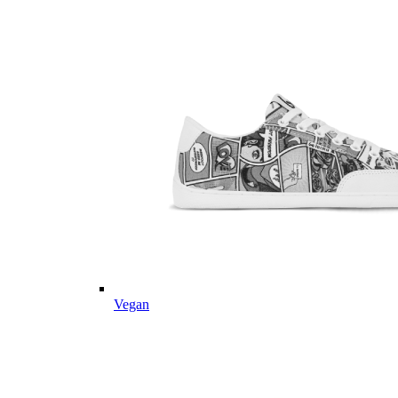
Vegan