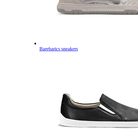
Barebarics sneakers