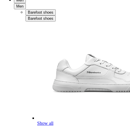
Men
Men
Barefoot shoes
Barefoot shoes
Show all