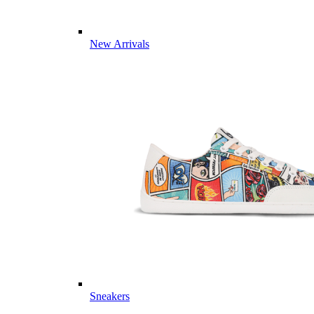
New Arrivals
Sneakers