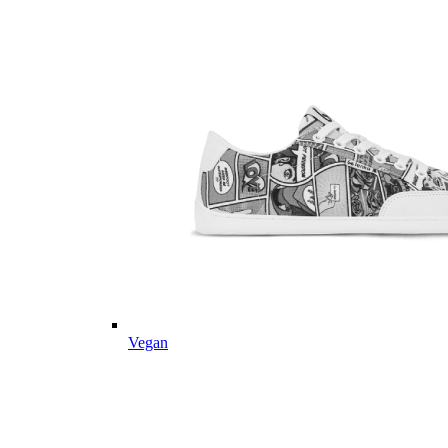
Vegan