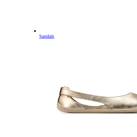
Sandals