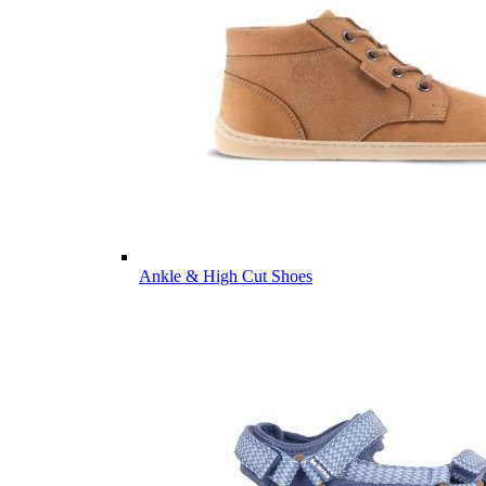
Ankle & High Cut Shoes