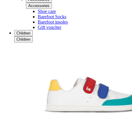
Accessories
Shoe care
Barefoot Socks
Barefoot insoles
Gift voucher
Children
Children