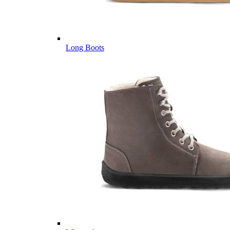
Long Boots