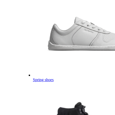
Spring shoes