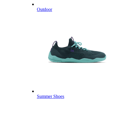
Outdoor
Summer Shoes