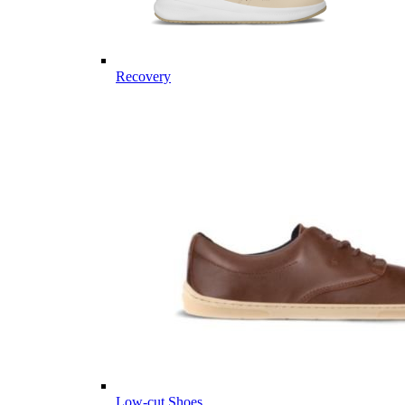
Recovery
Low-cut Shoes