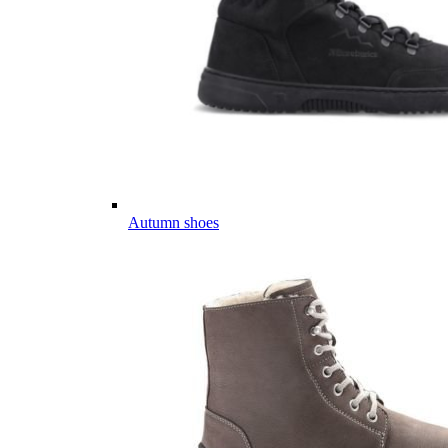
Autumn shoes