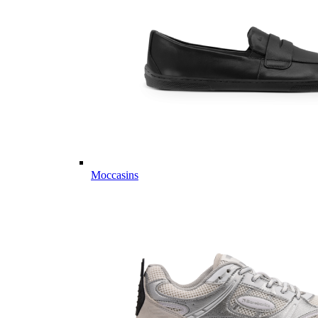
Moccasins