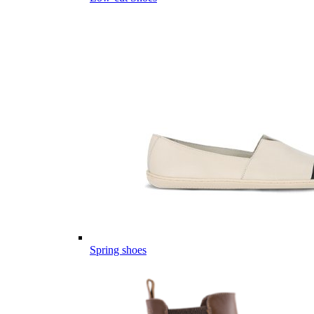
Spring shoes