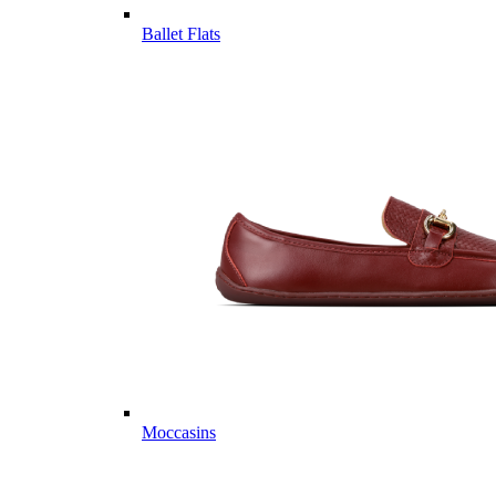
Ballet Flats
Moccasins