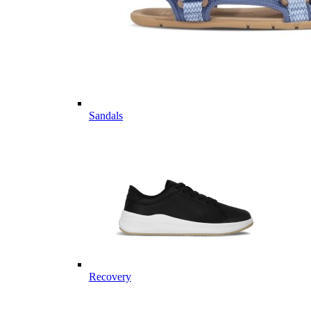
Sandals
Recovery