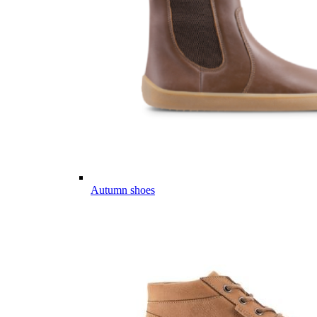
Autumn shoes