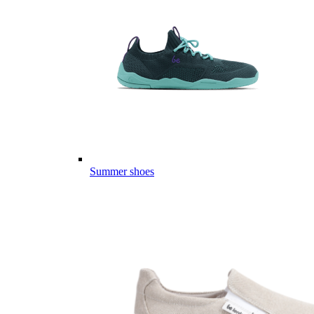
Summer shoes