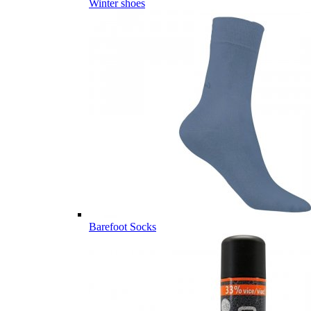
Winter shoes
Barefoot Socks