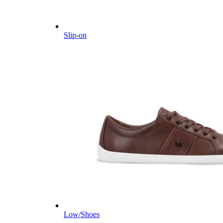
Slip-on
Low/Shoes