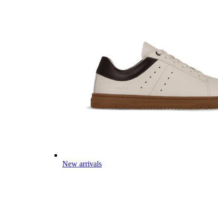
New arrivals