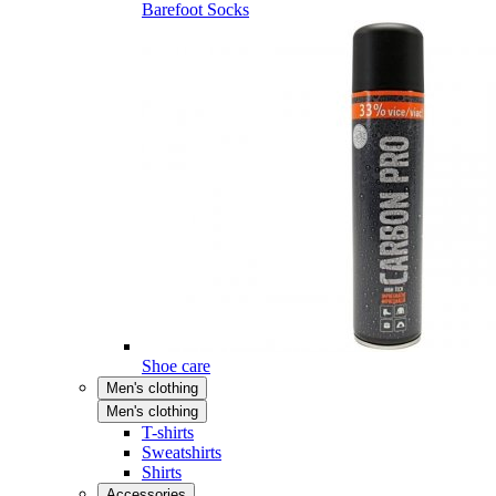
Barefoot Socks
Shoe care
Men's clothing
Men's clothing
T-shirts
Sweatshirts
Shirts
Accessories