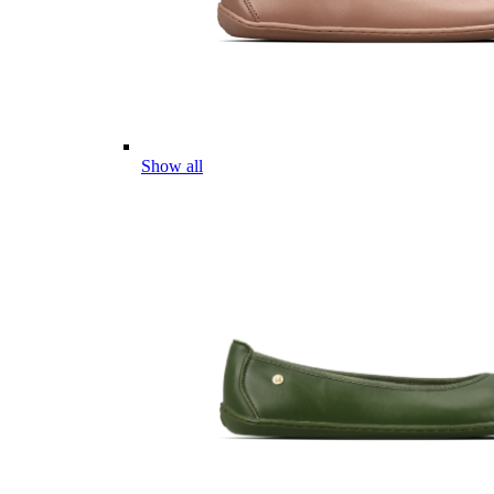
Show all