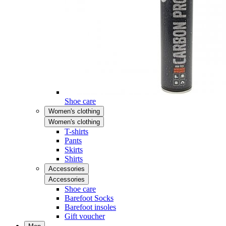
Shoe care
Women's clothing
Women's clothing
T-shirts
Pants
Skirts
Shirts
Accessories
Accessories
Shoe care
Barefoot Socks
Barefoot insoles
Gift voucher