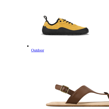
Outdoor