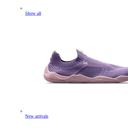
Show all
New arrivals