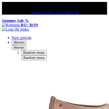
×
Summer Sale – up to 60% off
Summer Sale %
RO / RON
New arrivals
Women
Women
Barefoot shoes
Barefoot shoes