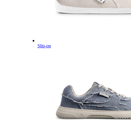
Slip-on