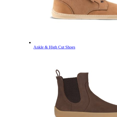
Ankle & High Cut Shoes