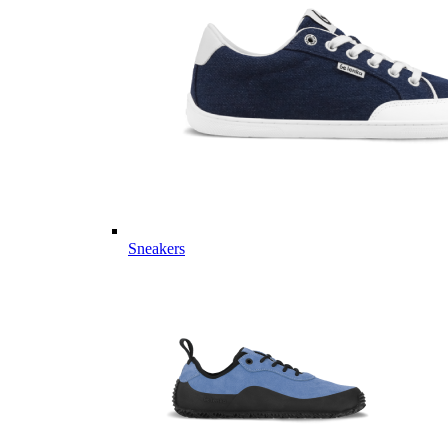
Sneakers