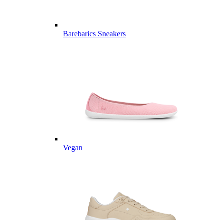
Barebarics Sneakers
Vegan