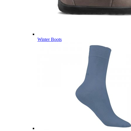
Winter Boots