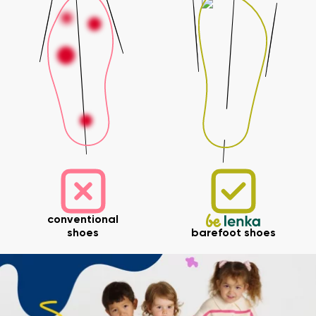
conventional
Your name and surname
shoes
barefoot shoes
Your name
Variant
Your email