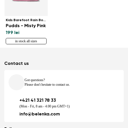
Kids Barefoot Rain Boots
Pudds - Misty Pink
199 lei
in stock all sizes
Contact us
Got questions?
Please don't hesitate to contact us.
+421 41 321 78 33
(Mon - Fri, 8 am - 4.00 pm GMT+1)
info@belenka.com