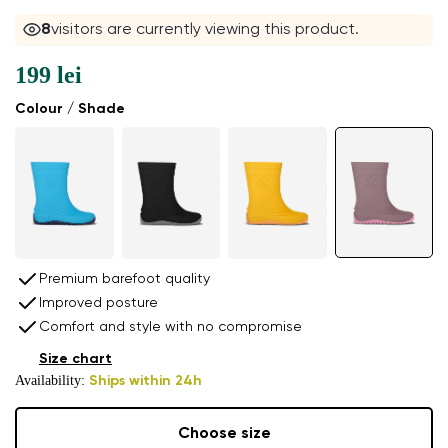
8
visitors are currently viewing this product.
199 lei
Colour / Shade
Premium barefoot quality
Improved posture
Comfort and style with no compromise
Size chart
Availability:
Ships within 24h
Choose size