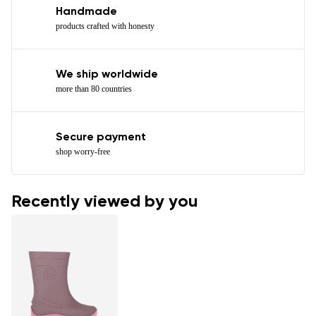
Handmade
products crafted with honesty
We ship worldwide
more than 80 countries
Secure payment
shop worry-free
Recently viewed by you