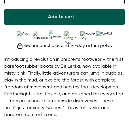
Add to cart
Secure purchase and 14-day return policy
Introducing a revolution in children’s footwear – the first
barefoot rubber boots by Be Lenka, now available in
misty pink. Finally, little adventurers can jump in puddles,
play in the mud, or explore the forest with complete
freedom of movement and healthy foot development.
Featherlight, ultra-flexible, and designed for every step
– from preschool to streamside discoveries. These
aren’t just ordinary “wellies.” This is fun, style, and
barefoot comfort in one.