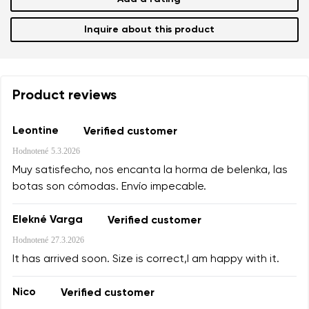
Inquire about this product
Product reviews
Leontine
Verified customer
Hodnotené
5.3.2026
Muy satisfecho, nos encanta la horma de belenka, las
botas son cómodas. Envío impecable.
Elekné Varga
Verified customer
Hodnotené
27.3.2026
It has arrived soon. Size is correct,I am happy with it.
Nico
Verified customer