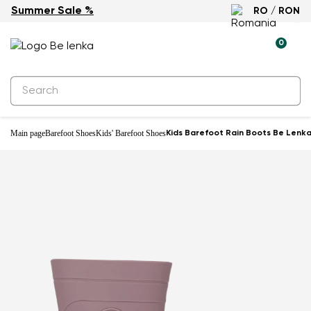
Summer Sale %
RO / RON
0
Main page
Barefoot Shoes
Kids' Barefoot Shoes
Kids Barefoot Rain Boots Be Lenka