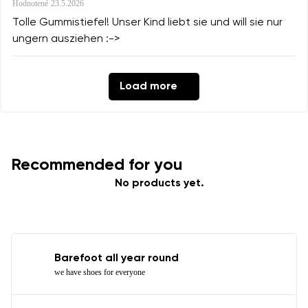
Hodnotené
23.5.2026
Tolle Gummistiefel! Unser Kind liebt sie und will sie nur
ungern ausziehen :->
Load more
Recommended for you
No products yet.
Barefoot all year round
we have shoes for everyone