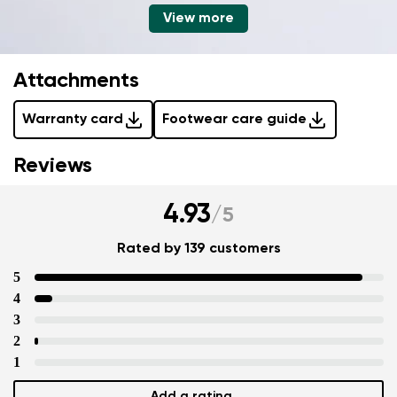
View more
Attachments
Warranty card
Footwear care guide
Reviews
4.93
/
5
Rated by 139 customers
5
4
3
2
1
Add a rating