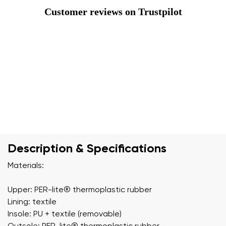
Customer reviews on Trustpilot
Description & Specifications
Materials:
Upper: PER-lite®️ thermoplastic rubber
Lining: textile
Insole: PU + textile (removable)