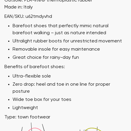
Outsole: PER-lite®️ thermoplastic rubber
Made in: Italy
EAN/SKU: u62tmdyvhd
Barefoot shoes that perfectly mimic natural
barefoot walking – just as nature intended
Ultralight rubber boots for unrestricted movement
Removable insole for easy maintenance
Great choice for rainy-day fun
Benefits of barefoot shoes:
Ultra-flexible sole
Zero drop: heel and toe in one line for proper
posture
Wide toe box for your toes
Lightweight
Type: town footwear