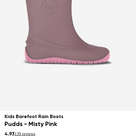
Kids Barefoot Rain Boots
Pudds - Misty Pink
4.93
139 reviews