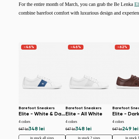
For the entire month of March, you can grab the Be Lenka
El
combine barefoot comfort with luxurious design and experien
-46%
-46%
-62%
Barefoot Sneakers
Barefoot Sneakers
Barefoot Sne
Elite - White & Dark Blue
Elite - All White
Elite - Dar
4 colors
4 colors
4 colors
348 lei
348 lei
249 lei
647 lei
647 lei
647 lei
in stock all sizes
in stock 2 sizes
in stock 