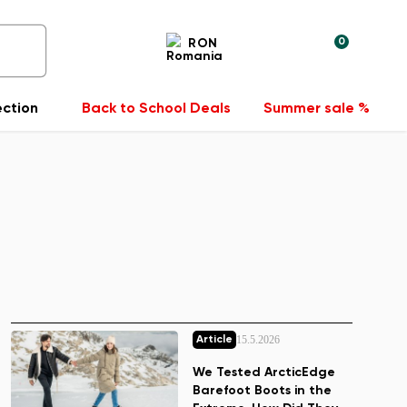
0
RON
ection
Back to School Deals
Summer sale %
15.5.2026
Article
We Tested ArcticEdge
Barefoot Boots in the