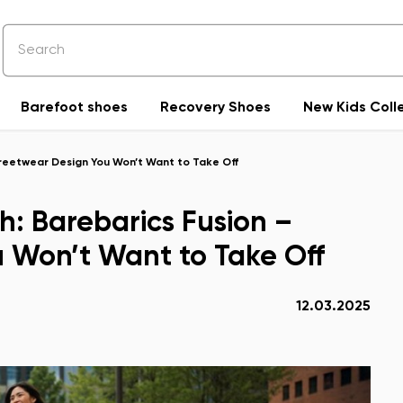
Barefoot shoes
Recovery Shoes
New Kids Coll
treetwear Design You Won’t Want to Take Off
h: Barebarics Fusion –
 Won’t Want to Take Off
12.03.2025