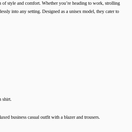
 of style and comfort. Whether you’re heading to work, strolling
lessly into any setting. Designed as a unisex model, they cater to
Change region
 shirt.
Select the country of delivery
laxed business casual outfit with a blazer and trousers.