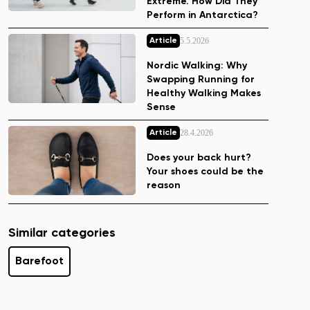
Extreme. How Did They
Perform in Antarctica?
5.5.2026
Article
Nordic Walking: Why
Swapping Running for
Healthy Walking Makes
Sense
28.4.2026
Article
Does your back hurt?
Your shoes could be the
reason
Similar categories
Barefoot