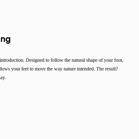
ing
 introduction. Designed to follow the natural shape of your foot,
allows your feet to move the way nature intended. The result?
day.