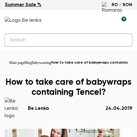
Summer Sale %
RO / RON
0
Main page
Blog
Babywearing
How to take care of babywraps containing Ten
How to take care of babywraps
containing Tencel?
Be Lenka
24.04.2019