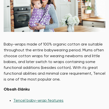
Baby-wraps made of 100% organic cotton are suitable
throughout the entire babywearing period. Mums often
choose cotton wraps for wearing newborns and little
babies, and later switch to wraps containing some
functional additions (besides cotton). With its great
functional abilities and minimal care requirement, Tencel
is one of the most popular one.
Obsah článku
Tencel baby-wrap features