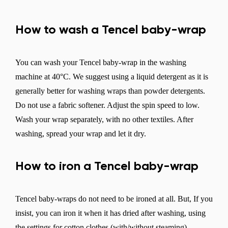
How to wash a Tencel baby-wrap
You can wash your Tencel baby-wrap in the washing
machine at 40°C. We suggest using a liquid detergent as it is
generally better for washing wraps than powder detergents.
Do not use a fabric softener. Adjust the spin speed to low.
Wash your wrap separately, with no other textiles. After
washing, spread your wrap and let it dry.
How to iron a Tencel baby-wrap
Tencel baby-wraps do not need to be ironed at all. But, If you
insist, you can iron it when it has dried after washing, using
the settings for cotton clothes (with/without steaming).