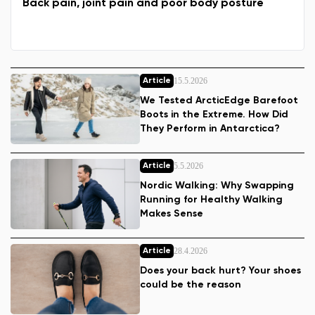
Back pain, joint pain and poor body posture
15.5.2026
Article
We Tested ArcticEdge Barefoot
Boots in the Extreme. How Did
They Perform in Antarctica?
5.5.2026
Article
Nordic Walking: Why Swapping
Running for Healthy Walking
Makes Sense
28.4.2026
Article
Does your back hurt? Your shoes
could be the reason