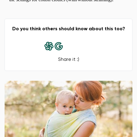
Do you think others should know about this too?
Share it :)
Change region
Select the country of delivery
Select a language