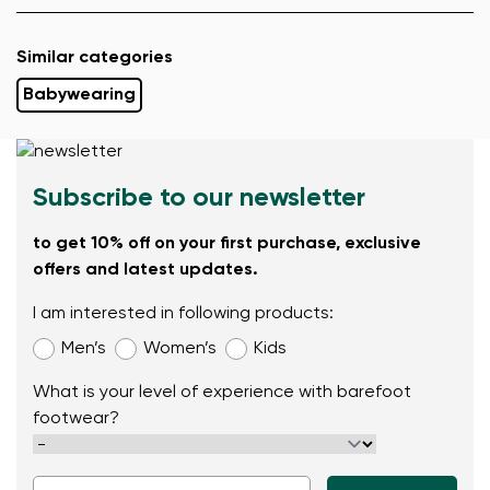
Similar categories
Babywearing
Subscribe to our newsletter
to get 10% off on your first purchase, exclusive
offers and latest updates.
I am interested in following products:
Men’s
Women’s
Kids
What is your level of experience with barefoot
footwear?