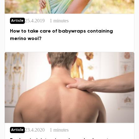
25.4.2019
1 minutes
Article
Change
How to take care of babywraps containing
merino wool?
23.4.2020
1 minutes
Article