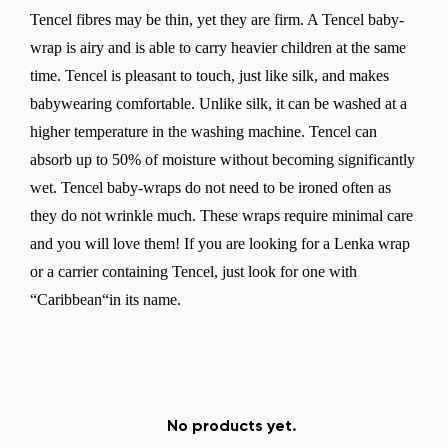
Tencel fibres may be thin, yet they are firm. A Tencel baby-
wrap is airy and is able to carry heavier children at the same
time. Tencel is pleasant to touch, just like silk, and makes
babywearing comfortable. Unlike silk, it can be washed at a
higher temperature in the washing machine. Tencel can
absorb up to 50% of moisture without becoming significantly
wet. Tencel baby-wraps do not need to be ironed often as
they do not wrinkle much. These wraps require minimal care
and you will love them! If you are looking for a Lenka wrap
or a carrier containing Tencel, just look for one with
“Caribbean“in its name.
No products yet.