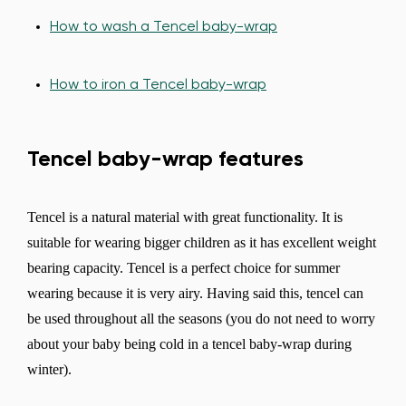
How to wash a Tencel baby-wrap
How to iron a Tencel baby-wrap
Tencel baby-wrap features
Tencel is a natural material with great functionality. It is
suitable for wearing bigger children as it has excellent weight
bearing capacity. Tencel is a perfect choice for summer
wearing because it is very airy. Having said this, tencel can
be used throughout all the seasons (you do not need to worry
about your baby being cold in a tencel baby-wrap during
winter).