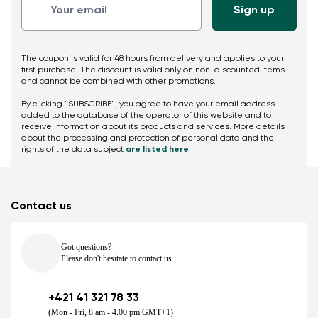
The coupon is valid for 48 hours from delivery and applies to your
first purchase. The discount is valid only on non-discounted items
and cannot be combined with other promotions.
By clicking "SUBSCRIBE", you agree to have your email address
added to the database of the operator of this website and to
receive information about its products and services. More details
about the processing and protection of personal data and the
rights of the data subject
are listed here
Contact us
Got questions?
Please don't hesitate to contact us.
+421 41 321 78 33
(Mon - Fri, 8 am - 4.00 pm GMT+1)