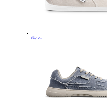
Slip-on