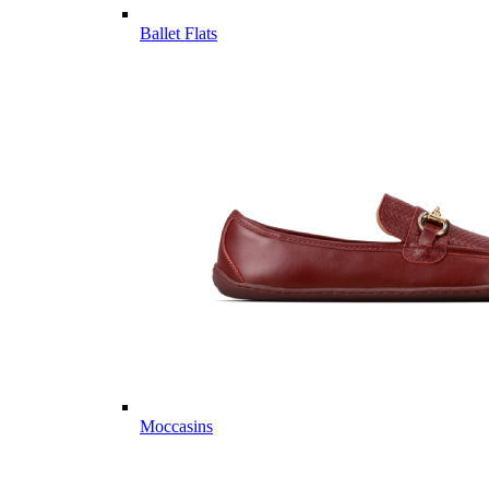
Ballet Flats
Moccasins