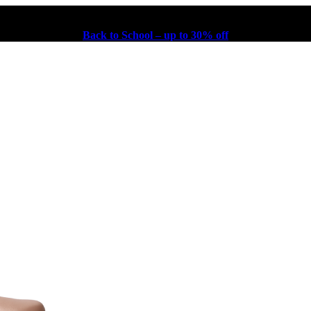
Back to School – up to 30% off