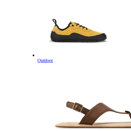
Outdoor