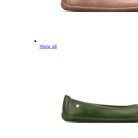
Show all