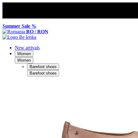
×
Summer Sale %
RO / RON
New arrivals
Women
Women
Barefoot shoes
Barefoot shoes