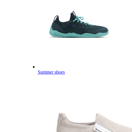
Summer shoes