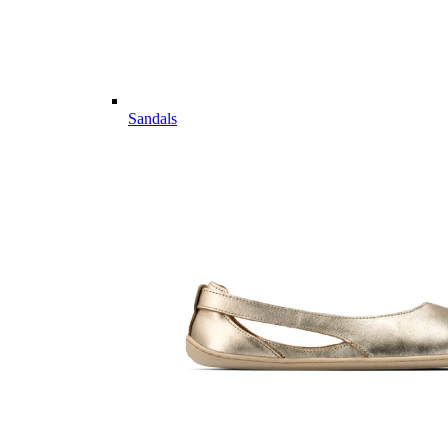
Sandals