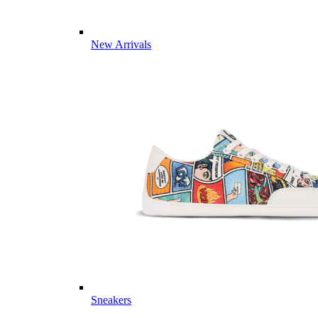
New Arrivals
Sneakers