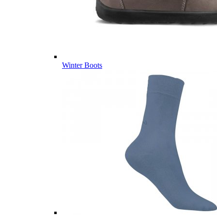
Winter Boots