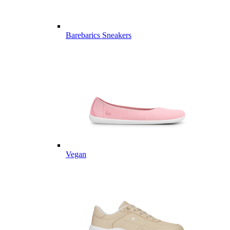
Barebarics Sneakers
Vegan