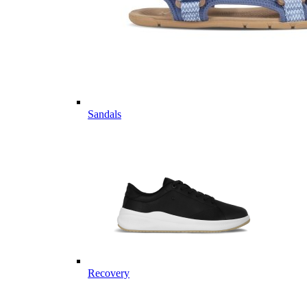
Sandals
Recovery