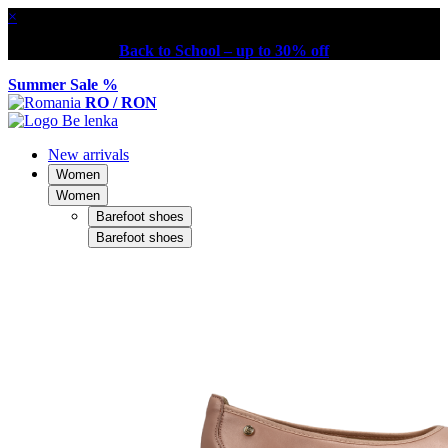
×
Back to School – up to 30% off
Summer Sale %
RO / RON
New arrivals
Women
Women
Barefoot shoes
Barefoot shoes