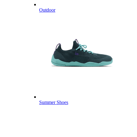
Outdoor
Summer Shoes