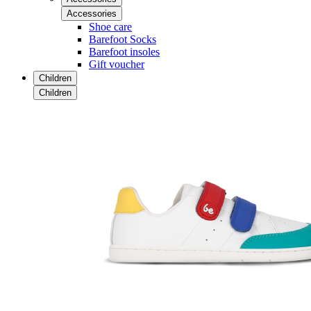
Accessories
Shoe care
Barefoot Socks
Barefoot insoles
Gift voucher
Children
Children