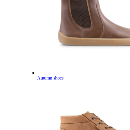
Autumn shoes