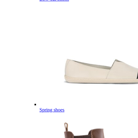
Spring shoes