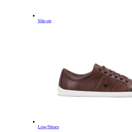
Slip-on
Low/Shoes