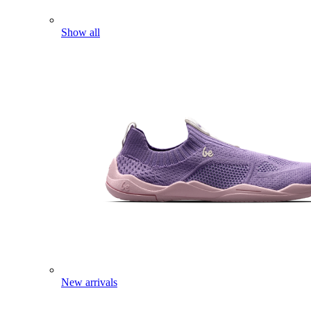
Show all
New arrivals