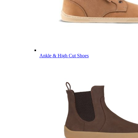
Ankle & High Cut Shoes