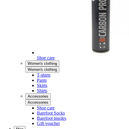
Shoe care
Women's clothing
Women's clothing
T-shirts
Pants
Skirts
Shirts
Accessories
Accessories
Shoe care
Barefoot Socks
Barefoot insoles
Gift voucher