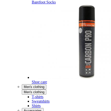
Barefoot Socks
Shoe care
Men's clothing
Men's clothing
T-shirts
Sweatshirts
Shirts
Accessories