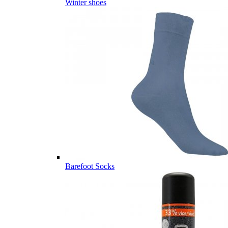
Winter shoes
Barefoot Socks