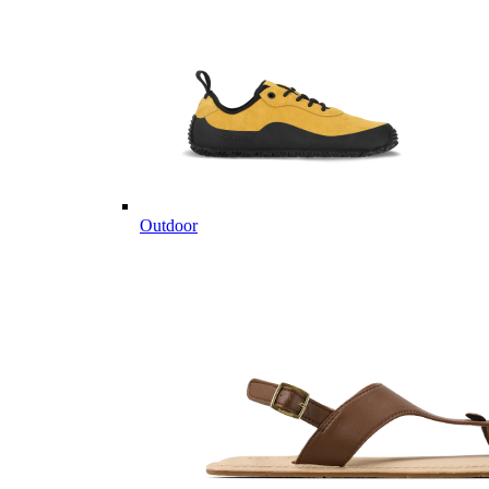
Outdoor