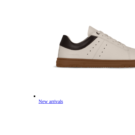
New arrivals