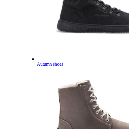
Autumn shoes