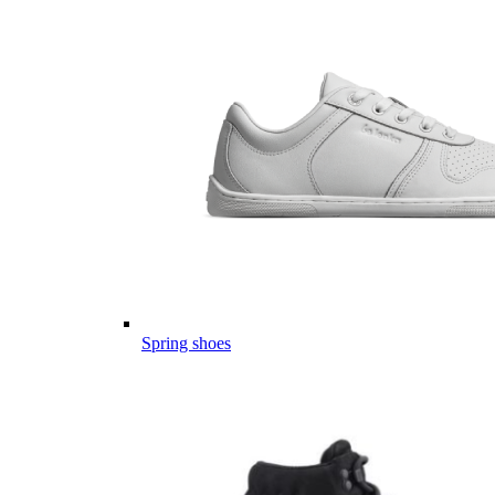
Spring shoes