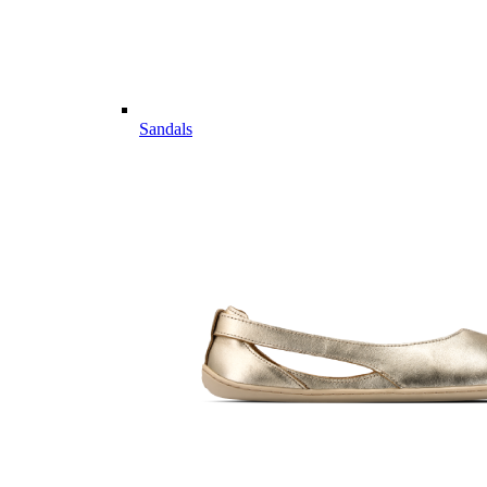
Sandals