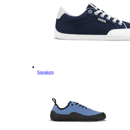
Sneakers