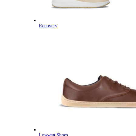
Recovery
Low-cut Shoes