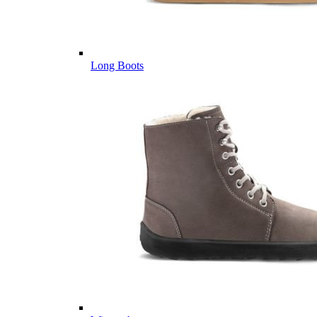
Long Boots