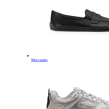
Moccasins