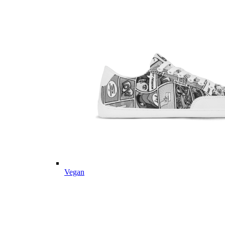
Vegan