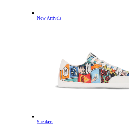
New Arrivals
Sneakers