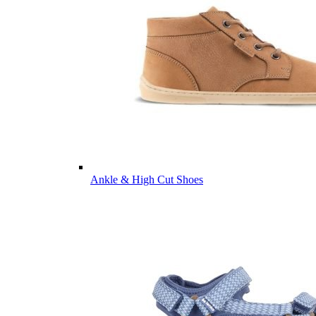
Ankle & High Cut Shoes