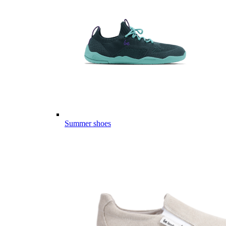
Summer shoes