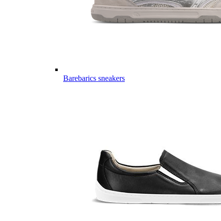
Barebarics sneakers