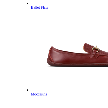
Ballet Flats
Moccasins