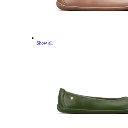
Show all