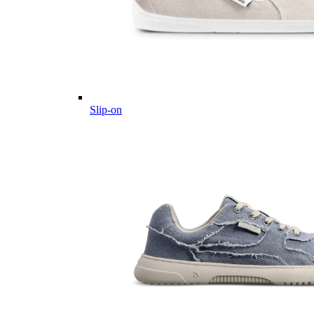
Slip-on