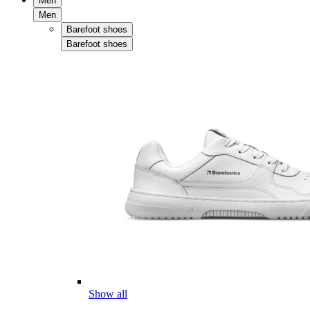
Men
Men
Barefoot shoes
Barefoot shoes
Show all