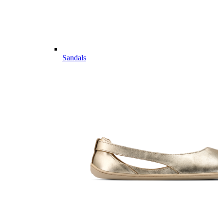
Sandals