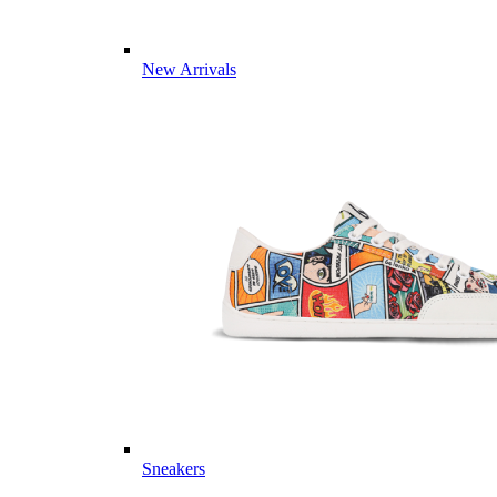
New Arrivals
Sneakers