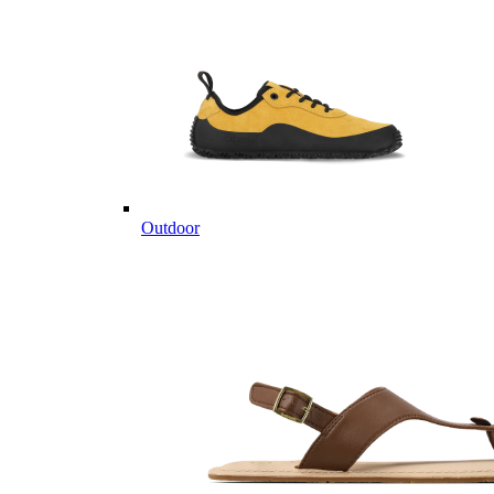
Outdoor