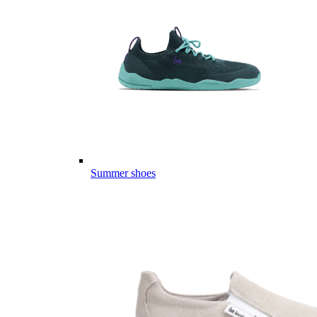
Summer shoes