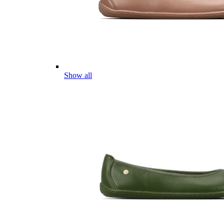
Show all