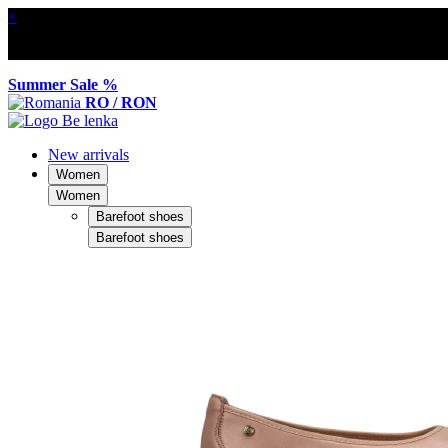
×
Summer Sale %
RO / RON
New arrivals
Women
Women
Barefoot shoes
Barefoot shoes