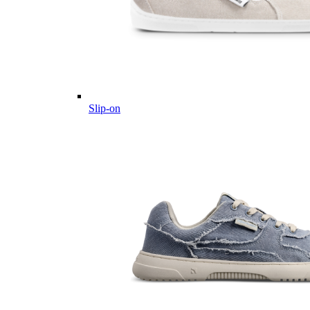
Slip-on