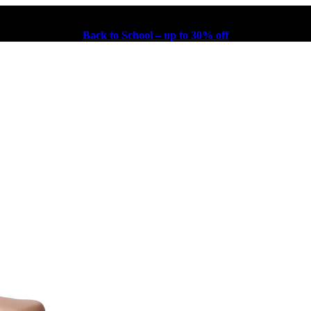
Back to School – up to 30% off