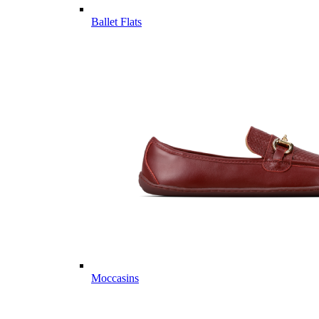
Ballet Flats
Moccasins