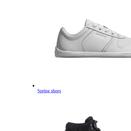
Spring shoes