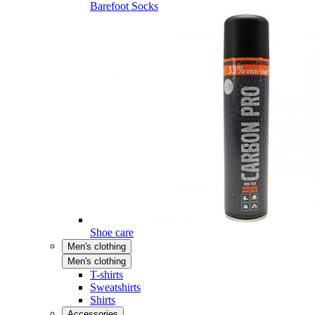
Barefoot Socks
Shoe care
Men's clothing
Men's clothing
T-shirts
Sweatshirts
Shirts
Accessories