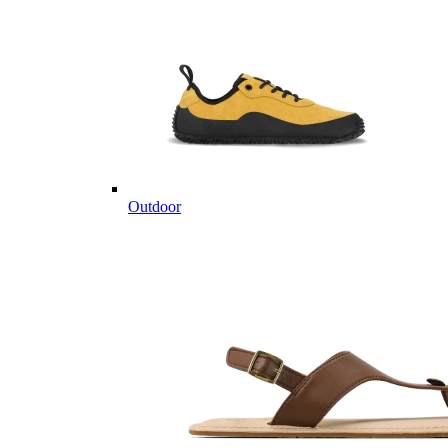
Outdoor