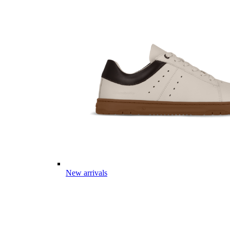
New arrivals