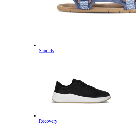
Sandals
Recovery