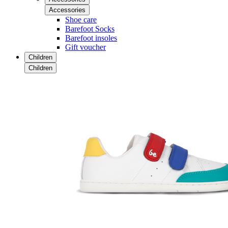
Accessories
Shoe care
Barefoot Socks
Barefoot insoles
Gift voucher
Children
Children