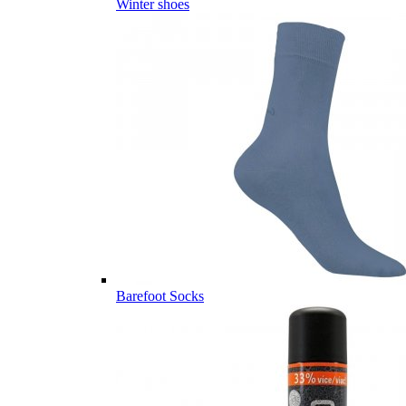
Winter shoes
Barefoot Socks