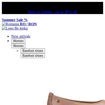
×
Back to School – up to 30% off
Summer Sale %
RO / RON
New arrivals
Women
Women
Barefoot shoes
Barefoot shoes