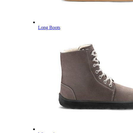
Long Boots