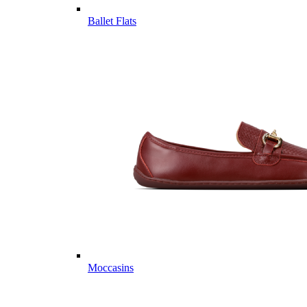
Ballet Flats
Moccasins