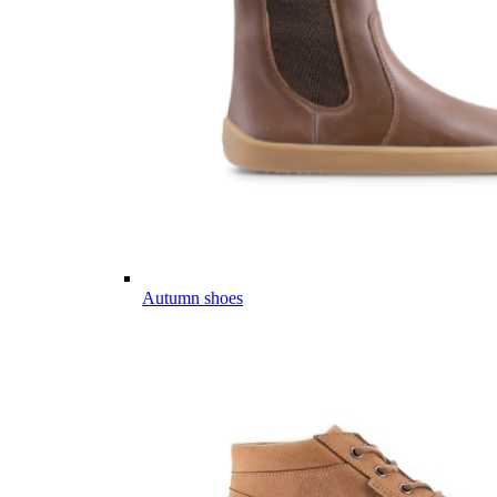
Autumn shoes