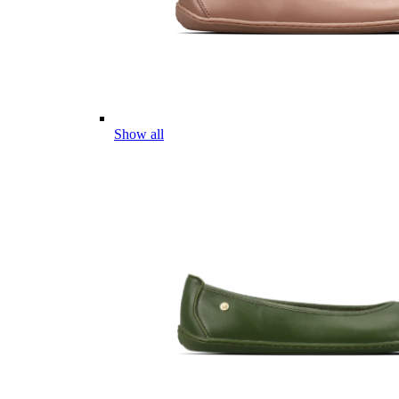
Show all