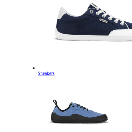
Sneakers