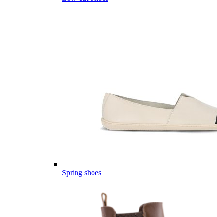
Spring shoes