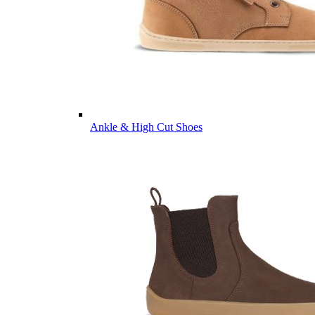
Ankle & High Cut Shoes