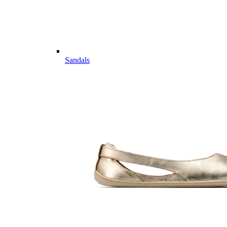
Sandals