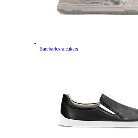
Barebarics sneakers