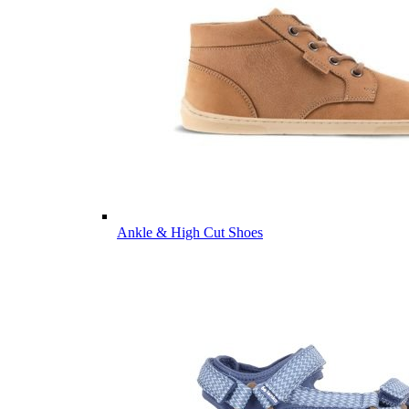
Ankle & High Cut Shoes