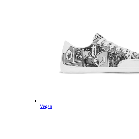
Vegan