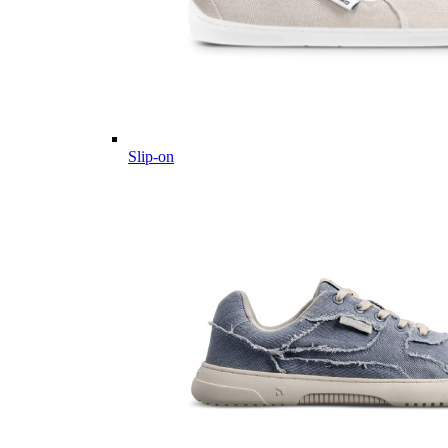
Slip-on