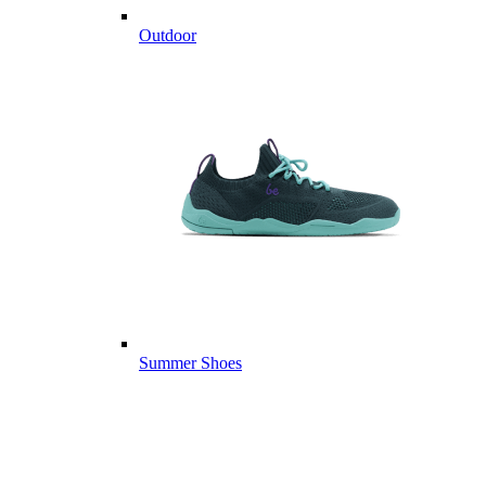
Outdoor
Summer Shoes