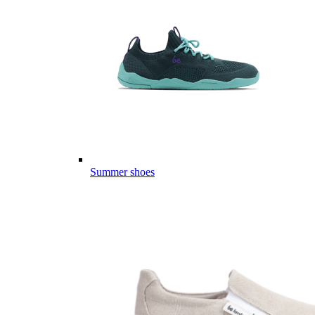
Summer shoes