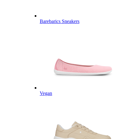
Barebarics Sneakers
Vegan