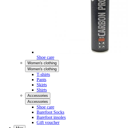
Shoe care
Women's clothing
Women's clothing
T-shirts
Pants
Skirts
Shirts
Accessories
Accessories
Shoe care
Barefoot Socks
Barefoot insoles
Gift voucher