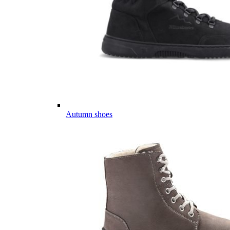
Autumn shoes