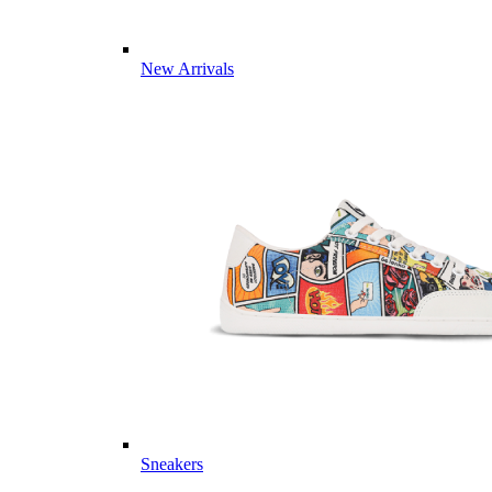
New Arrivals
Sneakers