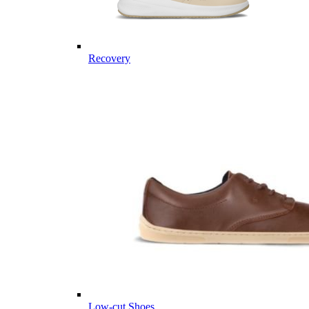
Recovery
Low-cut Shoes