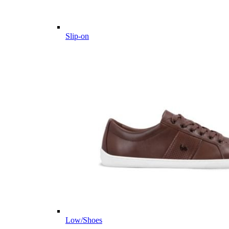
Slip-on
Low/Shoes