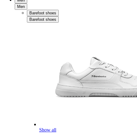
Men
Men
Barefoot shoes
Barefoot shoes
Show all