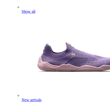
Show all
New arrivals