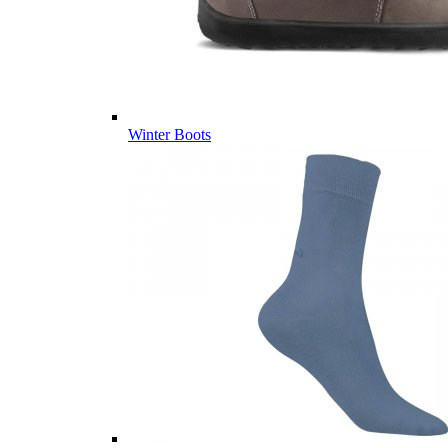
Winter Boots