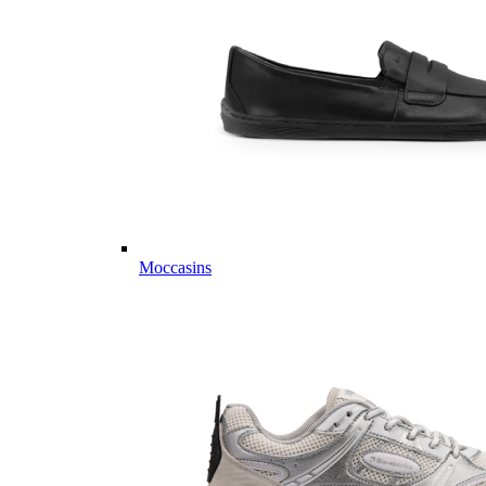
Moccasins