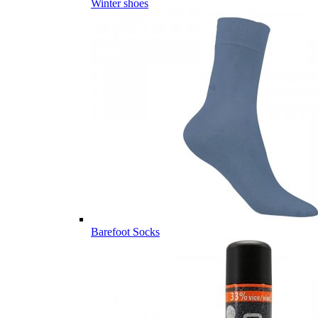
Winter shoes
Barefoot Socks