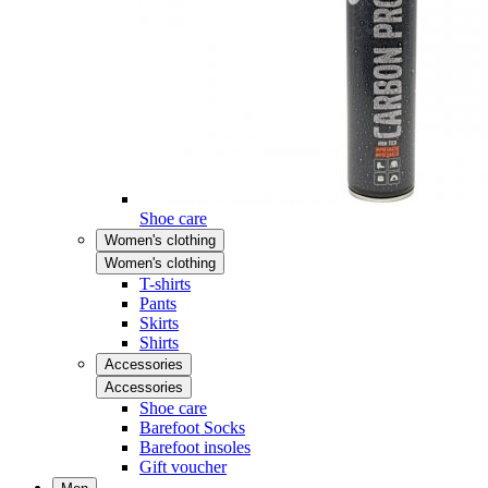
Shoe care
Women's clothing
Women's clothing
T-shirts
Pants
Skirts
Shirts
Accessories
Accessories
Shoe care
Barefoot Socks
Barefoot insoles
Gift voucher