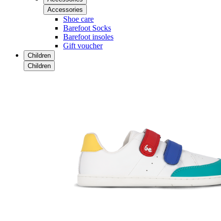
Accessories
Shoe care
Barefoot Socks
Barefoot insoles
Gift voucher
Children
Children