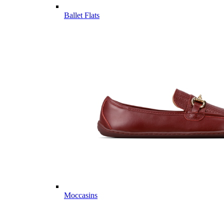
Ballet Flats
Moccasins