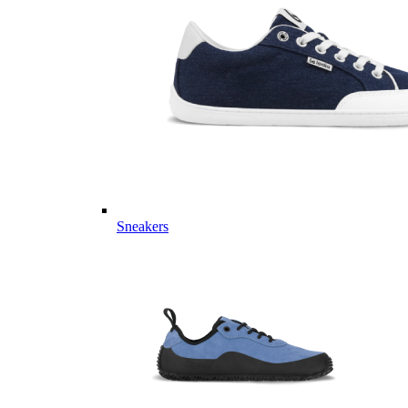
Sneakers