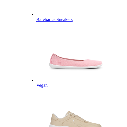
Barebarics Sneakers
Vegan