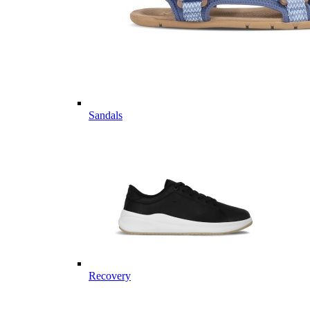
Sandals
Recovery