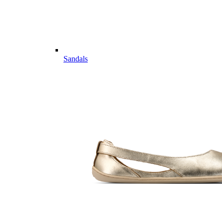
Sandals