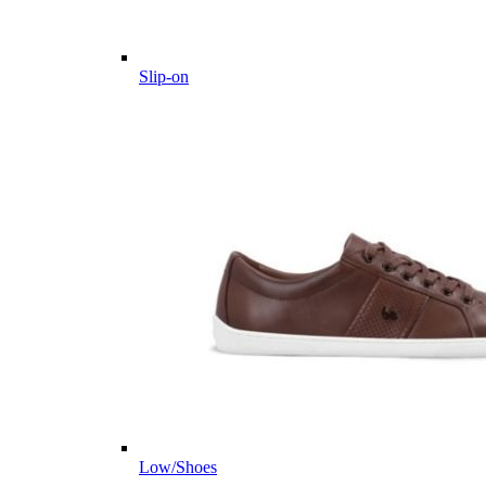
Slip-on
Low/Shoes