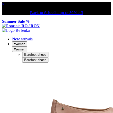
×
Back to School – up to 30% off
Summer Sale %
RO / RON
New arrivals
Women
Women
Barefoot shoes
Barefoot shoes