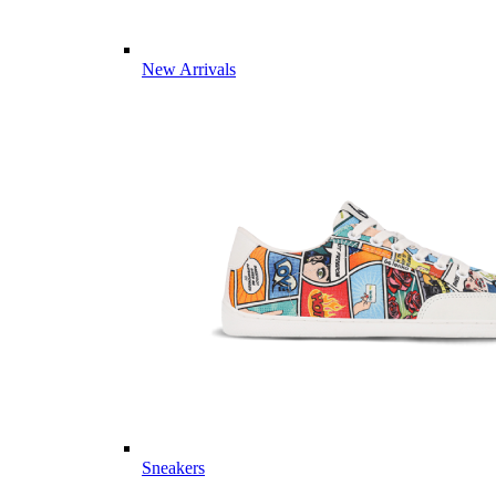
New Arrivals
Sneakers