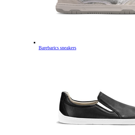
Barebarics sneakers