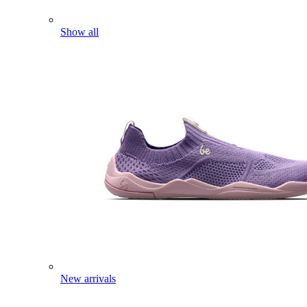
Show all
New arrivals