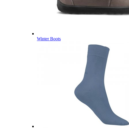
Winter Boots