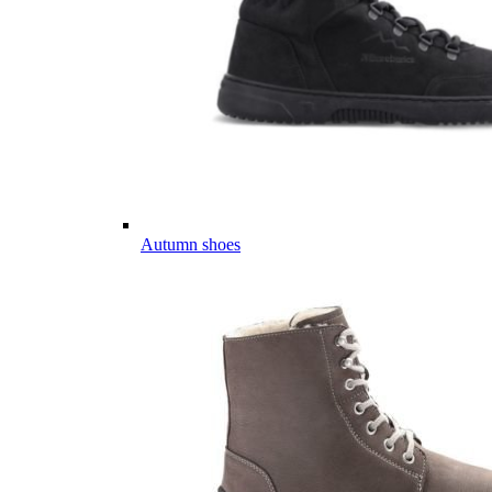
Autumn shoes