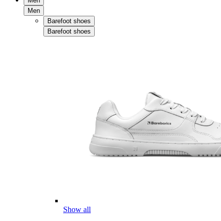
Men
Men
Barefoot shoes
Barefoot shoes
Show all