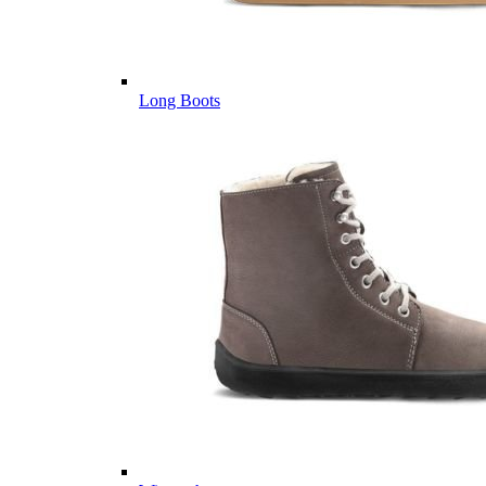
Long Boots