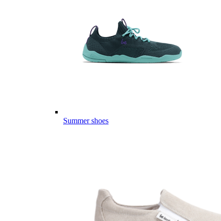
Summer shoes