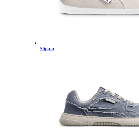
Slip-on