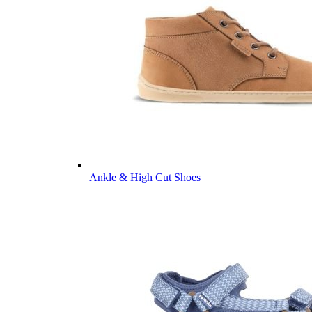
Ankle & High Cut Shoes