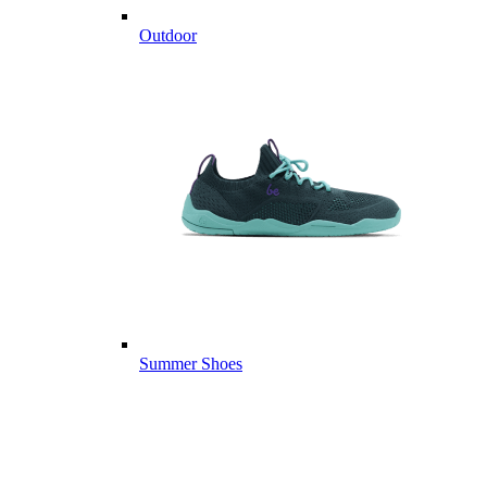
Outdoor
Summer Shoes