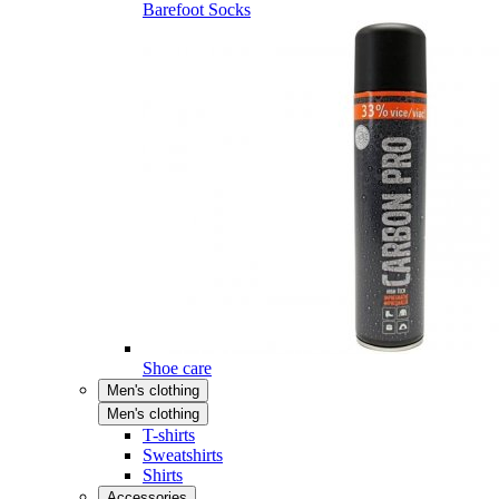
Barefoot Socks
Shoe care
Men's clothing
Men's clothing
T-shirts
Sweatshirts
Shirts
Accessories