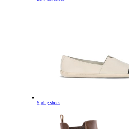
Spring shoes