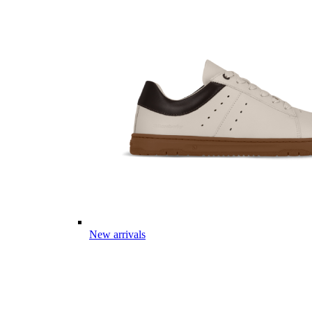
New arrivals