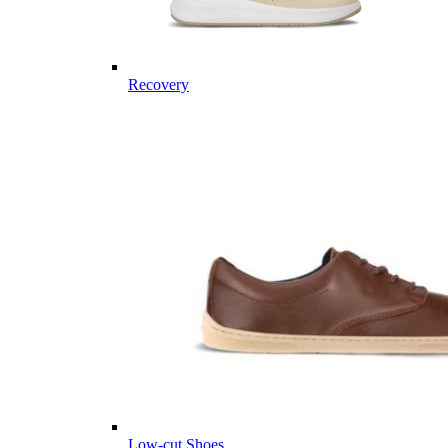
Recovery
Low-cut Shoes