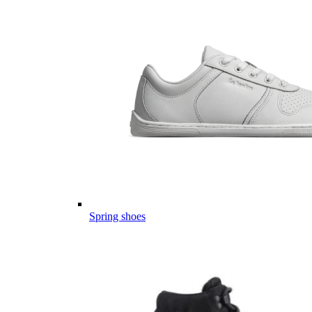
Spring shoes