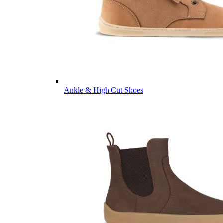
Ankle & High Cut Shoes