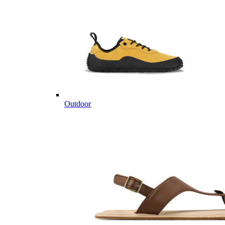
Outdoor