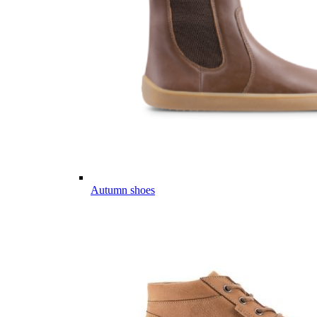
Autumn shoes