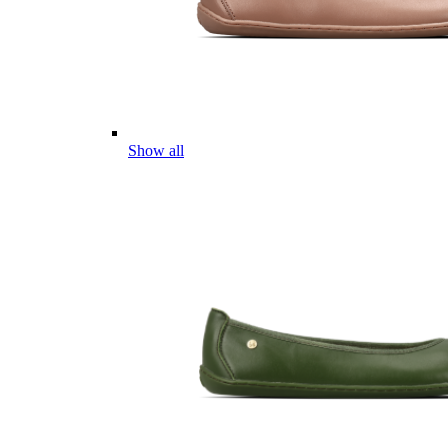
Show all