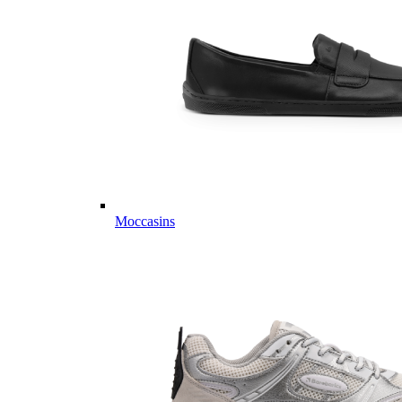
Moccasins