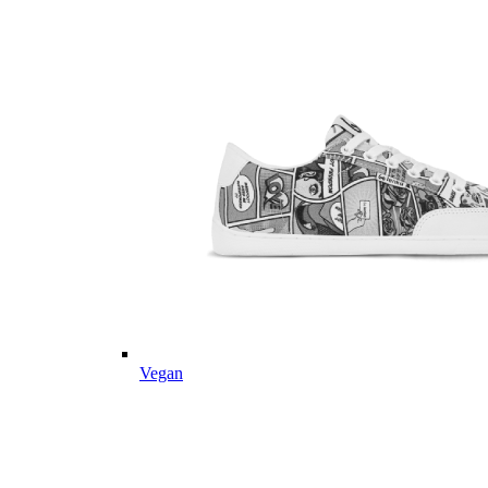
Vegan