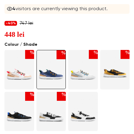
4
visitors are currently viewing this product.
747 lei
-40%
448 lei
Colour / Shade
%
%
%
%
%
%