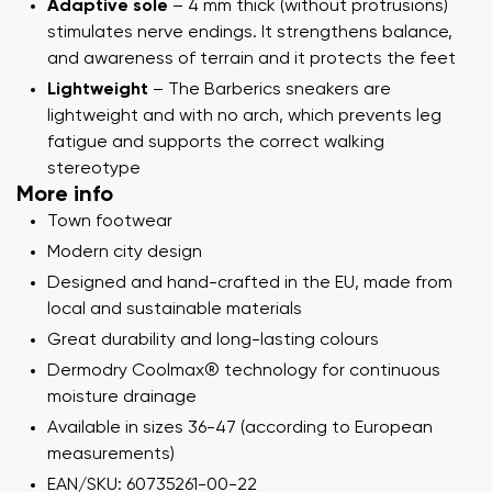
Adaptive sole
– 4 mm thick (without protrusions)
stimulates nerve endings. It strengthens balance,
and awareness of terrain and it protects the feet
Lightweight
– The Barberics sneakers are
lightweight and with no arch, which prevents leg
fatigue and supports the correct walking
stereotype
More info
Town footwear
Modern city design
Designed and hand-crafted in the EU, made from
local and sustainable materials
Great durability and long-lasting colours
Dermodry Coolmax® technology for continuous
moisture drainage
Available in sizes 36-47 (according to European
measurements)
EAN/SKU: 60735261-00-22