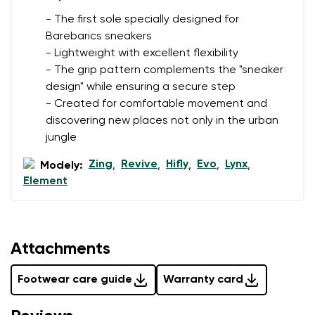
- The first sole specially designed for
Barebarics sneakers
- Lightweight with excellent flexibility
- The grip pattern complements the "sneaker
design" while ensuring a secure step
- Created for comfortable movement and
discovering new places not only in the urban
jungle
Zing
Revive
Hifly
Evo
Lynx
Modely:
,
,
,
,
,
Element
Attachments
Footwear care guide
Warranty card