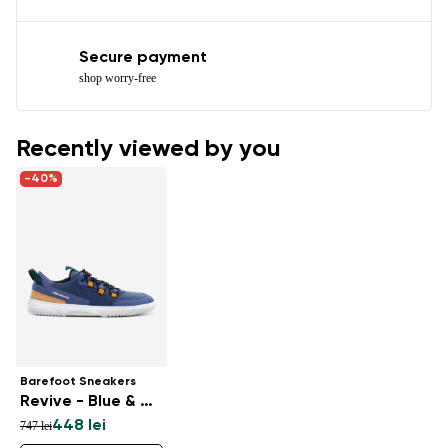
Secure payment
shop worry-free
Recently viewed by you
-40%
Barefoot Sneakers
Revive - Blue & White
448 lei
747 lei