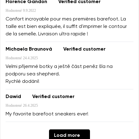
Florence Gandon
Verified customer
Hodnotené
9.9.2022
Confort incroyable pour mes premières barefoot. La
taille est bien expliquée, il suffit d'imprimer le contour
de la semelle. Livraison ultra rapide !
Michaela Braunová
Verified customer
Hodnotené
24.4.2025
Velmi příjemné botky a ještě část peněz šla na
podporu sea shepherd.
Rychlé dodání!
Dawid
Verified customer
Hodnotené
26.4.2025
My favorite barefoot sneakers ever!
Load more