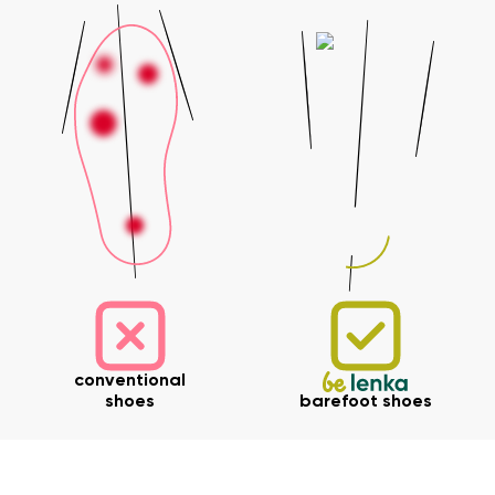
Your name and surname
Your name
Variant
Your email
Change region
Order number
Select the country of delivery
Variant
Text evaluation
Select a language
Question
conventional
shoes
barefoot shoes
Rating
Change