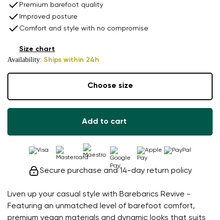
Premium barefoot quality
Improved posture
Comfort and style with no compromise
Size chart
Availability:
Ships within 24h
Choose size
Add to cart
Secure purchase and 14-day return policy
Liven up your casual style with Barebarics Revive -
Featuring an unmatched level of barefoot comfort,
premium vegan materials and dynamic looks that suits