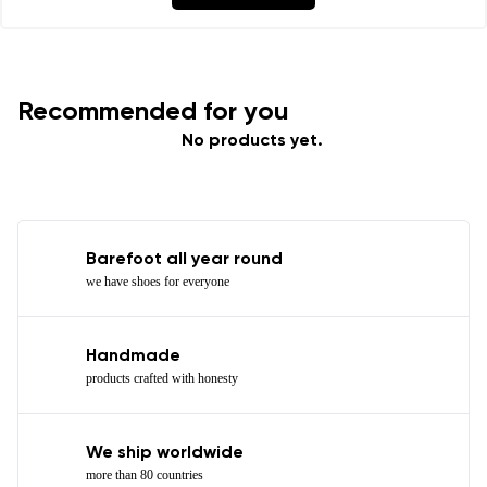
Recommended for you
No products yet.
Barefoot all year round
we have shoes for everyone
Handmade
products crafted with honesty
We ship worldwide
more than 80 countries