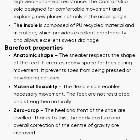
high wear-and-tear resistance. The ComfortGrip
sole designed for comfortable movement and
exploring new places not only in the urban jungle.
The insole
is composed of PU recycled material and
microfiber, which provides excellent breathability
and allows excellent sweat drainage.
Barefoot properties
Anatomic shape
– The sneaker respects the shape
of the feet. It creates roomy space for toes during
movement, it prevents toes from being pressed or
developing calluses
Material flexibility
– The flexible sole enables
necessary movement. The feet are not restricted
and strengthen naturally
Zero-drop
– The heel and front of the shoe are
levelled. Thanks to this, the body posture and
overall correction of the centre of gravity are
improved