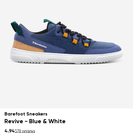
Barefoot Sneakers
Revive - Blue & White
4.94
570 reviews