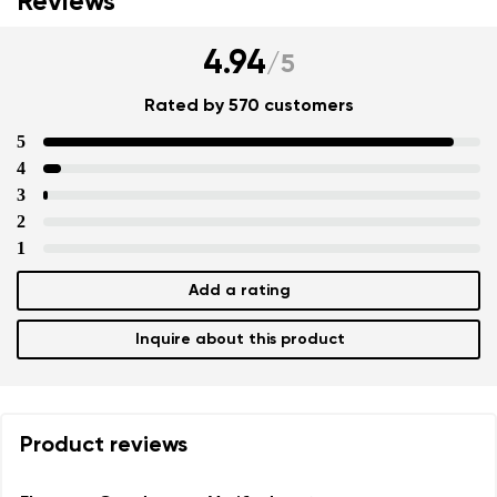
Reviews
4.94
/
5
Rated by 570 customers
5
4
3
2
1
Add a rating
Inquire about this product
Product reviews