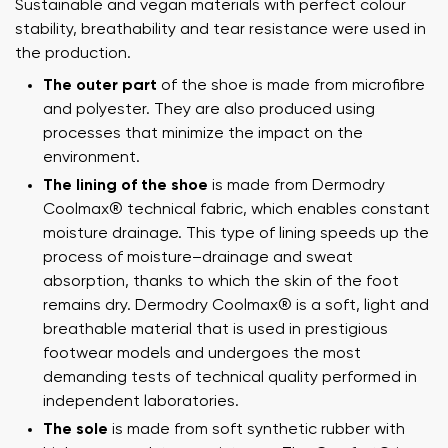
Sustainable and vegan materials with perfect colour
stability, breathability and tear resistance were used in
the production.
The outer part
of the shoe is made from microfibre
and polyester. They are also produced using
processes that minimize the impact on the
environment.
The lining of the shoe
is made from Dermodry
Coolmax® technical fabric, which enables constant
moisture drainage. This type of lining speeds up the
process of moisture–drainage and sweat
absorption, thanks to which the skin of the foot
remains dry. Dermodry Coolmax® is a soft, light and
breathable material that is used in prestigious
footwear models and undergoes the most
demanding tests of technical quality performed in
independent laboratories.
The sole
is made from soft synthetic rubber with