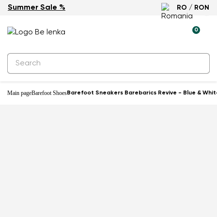
Summer Sale %
RO / RON
-40%
0
Main page
Barefoot Shoes
Barefoot Sneakers Barebarics Revive - Blue & Whit