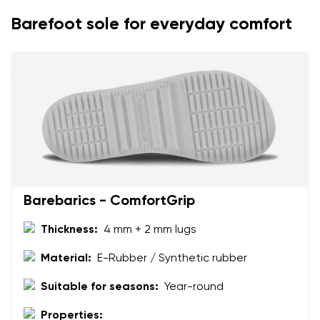
I agree with the processing of the entered personal
Barefoot sole for everyday comfort
data in terms of% and their publication.
I agree with the processing of the entered personal
data in terms of% and their publication.
Add a rating
Barebarics - ComfortGrip
Thickness:
4 mm + 2 mm lugs
Material:
E-Rubber / Synthetic rubber
Suitable for seasons:
Year-round
Properties: