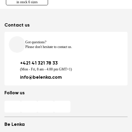
in stock 6 sizes
Contact us
Got questions?
Please don't hesitate to contact us.
+421 41 321 78 33
(Mon - Fri, 8 am - 4.00 pm GMT+1)
info@belenka.com
Follow us
Be Lenka