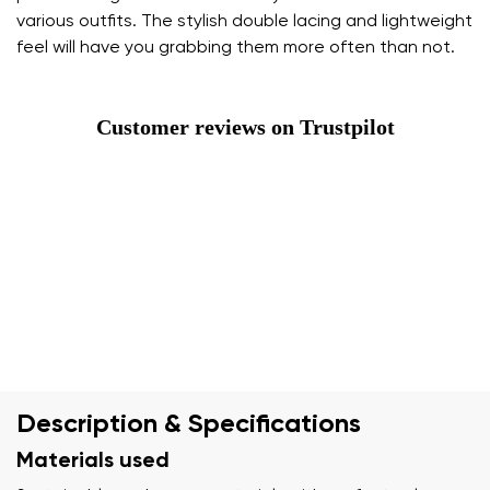
various outfits. The stylish double lacing and lightweight
feel will have you grabbing them more often than not.
Customer reviews on Trustpilot
Description & Specifications
Materials used