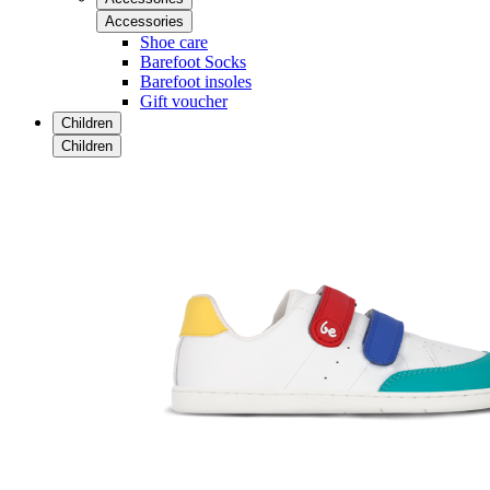
Accessories
Shoe care
Barefoot Socks
Barefoot insoles
Gift voucher
Children
Children