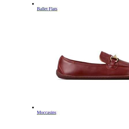
Ballet Flats
Moccasins