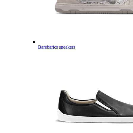
Barebarics sneakers