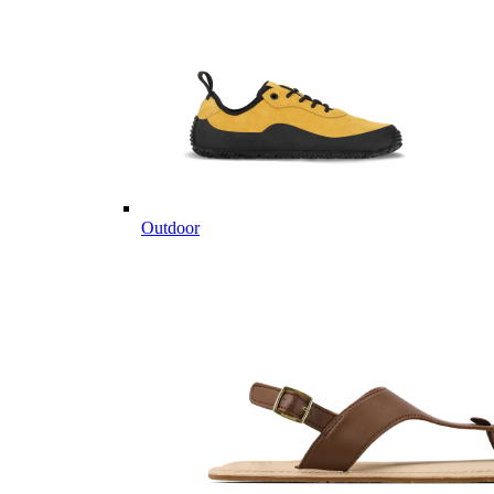
Outdoor