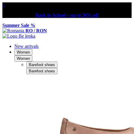
×
Back to School – up to 30% off
Summer Sale %
RO / RON
New arrivals
Women
Women
Barefoot shoes
Barefoot shoes