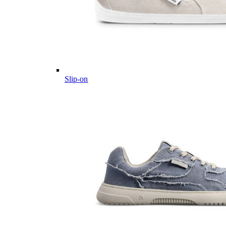
Slip-on