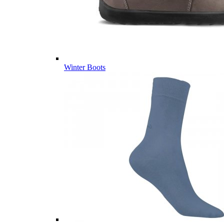
Winter Boots