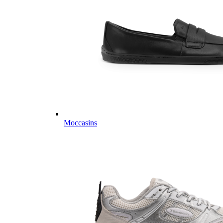
Moccasins