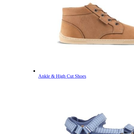
Ankle & High Cut Shoes