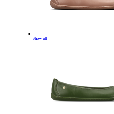
Show all