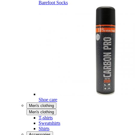
Barefoot Socks
Shoe care
Men's clothing
Men's clothing
T-shirts
Sweatshirts
Shirts
Accessories