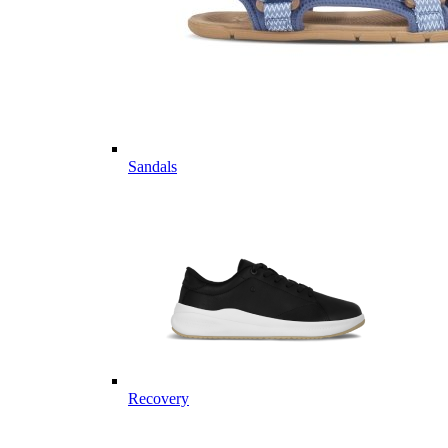
Sandals
Recovery