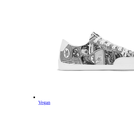
Vegan