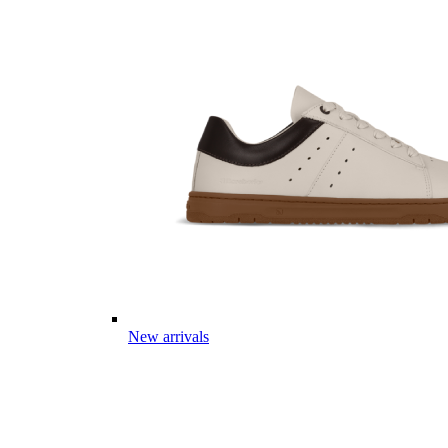
New arrivals