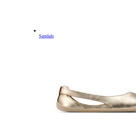
Sandals