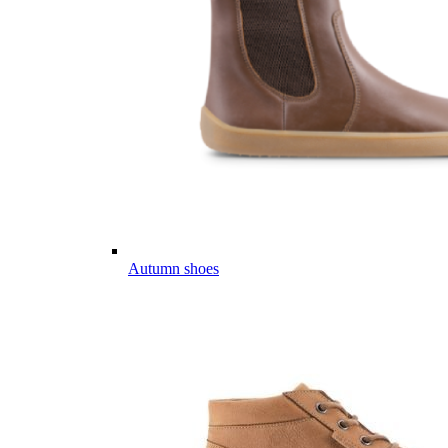
Autumn shoes