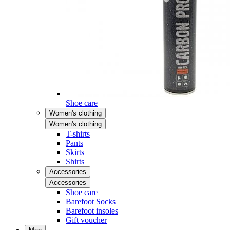
Shoe care
Women's clothing
Women's clothing
T-shirts
Pants
Skirts
Shirts
Accessories
Accessories
Shoe care
Barefoot Socks
Barefoot insoles
Gift voucher