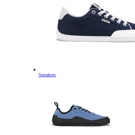
Sneakers