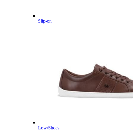
Slip-on
Low/Shoes