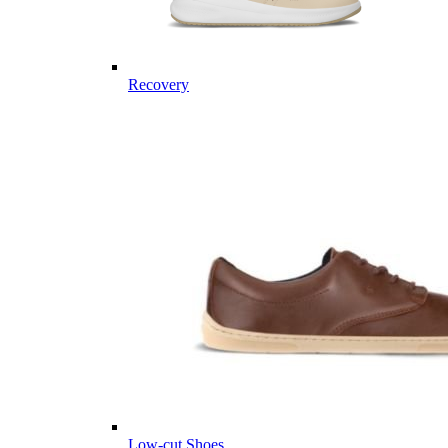
Recovery
Low-cut Shoes