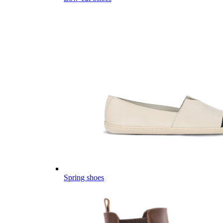
Spring shoes