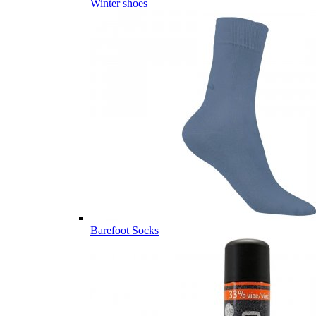
Winter shoes
Barefoot Socks