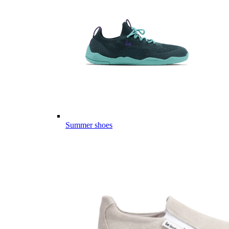
Summer shoes