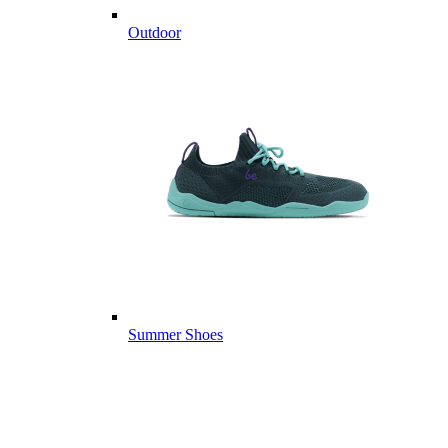
Outdoor
Summer Shoes