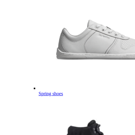
Spring shoes