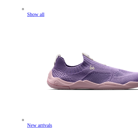
Show all
New arrivals