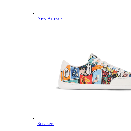
New Arrivals
Sneakers