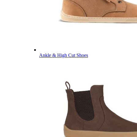
Ankle & High Cut Shoes