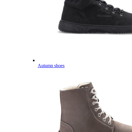
Autumn shoes