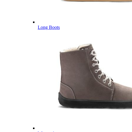
Long Boots