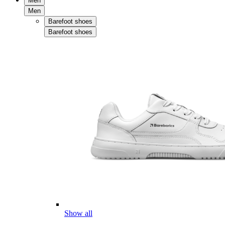
Men
Men
Barefoot shoes
Barefoot shoes
Show all