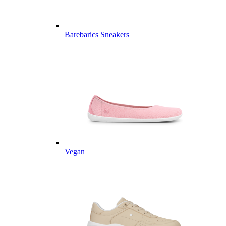
Barebarics Sneakers
Vegan