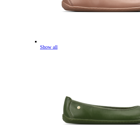
Show all