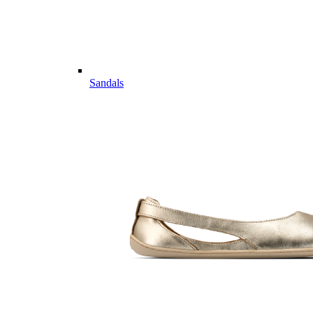
Sandals