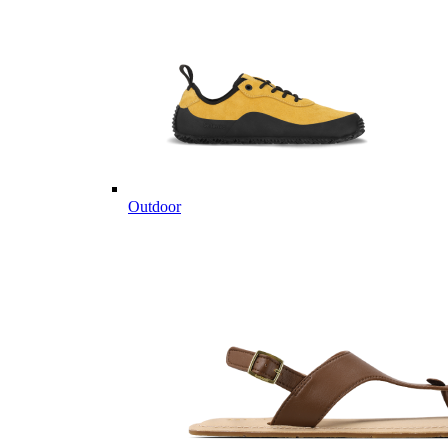
Outdoor