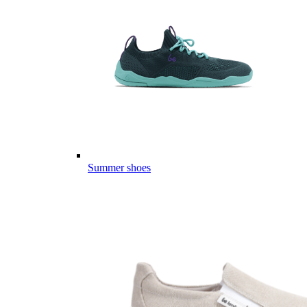
Summer shoes