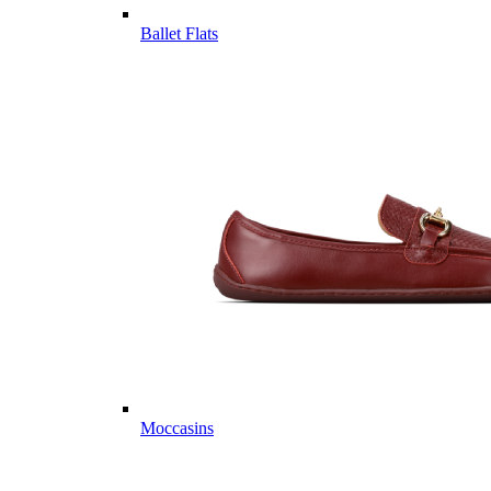
Ballet Flats
Moccasins