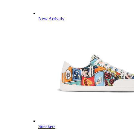
New Arrivals
Sneakers