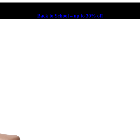
Back to School – up to 30% off