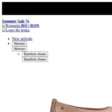
×
Summer Sale %
RO / RON
New arrivals
Women
Women
Barefoot shoes
Barefoot shoes