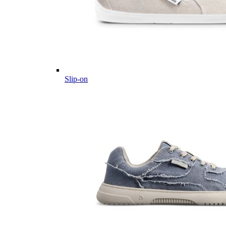
Slip-on