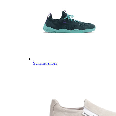
Summer shoes