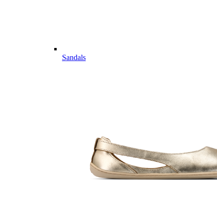
Sandals