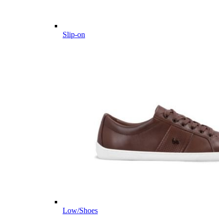
Slip-on
Low/Shoes