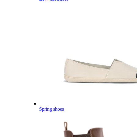
Spring shoes