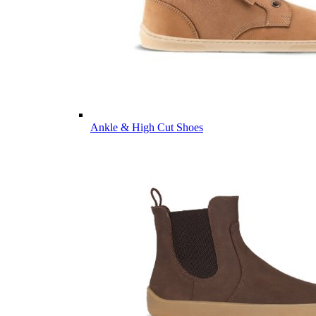
Ankle & High Cut Shoes