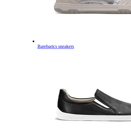
Barebarics sneakers