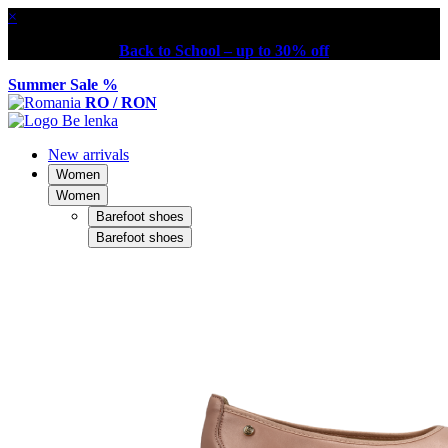
×
Back to School – up to 30% off
Summer Sale %
RO / RON
New arrivals
Women
Women
Barefoot shoes
Barefoot shoes