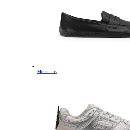
Moccasins