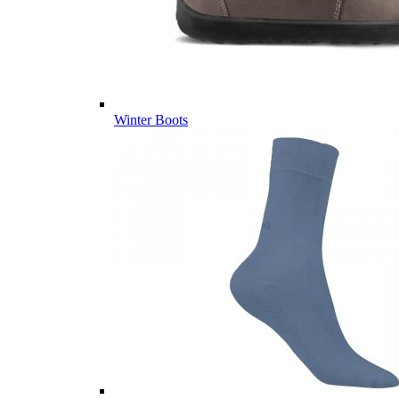
Winter Boots