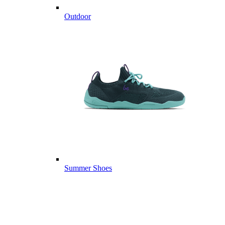
Outdoor
Summer Shoes