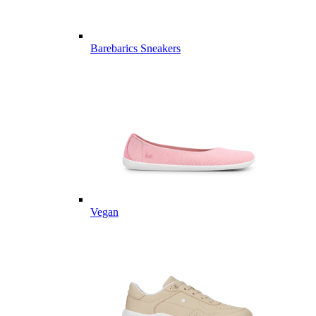
Barebarics Sneakers
Vegan