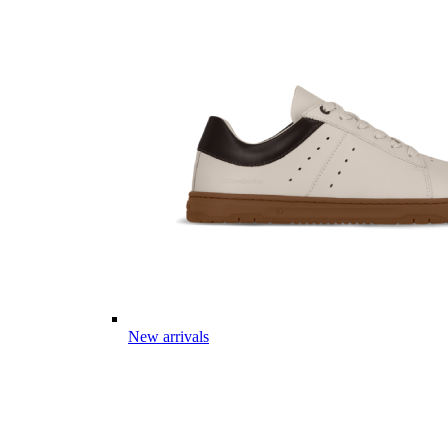
New arrivals