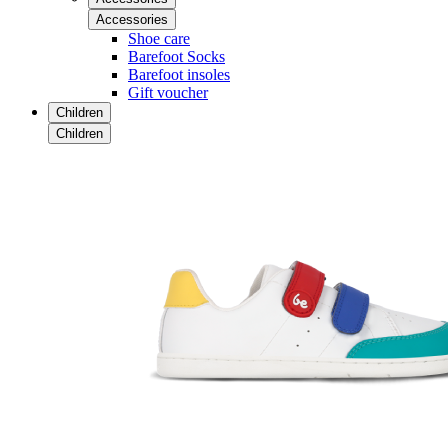
Accessories
Shoe care
Barefoot Socks
Barefoot insoles
Gift voucher
Children
Children