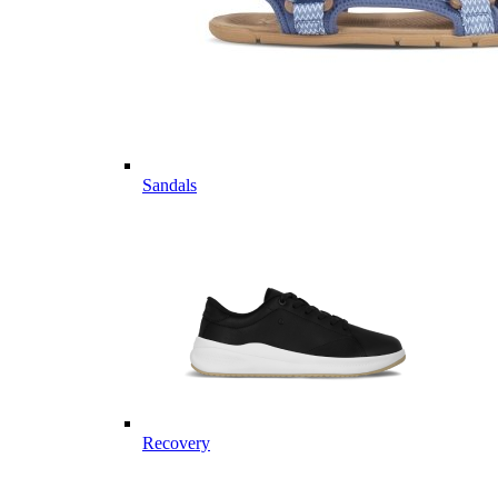
Sandals
Recovery