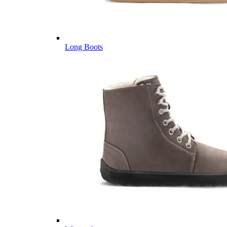
Long Boots