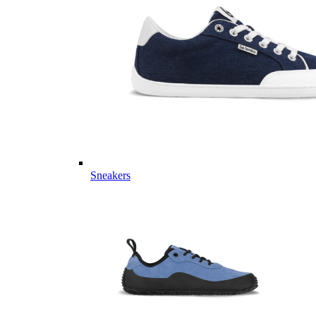
Sneakers