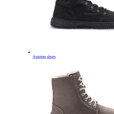
Autumn shoes