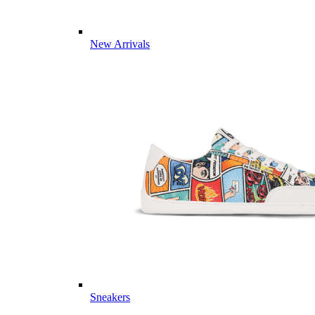
New Arrivals
Sneakers