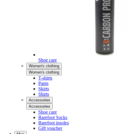
Shoe care
Women's clothing
Women's clothing
T-shirts
Pants
Skirts
Shirts
Accessories
Accessories
Shoe care
Barefoot Socks
Barefoot insoles
Gift voucher