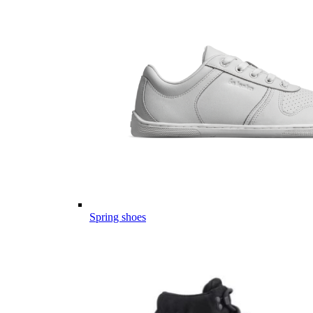
Spring shoes