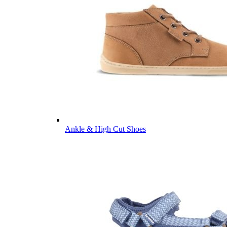
Ankle & High Cut Shoes