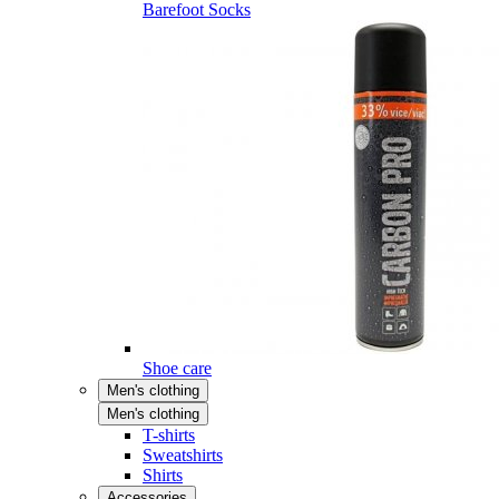
Barefoot Socks
Shoe care
Men's clothing
Men's clothing
T-shirts
Sweatshirts
Shirts
Accessories