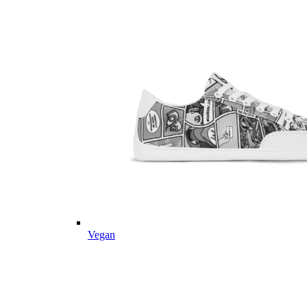
Vegan