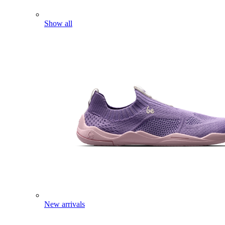
Show all
New arrivals