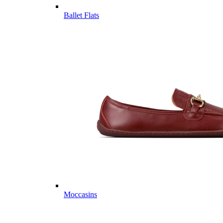
Ballet Flats
Moccasins