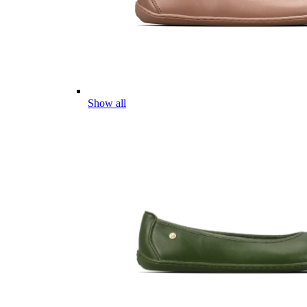
Show all