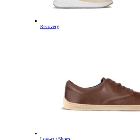
Recovery
Low-cut Shoes