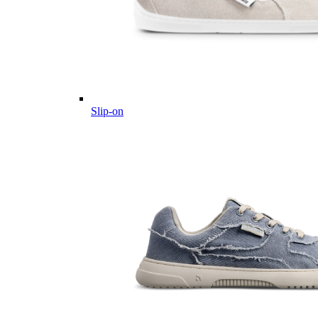
Slip-on