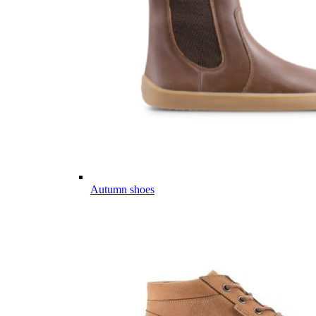
Autumn shoes