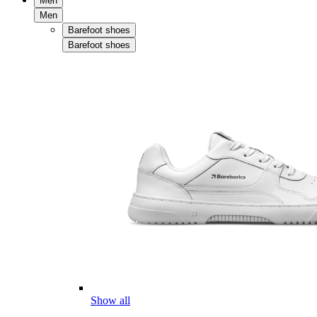
Men
Men
Barefoot shoes
Barefoot shoes
Show all