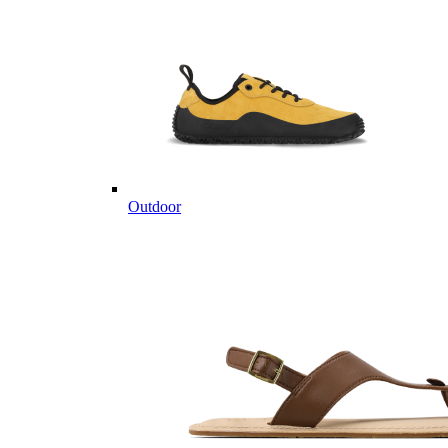
Outdoor