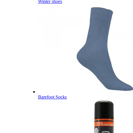
Winter shoes
Barefoot Socks