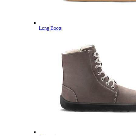
Long Boots