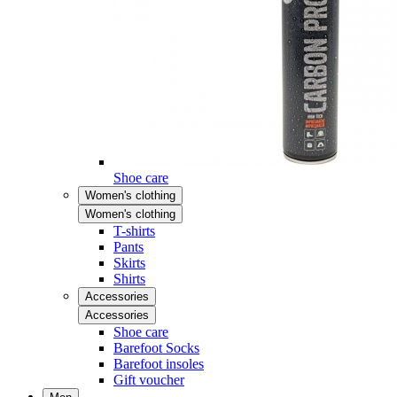
Shoe care
Women's clothing
Women's clothing
T-shirts
Pants
Skirts
Shirts
Accessories
Accessories
Shoe care
Barefoot Socks
Barefoot insoles
Gift voucher