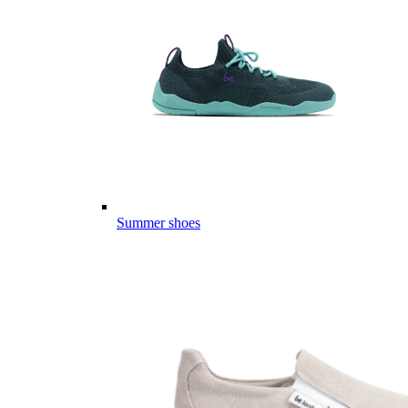
Summer shoes