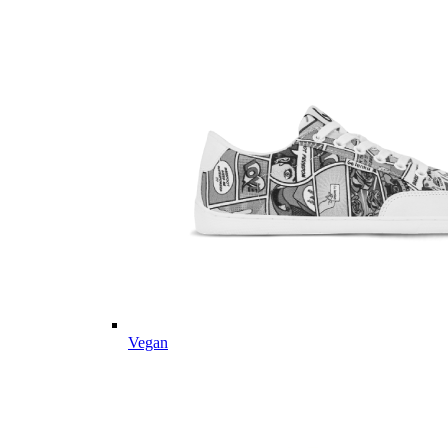
Vegan