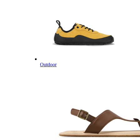
Outdoor