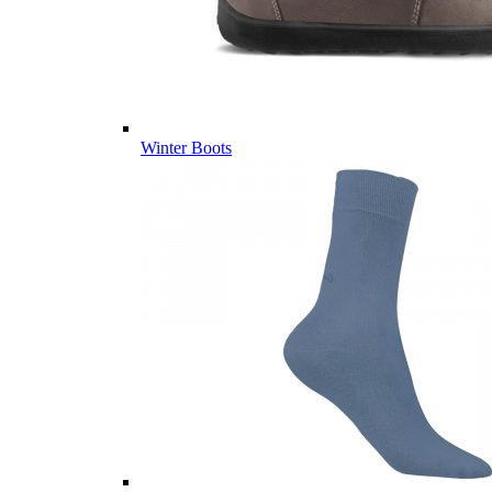
Winter Boots