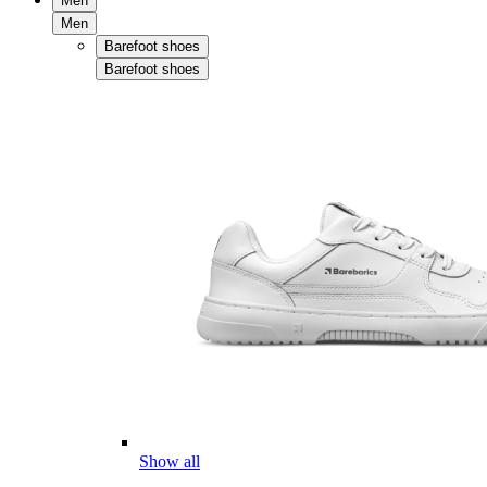
Men
Men
Barefoot shoes
Barefoot shoes
Show all