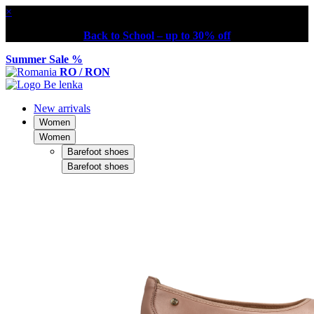
×
Back to School – up to 30% off
Summer Sale %
RO / RON
New arrivals
Women
Women
Barefoot shoes
Barefoot shoes