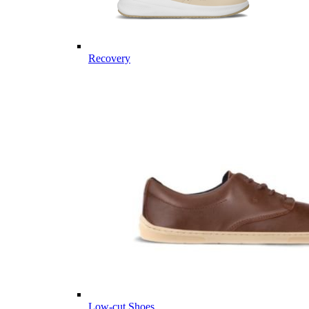
Recovery
Low-cut Shoes