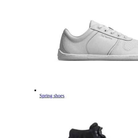
Spring shoes