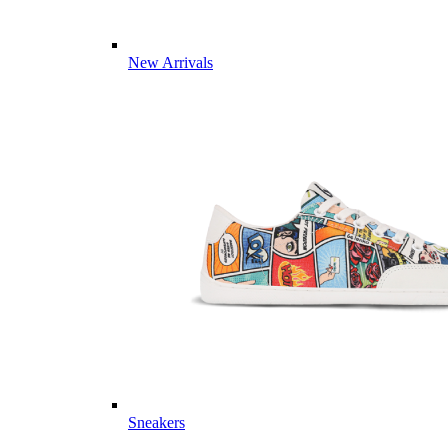
New Arrivals
Sneakers