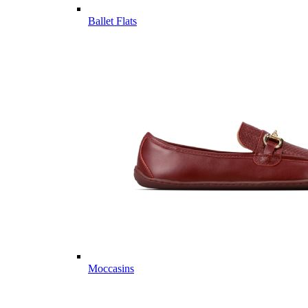
Ballet Flats
Moccasins