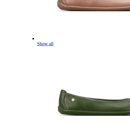
Show all