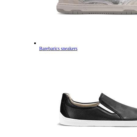
Barebarics sneakers