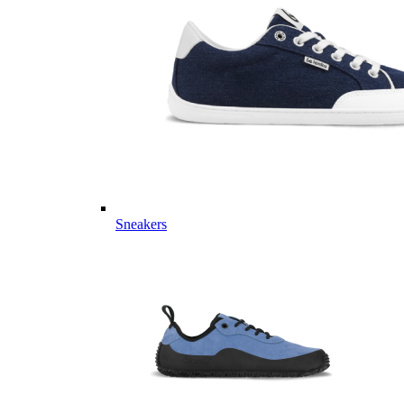
Sneakers