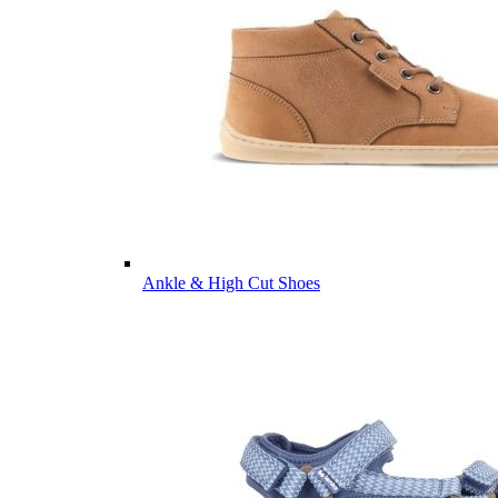
Ankle & High Cut Shoes