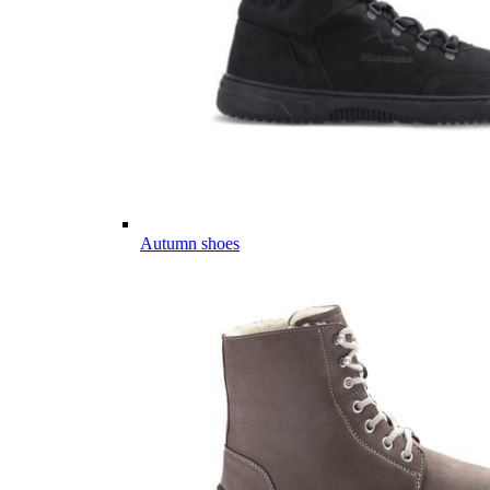
Autumn shoes