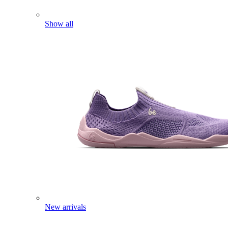
Show all
New arrivals