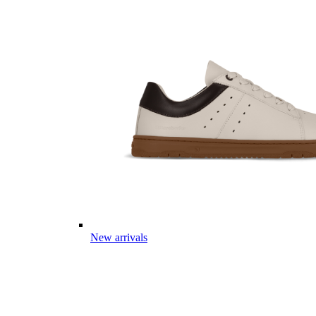
New arrivals