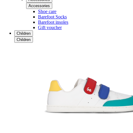
Accessories
Shoe care
Barefoot Socks
Barefoot insoles
Gift voucher
Children
Children