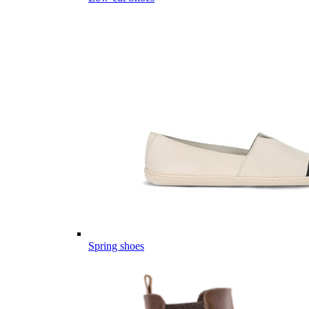
Spring shoes