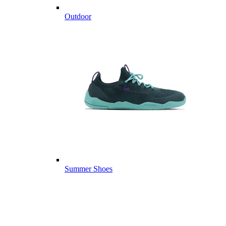
Outdoor
Summer Shoes