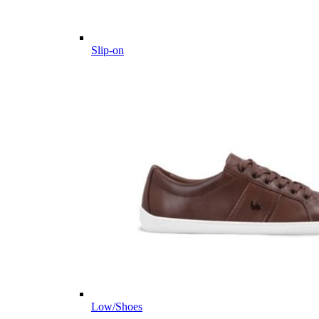
Slip-on
Low/Shoes