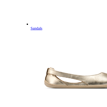
Sandals