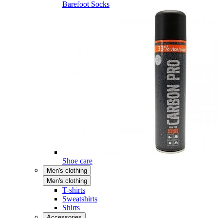
Barefoot Socks
Shoe care
Men's clothing
Men's clothing
T-shirts
Sweatshirts
Shirts
Accessories