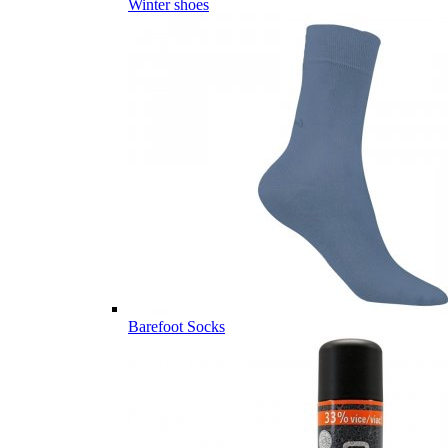
Winter shoes
Barefoot Socks