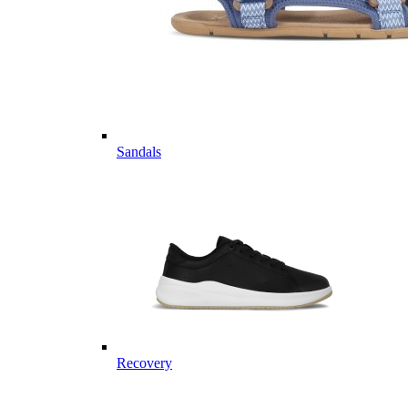
Sandals
Recovery