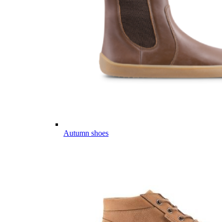
Autumn shoes