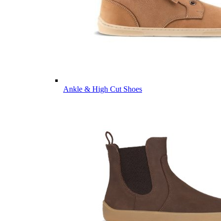
Ankle & High Cut Shoes