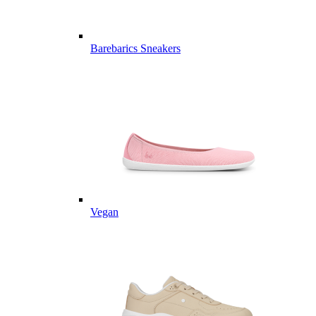
Barebarics Sneakers
Vegan