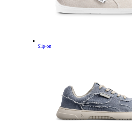
Slip-on