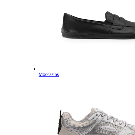
Moccasins