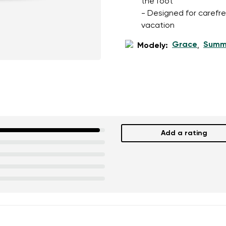
the foot
- Designed for carefree
vacation
Grace
Summ
Modely:
,
Add a rating