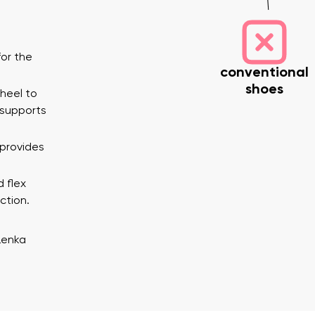
or the
conventional
shoes
 heel to
 supports
 provides
nd surname
Your email
Variant
d flex
ction.
Change region
Lenka
er
Select the country of delivery