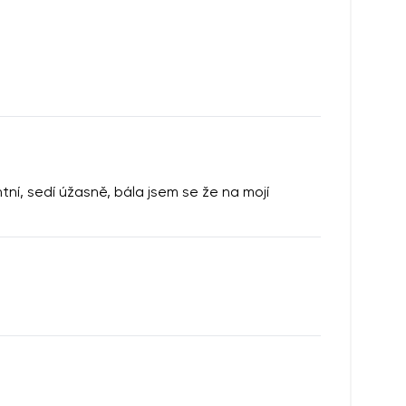
í, sedí úžasně, bála jsem se že na mojí