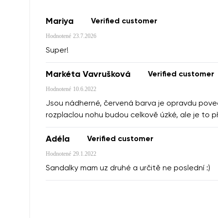
Mariya
Verified customer
Hodnotené
23.7.2026
Super!
Markéta Vavrušková
Verified customer
Hodnotené
10.6.2022
Jsou nádherné, červená barva je opravdu povede
rozplaclou nohu budou celkově úzké, ale je to p
Adéla
Verified customer
Hodnotené
29.1.2022
Sandalky mam uz druhé a určitě ne poslední :)