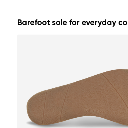
Text evaluat
Barefoot sole for everyday c
I agree wi
Rating
I agree wi