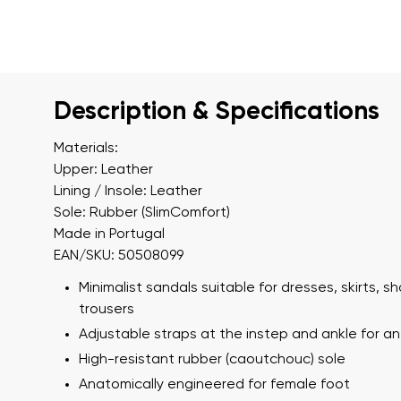
Description & Specifications
Materials:
Upper: Leather
Lining / Insole: Leather
Sole: Rubber (SlimComfort)
Made in Portugal
EAN/SKU: 50508099
Minimalist sandals suitable for dresses, skirts, s
trousers
Adjustable straps at the instep and ankle for an 
High-resistant rubber (caoutchouc) sole
Anatomically engineered for female foot