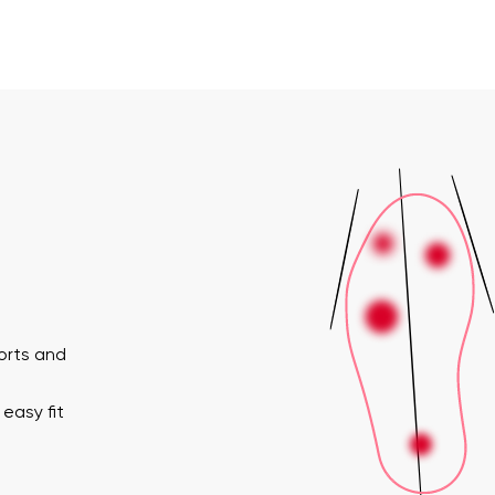
horts and
easy fit