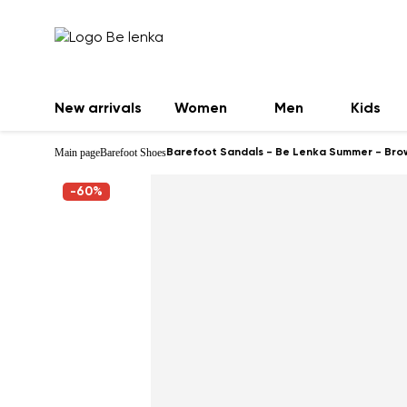
New arrivals
Women
Men
Kids
Main page
Barefoot Shoes
Barefoot Sandals - Be Lenka Summer - Bro
-60%