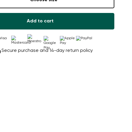
Add to cart
Secure purchase and 14-day return policy