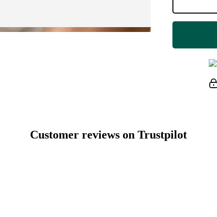
Customer reviews on Trustpilot