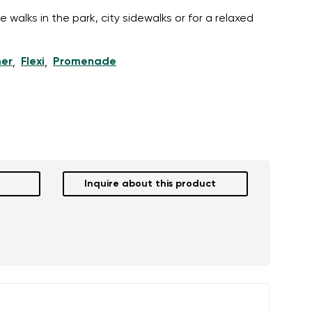
 walks in the park, city sidewalks or for a relaxed
er
Flexi
Promenade
,
,
Inquire about this product