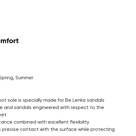
r publication.
omfort
r publication.
Spring, Summer
oot sole is specially made for Be Lenka sandals
le and sandals engineered with respect to the
eet
tance combined with excellent flexibility
 precise contact with the surface while protecting