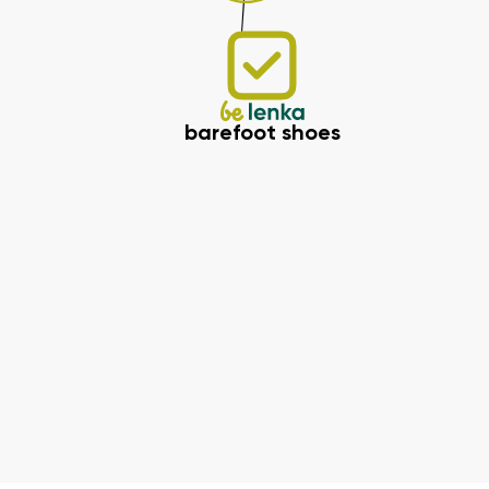
barefoot shoes