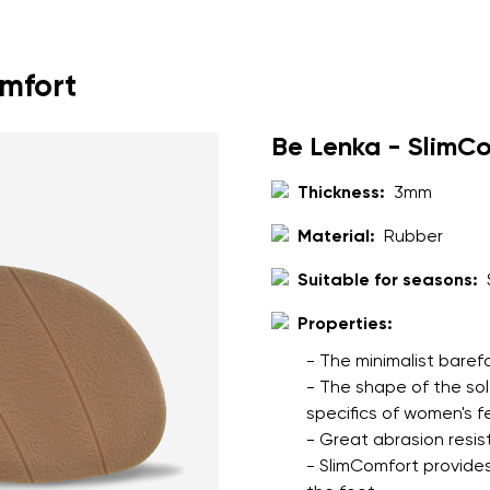
ion
Select a language
omfort
th the processing of the entered personal data in terms of% and thei
Change
Be Lenka - SlimC
Thickness:
3mm
th the processing of the entered personal data in terms of% and thei
Material:
Rubber
Add a rating
Suitable for seasons:
Properties:
- The minimalist baref
- The shape of the so
specifics of women's f
- Great abrasion resis
- SlimComfort provides