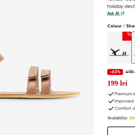
holiday dest
Ask AI
Colour / Sh
%
498 
-60%
199 lei
Premium b
Improved 
Comfort a
Availability:
Sh