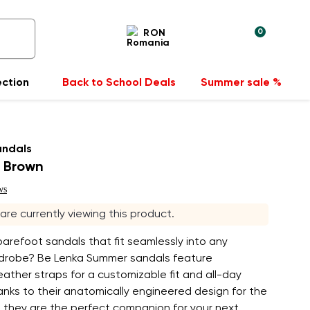
0
RON
ection
Back to School Deals
Summer sale %
andals
 Brown
ws
s are currently viewing this product.
barefoot sandals that fit seamlessly into any
robe? Be Lenka Summer sandals feature
eather straps for a customizable fit and all-day
nks to their anatomically engineered design for the
 they are the perfect companion for your next