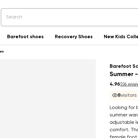
Barefoot shoes
Recovery Shoes
New Kids Coll
wn
Barefoot S
Summer -
4.96
556 revie
8
visitor
Looking for 
summer ward
adjustable l
comfort. Tha
female foot,