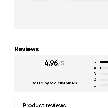
Reviews
4.96
5
/
5
4
3
2
Rated by 556 customers
1
Product reviews