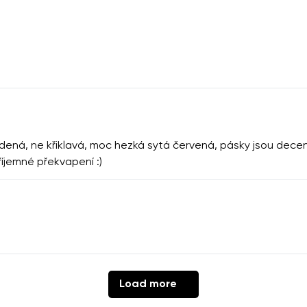
ná, ne křiklavá, moc hezká sytá červená, pásky jsou decentn
říjemné překvapení :)
Load more