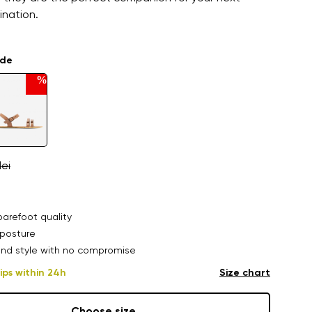
ination.
ade
%
lei
arefoot quality
posture
nd style with no compromise
ips within 24h
Size chart
Choose size