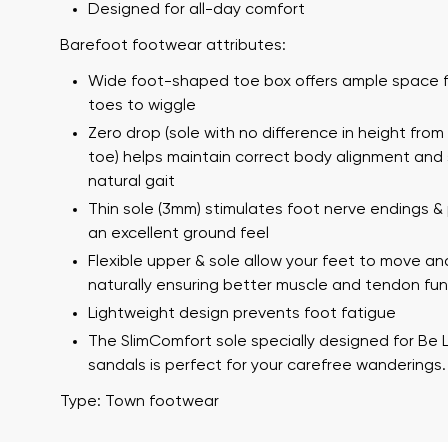
Designed for all-day comfort
Barefoot footwear attributes:
Wide foot-shaped toe box offers ample space f
toes to wiggle
Zero drop (sole with no difference in height from
toe) helps maintain correct body alignment and
natural gait
Thin sole (3mm) stimulates foot nerve endings &
Your name a
an excellent ground feel
Your name
Flexible upper & sole allow your feet to move an
naturally ensuring better muscle and tendon fun
Lightweight design prevents foot fatigue
Variant
The SlimComfort sole specially designed for Be 
Order numb
sandals is perfect for your carefree wanderings.
Type: Town footwear
Question