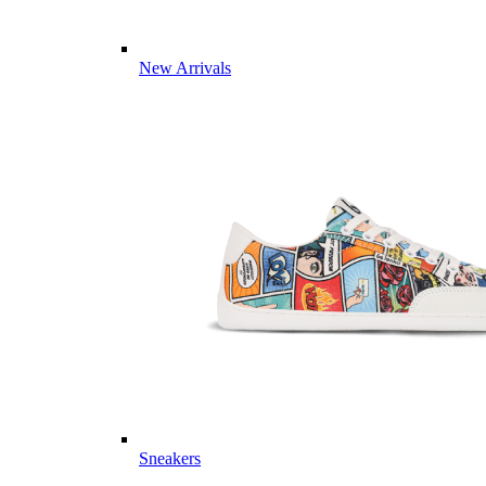
New Arrivals
Sneakers