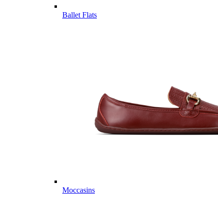
Ballet Flats
Moccasins