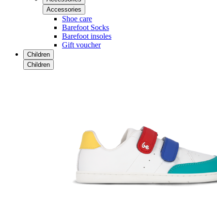
Accessories
Shoe care
Barefoot Socks
Barefoot insoles
Gift voucher
Children
Children