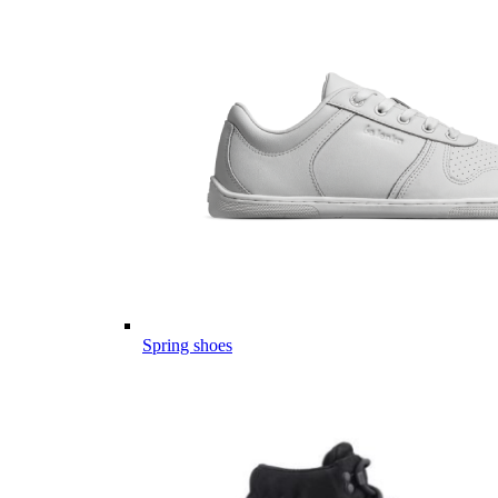
Spring shoes