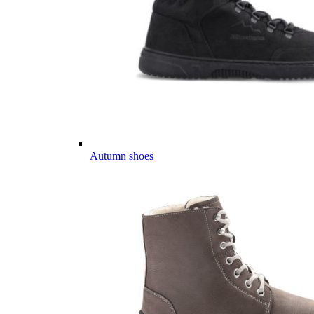
Autumn shoes