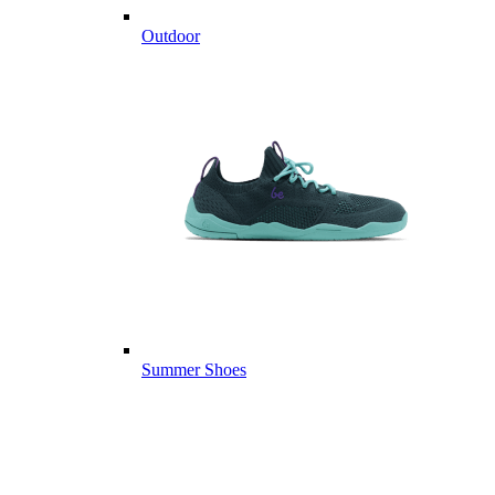
Outdoor
Summer Shoes