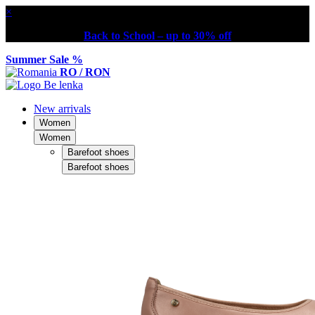
×
Back to School – up to 30% off
Summer Sale %
RO / RON
New arrivals
Women
Women
Barefoot shoes
Barefoot shoes