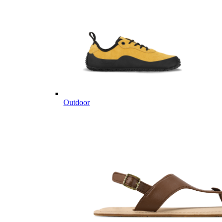
Outdoor