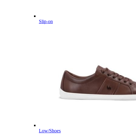
Slip-on
Low/Shoes