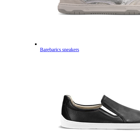
Barebarics sneakers