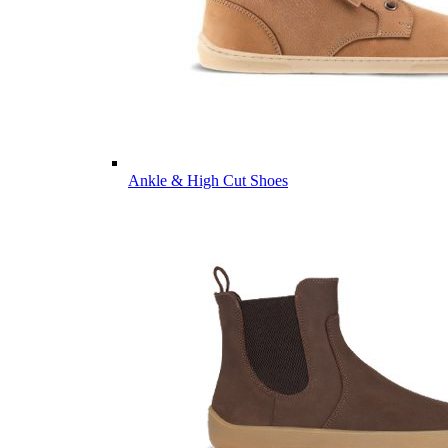
Ankle & High Cut Shoes