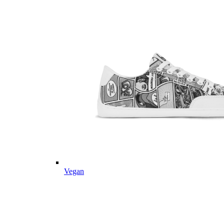
Vegan