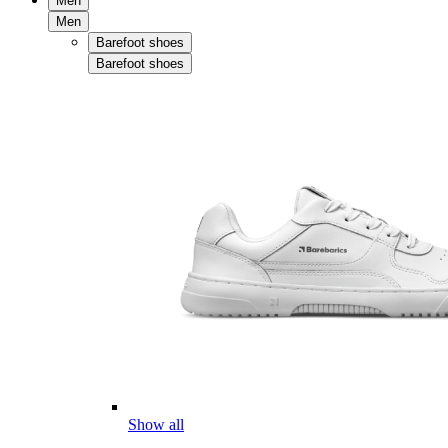
Men
Men
Barefoot shoes
Barefoot shoes
Show all