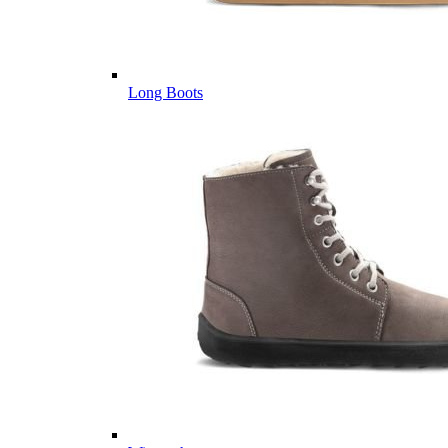
Long Boots