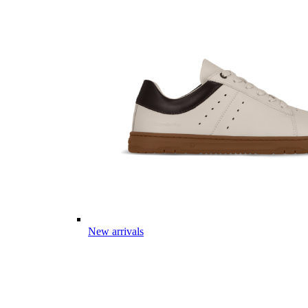
New arrivals