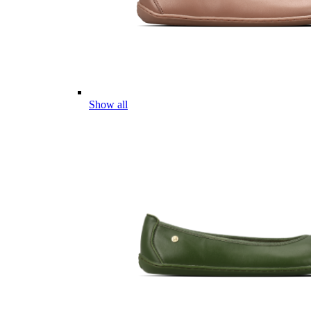
Show all