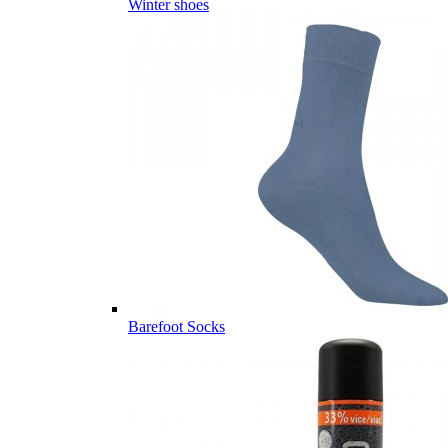
Winter shoes
Barefoot Socks