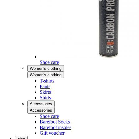
Shoe care
Women's clothing
Women's clothing
T-shirts
Pants
Skirts
Shirts
Accessories
Accessories
Shoe care
Barefoot Socks
Barefoot insoles
Gift voucher