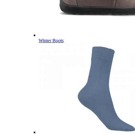
Winter Boots