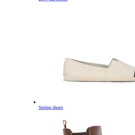
Spring shoes