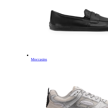
Moccasins