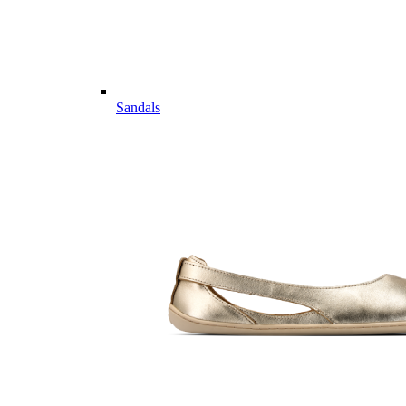
Sandals