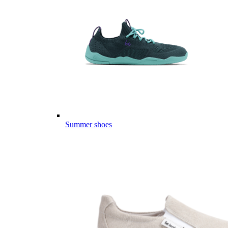
Summer shoes