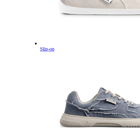
Slip-on