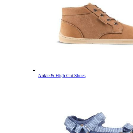
Ankle & High Cut Shoes