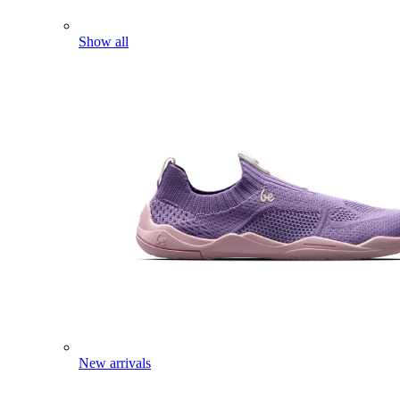
Show all
New arrivals