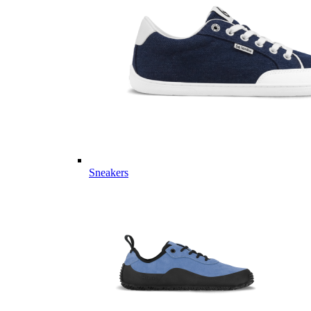
Sneakers