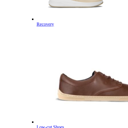
Recovery
Low-cut Shoes