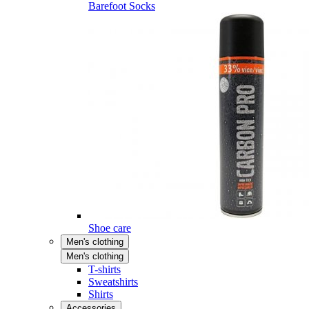
Barefoot Socks
Shoe care
Men's clothing
Men's clothing
T-shirts
Sweatshirts
Shirts
Accessories