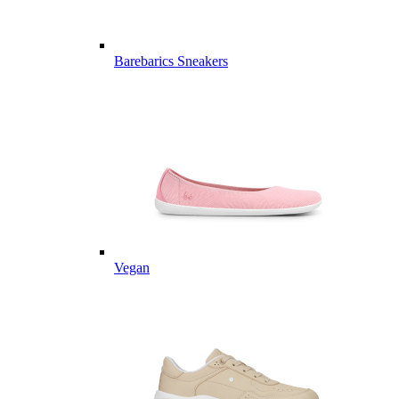
Barebarics Sneakers
Vegan