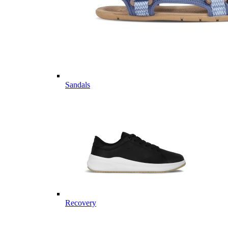
Sandals
Recovery