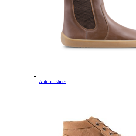
Autumn shoes