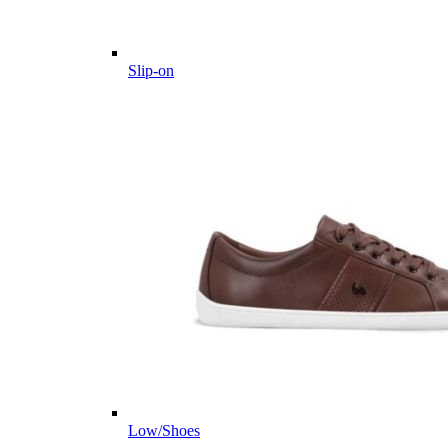
Slip-on
Low/Shoes