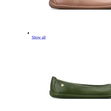
Show all