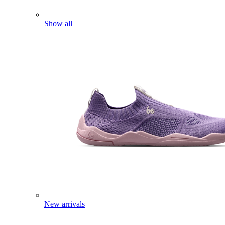
Show all
New arrivals