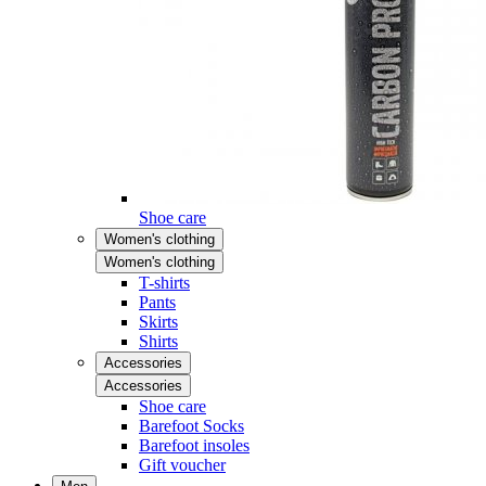
Shoe care
Women's clothing
Women's clothing
T-shirts
Pants
Skirts
Shirts
Accessories
Accessories
Shoe care
Barefoot Socks
Barefoot insoles
Gift voucher