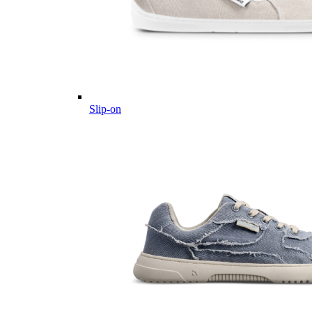
Slip-on