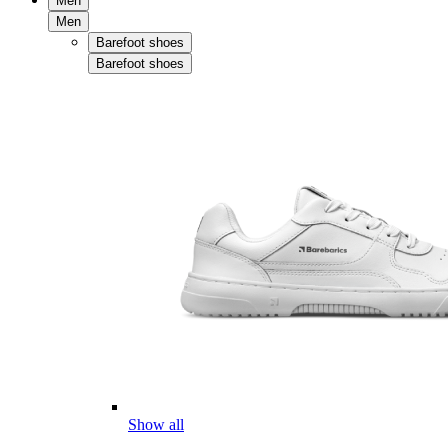
Men
Men
Barefoot shoes
Barefoot shoes
Show all