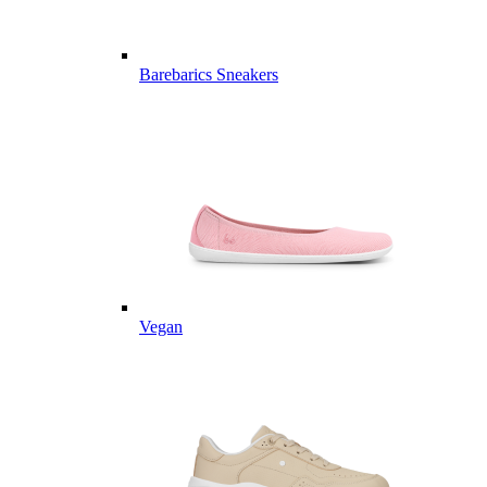
Barebarics Sneakers
Vegan