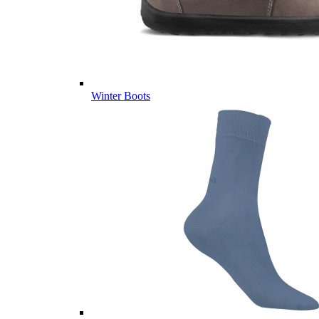
Winter Boots