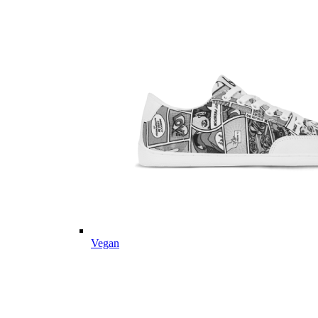
Vegan