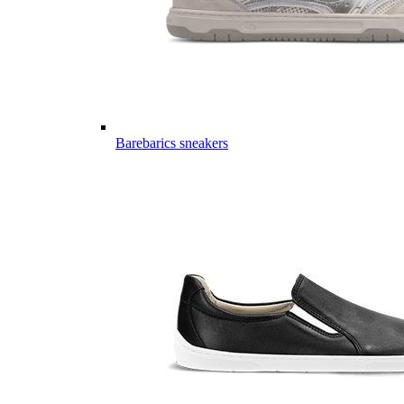
Barebarics sneakers