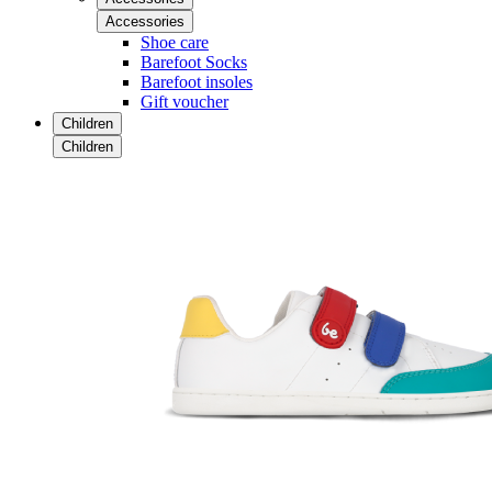
Accessories
Shoe care
Barefoot Socks
Barefoot insoles
Gift voucher
Children
Children