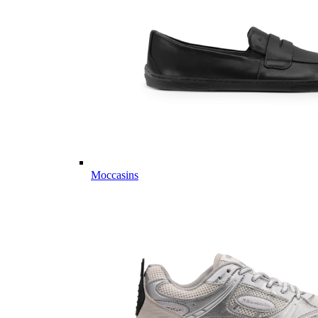
Moccasins