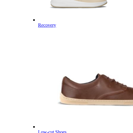
Recovery
Low-cut Shoes