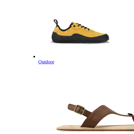
Outdoor