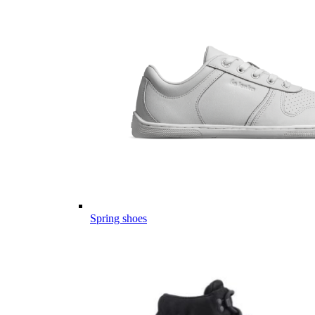
Spring shoes