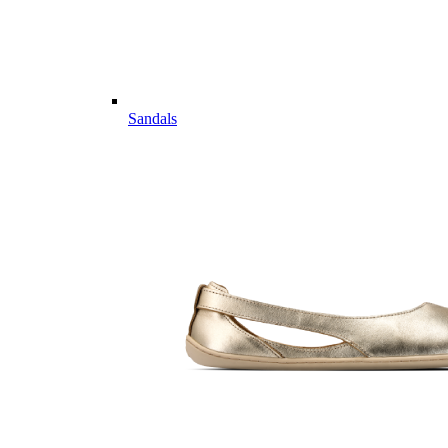
Sandals