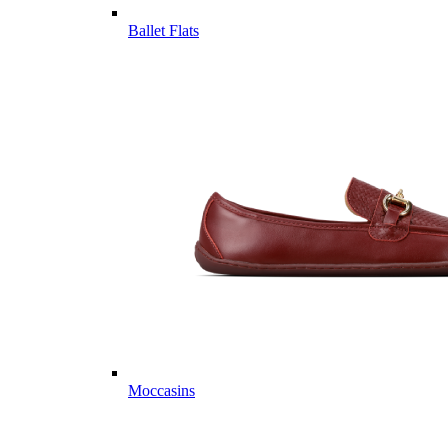
Ballet Flats
Moccasins