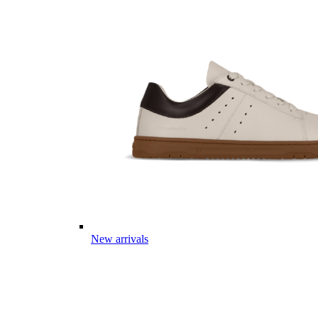
New arrivals