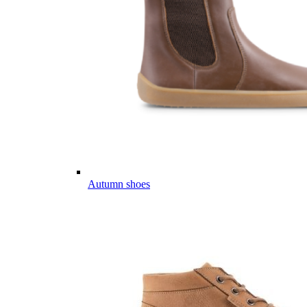
Autumn shoes