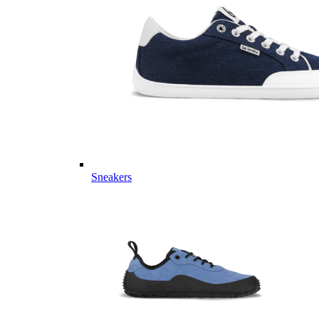
Sneakers