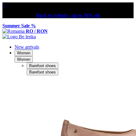
×
Back to School – up to 30% off
Summer Sale %
RO / RON
New arrivals
Women
Women
Barefoot shoes
Barefoot shoes