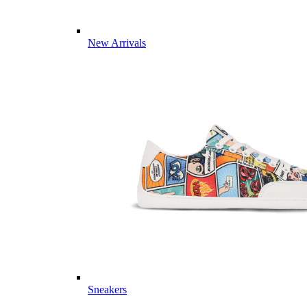
New Arrivals
Sneakers