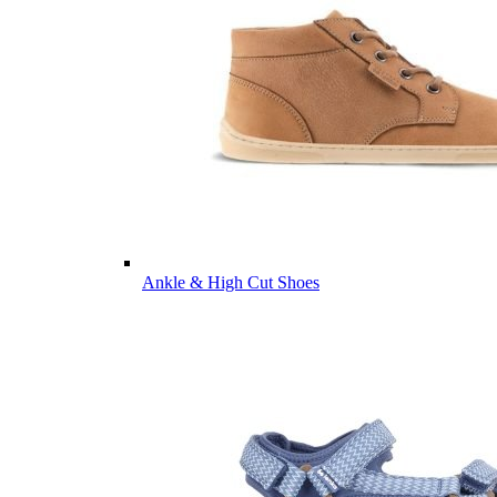
Ankle & High Cut Shoes