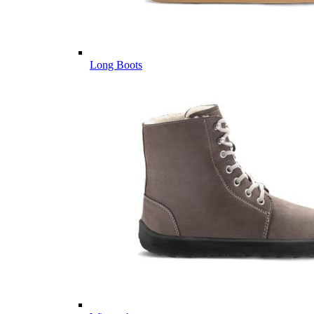
Long Boots