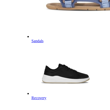
Sandals
Recovery