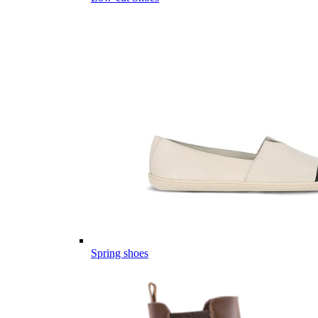
Spring shoes