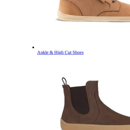
Ankle & High Cut Shoes