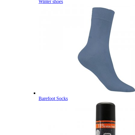
Winter shoes
Barefoot Socks