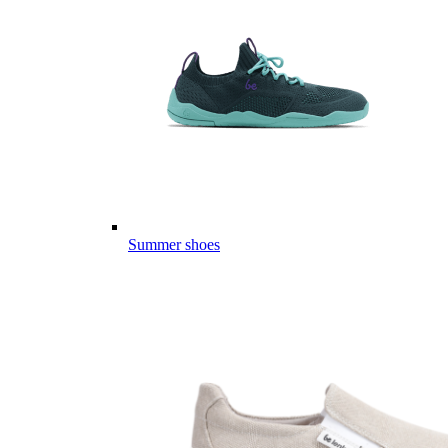
Summer shoes