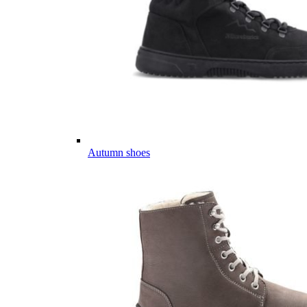
Autumn shoes