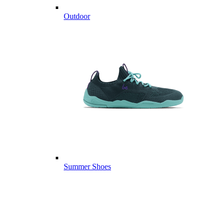
Outdoor
Summer Shoes