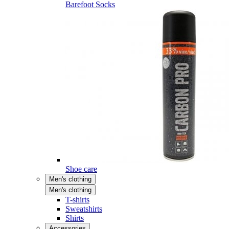
Barefoot Socks
Shoe care
Men's clothing
Men's clothing
T-shirts
Sweatshirts
Shirts
Accessories