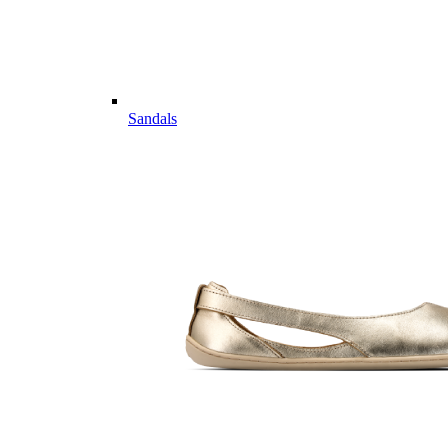
Sandals