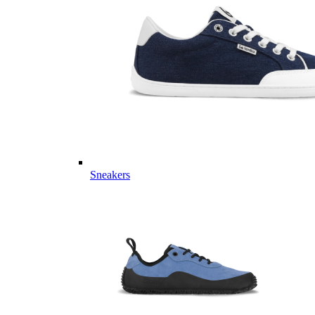
Sneakers