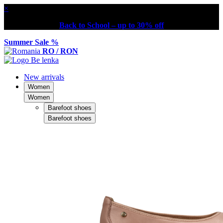
×
Back to School – up to 30% off
Summer Sale %
RO / RON
New arrivals
Women
Women
Barefoot shoes
Barefoot shoes