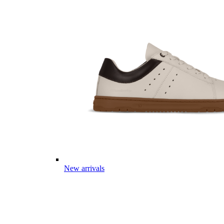
New arrivals