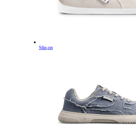
Slip-on