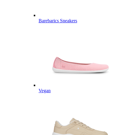
Barebarics Sneakers
Vegan