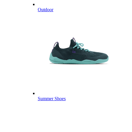
Outdoor
Summer Shoes