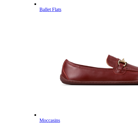
Ballet Flats
Moccasins