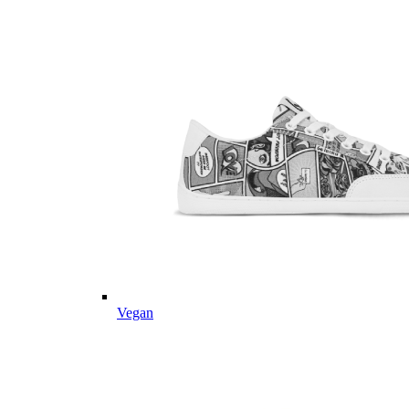
Vegan