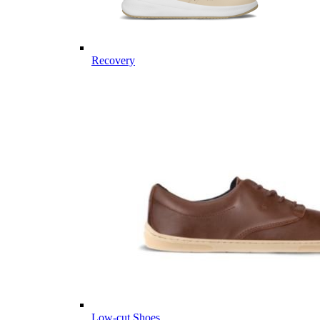
Recovery
Low-cut Shoes