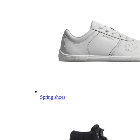
Spring shoes