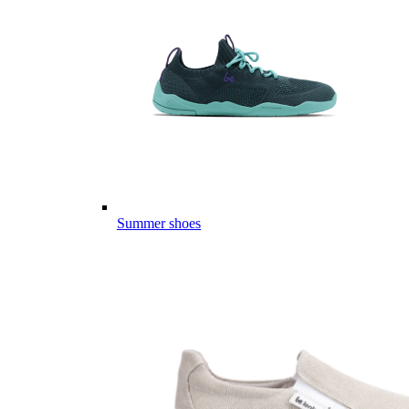
Summer shoes