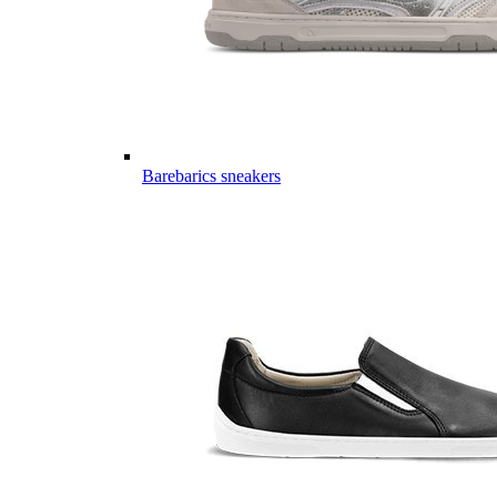
Barebarics sneakers