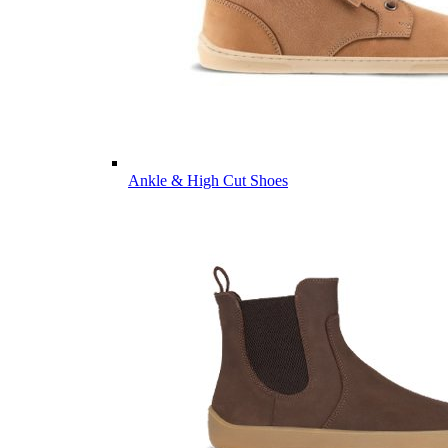
Ankle & High Cut Shoes