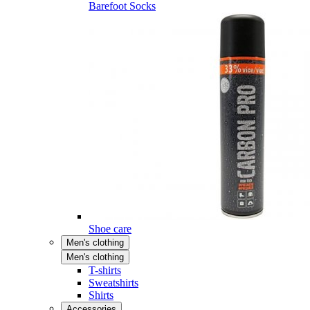
Barefoot Socks
Shoe care
Men's clothing
Men's clothing
T-shirts
Sweatshirts
Shirts
Accessories