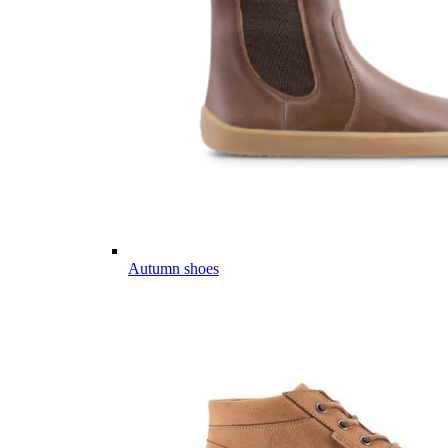
Autumn shoes