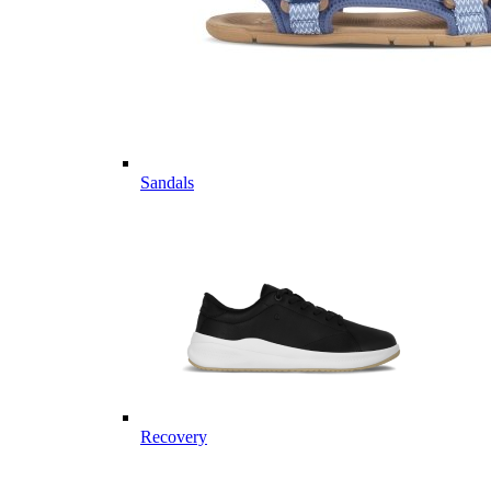
Sandals
Recovery