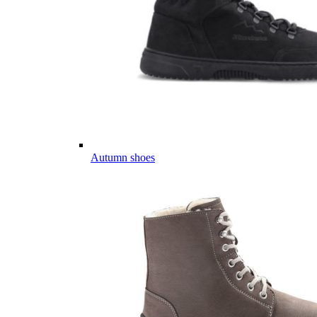
Autumn shoes