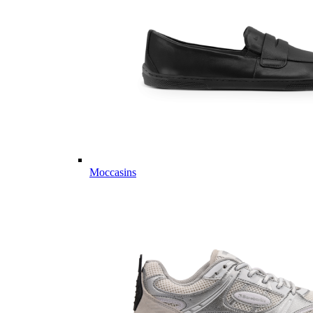
Moccasins