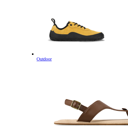
Outdoor