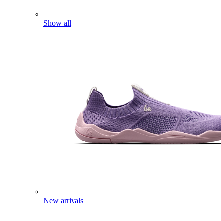
Show all
New arrivals