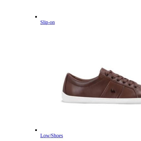
Slip-on
Low/Shoes