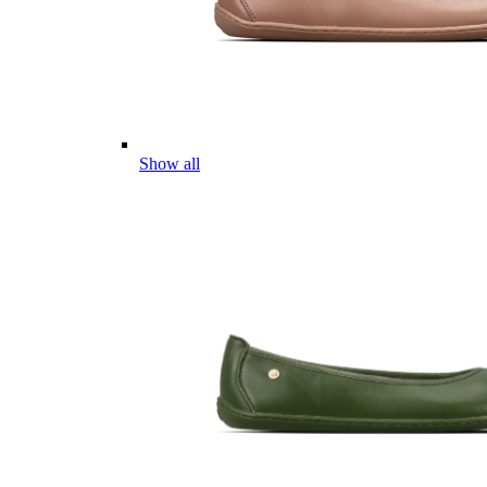
Show all