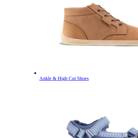
Ankle & High Cut Shoes