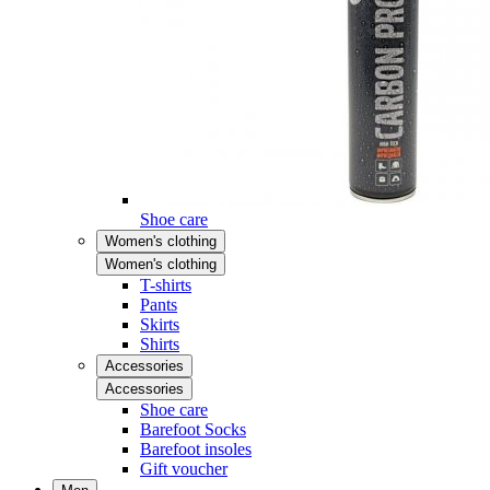
Shoe care
Women's clothing
Women's clothing
T-shirts
Pants
Skirts
Shirts
Accessories
Accessories
Shoe care
Barefoot Socks
Barefoot insoles
Gift voucher