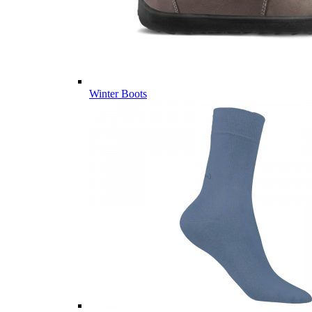
Winter Boots