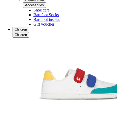
Accessories
Shoe care
Barefoot Socks
Barefoot insoles
Gift voucher
Children
Children