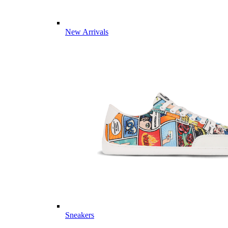
New Arrivals
Sneakers