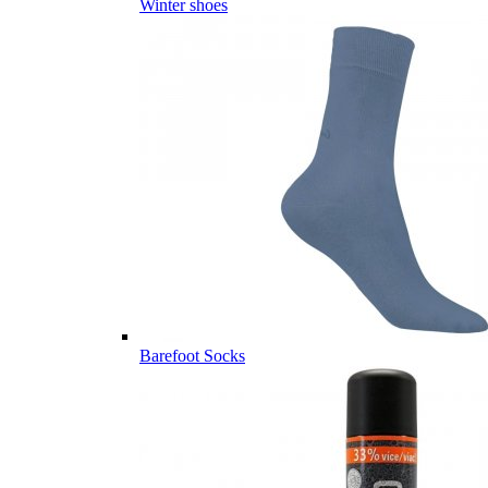
Winter shoes
Barefoot Socks