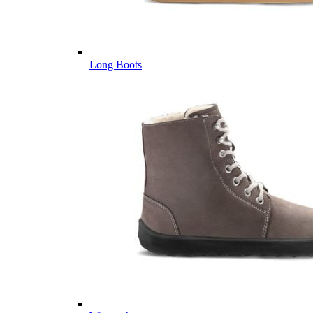
Long Boots