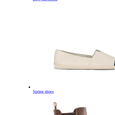
Spring shoes