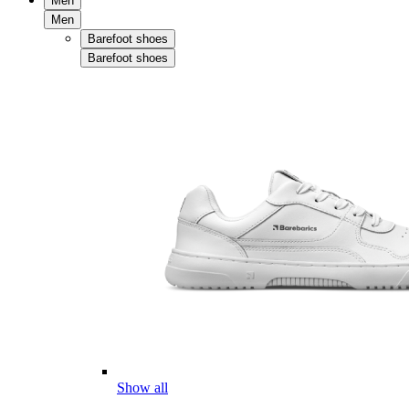
Men
Men
Barefoot shoes
Barefoot shoes
Show all