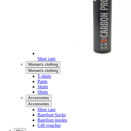
Shoe care
Women's clothing
Women's clothing
T-shirts
Pants
Skirts
Shirts
Accessories
Accessories
Shoe care
Barefoot Socks
Barefoot insoles
Gift voucher