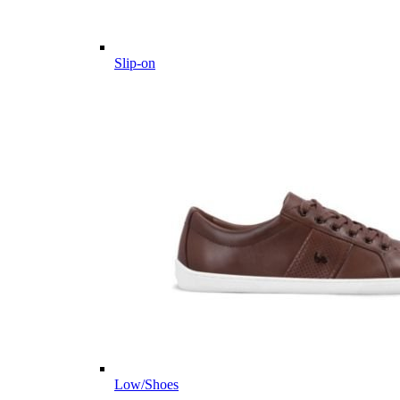
Slip-on
Low/Shoes