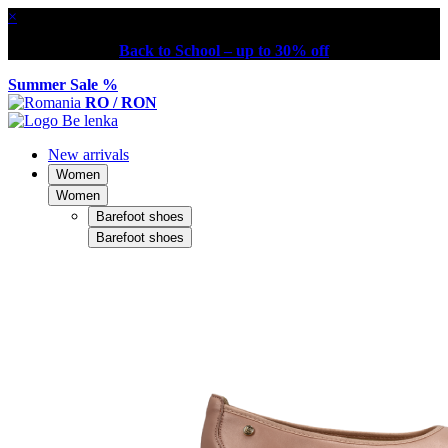
×
Back to School – up to 30% off
Summer Sale %
RO / RON
New arrivals
Women
Women
Barefoot shoes
Barefoot shoes