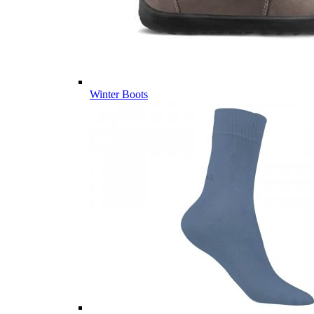
Winter Boots