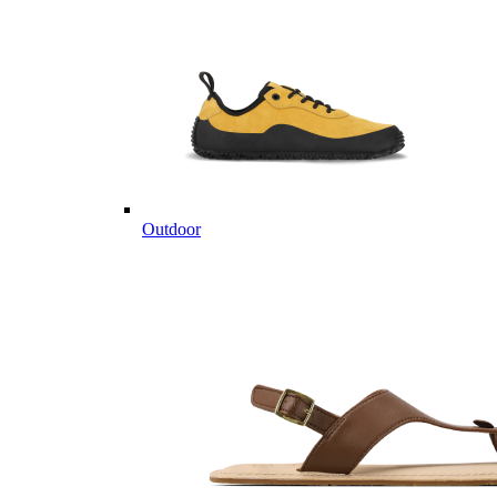
Outdoor