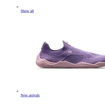
Show all
New arrivals