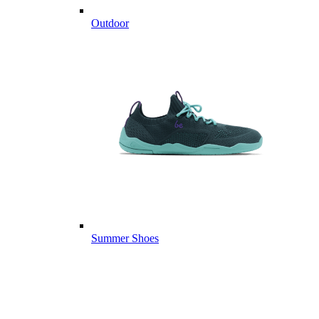
Outdoor
Summer Shoes