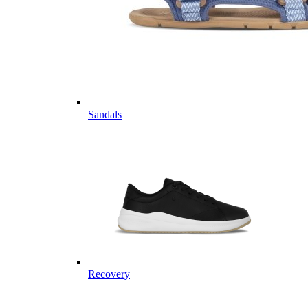
Sandals
Recovery