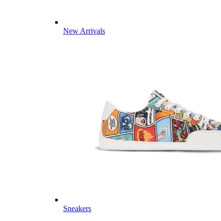
New Arrivals
Sneakers