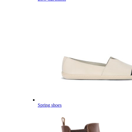
Spring shoes