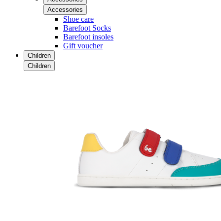
Accessories
Shoe care
Barefoot Socks
Barefoot insoles
Gift voucher
Children
Children