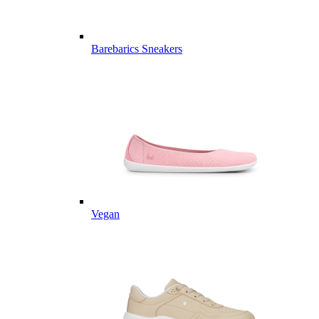
Barebarics Sneakers
Vegan