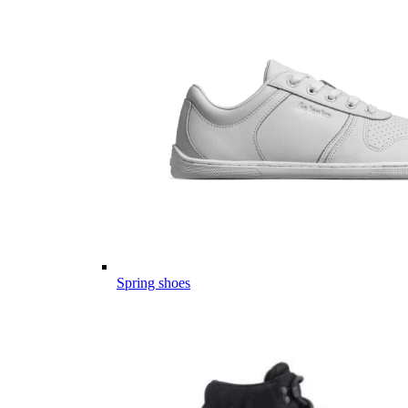
Spring shoes