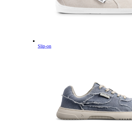
Slip-on