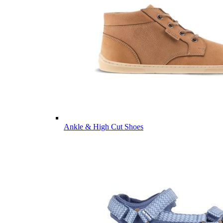
Ankle & High Cut Shoes