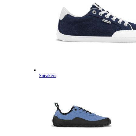
Sneakers