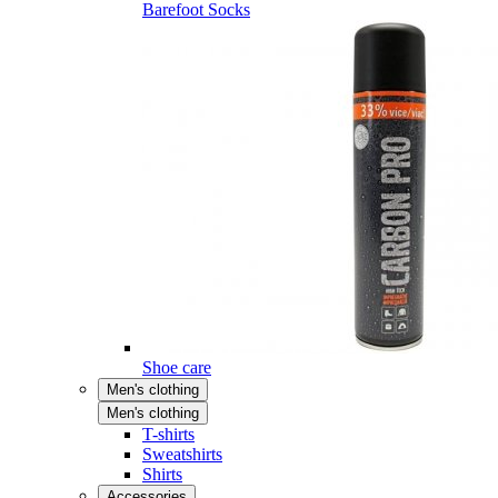
Barefoot Socks
Shoe care
Men's clothing
Men's clothing
T-shirts
Sweatshirts
Shirts
Accessories