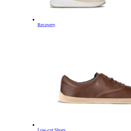
Recovery
Low-cut Shoes