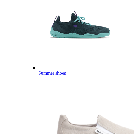
Summer shoes