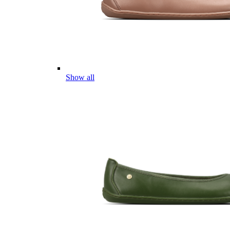
Show all