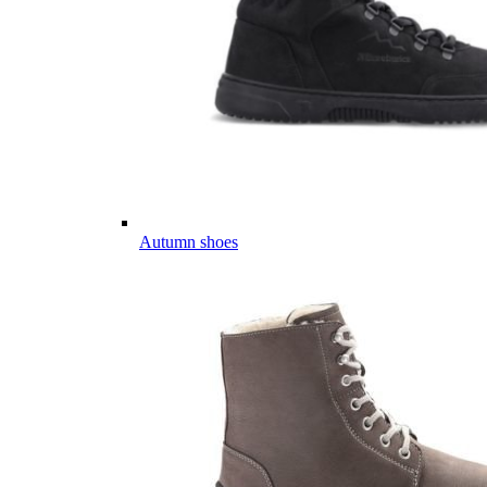
Autumn shoes