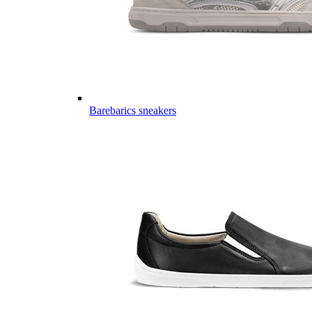
Barebarics sneakers