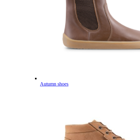
Autumn shoes