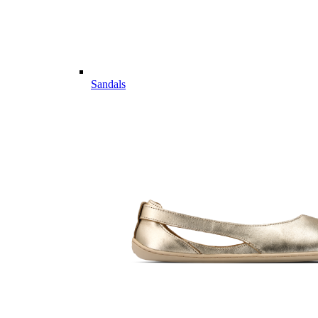
Sandals