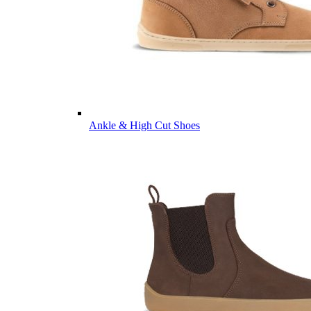
Ankle & High Cut Shoes