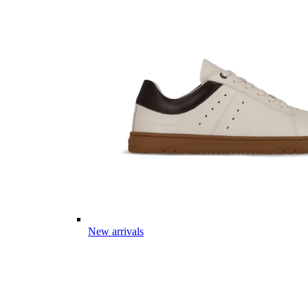
New arrivals