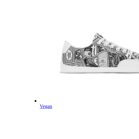
Vegan