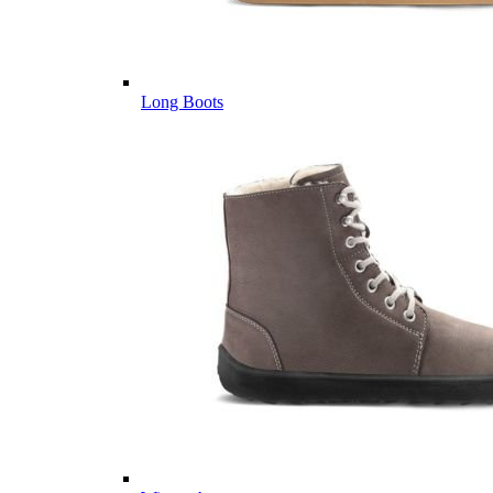
Long Boots