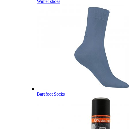
Winter shoes
Barefoot Socks