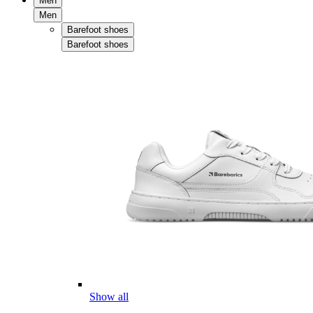
Men
Men
Barefoot shoes
Barefoot shoes
Show all