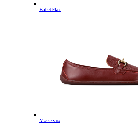
Ballet Flats
Moccasins