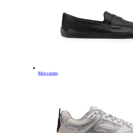
Moccasins