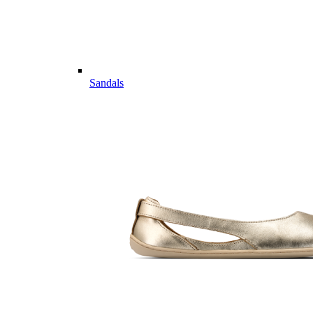
Sandals