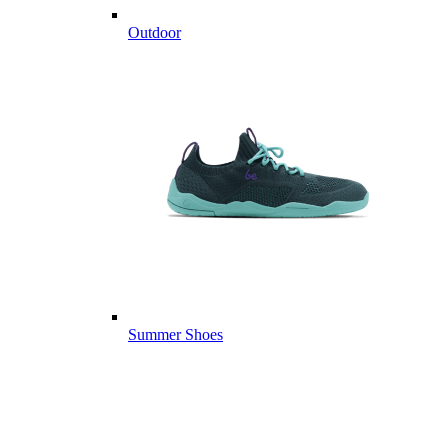
Outdoor
Summer Shoes