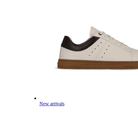
New arrivals