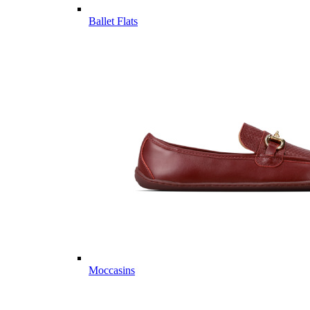
Ballet Flats
Moccasins