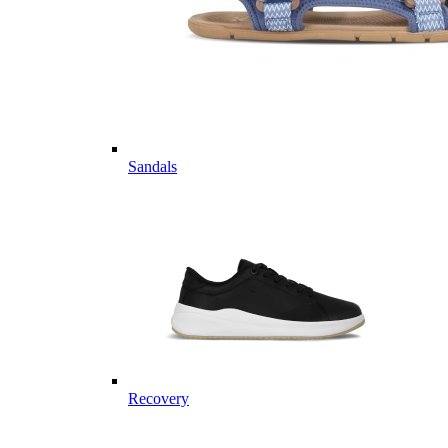
Sandals
Recovery