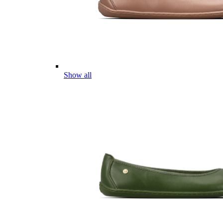
Show all