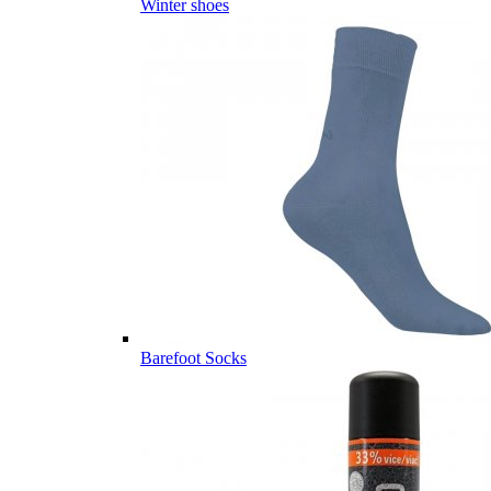
Winter shoes
Barefoot Socks