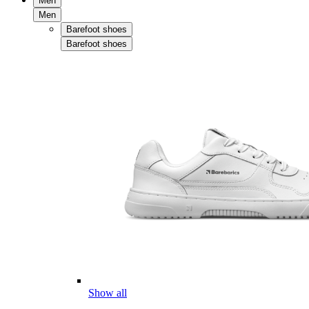
Men
Men
Barefoot shoes
Barefoot shoes
Show all