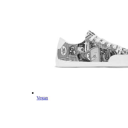
Vegan