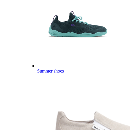
Summer shoes