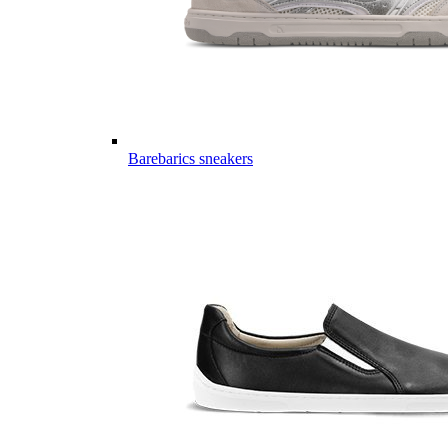
Barebarics sneakers