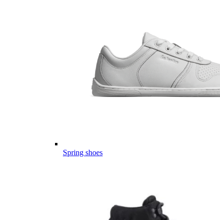
Spring shoes