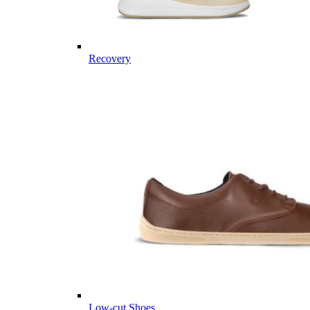
Recovery
Low-cut Shoes