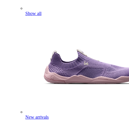
Show all
New arrivals