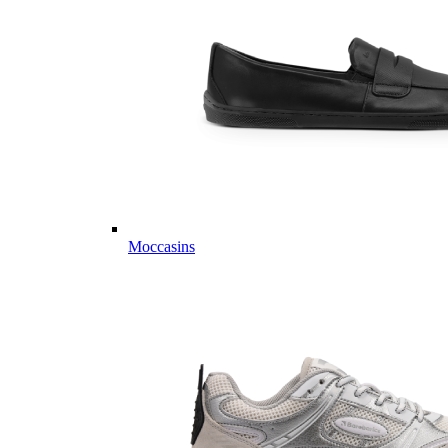
Moccasins