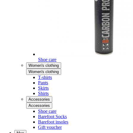
Shoe care
Women's clothing
Women's clothing
T-shirts
Pants
Skirts
Shirts
Accessories
Accessories
Shoe care
Barefoot Socks
Barefoot insoles
Gift voucher