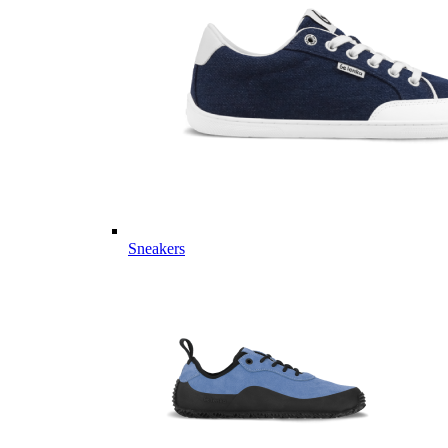
Sneakers