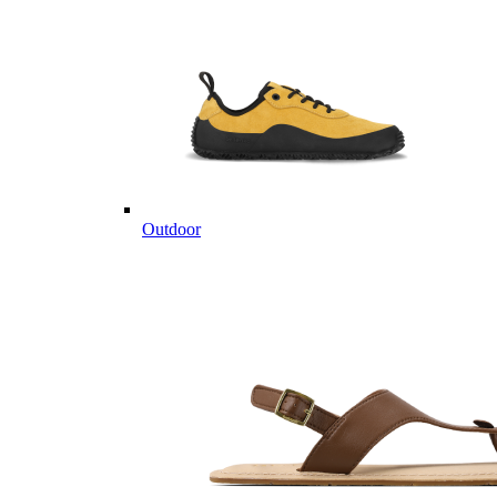
Outdoor