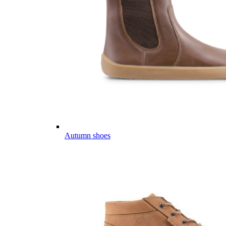
Autumn shoes