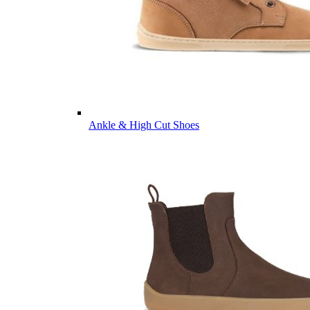
Ankle & High Cut Shoes