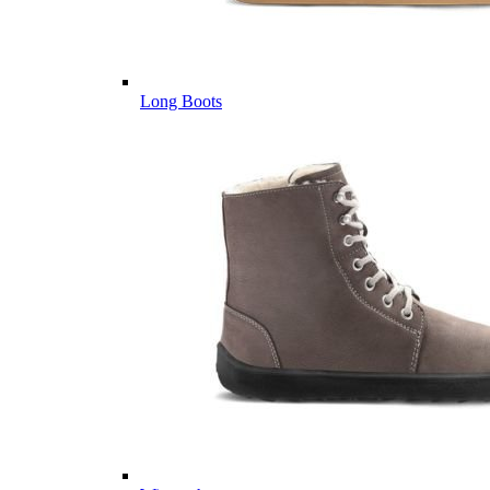
Long Boots