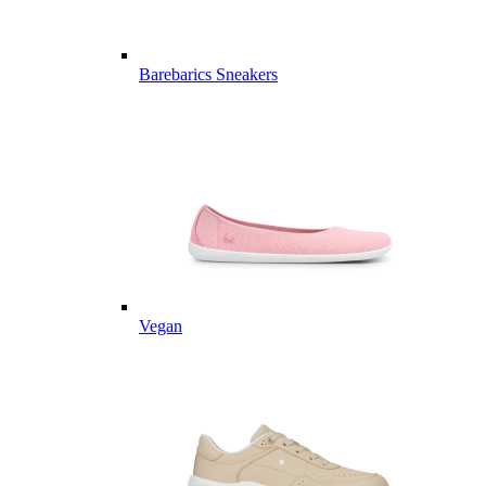
Barebarics Sneakers
Vegan