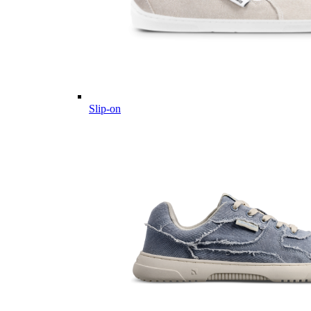
Slip-on