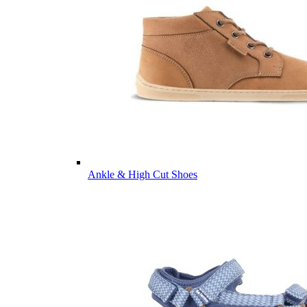
Ankle & High Cut Shoes