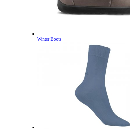
Winter Boots