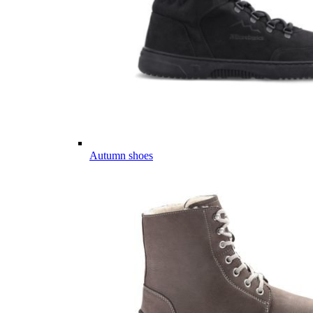
Autumn shoes