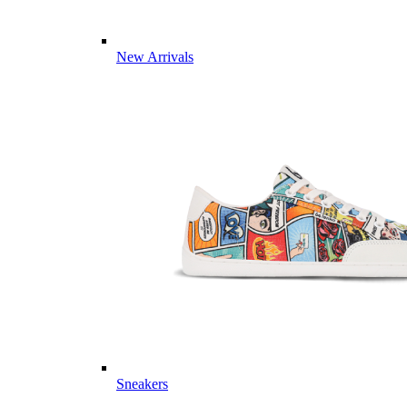
New Arrivals
Sneakers