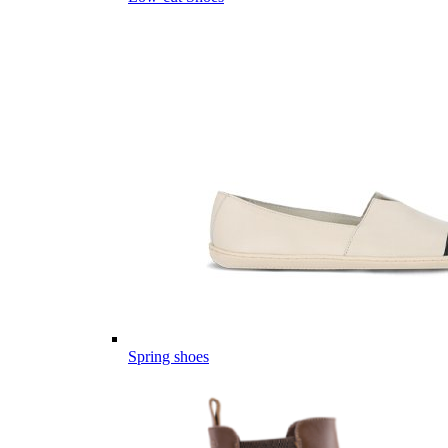
Spring shoes