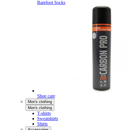
Barefoot Socks
Shoe care
Men's clothing
Men's clothing
T-shirts
Sweatshirts
Shirts
Accessories