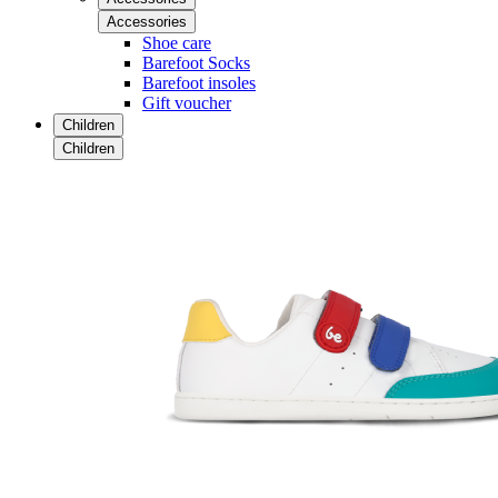
Accessories
Shoe care
Barefoot Socks
Barefoot insoles
Gift voucher
Children
Children