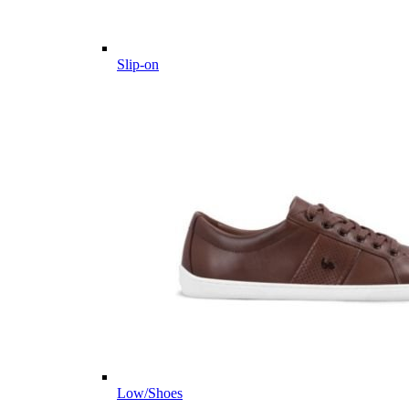
Slip-on
Low/Shoes