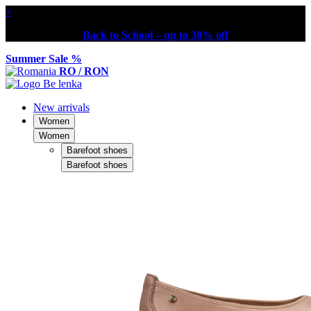
×
Back to School – up to 30% off
Summer Sale %
RO / RON
New arrivals
Women
Women
Barefoot shoes
Barefoot shoes