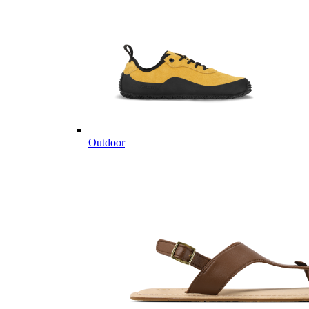
Outdoor