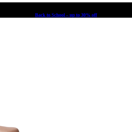
Back to School – up to 30% off