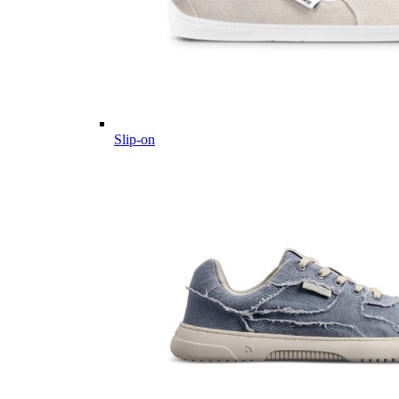
Slip-on