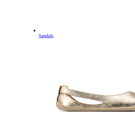
Sandals