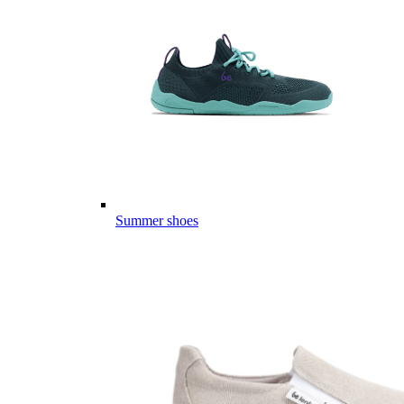
Summer shoes