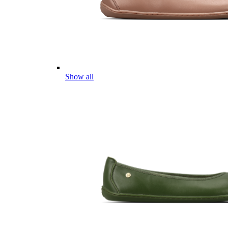
Show all