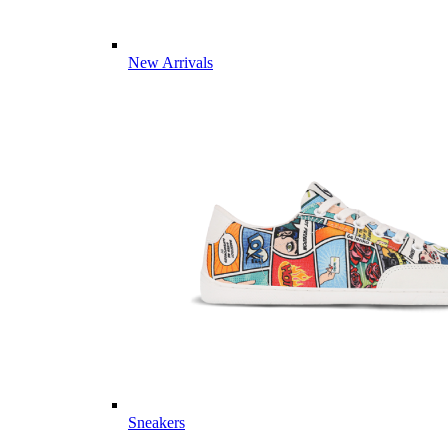
New Arrivals
Sneakers