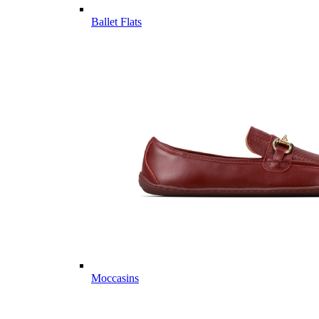
Ballet Flats
Moccasins