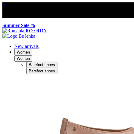
×
Summer Sale %
RO / RON
New arrivals
Women
Women
Barefoot shoes
Barefoot shoes