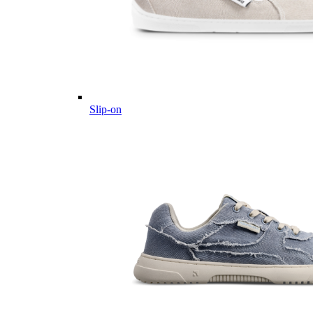
Slip-on