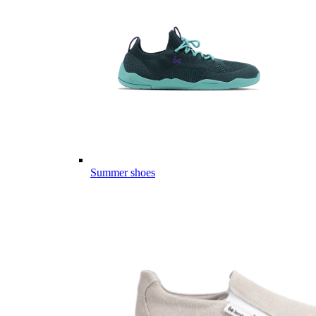
Summer shoes