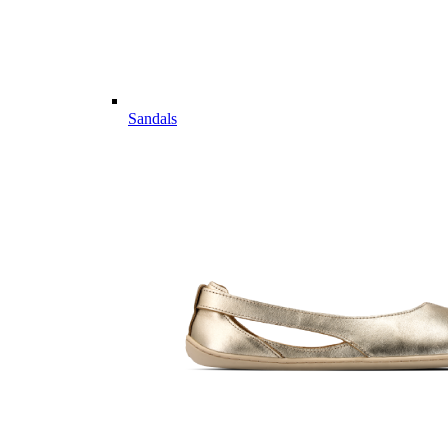
Sandals