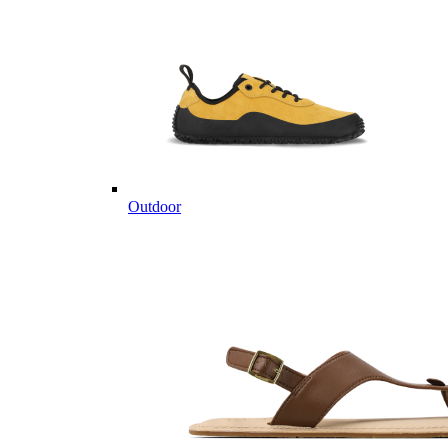
Outdoor