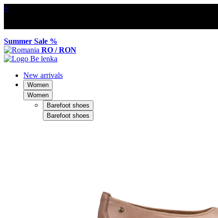
×
Summer Sale %
RO / RON
New arrivals
Women
Women
Barefoot shoes
Barefoot shoes