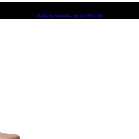
Back to School – up to 30% off