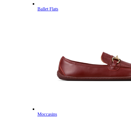
Ballet Flats
Moccasins