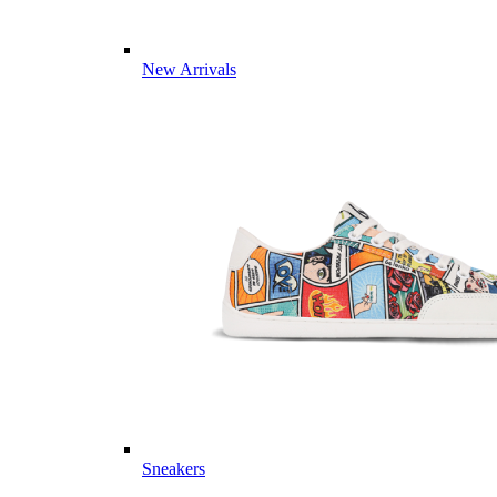
New Arrivals
Sneakers