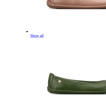
Show all