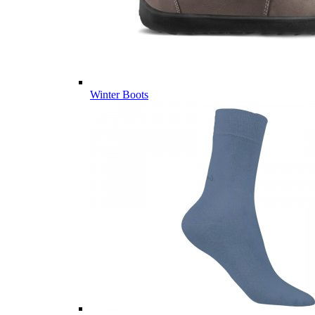
Winter Boots