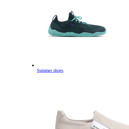
Summer shoes