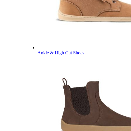
Ankle & High Cut Shoes