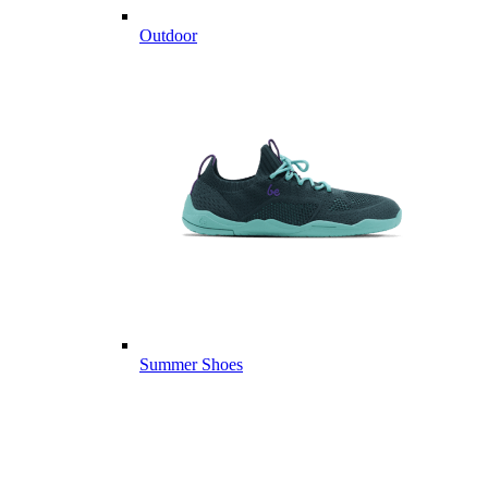
Outdoor
Summer Shoes