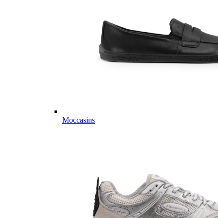
Moccasins