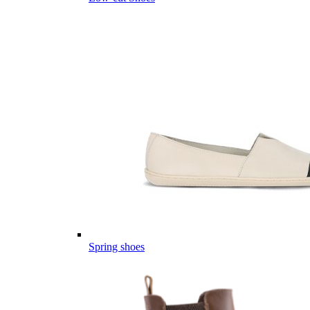
Spring shoes