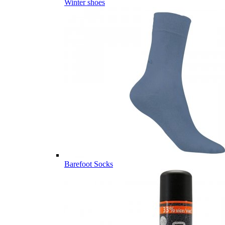
Winter shoes
Barefoot Socks