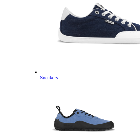
Sneakers