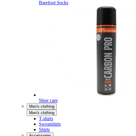
Barefoot Socks
Shoe care
Men's clothing
Men's clothing
T-shirts
Sweatshirts
Shirts
Accessories