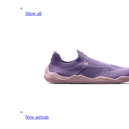
Show all
New arrivals