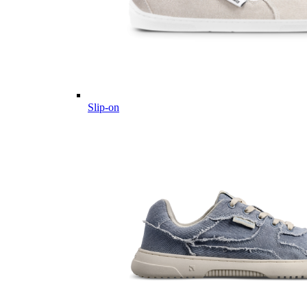
Slip-on