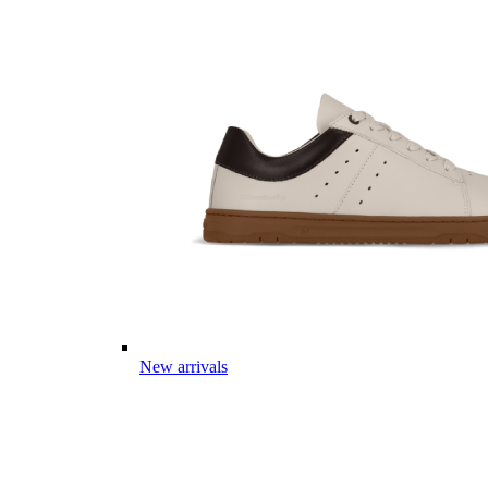
New arrivals