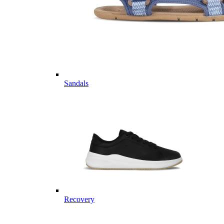
Sandals
Recovery