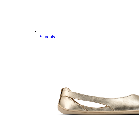
Sandals