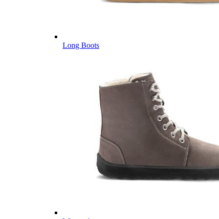
Long Boots