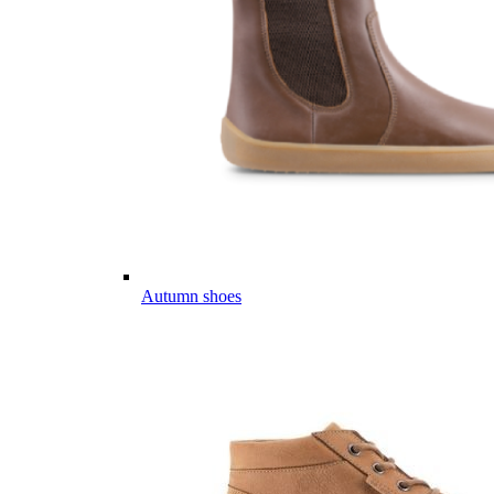
Autumn shoes