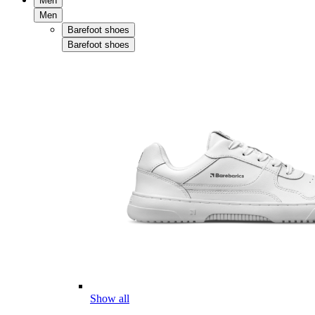
Men
Men
Barefoot shoes
Barefoot shoes
Show all