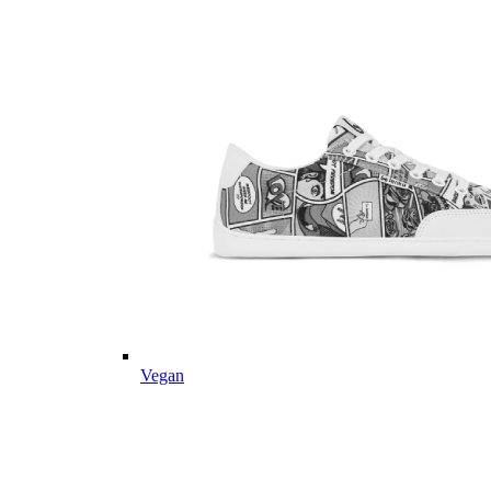
Vegan