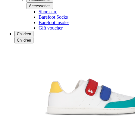
Accessories
Shoe care
Barefoot Socks
Barefoot insoles
Gift voucher
Children
Children