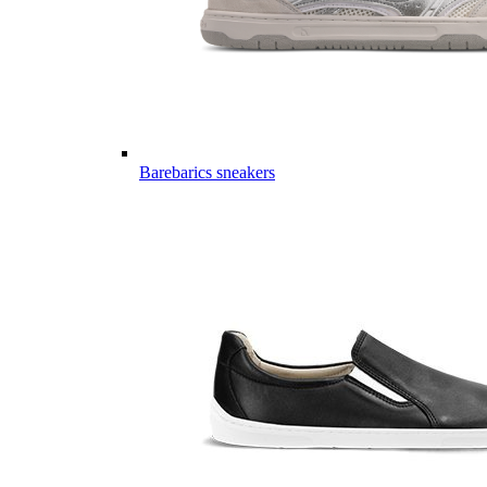
Barebarics sneakers