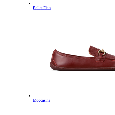
Ballet Flats
Moccasins