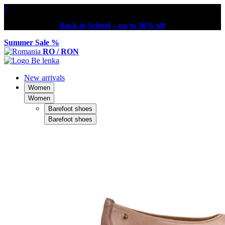
×
Back to School – up to 30% off
Summer Sale %
RO / RON
New arrivals
Women
Women
Barefoot shoes
Barefoot shoes