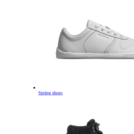
Spring shoes