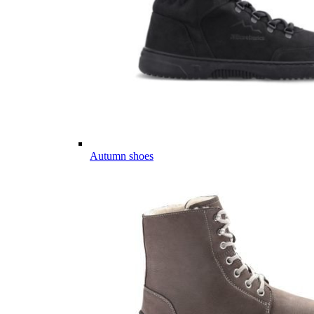
Autumn shoes