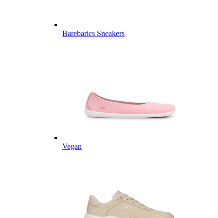
Barebarics Sneakers
Vegan