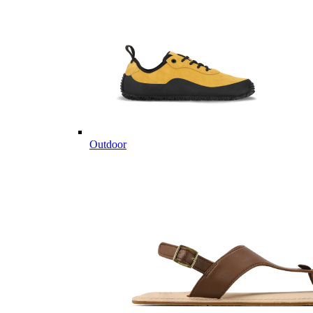
Outdoor