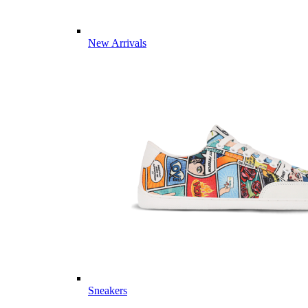
New Arrivals
Sneakers