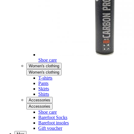
Shoe care
Women's clothing
Women's clothing
T-shirts
Pants
Skirts
Shirts
Accessories
Accessories
Shoe care
Barefoot Socks
Barefoot insoles
Gift voucher