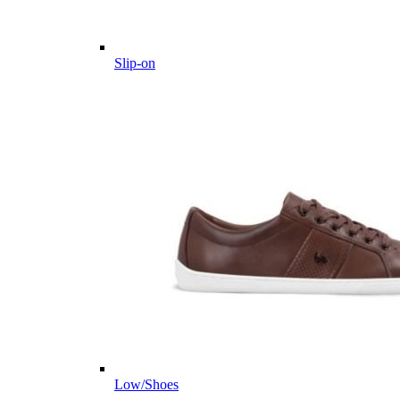
Slip-on
Low/Shoes