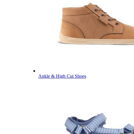
Ankle & High Cut Shoes