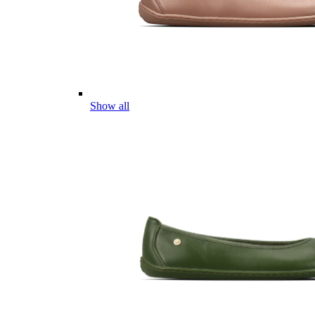
Show all