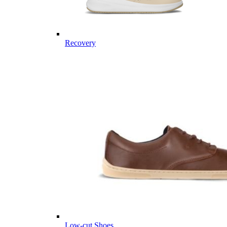
Recovery
Low-cut Shoes