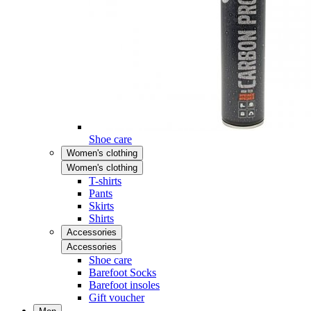
Shoe care
Women's clothing
Women's clothing
T-shirts
Pants
Skirts
Shirts
Accessories
Accessories
Shoe care
Barefoot Socks
Barefoot insoles
Gift voucher