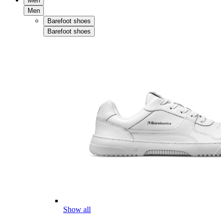
Men
Men
Barefoot shoes
Barefoot shoes
Show all