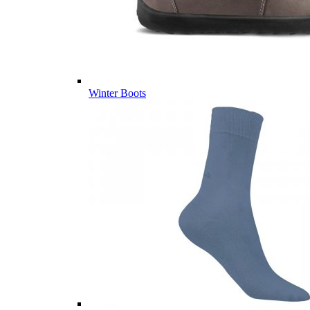
Winter Boots