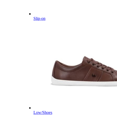
Slip-on
Low/Shoes