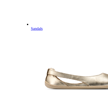
Sandals