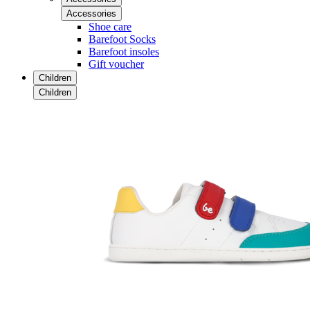
Accessories
Shoe care
Barefoot Socks
Barefoot insoles
Gift voucher
Children
Children