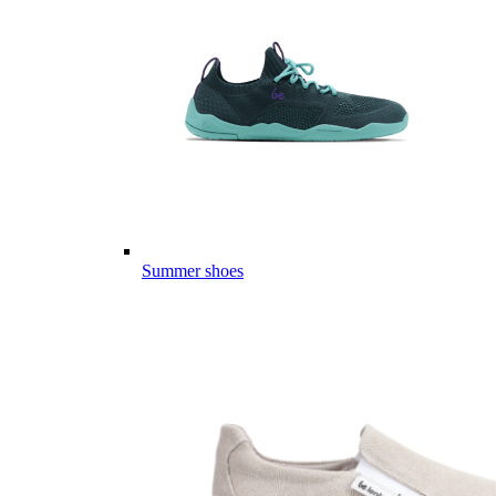
Summer shoes