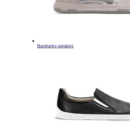
Barebarics sneakers