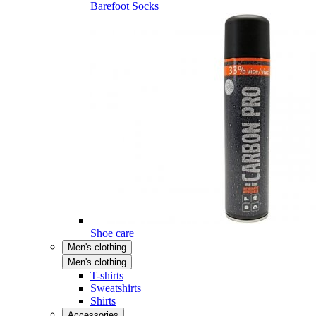
Barefoot Socks
Shoe care
Men's clothing
Men's clothing
T-shirts
Sweatshirts
Shirts
Accessories