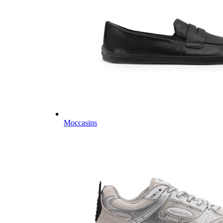
Moccasins