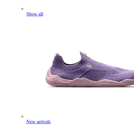
Show all
New arrivals