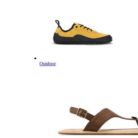
Outdoor