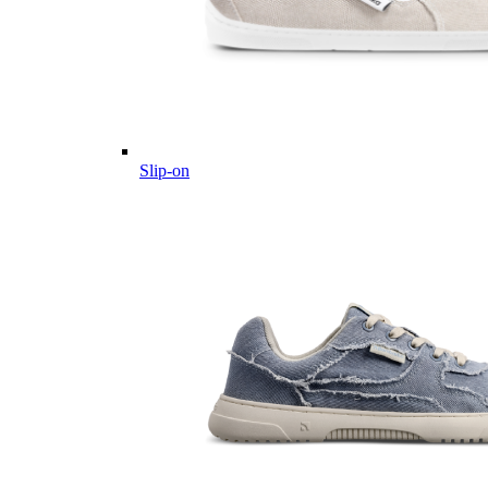
Slip-on