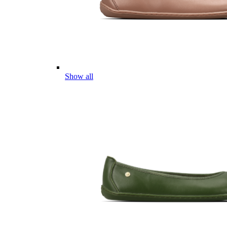
Show all