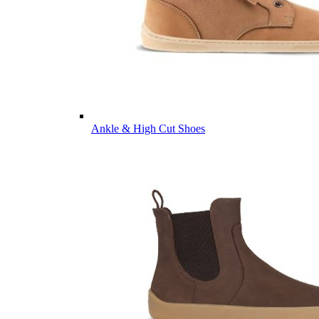
Ankle & High Cut Shoes