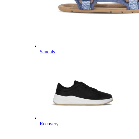
Sandals
Recovery