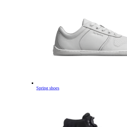
Spring shoes