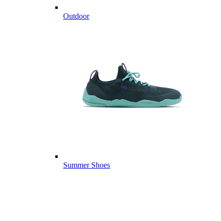
Outdoor
Summer Shoes