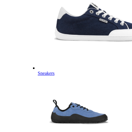
Sneakers