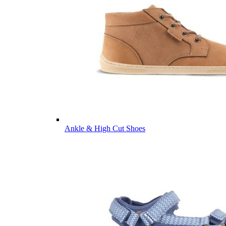
Ankle & High Cut Shoes