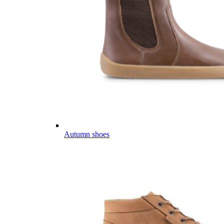
Autumn shoes