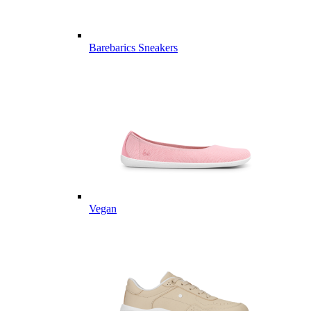
Barebarics Sneakers
Vegan