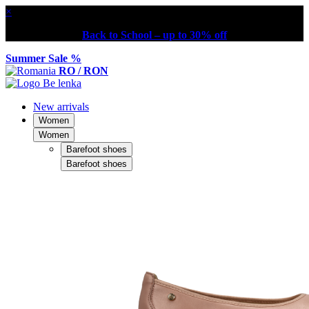
×
Back to School – up to 30% off
Summer Sale %
RO / RON
New arrivals
Women
Women
Barefoot shoes
Barefoot shoes