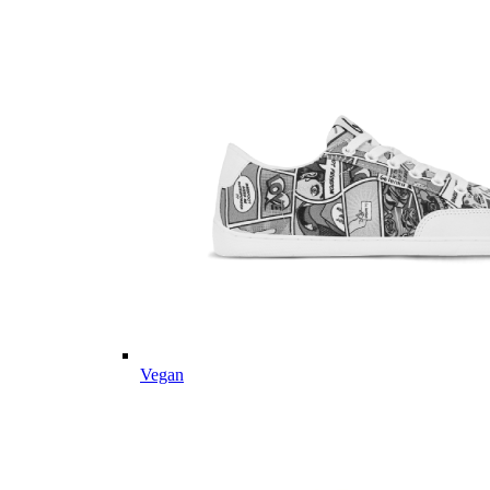
Vegan