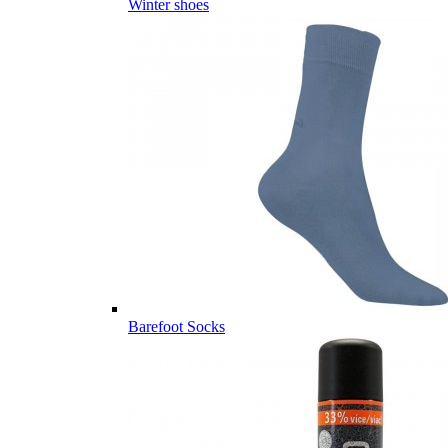
Winter shoes
Barefoot Socks