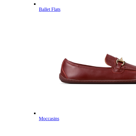
Ballet Flats
Moccasins