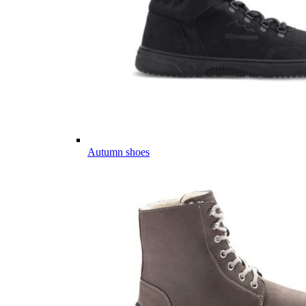
Autumn shoes