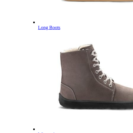
Long Boots