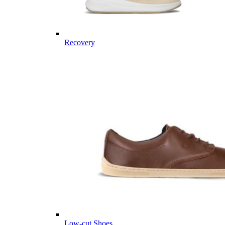
Recovery
Low-cut Shoes