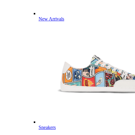
New Arrivals
Sneakers