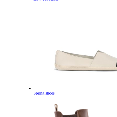
Spring shoes