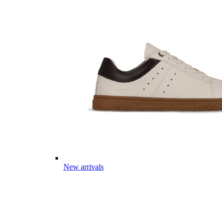
New arrivals