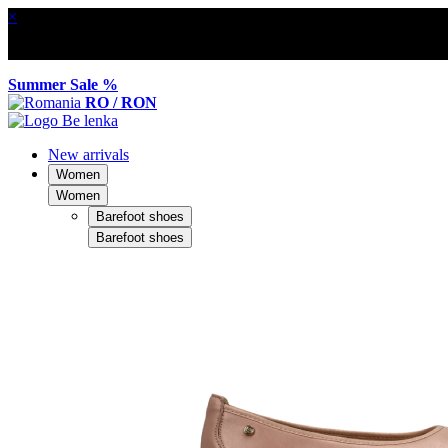
×
Summer Sale %
RO / RON
New arrivals
Women
Women
Barefoot shoes
Barefoot shoes