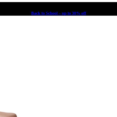
Back to School – up to 30% off