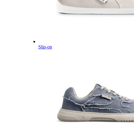
Slip-on