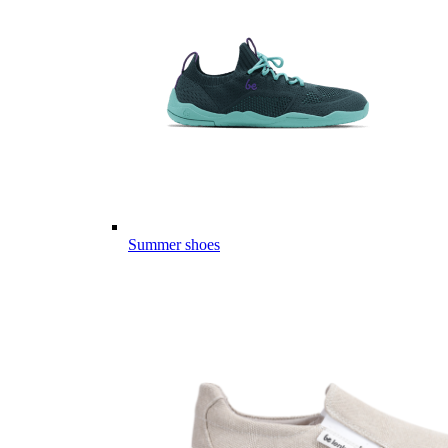
Summer shoes