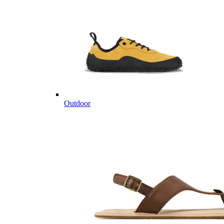
Outdoor