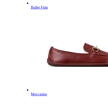
Ballet Flats
Moccasins