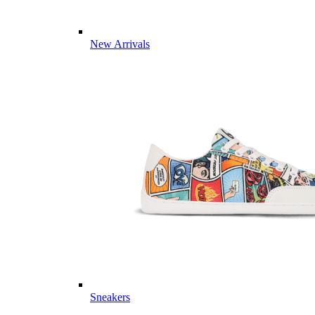
New Arrivals
Sneakers