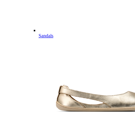
Sandals