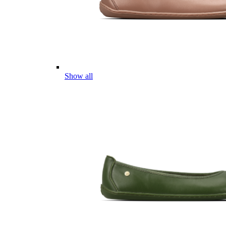
Show all