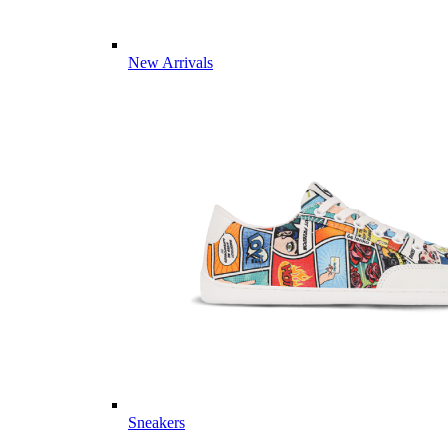
New Arrivals
Sneakers