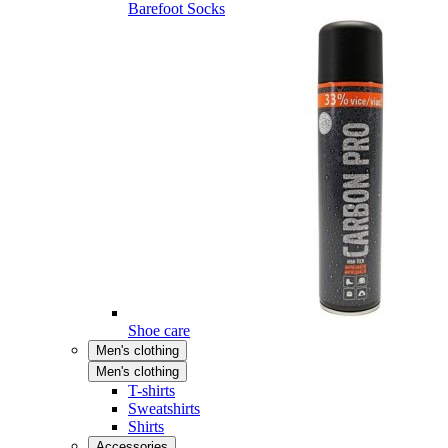
Barefoot Socks
Shoe care
Men's clothing
Men's clothing
T-shirts
Sweatshirts
Shirts
Accessories