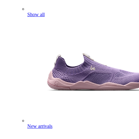
Show all
New arrivals