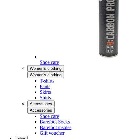
Shoe care
Women's clothing
Women's clothing
T-shirts
Pants
Skirts
Shirts
Accessories
Accessories
Shoe care
Barefoot Socks
Barefoot insoles
Gift voucher