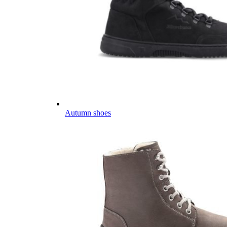
Autumn shoes