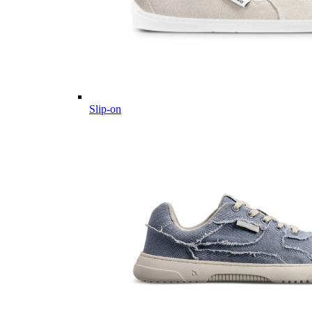
Slip-on