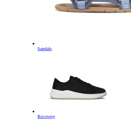
Sandals
Recovery