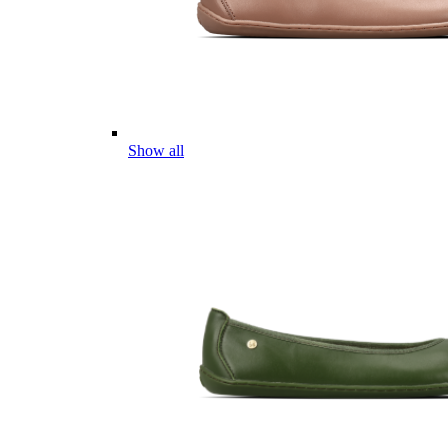
Show all