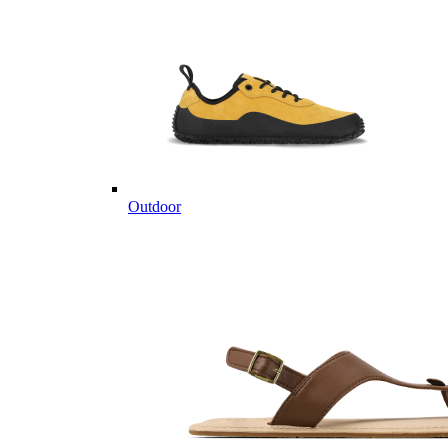
Outdoor