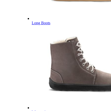
Long Boots