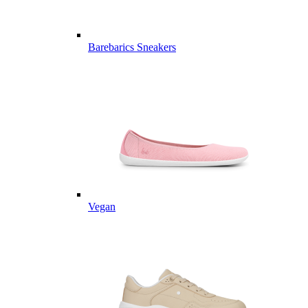
Barebarics Sneakers
Vegan