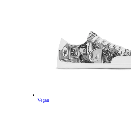
Vegan