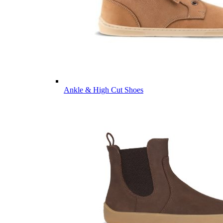
Ankle & High Cut Shoes