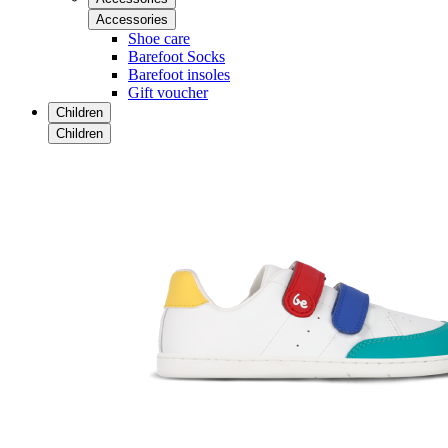
Accessories
Shoe care
Barefoot Socks
Barefoot insoles
Gift voucher
Children
Children