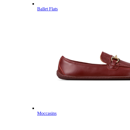
Ballet Flats
Moccasins