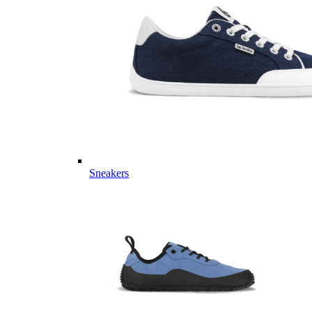
Sneakers