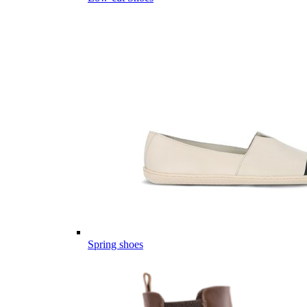
Spring shoes