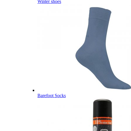
Winter shoes
Barefoot Socks