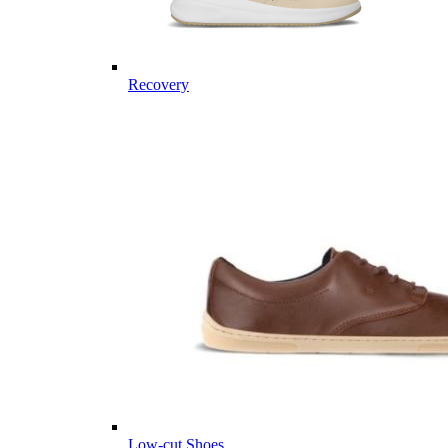
Recovery
Low-cut Shoes