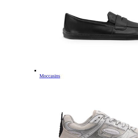
Moccasins