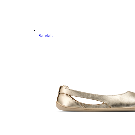
Sandals