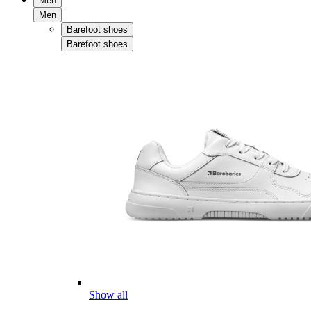
Men
Men
Barefoot shoes
Barefoot shoes
Show all