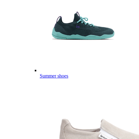
Summer shoes