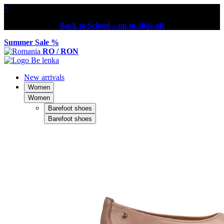
×
Back to School – up to 30% off
Summer Sale %
RO / RON
New arrivals
Women
Women
Barefoot shoes
Barefoot shoes