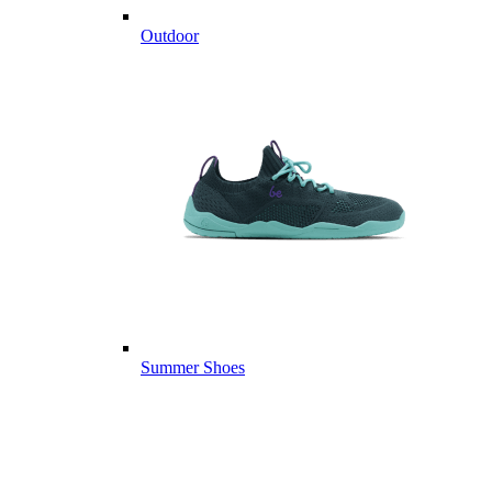
Outdoor
Summer Shoes