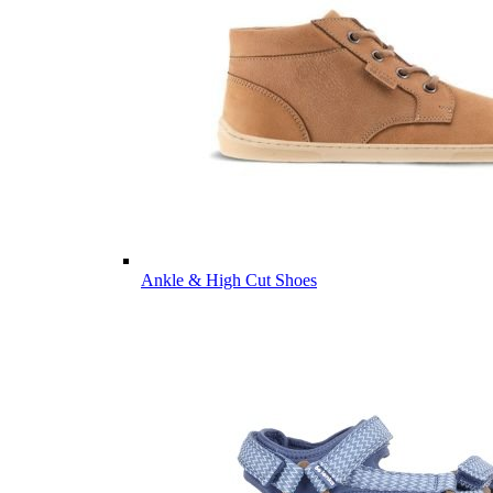
Ankle & High Cut Shoes