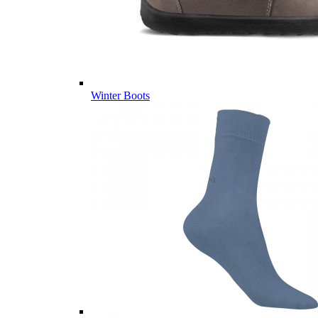
Winter Boots