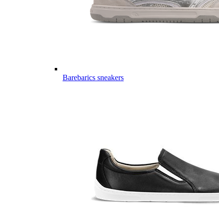
Barebarics sneakers