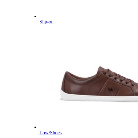
Slip-on
Low/Shoes