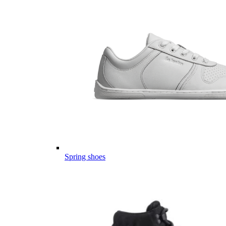
Spring shoes