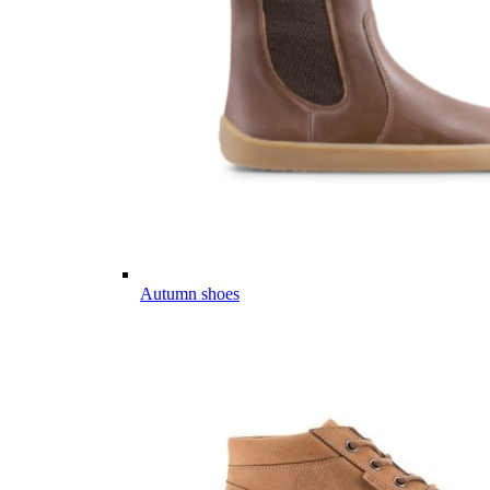
Autumn shoes