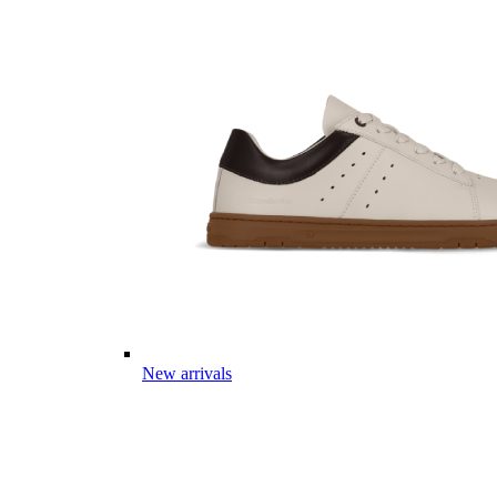
New arrivals