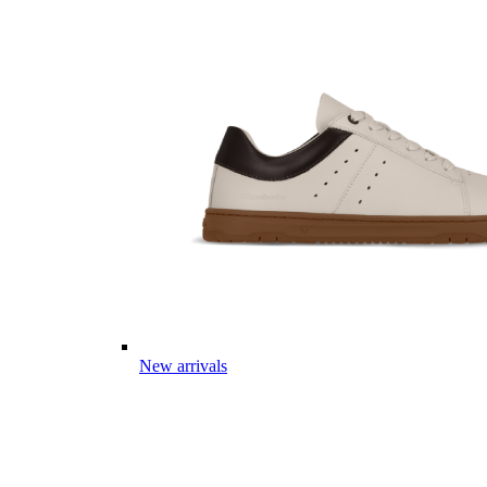
New arrivals