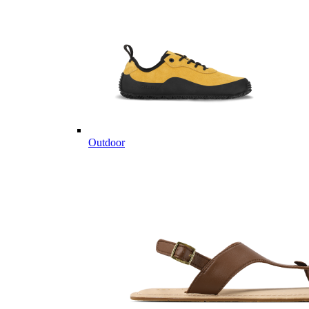
Outdoor