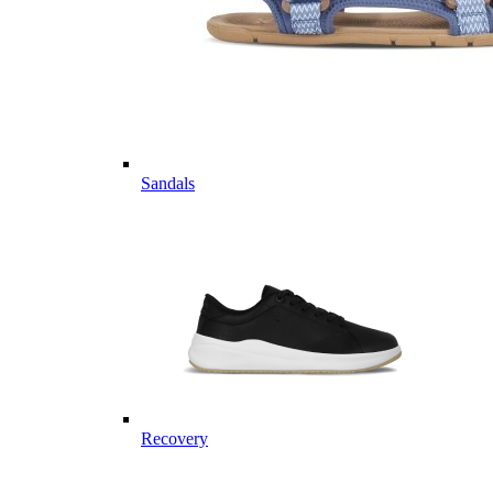
Sandals
Recovery