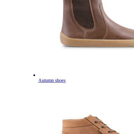
Autumn shoes