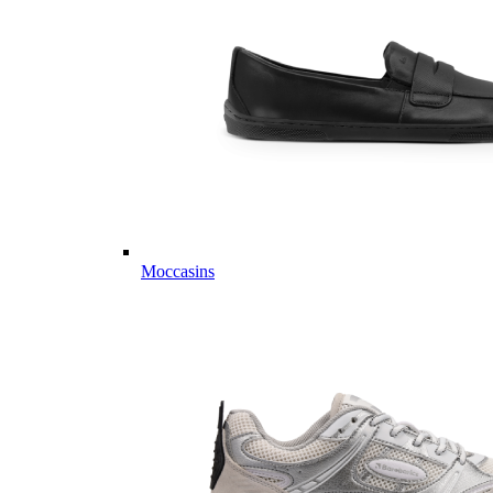
Moccasins