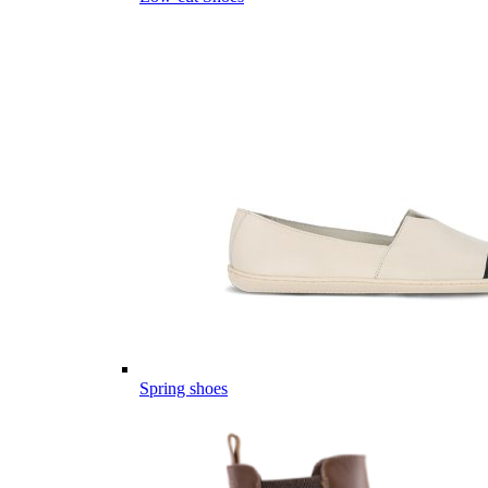
Spring shoes