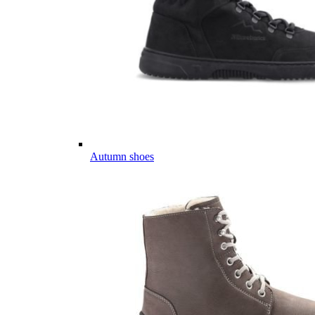
Autumn shoes