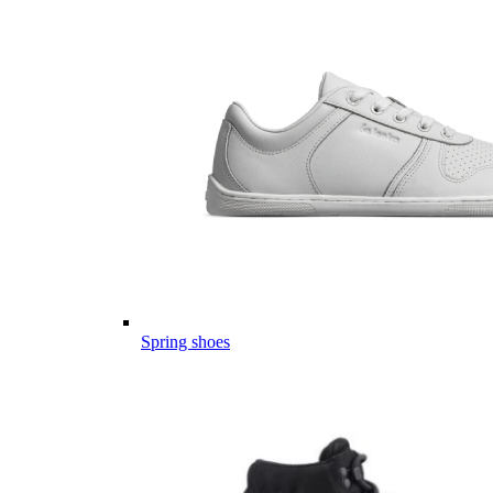
Spring shoes