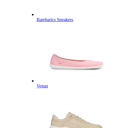
Barebarics Sneakers
Vegan