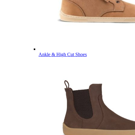
Ankle & High Cut Shoes