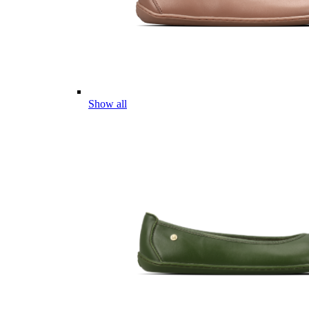
Show all