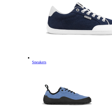
Sneakers