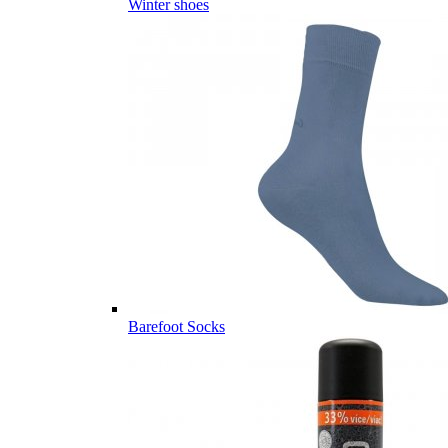
Winter shoes
Barefoot Socks