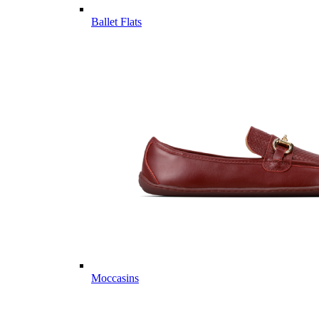
Ballet Flats
Moccasins