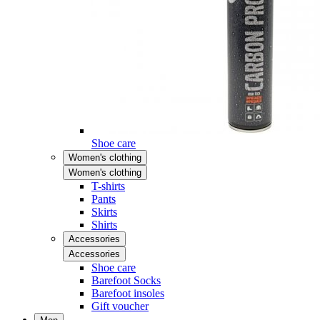
Shoe care
Women's clothing
Women's clothing
T-shirts
Pants
Skirts
Shirts
Accessories
Accessories
Shoe care
Barefoot Socks
Barefoot insoles
Gift voucher