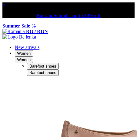
×
Back to School – up to 30% off
Summer Sale %
RO / RON
New arrivals
Women
Women
Barefoot shoes
Barefoot shoes