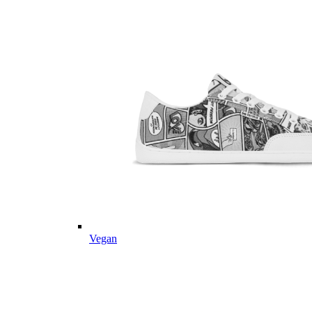
Vegan