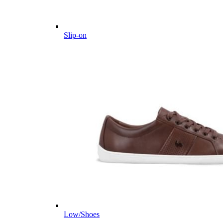
Slip-on
Low/Shoes