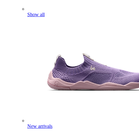
Show all
New arrivals