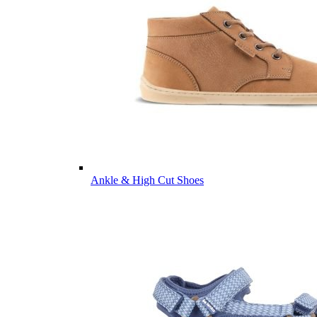
Ankle & High Cut Shoes