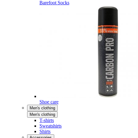
Barefoot Socks
Shoe care
Men's clothing
Men's clothing
T-shirts
Sweatshirts
Shirts
Accessories