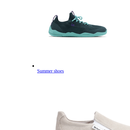
Summer shoes