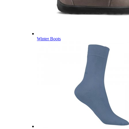
Winter Boots