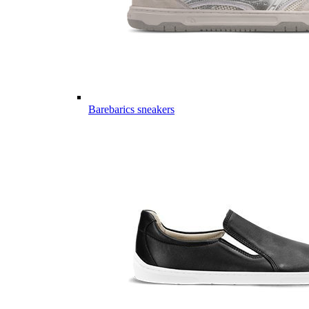
Barebarics sneakers