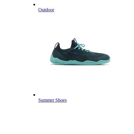
Outdoor
Summer Shoes