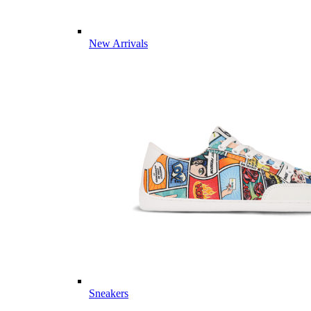
New Arrivals
Sneakers