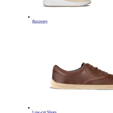
Recovery
Low-cut Shoes