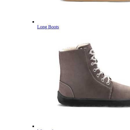
Long Boots