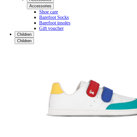
Accessories
Shoe care
Barefoot Socks
Barefoot insoles
Gift voucher
Children
Children