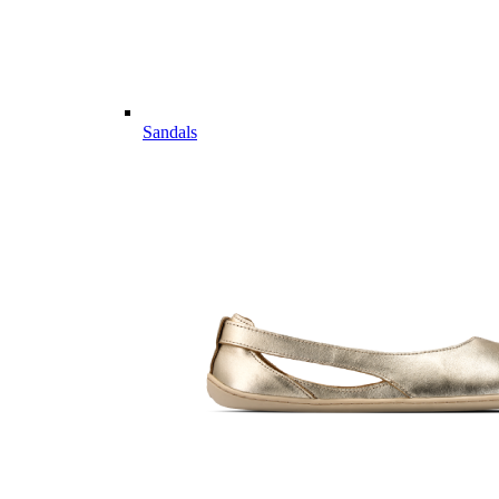
Sandals