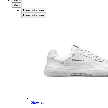
Men
Men
Barefoot shoes
Barefoot shoes
Show all