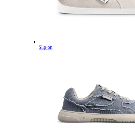
Slip-on