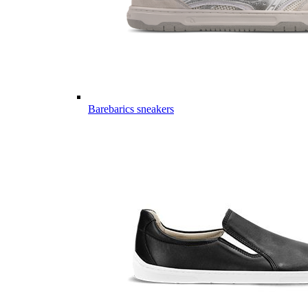
Barebarics sneakers