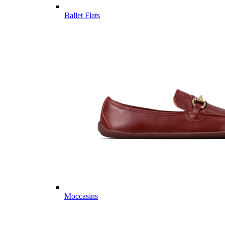
Ballet Flats
Moccasins