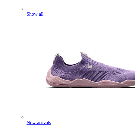
Show all
New arrivals