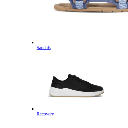
Sandals
Recovery