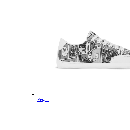
Vegan