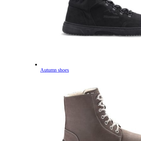
Autumn shoes