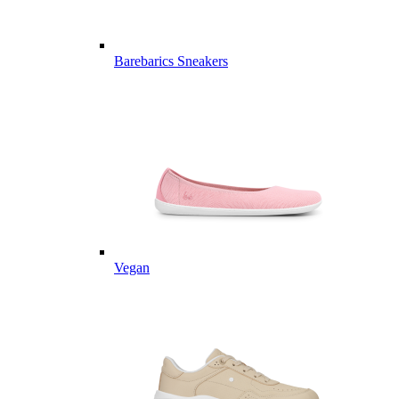
Barebarics Sneakers
Vegan