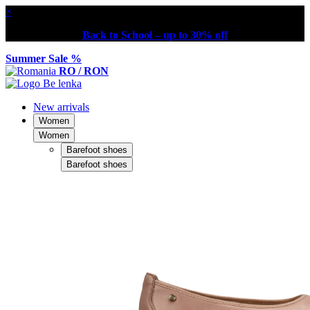
×
Back to School – up to 30% off
Summer Sale %
RO / RON
New arrivals
Women
Women
Barefoot shoes
Barefoot shoes