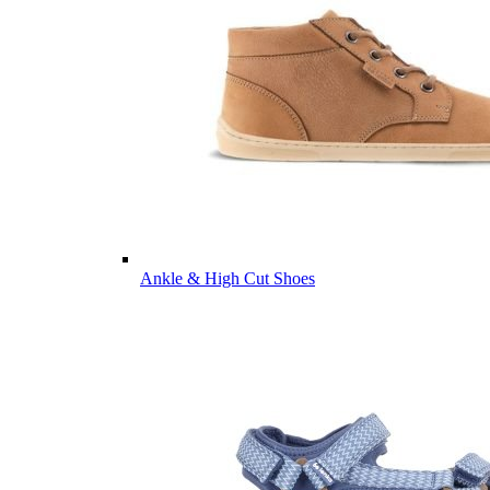
Ankle & High Cut Shoes