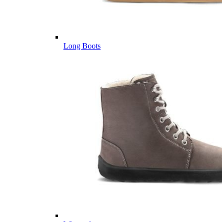
Long Boots