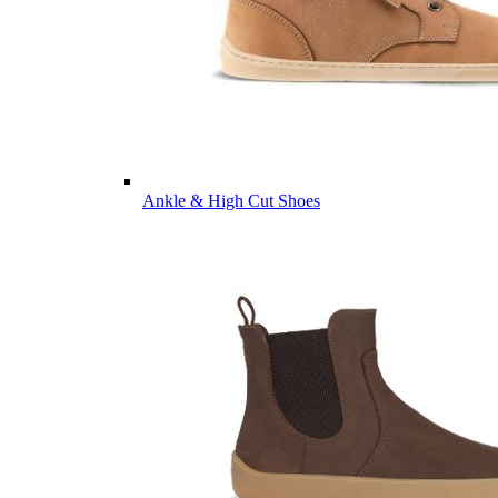
Ankle & High Cut Shoes