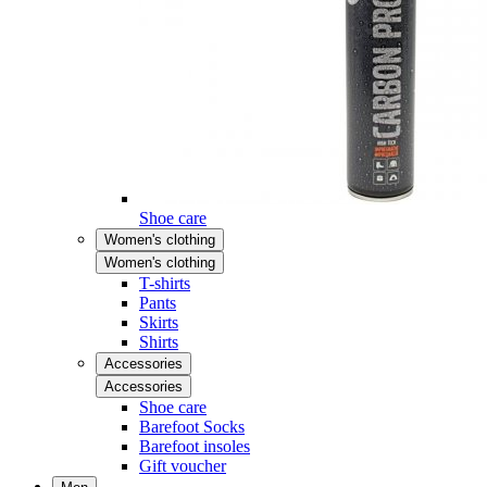
Shoe care
Women's clothing
Women's clothing
T-shirts
Pants
Skirts
Shirts
Accessories
Accessories
Shoe care
Barefoot Socks
Barefoot insoles
Gift voucher