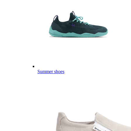
Summer shoes