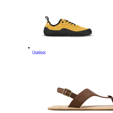
Outdoor