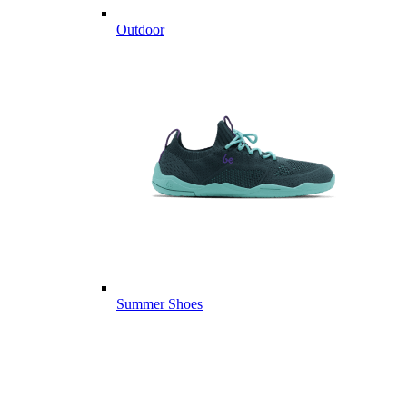
Outdoor
Summer Shoes