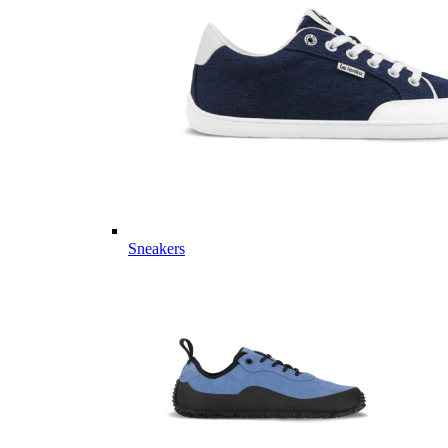
Sneakers