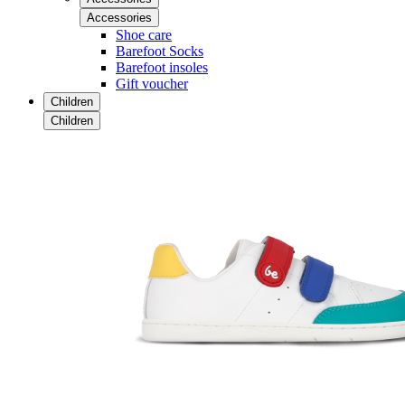
Accessories
Shoe care
Barefoot Socks
Barefoot insoles
Gift voucher
Children
Children