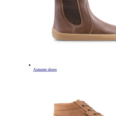
Autumn shoes