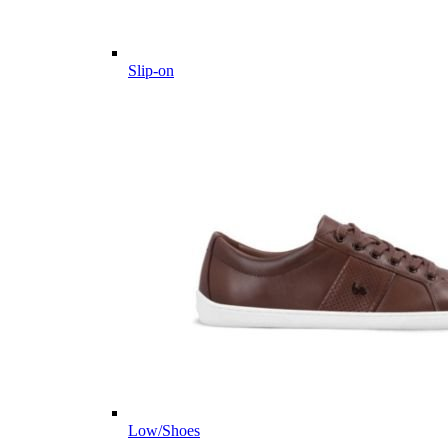
Slip-on
Low/Shoes