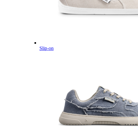
Slip-on