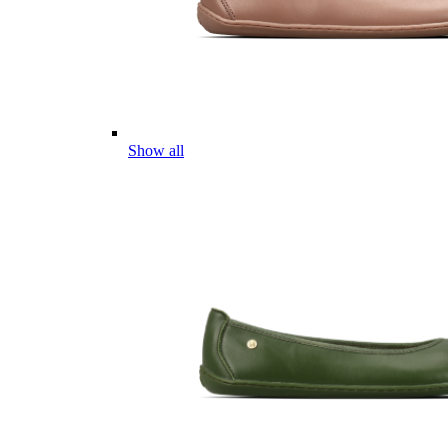
Show all