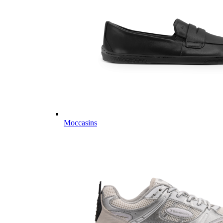
Moccasins