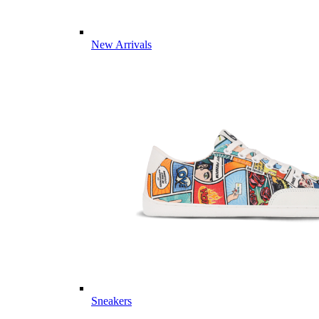
New Arrivals
Sneakers