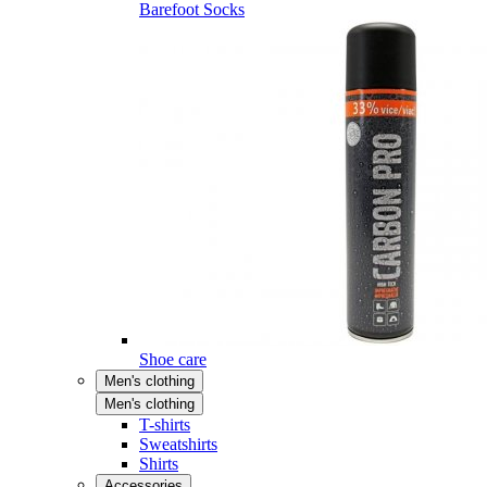
Barefoot Socks
Shoe care
Men's clothing
Men's clothing
T-shirts
Sweatshirts
Shirts
Accessories