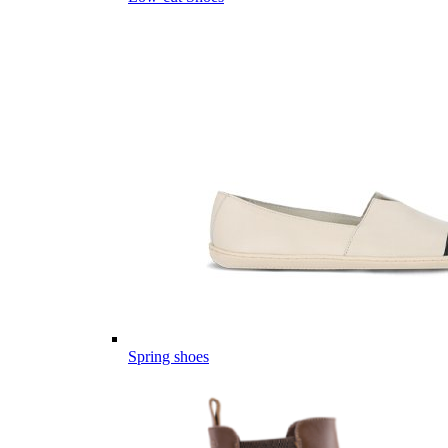
Spring shoes