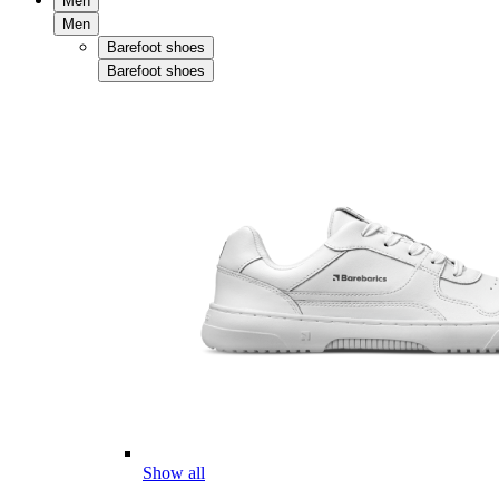
Men
Men
Barefoot shoes
Barefoot shoes
Show all