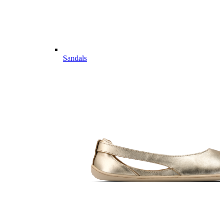
Sandals