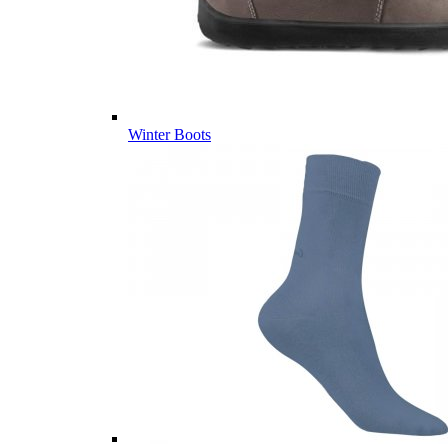
Winter Boots