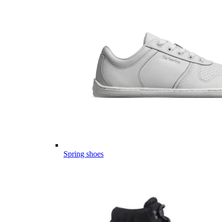
Spring shoes