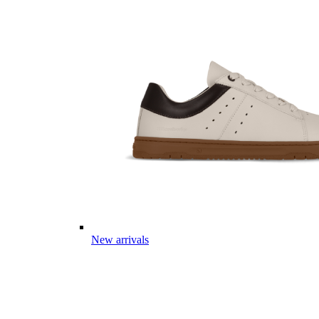
New arrivals