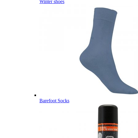
Winter shoes
Barefoot Socks