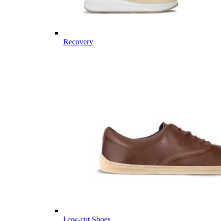
Recovery
Low-cut Shoes